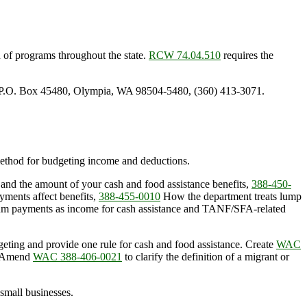
n of programs throughout the state.
RCW 74.04.510
requires the
, P.O. Box 45480, Olympia, WA 98504-5480, (360) 413-3071.
 method for budgeting income and deductions.
 and the amount of your cash and food assistance benefits,
388-450-
yments affect benefits,
388-455-0010
How the department treats lump
sum payments as income for cash assistance and TANF/SFA-related
geting and provide one rule for cash and food assistance. Create
WAC
s. Amend
WAC 388-406-0021
to clarify the definition of a migrant or
 small businesses.