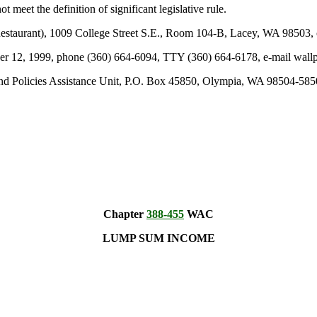
t meet the definition of significant legislative rule.
taurant), 1009 College Street S.E., Room 104-B, Lacey, WA 98503, o
tober 12, 1999, phone (360) 664-6094, TTY (360) 664-6178, e-mail wa
and Policies Assistance Unit, P.O. Box 45850, Olympia, WA 98504-5850
Chapter
388-455
WAC
LUMP SUM INCOME