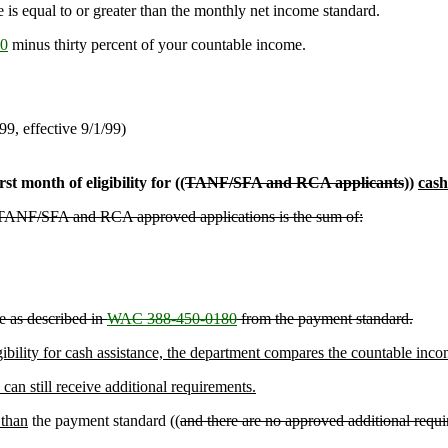
e is equal to or greater than the monthly net income standard.
0
minus thirty percent of your countable income.
/99, effective 9/1/99)
st month of eligibility for ((
TANF/SFA and RCA applicants
))
cash
for TANF/SFA and RCA approved applications is the sum of:
e as described in
WAC 388-450-0180
from the payment standard.
ligibility for cash assistance, the department compares the countable in
an still receive additional requirements.
 than
the payment standard ((
and there are no approved additional require