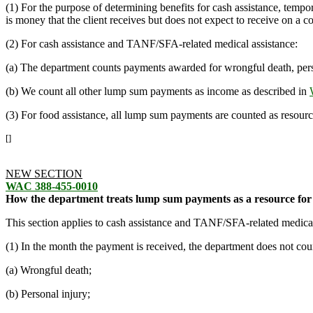
(1) For the purpose of determining benefits for cash assistance, temp
is money that the client receives but does not expect to receive on a c
(2) For cash assistance and TANF/SFA-related medical assistance:
(a) The department counts payments awarded for wrongful death, perso
(b) We count all other lump sum payments as income as described in
(3) For food assistance, all lump sum payments are counted as resourc
[]
NEW SECTION
WAC 388-455-0010
How the department treats lump sum payments as a resource for 
This section applies to cash assistance and TANF/SFA-related medical
(1) In the month the payment is received, the department does not c
(a) Wrongful death;
(b) Personal injury;