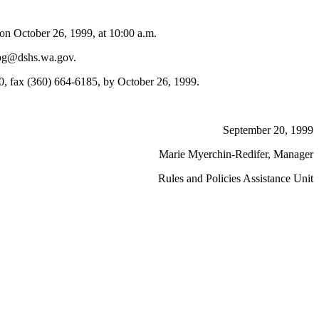
n October 26, 1999, at 10:00 a.m.
llpg@dshs.wa.gov.
, fax (360) 664-6185, by October 26, 1999.
September 20, 1999
Marie Myerchin-Redifer, Manager
Rules and Policies Assistance Unit