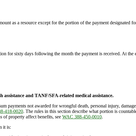
mount as a resource except for the portion of the payment designated fo
ction for sixty days following the month the payment is received. At the
h assistance and TANF/SFA-related medical assistance.
um payments not awarded for wrongful death, personal injury, damage,
8-418-0020
. The rules in this section describe what portion is count
 of property affect benefits, see
WAC 388-450-0010
.
it is: