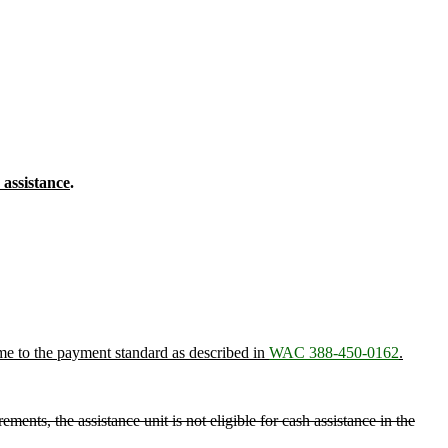
 assistance
.
come to the payment standard as described in
WAC 388-450-0162
.
ments, the assistance unit is not eligible for cash assistance in the