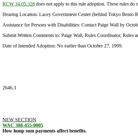
RCW 34.05.328
does not apply to this rule adoption. These rules do no
Hearing Location: Lacey Government Center (behind Tokyo Bento Res
Assistance for Persons with Disabilities: Contact Paige Wall by Oc
Submit Written Comments to: Paige Wall, Rules Coordinator, Rules 
Date of Intended Adoption: No earlier than October 27, 1999.
2646.3
NEW SECTION
WAC 388-455-0005
How lump sum payments affect benefits.