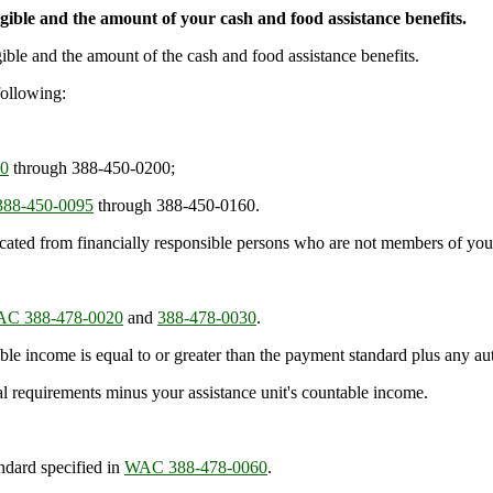
gible and the amount of your cash and food assistance benefits.
gible and the amount of the cash and food assistance benefits.
following:
0
through 388-450-0200;
88-450-0095
through 388-450-0160.
cated from financially responsible persons who are not members of your
C 388-478-0020
and
388-478-0030
.
table income is equal to or greater than the payment standard plus any au
al requirements minus your assistance unit's countable income.
ndard specified in
WAC 388-478-0060
.