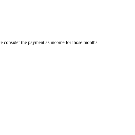
 we consider the payment as income for those months.