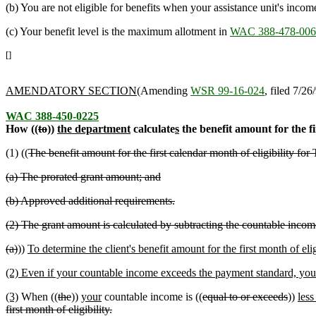
(b) You are not eligible for benefits when your assistance unit's incom
(c) Your benefit level is the maximum allotment in
WAC 388-478-006
[]
AMENDATORY SECTION
(Amending
WSR 99-16-024
, filed 7/26
WAC 388-450-0225
How ((
to
))
the department
calculate
s
the benefit amount for the fir
(1) ((
The benefit amount for the first calendar month of eligibility 
(a) The prorated grant amount; and
(b) Approved additional requirements.
(2) The grant amount is calculated by subtracting the countable incom
(a)
))
To determine the client's benefit amount for the first month of e
(2) Even if your countable income exceeds the payment standard, you c
(3)
When ((
the
))
your
countable income is ((
equal to or exceeds
))
less
first month of eligibility.