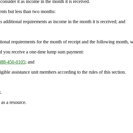
onsider it as income in the month it is received.
nts but less than two months:
s additional requirements as income in the month it is received; and
dditional requirements for the month of receipt and the following month,
 and you receive a one-time lump sum payment:
88-450-0105
; and
gible assistance unit members according to the rules of this section.
.
 as a resource.