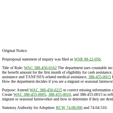
Original Notice.
Preproposal statement of inquiry was filed as
WSR 98-22-056
.
Title of Rule:
WAC 388-450-0162
The department uses countable inco
the benefit amount for the first month of eligibility for cash assistance
assistance and TANF/SFA-related medical assistance,
388-455-0015
H
How the department decides if you are a migrant or seasonal farmworke
Purpose: Amend
WAC 388-450-0225
to correct missing information a
Create
WAC 388-455-0005
,
388-455-0010
, and 388-455-0015 to ref
migrant or seasonal farmworker and how to determine if they are desti
Statutory Authority for Adoption:
RCW 74.08.090
and 74.04.510.