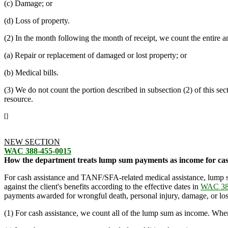
(c) Damage; or
(d) Loss of property.
(2) In the month following the month of receipt, we count the entire a
(a) Repair or replacement of damaged or lost property; or
(b) Medical bills.
(3) We do not count the portion described in subsection (2) of this se
resource.
[]
NEW SECTION
WAC 388-455-0015
How the department treats lump sum payments as income for cas
For cash assistance and TANF/SFA-related medical assistance, lump s
against the client's benefits according to the effective dates in
WAC 38
payments awarded for wrongful death, personal injury, damage, or loss
(1) For cash assistance, we count all of the lump sum as income. When 