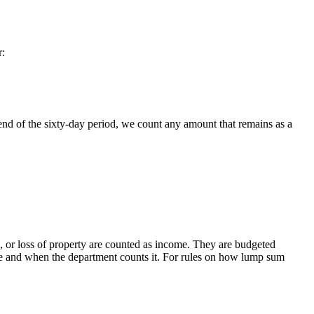
r:
 end of the sixty-day period, we count any amount that remains as a
 or loss of property are counted as income. They are budgeted
able and when the department counts it. For rules on how lump sum