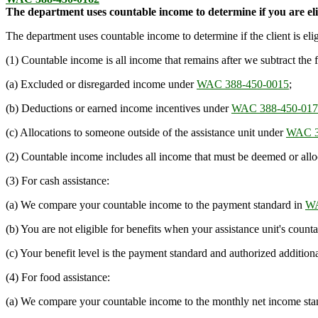
The department uses countable income to determine if you are eli
The department uses countable income to determine if the client is eli
(1) Countable income is all income that remains after we subtract the 
(a) Excluded or disregarded income under
WAC 388-450-0015
;
(b) Deductions or earned income incentives under
WAC 388-450-017
(c) Allocations to someone outside of the assistance unit under
WAC 3
(2) Countable income includes all income that must be deemed or allo
(3) For cash assistance:
(a) We compare your countable income to the payment standard in
WA
(b) You are not eligible for benefits when your assistance unit's coun
(c) Your benefit level is the payment standard and authorized addition
(4) For food assistance:
(a) We compare your countable income to the monthly net income sta