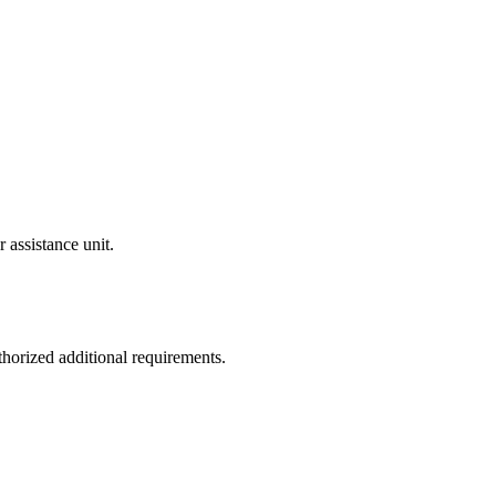
 assistance unit.
thorized additional requirements.