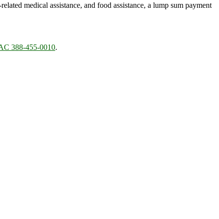
)-related medical assistance, and food assistance, a lump sum payment
C 388-455-0010
.