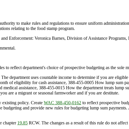
uthority to make rules and regulations to ensure uniform administratio
ations relating to the food stamp program.
n and Enforcement: Veronica Barnes, Division of Assistance Programs
rnmental.
les to reflect department's choice of prospective budgeting as the sole
The department uses countable income to determine if you are eligible
month of eligibility for cash assistance, 388-455-0005 How lump sum pa
ed medical assistance, 388-455-0015 How the department treats lump 
ou are a migrant or seasonal farmworker and if you are destitute.
y existing policy. Create
WAC 388-450-0162
to reflect prospective bud
tive budgeting and provide new rules for budgeting lump sum payment
r chapter
19.85
RCW. The changes as a result of this rule do not affect