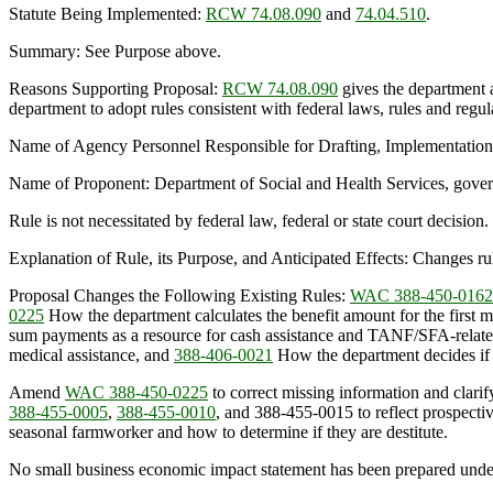
Statute Being Implemented:
RCW 74.08.090
and
74.04.510
.
Summary: See Purpose above.
Reasons Supporting Proposal:
RCW 74.08.090
gives the department a
department to adopt rules consistent with federal laws, rules and regul
Name of Agency Personnel Responsible for Drafting, Implementatio
Name of Proponent: Department of Social and Health Services, gove
Rule is not necessitated by federal law, federal or state court decision.
Explanation of Rule, its Purpose, and Anticipated Effects: Changes ru
Proposal Changes the Following Existing Rules:
WAC 388-450-0162
0225
How the department calculates the benefit amount for the first 
sum payments as a resource for cash assistance and TANF/SFA-relat
medical assistance, and
388-406-0021
How the department decides if y
Amend
WAC 388-450-0225
to correct missing information and clarif
388-455-0005
,
388-455-0010
, and 388-455-0015 to reflect prospec
seasonal farmworker and how to determine if they are destitute.
No small business economic impact statement has been prepared unde