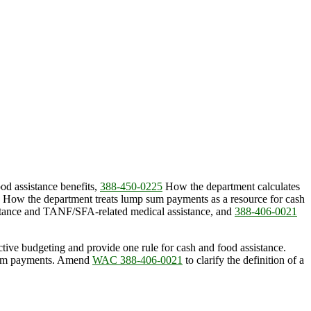
od assistance benefits,
388-450-0225
How the department calculates
How the department treats lump sum payments as a resource for cash
stance and TANF/SFA-related medical assistance, and
388-406-0021
ctive budgeting and provide one rule for cash and food assistance.
 sum payments. Amend
WAC 388-406-0021
to clarify the definition of a