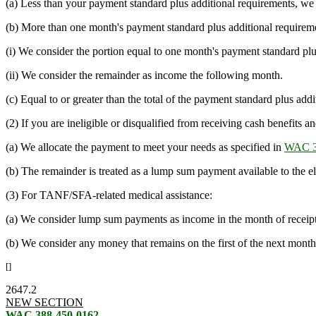
(a) Less than your payment standard plus additional requirements, we c
(b) More than one month's payment standard plus additional requireme
(i) We consider the portion equal to one month's payment standard plu
(ii) We consider the remainder as income the following month.
(c) Equal to or greater than the total of the payment standard plus a
(2) If you are ineligible or disqualified from receiving cash benefits
(a) We allocate the payment to meet your needs as specified in
WAC 3
(b) The remainder is treated as a lump sum payment available to the eli
(3) For TANF/SFA-related medical assistance:
(a) We consider lump sum payments as income in the month of receipt
(b) We consider any money that remains on the first of the next month
[]
2647.2
NEW SECTION
WAC 388-450-0162