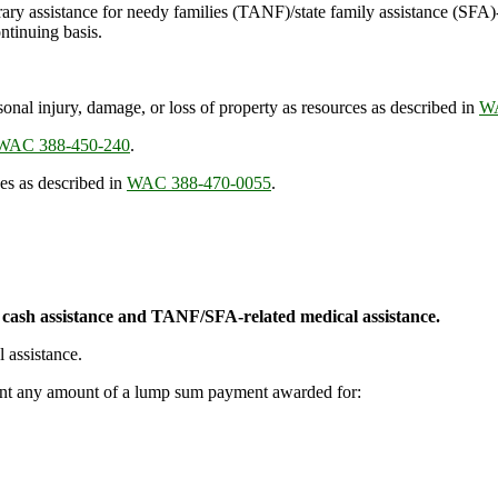
orary assistance for needy families (TANF)/state family assistance (SFA
ontinuing basis.
nal injury, damage, or loss of property as resources as described in
WA
WAC 388-450-240
.
es as described in
WAC 388-470-0055
.
cash assistance and TANF/SFA-related medical assistance.
 assistance.
ount any amount of a lump sum payment awarded for: