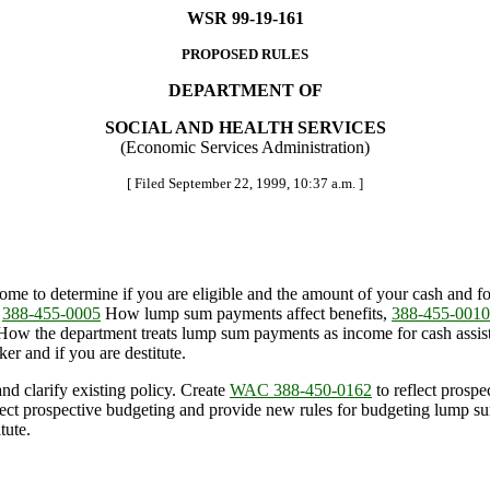
WSR 99-19-161
PROPOSED RULES
DEPARTMENT OF
SOCIAL AND HEALTH SERVICES
(Economic Services Administration)
[ Filed September 22, 1999, 10:37 a.m. ]
me to determine if you are eligible and the amount of your cash and fo
,
388-455-0005
How lump sum payments affect benefits,
388-455-0010
ow the department treats lump sum payments as income for cash assi
r and if you are destitute.
nd clarify existing policy. Create
WAC 388-450-0162
to reflect prospe
lect prospective budgeting and provide new rules for budgeting lump
tute.