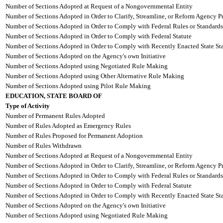
Number of Sections Adopted at Request of a Nongovernmental Entity
Number of Sections Adopted in Order to Clarify, Streamline, or Reform Agency P
Number of Sections Adopted in Order to Comply with Federal Rules or Standards
Number of Sections Adopted in Order to Comply with Federal Statute
Number of Sections Adopted in Order to Comply with Recently Enacted State Sta
Number of Sections Adopted on the Agency's own Initiative
Number of Sections Adopted using Negotiated Rule Making
Number of Sections Adopted using Other Alternative Rule Making
Number of Sections Adopted using Pilot Rule Making
EDUCATION, STATE BOARD OF
Type of Activity
Number of Permanent Rules Adopted
Number of Rules Adopted as Emergency Rules
Number of Rules Proposed for Permanent Adoption
Number of Rules Withdrawn
Number of Sections Adopted at Request of a Nongovernmental Entity
Number of Sections Adopted in Order to Clarify, Streamline, or Reform Agency P
Number of Sections Adopted in Order to Comply with Federal Rules or Standards
Number of Sections Adopted in Order to Comply with Federal Statute
Number of Sections Adopted in Order to Comply with Recently Enacted State Sta
Number of Sections Adopted on the Agency's own Initiative
Number of Sections Adopted using Negotiated Rule Making