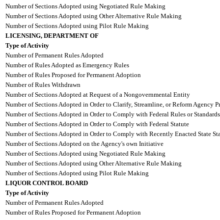
Number of Sections Adopted using Negotiated Rule Making
Number of Sections Adopted using Other Alternative Rule Making
Number of Sections Adopted using Pilot Rule Making
LICENSING, DEPARTMENT OF
Type of Activity
Number of Permanent Rules Adopted
Number of Rules Adopted as Emergency Rules
Number of Rules Proposed for Permanent Adoption
Number of Rules Withdrawn
Number of Sections Adopted at Request of a Nongovernmental Entity
Number of Sections Adopted in Order to Clarify, Streamline, or Reform Agency P
Number of Sections Adopted in Order to Comply with Federal Rules or Standards
Number of Sections Adopted in Order to Comply with Federal Statute
Number of Sections Adopted in Order to Comply with Recently Enacted State Sta
Number of Sections Adopted on the Agency's own Initiative
Number of Sections Adopted using Negotiated Rule Making
Number of Sections Adopted using Other Alternative Rule Making
Number of Sections Adopted using Pilot Rule Making
LIQUOR CONTROL BOARD
Type of Activity
Number of Permanent Rules Adopted
Number of Rules Proposed for Permanent Adoption