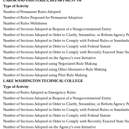
LABOR AND INDUSTRIES, DEPARTMENT OF
Type of Activity
Number of Permanent Rules Adopted
Number of Rules Proposed for Permanent Adoption
Number of Rules Withdrawn
Number of Sections Adopted at Request of a Nongovernmental Entity
Number of Sections Adopted in Order to Clarify, Streamline, or Reform Agency P
Number of Sections Adopted in Order to Comply with Federal Rules or Standards
Number of Sections Adopted in Order to Comply with Federal Statute
Number of Sections Adopted in Order to Comply with Recently Enacted State Sta
Number of Sections Adopted on the Agency's own Initiative
Number of Sections Adopted using Negotiated Rule Making
Number of Sections Adopted using Other Alternative Rule Making
Number of Sections Adopted using Pilot Rule Making
LAKE WASHINGTON TECHNICAL COLLEGE
Type of Activity
Number of Rules Adopted as Emergency Rules
Number of Sections Adopted at Request of a Nongovernmental Entity
Number of Sections Adopted in Order to Clarify, Streamline, or Reform Agency P
Number of Sections Adopted in Order to Comply with Federal Rules or Standards
Number of Sections Adopted in Order to Comply with Federal Statute
Number of Sections Adopted in Order to Comply with Recently Enacted State Sta
Number of Sections Adopted on the Agency's own Initiative