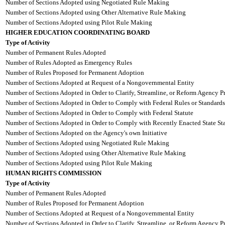
Number of Sections Adopted using Negotiated Rule Making
Number of Sections Adopted using Other Alternative Rule Making
Number of Sections Adopted using Pilot Rule Making
HIGHER EDUCATION COORDINATING BOARD
Type of Activity
Number of Permanent Rules Adopted
Number of Rules Adopted as Emergency Rules
Number of Rules Proposed for Permanent Adoption
Number of Sections Adopted at Request of a Nongovernmental Entity
Number of Sections Adopted in Order to Clarify, Streamline, or Reform Agency P
Number of Sections Adopted in Order to Comply with Federal Rules or Standards
Number of Sections Adopted in Order to Comply with Federal Statute
Number of Sections Adopted in Order to Comply with Recently Enacted State Sta
Number of Sections Adopted on the Agency's own Initiative
Number of Sections Adopted using Negotiated Rule Making
Number of Sections Adopted using Other Alternative Rule Making
Number of Sections Adopted using Pilot Rule Making
HUMAN RIGHTS COMMISSION
Type of Activity
Number of Permanent Rules Adopted
Number of Rules Proposed for Permanent Adoption
Number of Sections Adopted at Request of a Nongovernmental Entity
Number of Sections Adopted in Order to Clarify, Streamline, or Reform Agency P