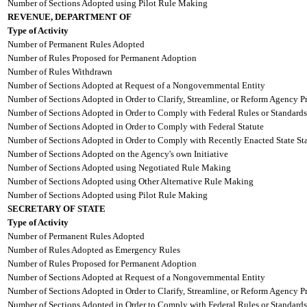
Number of Sections Adopted using Pilot Rule Making
REVENUE, DEPARTMENT OF
Type of Activity
Number of Permanent Rules Adopted
Number of Rules Proposed for Permanent Adoption
Number of Rules Withdrawn
Number of Sections Adopted at Request of a Nongovernmental Entity
Number of Sections Adopted in Order to Clarify, Streamline, or Reform Agency P
Number of Sections Adopted in Order to Comply with Federal Rules or Standards
Number of Sections Adopted in Order to Comply with Federal Statute
Number of Sections Adopted in Order to Comply with Recently Enacted State Sta
Number of Sections Adopted on the Agency's own Initiative
Number of Sections Adopted using Negotiated Rule Making
Number of Sections Adopted using Other Alternative Rule Making
Number of Sections Adopted using Pilot Rule Making
SECRETARY OF STATE
Type of Activity
Number of Permanent Rules Adopted
Number of Rules Adopted as Emergency Rules
Number of Rules Proposed for Permanent Adoption
Number of Sections Adopted at Request of a Nongovernmental Entity
Number of Sections Adopted in Order to Clarify, Streamline, or Reform Agency P
Number of Sections Adopted in Order to Comply with Federal Rules or Standards