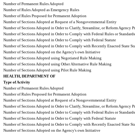
Number of Permanent Rules Adopted
Number of Rules Adopted as Emergency Rules
Number of Rules Proposed for Permanent Adoption
Number of Sections Adopted at Request of a Nongovernmental Entity
Number of Sections Adopted in Order to Clarify, Streamline, or Reform Agency P
Number of Sections Adopted in Order to Comply with Federal Rules or Standards
Number of Sections Adopted in Order to Comply with Federal Statute
Number of Sections Adopted in Order to Comply with Recently Enacted State Sta
Number of Sections Adopted on the Agency's own Initiative
Number of Sections Adopted using Negotiated Rule Making
Number of Sections Adopted using Other Alternative Rule Making
Number of Sections Adopted using Pilot Rule Making
HEALTH, DEPARTMENT OF
Type of Activity
Number of Permanent Rules Adopted
Number of Rules Proposed for Permanent Adoption
Number of Sections Adopted at Request of a Nongovernmental Entity
Number of Sections Adopted in Order to Clarify, Streamline, or Reform Agency P
Number of Sections Adopted in Order to Comply with Federal Rules or Standards
Number of Sections Adopted in Order to Comply with Federal Statute
Number of Sections Adopted in Order to Comply with Recently Enacted State Sta
Number of Sections Adopted on the Agency's own Initiative