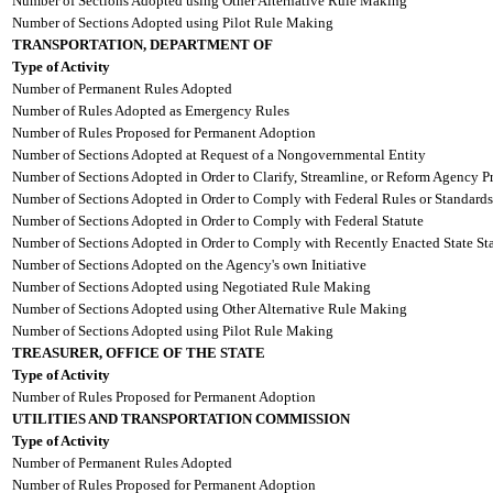
Number of Sections Adopted using Other Alternative Rule Making
Number of Sections Adopted using Pilot Rule Making
TRANSPORTATION, DEPARTMENT OF
Type of Activity
Number of Permanent Rules Adopted
Number of Rules Adopted as Emergency Rules
Number of Rules Proposed for Permanent Adoption
Number of Sections Adopted at Request of a Nongovernmental Entity
Number of Sections Adopted in Order to Clarify, Streamline, or Reform Agency P
Number of Sections Adopted in Order to Comply with Federal Rules or Standards
Number of Sections Adopted in Order to Comply with Federal Statute
Number of Sections Adopted in Order to Comply with Recently Enacted State Sta
Number of Sections Adopted on the Agency's own Initiative
Number of Sections Adopted using Negotiated Rule Making
Number of Sections Adopted using Other Alternative Rule Making
Number of Sections Adopted using Pilot Rule Making
TREASURER, OFFICE OF THE STATE
Type of Activity
Number of Rules Proposed for Permanent Adoption
UTILITIES AND TRANSPORTATION COMMISSION
Type of Activity
Number of Permanent Rules Adopted
Number of Rules Proposed for Permanent Adoption