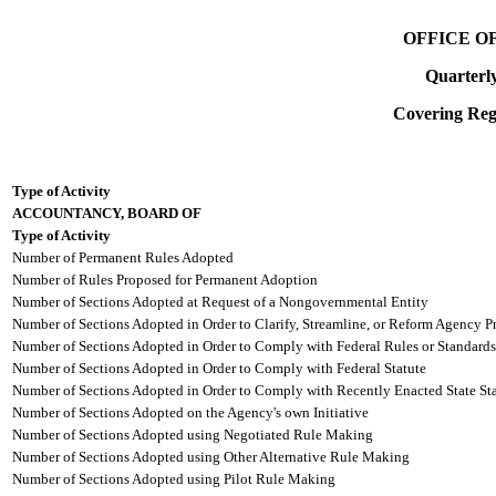
OFFICE O
Quarterl
Covering Regi
Type of Activity
ACCOUNTANCY, BOARD OF
Type of Activity
Number of Permanent Rules Adopted
Number of Rules Proposed for Permanent Adoption
Number of Sections Adopted at Request of a Nongovernmental Entity
Number of Sections Adopted in Order to Clarify, Streamline, or Reform Agency P
Number of Sections Adopted in Order to Comply with Federal Rules or Standards
Number of Sections Adopted in Order to Comply with Federal Statute
Number of Sections Adopted in Order to Comply with Recently Enacted State Sta
Number of Sections Adopted on the Agency's own Initiative
Number of Sections Adopted using Negotiated Rule Making
Number of Sections Adopted using Other Alternative Rule Making
Number of Sections Adopted using Pilot Rule Making