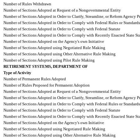
Number of Rules Withdrawn
Number of Sections Adopted at Request of a Nongovernmental Entity
Number of Sections Adopted in Order to Clarify, Streamline, or Reform Agency P
Number of Sections Adopted in Order to Comply with Federal Rules or Standards
Number of Sections Adopted in Order to Comply with Federal Statute
Number of Sections Adopted in Order to Comply with Recently Enacted State Sta
Number of Sections Adopted on the Agency's own Initiative
Number of Sections Adopted using Negotiated Rule Making
Number of Sections Adopted using Other Alternative Rule Making
Number of Sections Adopted using Pilot Rule Making
RETIREMENT SYSTEMS, DEPARTMENT OF
Type of Activity
Number of Permanent Rules Adopted
Number of Rules Proposed for Permanent Adoption
Number of Sections Adopted at Request of a Nongovernmental Entity
Number of Sections Adopted in Order to Clarify, Streamline, or Reform Agency P
Number of Sections Adopted in Order to Comply with Federal Rules or Standards
Number of Sections Adopted in Order to Comply with Federal Statute
Number of Sections Adopted in Order to Comply with Recently Enacted State Sta
Number of Sections Adopted on the Agency's own Initiative
Number of Sections Adopted using Negotiated Rule Making
Number of Sections Adopted using Other Alternative Rule Making