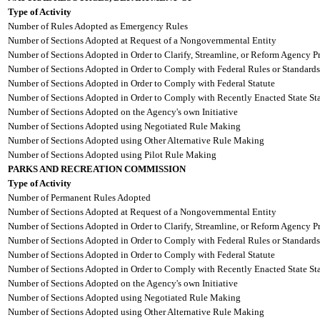
Type of Activity
Number of Rules Adopted as Emergency Rules
Number of Sections Adopted at Request of a Nongovernmental Entity
Number of Sections Adopted in Order to Clarify, Streamline, or Reform Agency P
Number of Sections Adopted in Order to Comply with Federal Rules or Standards
Number of Sections Adopted in Order to Comply with Federal Statute
Number of Sections Adopted in Order to Comply with Recently Enacted State Sta
Number of Sections Adopted on the Agency's own Initiative
Number of Sections Adopted using Negotiated Rule Making
Number of Sections Adopted using Other Alternative Rule Making
Number of Sections Adopted using Pilot Rule Making
PARKS AND RECREATION COMMISSION
Type of Activity
Number of Permanent Rules Adopted
Number of Sections Adopted at Request of a Nongovernmental Entity
Number of Sections Adopted in Order to Clarify, Streamline, or Reform Agency P
Number of Sections Adopted in Order to Comply with Federal Rules or Standards
Number of Sections Adopted in Order to Comply with Federal Statute
Number of Sections Adopted in Order to Comply with Recently Enacted State Sta
Number of Sections Adopted on the Agency's own Initiative
Number of Sections Adopted using Negotiated Rule Making
Number of Sections Adopted using Other Alternative Rule Making