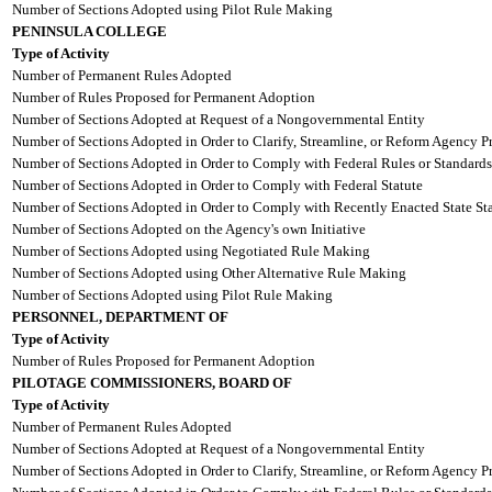
Number of Sections Adopted using Pilot Rule Making
PENINSULA COLLEGE
Type of Activity
Number of Permanent Rules Adopted
Number of Rules Proposed for Permanent Adoption
Number of Sections Adopted at Request of a Nongovernmental Entity
Number of Sections Adopted in Order to Clarify, Streamline, or Reform Agency P
Number of Sections Adopted in Order to Comply with Federal Rules or Standards
Number of Sections Adopted in Order to Comply with Federal Statute
Number of Sections Adopted in Order to Comply with Recently Enacted State Sta
Number of Sections Adopted on the Agency's own Initiative
Number of Sections Adopted using Negotiated Rule Making
Number of Sections Adopted using Other Alternative Rule Making
Number of Sections Adopted using Pilot Rule Making
PERSONNEL, DEPARTMENT OF
Type of Activity
Number of Rules Proposed for Permanent Adoption
PILOTAGE COMMISSIONERS, BOARD OF
Type of Activity
Number of Permanent Rules Adopted
Number of Sections Adopted at Request of a Nongovernmental Entity
Number of Sections Adopted in Order to Clarify, Streamline, or Reform Agency P