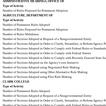
ADMINISTRATIVE HEARINGS, OFFICE OF
Type of Activity
Number of Rules Proposed for Permanent Adoption
AGRICULTURE, DEPARTMENT OF
Type of Activity
Number of Permanent Rules Adopted
Number of Rules Proposed for Permanent Adoption
Number of Rules Withdrawn
Number of Sections Adopted at Request of a Nongovernmental Entity
Number of Sections Adopted in Order to Clarify, Streamline, or Reform Agency P
Number of Sections Adopted in Order to Comply with Federal Rules or Standards
Number of Sections Adopted in Order to Comply with Federal Statute
Number of Sections Adopted in Order to Comply with Recently Enacted State Sta
Number of Sections Adopted on the Agency's own Initiative
Number of Sections Adopted using Negotiated Rule Making
Number of Sections Adopted using Other Alternative Rule Making
Number of Sections Adopted using Pilot Rule Making
CLARK COLLEGE
Type of Activity
Number of Permanent Rules Adopted
Number of Sections Adopted at Request of a Nongovernmental Entity
Number of Sections Adopted in Order to Clarify, Streamline, or Reform Agency P
Number of Sections Adopted in Order to Comply with Federal Rules or Standards