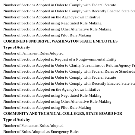
Number of Sections Adopted in Order to Comply with Federal Statute
Number of Sections Adopted in Order to Comply with Recently Enacted State Sta
Number of Sections Adopted on the Agency's own Initiative
Number of Sections Adopted using Negotiated Rule Making
Number of Sections Adopted using Other Alternative Rule Making
Number of Sections Adopted using Pilot Rule Making
COMBINED FUND DRIVE, WASHINGTON STATE EMPLOYEES
Type of Activity
Number of Permanent Rules Adopted
Number of Sections Adopted at Request of a Nongovernmental Entity
Number of Sections Adopted in Order to Clarify, Streamline, or Reform Agency P
Number of Sections Adopted in Order to Comply with Federal Rules or Standards
Number of Sections Adopted in Order to Comply with Federal Statute
Number of Sections Adopted in Order to Comply with Recently Enacted State Sta
Number of Sections Adopted on the Agency's own Initiative
Number of Sections Adopted using Negotiated Rule Making
Number of Sections Adopted using Other Alternative Rule Making
Number of Sections Adopted using Pilot Rule Making
COMMUNITY AND TECHNICAL COLLEGES, STATE BOARD FOR
Type of Activity
Number of Permanent Rules Adopted
Number of Rules Adopted as Emergency Rules