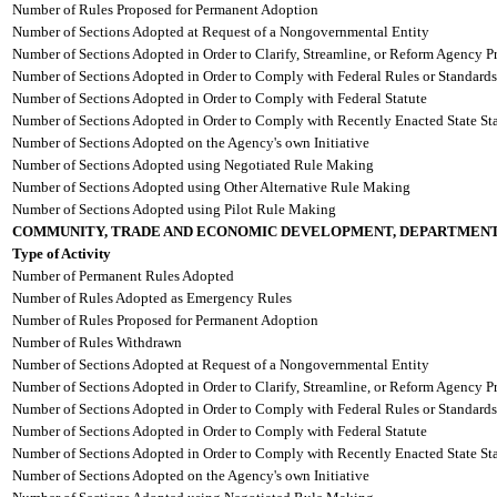
Number of Rules Proposed for Permanent Adoption
Number of Sections Adopted at Request of a Nongovernmental Entity
Number of Sections Adopted in Order to Clarify, Streamline, or Reform Agency P
Number of Sections Adopted in Order to Comply with Federal Rules or Standards
Number of Sections Adopted in Order to Comply with Federal Statute
Number of Sections Adopted in Order to Comply with Recently Enacted State Sta
Number of Sections Adopted on the Agency's own Initiative
Number of Sections Adopted using Negotiated Rule Making
Number of Sections Adopted using Other Alternative Rule Making
Number of Sections Adopted using Pilot Rule Making
COMMUNITY, TRADE AND ECONOMIC DEVELOPMENT, DEPARTMENT
Type of Activity
Number of Permanent Rules Adopted
Number of Rules Adopted as Emergency Rules
Number of Rules Proposed for Permanent Adoption
Number of Rules Withdrawn
Number of Sections Adopted at Request of a Nongovernmental Entity
Number of Sections Adopted in Order to Clarify, Streamline, or Reform Agency P
Number of Sections Adopted in Order to Comply with Federal Rules or Standards
Number of Sections Adopted in Order to Comply with Federal Statute
Number of Sections Adopted in Order to Comply with Recently Enacted State Sta
Number of Sections Adopted on the Agency's own Initiative