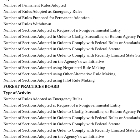
Number of Permanent Rules Adopted
Number of Rules Adopted as Emergency Rules
Number of Rules Proposed for Permanent Adoption
Number of Rules Withdrawn
Number of Sections Adopted at Request of a Nongovernmental Entity
Number of Sections Adopted in Order to Clarify, Streamline, or Reform Agency P
Number of Sections Adopted in Order to Comply with Federal Rules or Standards
Number of Sections Adopted in Order to Comply with Federal Statute
Number of Sections Adopted in Order to Comply with Recently Enacted State Sta
Number of Sections Adopted on the Agency's own Initiative
Number of Sections Adopted using Negotiated Rule Making
Number of Sections Adopted using Other Alternative Rule Making
Number of Sections Adopted using Pilot Rule Making
FOREST PRACTICES BOARD
Type of Activity
Number of Rules Adopted as Emergency Rules
Number of Sections Adopted at Request of a Nongovernmental Entity
Number of Sections Adopted in Order to Clarify, Streamline, or Reform Agency P
Number of Sections Adopted in Order to Comply with Federal Rules or Standards
Number of Sections Adopted in Order to Comply with Federal Statute
Number of Sections Adopted in Order to Comply with Recently Enacted State Sta
Number of Sections Adopted on the Agency's own Initiative