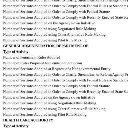
Number of Sections Adopted in Order to Clarify, Streamline, or Reform Agency P
Number of Sections Adopted in Order to Comply with Federal Rules or Standards
Number of Sections Adopted in Order to Comply with Federal Statute
Number of Sections Adopted in Order to Comply with Recently Enacted State Sta
Number of Sections Adopted on the Agency's own Initiative
Number of Sections Adopted using Negotiated Rule Making
Number of Sections Adopted using Other Alternative Rule Making
Number of Sections Adopted using Pilot Rule Making
GENERAL ADMINISTRATION, DEPARTMENT OF
Type of Activity
Number of Permanent Rules Adopted
Number of Rules Proposed for Permanent Adoption
Number of Sections Adopted at Request of a Nongovernmental Entity
Number of Sections Adopted in Order to Clarify, Streamline, or Reform Agency P
Number of Sections Adopted in Order to Comply with Federal Rules or Standards
Number of Sections Adopted in Order to Comply with Federal Statute
Number of Sections Adopted in Order to Comply with Recently Enacted State Sta
Number of Sections Adopted on the Agency's own Initiative
Number of Sections Adopted using Negotiated Rule Making
Number of Sections Adopted using Other Alternative Rule Making
Number of Sections Adopted using Pilot Rule Making
HEALTH CARE AUTHORITY
Type of Activity