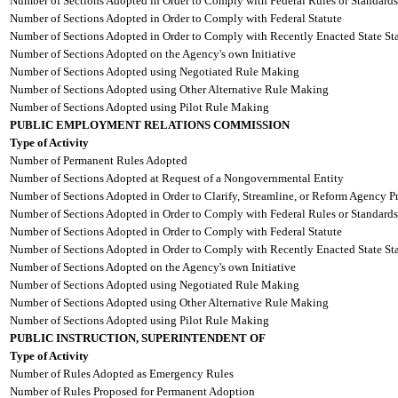
Number of Sections Adopted in Order to Comply with Federal Rules or Standards
Number of Sections Adopted in Order to Comply with Federal Statute
Number of Sections Adopted in Order to Comply with Recently Enacted State Sta
Number of Sections Adopted on the Agency's own Initiative
Number of Sections Adopted using Negotiated Rule Making
Number of Sections Adopted using Other Alternative Rule Making
Number of Sections Adopted using Pilot Rule Making
PUBLIC EMPLOYMENT RELATIONS COMMISSION
Type of Activity
Number of Permanent Rules Adopted
Number of Sections Adopted at Request of a Nongovernmental Entity
Number of Sections Adopted in Order to Clarify, Streamline, or Reform Agency P
Number of Sections Adopted in Order to Comply with Federal Rules or Standards
Number of Sections Adopted in Order to Comply with Federal Statute
Number of Sections Adopted in Order to Comply with Recently Enacted State Sta
Number of Sections Adopted on the Agency's own Initiative
Number of Sections Adopted using Negotiated Rule Making
Number of Sections Adopted using Other Alternative Rule Making
Number of Sections Adopted using Pilot Rule Making
PUBLIC INSTRUCTION, SUPERINTENDENT OF
Type of Activity
Number of Rules Adopted as Emergency Rules
Number of Rules Proposed for Permanent Adoption