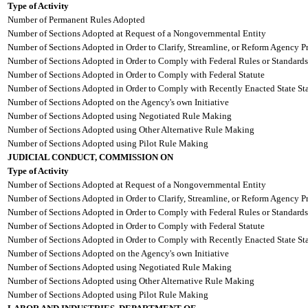
Type of Activity
Number of Permanent Rules Adopted
Number of Sections Adopted at Request of a Nongovernmental Entity
Number of Sections Adopted in Order to Clarify, Streamline, or Reform Agency P
Number of Sections Adopted in Order to Comply with Federal Rules or Standards
Number of Sections Adopted in Order to Comply with Federal Statute
Number of Sections Adopted in Order to Comply with Recently Enacted State Sta
Number of Sections Adopted on the Agency's own Initiative
Number of Sections Adopted using Negotiated Rule Making
Number of Sections Adopted using Other Alternative Rule Making
Number of Sections Adopted using Pilot Rule Making
JUDICIAL CONDUCT, COMMISSION ON
Type of Activity
Number of Sections Adopted at Request of a Nongovernmental Entity
Number of Sections Adopted in Order to Clarify, Streamline, or Reform Agency P
Number of Sections Adopted in Order to Comply with Federal Rules or Standards
Number of Sections Adopted in Order to Comply with Federal Statute
Number of Sections Adopted in Order to Comply with Recently Enacted State Sta
Number of Sections Adopted on the Agency's own Initiative
Number of Sections Adopted using Negotiated Rule Making
Number of Sections Adopted using Other Alternative Rule Making
Number of Sections Adopted using Pilot Rule Making