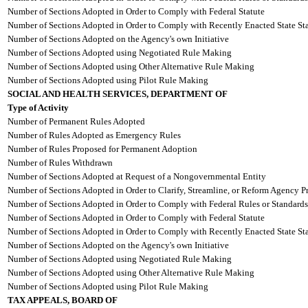
Number of Sections Adopted in Order to Comply with Federal Statute
Number of Sections Adopted in Order to Comply with Recently Enacted State Sta
Number of Sections Adopted on the Agency's own Initiative
Number of Sections Adopted using Negotiated Rule Making
Number of Sections Adopted using Other Alternative Rule Making
Number of Sections Adopted using Pilot Rule Making
SOCIAL AND HEALTH SERVICES, DEPARTMENT OF
Type of Activity
Number of Permanent Rules Adopted
Number of Rules Adopted as Emergency Rules
Number of Rules Proposed for Permanent Adoption
Number of Rules Withdrawn
Number of Sections Adopted at Request of a Nongovernmental Entity
Number of Sections Adopted in Order to Clarify, Streamline, or Reform Agency P
Number of Sections Adopted in Order to Comply with Federal Rules or Standards
Number of Sections Adopted in Order to Comply with Federal Statute
Number of Sections Adopted in Order to Comply with Recently Enacted State Sta
Number of Sections Adopted on the Agency's own Initiative
Number of Sections Adopted using Negotiated Rule Making
Number of Sections Adopted using Other Alternative Rule Making
Number of Sections Adopted using Pilot Rule Making
TAX APPEALS, BOARD OF