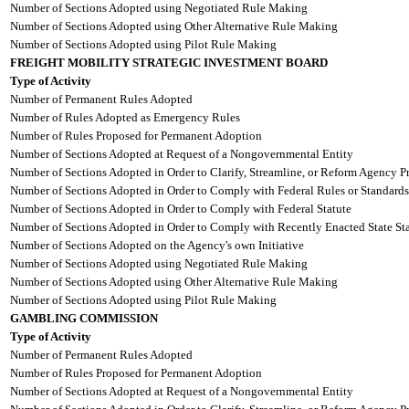
Number of Sections Adopted using Negotiated Rule Making
Number of Sections Adopted using Other Alternative Rule Making
Number of Sections Adopted using Pilot Rule Making
FREIGHT MOBILITY STRATEGIC INVESTMENT BOARD
Type of Activity
Number of Permanent Rules Adopted
Number of Rules Adopted as Emergency Rules
Number of Rules Proposed for Permanent Adoption
Number of Sections Adopted at Request of a Nongovernmental Entity
Number of Sections Adopted in Order to Clarify, Streamline, or Reform Agency P
Number of Sections Adopted in Order to Comply with Federal Rules or Standards
Number of Sections Adopted in Order to Comply with Federal Statute
Number of Sections Adopted in Order to Comply with Recently Enacted State Sta
Number of Sections Adopted on the Agency's own Initiative
Number of Sections Adopted using Negotiated Rule Making
Number of Sections Adopted using Other Alternative Rule Making
Number of Sections Adopted using Pilot Rule Making
GAMBLING COMMISSION
Type of Activity
Number of Permanent Rules Adopted
Number of Rules Proposed for Permanent Adoption
Number of Sections Adopted at Request of a Nongovernmental Entity