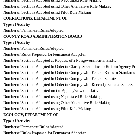
Number of Sections Adopted using Negotiated Rule Making
Number of Sections Adopted using Other Alternative Rule Making
Number of Sections Adopted using Pilot Rule Making
CORRECTIONS, DEPARTMENT OF
Type of Activity
Number of Permanent Rules Adopted
COUNTY ROAD ADMINISTRATION BOARD
Type of Activity
Number of Permanent Rules Adopted
Number of Rules Proposed for Permanent Adoption
Number of Sections Adopted at Request of a Nongovernmental Entity
Number of Sections Adopted in Order to Clarify, Streamline, or Reform Agency P
Number of Sections Adopted in Order to Comply with Federal Rules or Standards
Number of Sections Adopted in Order to Comply with Federal Statute
Number of Sections Adopted in Order to Comply with Recently Enacted State Sta
Number of Sections Adopted on the Agency's own Initiative
Number of Sections Adopted using Negotiated Rule Making
Number of Sections Adopted using Other Alternative Rule Making
Number of Sections Adopted using Pilot Rule Making
ECOLOGY, DEPARTMENT OF
Type of Activity
Number of Permanent Rules Adopted
Number of Rules Proposed for Permanent Adoption