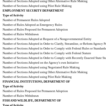
Number of Sections Adopted using Other Alternative Rule Making
Number of Sections Adopted using Pilot Rule Making
EMPLOYMENT SECURITY DEPARTMENT
Type of Activity
Number of Permanent Rules Adopted
Number of Rules Adopted as Emergency Rules
Number of Rules Proposed for Permanent Adoption
Number of Rules Withdrawn
Number of Sections Adopted at Request of a Nongovernmental Entity
Number of Sections Adopted in Order to Clarify, Streamline, or Reform Agency P
Number of Sections Adopted in Order to Comply with Federal Rules or Standards
Number of Sections Adopted in Order to Comply with Federal Statute
Number of Sections Adopted in Order to Comply with Recently Enacted State Sta
Number of Sections Adopted on the Agency's own Initiative
Number of Sections Adopted using Negotiated Rule Making
Number of Sections Adopted using Other Alternative Rule Making
Number of Sections Adopted using Pilot Rule Making
FINANCIAL INSTITUTIONS, DEPARTMENT OF
Type of Activity
Number of Rules Proposed for Permanent Adoption
Number of Rules Withdrawn
FISH AND WILDLIFE, DEPARTMENT OF
Type of Activity