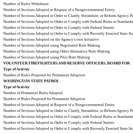
Number of Rules Withdrawn
Number of Sections Adopted at Request of a Nongovernmental Entity
Number of Sections Adopted in Order to Clarify, Streamline, or Reform Agency P
Number of Sections Adopted in Order to Comply with Federal Rules or Standards
Number of Sections Adopted in Order to Comply with Federal Statute
Number of Sections Adopted in Order to Comply with Recently Enacted State Sta
Number of Sections Adopted on the Agency's own Initiative
Number of Sections Adopted using Negotiated Rule Making
Number of Sections Adopted using Other Alternative Rule Making
Number of Sections Adopted using Pilot Rule Making
VOLUNTEER FIREFIGHTERS AND RESERVE OFFICERS, BOARD FOR
Type of Activity
Number of Rules Proposed for Permanent Adoption
WASHINGTON STATE PATROL
Type of Activity
Number of Permanent Rules Adopted
Number of Rules Proposed for Permanent Adoption
Number of Sections Adopted at Request of a Nongovernmental Entity
Number of Sections Adopted in Order to Clarify, Streamline, or Reform Agency P
Number of Sections Adopted in Order to Comply with Federal Rules or Standards
Number of Sections Adopted in Order to Comply with Federal Statute
Number of Sections Adopted in Order to Comply with Recently Enacted State Sta