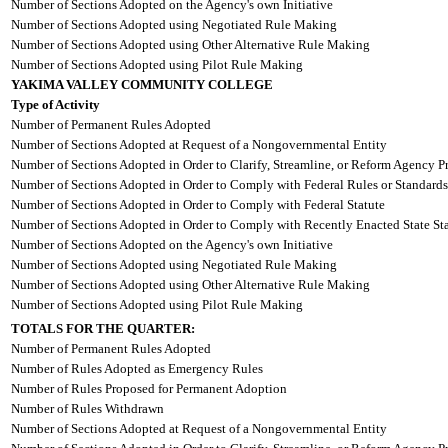
Number of Sections Adopted on the Agency's own Initiative
Number of Sections Adopted using Negotiated Rule Making
Number of Sections Adopted using Other Alternative Rule Making
Number of Sections Adopted using Pilot Rule Making
YAKIMA VALLEY COMMUNITY COLLEGE
Type of Activity
Number of Permanent Rules Adopted
Number of Sections Adopted at Request of a Nongovernmental Entity
Number of Sections Adopted in Order to Clarify, Streamline, or Reform Agency P
Number of Sections Adopted in Order to Comply with Federal Rules or Standards
Number of Sections Adopted in Order to Comply with Federal Statute
Number of Sections Adopted in Order to Comply with Recently Enacted State Sta
Number of Sections Adopted on the Agency's own Initiative
Number of Sections Adopted using Negotiated Rule Making
Number of Sections Adopted using Other Alternative Rule Making
Number of Sections Adopted using Pilot Rule Making
TOTALS FOR THE QUARTER:
Number of Permanent Rules Adopted
Number of Rules Adopted as Emergency Rules
Number of Rules Proposed for Permanent Adoption
Number of Rules Withdrawn
Number of Sections Adopted at Request of a Nongovernmental Entity