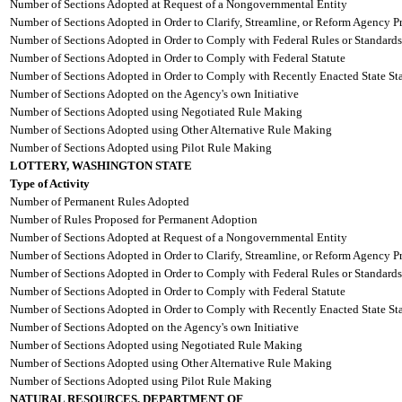
Number of Sections Adopted at Request of a Nongovernmental Entity
Number of Sections Adopted in Order to Clarify, Streamline, or Reform Agency P
Number of Sections Adopted in Order to Comply with Federal Rules or Standards
Number of Sections Adopted in Order to Comply with Federal Statute
Number of Sections Adopted in Order to Comply with Recently Enacted State Sta
Number of Sections Adopted on the Agency's own Initiative
Number of Sections Adopted using Negotiated Rule Making
Number of Sections Adopted using Other Alternative Rule Making
Number of Sections Adopted using Pilot Rule Making
LOTTERY, WASHINGTON STATE
Type of Activity
Number of Permanent Rules Adopted
Number of Rules Proposed for Permanent Adoption
Number of Sections Adopted at Request of a Nongovernmental Entity
Number of Sections Adopted in Order to Clarify, Streamline, or Reform Agency P
Number of Sections Adopted in Order to Comply with Federal Rules or Standards
Number of Sections Adopted in Order to Comply with Federal Statute
Number of Sections Adopted in Order to Comply with Recently Enacted State Sta
Number of Sections Adopted on the Agency's own Initiative
Number of Sections Adopted using Negotiated Rule Making
Number of Sections Adopted using Other Alternative Rule Making
Number of Sections Adopted using Pilot Rule Making
NATURAL RESOURCES, DEPARTMENT OF