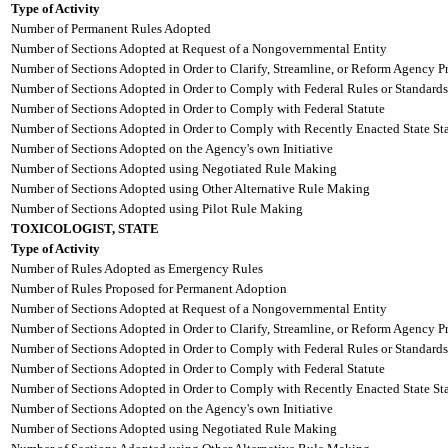
Type of Activity
Number of Permanent Rules Adopted
Number of Sections Adopted at Request of a Nongovernmental Entity
Number of Sections Adopted in Order to Clarify, Streamline, or Reform Agency P
Number of Sections Adopted in Order to Comply with Federal Rules or Standards
Number of Sections Adopted in Order to Comply with Federal Statute
Number of Sections Adopted in Order to Comply with Recently Enacted State Sta
Number of Sections Adopted on the Agency's own Initiative
Number of Sections Adopted using Negotiated Rule Making
Number of Sections Adopted using Other Alternative Rule Making
Number of Sections Adopted using Pilot Rule Making
TOXICOLOGIST, STATE
Type of Activity
Number of Rules Adopted as Emergency Rules
Number of Rules Proposed for Permanent Adoption
Number of Sections Adopted at Request of a Nongovernmental Entity
Number of Sections Adopted in Order to Clarify, Streamline, or Reform Agency P
Number of Sections Adopted in Order to Comply with Federal Rules or Standards
Number of Sections Adopted in Order to Comply with Federal Statute
Number of Sections Adopted in Order to Comply with Recently Enacted State Sta
Number of Sections Adopted on the Agency's own Initiative
Number of Sections Adopted using Negotiated Rule Making