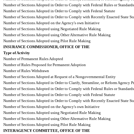
Number of Sections Adopted in Order to Comply with Federal Rules or Standards
Number of Sections Adopted in Order to Comply with Federal Statute
Number of Sections Adopted in Order to Comply with Recently Enacted State Sta
Number of Sections Adopted on the Agency's own Initiative
Number of Sections Adopted using Negotiated Rule Making
Number of Sections Adopted using Other Alternative Rule Making
Number of Sections Adopted using Pilot Rule Making
INSURANCE COMMISSIONER, OFFICE OF THE
Type of Activity
Number of Permanent Rules Adopted
Number of Rules Proposed for Permanent Adoption
Number of Rules Withdrawn
Number of Sections Adopted at Request of a Nongovernmental Entity
Number of Sections Adopted in Order to Clarify, Streamline, or Reform Agency P
Number of Sections Adopted in Order to Comply with Federal Rules or Standards
Number of Sections Adopted in Order to Comply with Federal Statute
Number of Sections Adopted in Order to Comply with Recently Enacted State Sta
Number of Sections Adopted on the Agency's own Initiative
Number of Sections Adopted using Negotiated Rule Making
Number of Sections Adopted using Other Alternative Rule Making
Number of Sections Adopted using Pilot Rule Making
INTERAGENCY COMMITTEE, OFFICE OF THE