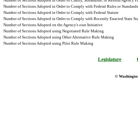
Number of Sections Adopted in Order to Clarify, Streamline, or Reform Agency P
Number of Sections Adopted in Order to Comply with Federal Rules or Standards
Number of Sections Adopted in Order to Comply with Federal Statute
Number of Sections Adopted in Order to Comply with Recently Enacted State Sta
Number of Sections Adopted on the Agency's own Initiative
Number of Sections Adopted using Negotiated Rule Making
Number of Sections Adopted using Other Alternative Rule Making
Number of Sections Adopted using Pilot Rule Making
Legislature
© Washington