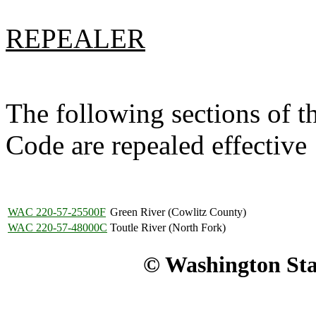
REPEALER
The following sections of 
Code are repealed effectiv
WAC 220-57-25500F
Green River (Cowlitz County)
WAC 220-57-48000C
Toutle River (North Fork)
© Washington Stat