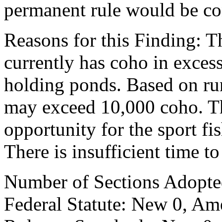
permanent rule would be cont
Reasons for this Finding: T
currently has coho in excess
holding ponds. Based on ru
may exceed 10,000 coho. Thi
opportunity for the sport fis
There is insufficient time t
Number of Sections Adopte
Federal Statute: New 0, Am