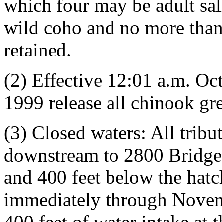
which four may be adult sal
wild coho and no more than
retained.
(2) Effective 12:01 a.m. O
1999 release all chinook gre
(3) Closed waters: All tribu
downstream to 2800 Bridge,
and 400 feet below the hatc
immediately through Novemb
400 feet of water intake at 