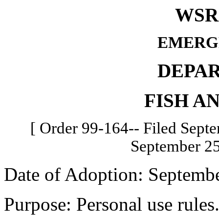
WSR 
EMERG
DEPA
FISH A
[ Order 99-164-- Filed Septe
September 25
Date of Adoption: Septembe
Purpose: Personal use rules