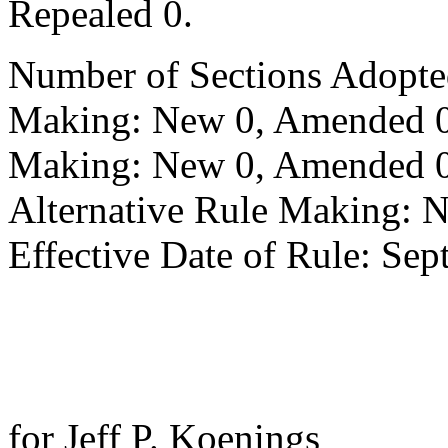
Repealed 0.
Number of Sections Adopte
Making: New 0, Amended 0,
Making: New 0, Amended 0,
Alternative Rule Making: 
Effective Date of Rule: Sep
for Jeff P. Koenings