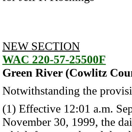
NEW SECTION
WAC 220-57-25500F
Green River (Cowlitz Cou
Notwithstanding the provis
(1) Effective 12:01 a.m. S
November 30, 1999, the daily