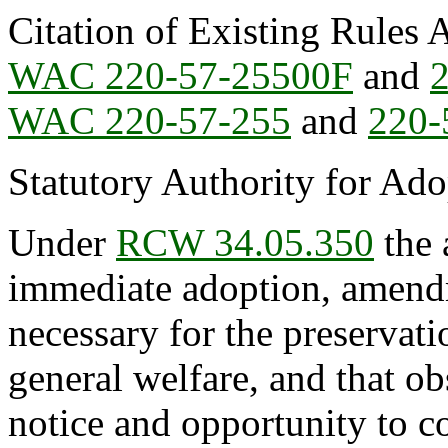
Citation of Existing Rules 
WAC 220-57-25500F
and
WAC 220-57-255
and
220-
Statutory Authority for Ad
Under
RCW 34.05.350
the 
immediate adoption, amendme
necessary for the preservatio
general welfare, and that o
notice and opportunity to 