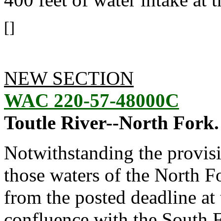
[]
NEW SECTION
WAC 220-57-48000C
Toutle River--North Fork.
Notwithstanding the provis
those waters of the North 
from the posted deadline at t
confluence with the South F