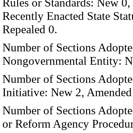
Rules or Standards: New 0,
Recently Enacted State Sta
Repealed 0.
Number of Sections Adopted
Nongovernmental Entity: N
Number of Sections Adopte
Initiative: New 2, Amended
Number of Sections Adopted 
or Reform Agency Procedu