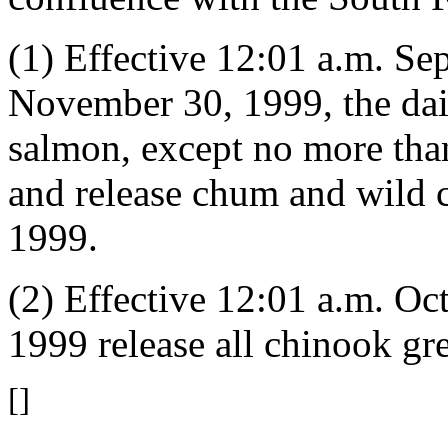
(1) Effective 12:01 a.m. S
November 30, 1999, the dail
salmon, except no more tha
and release chum and wild
1999.
(2) Effective 12:01 a.m. O
1999 release all chinook gre
[]