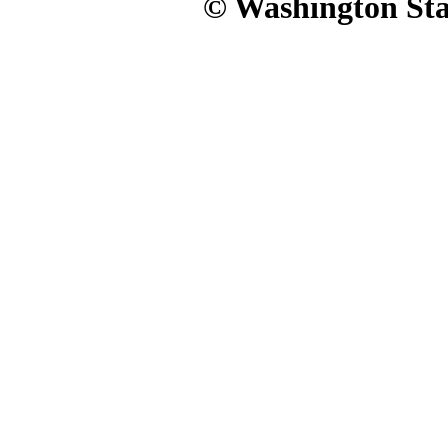
© Washington Stat