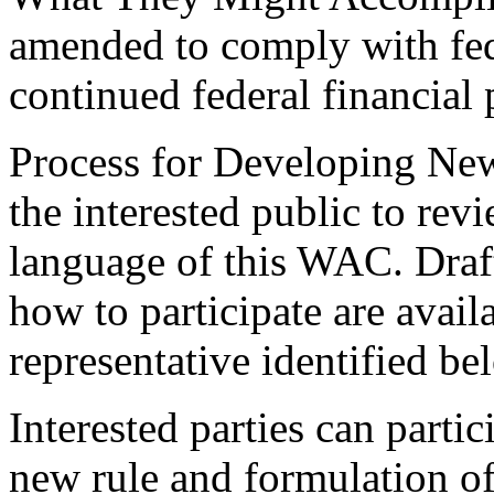
amended to comply with fed
continued federal financial 
Process for Developing New
the interested public to rev
language of this WAC. Draf
how to participate are avai
representative identified be
Interested parties can partic
new rule and formulation of