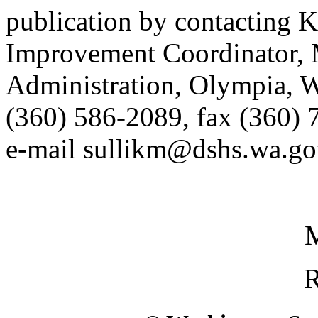
publication by contacting K
Improvement Coordinator, 
Administration, Olympia, 
(360) 586-2089, fax (360)
e-mail sullikm@dshs.wa.go
M
R