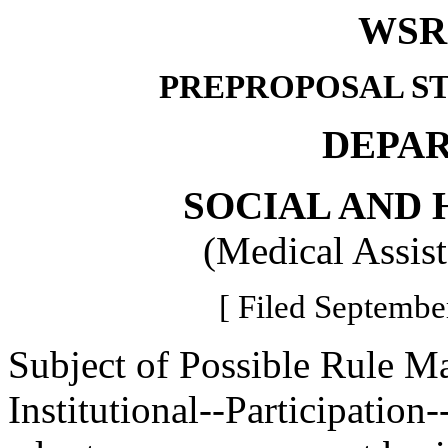
WSR 
PREPROPOSAL S
DEPA
SOCIAL AND 
(Medical Assis
[ Filed Septembe
Subject of Possible Rule M
Institutional--Participation--