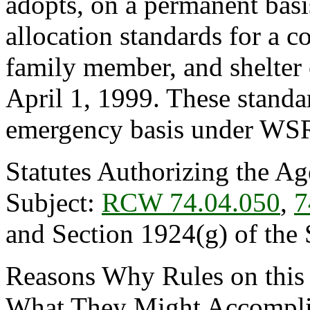
adopts, on a permanent basis
allocation standards for a 
family member, and shelter 
April 1, 1999. These stand
emergency basis under WS
Statutes Authorizing the Ag
Subject:
RCW 74.04.050
,
7
and Section 1924(g) of the 
Reasons Why Rules on this
What They Might Accomplis