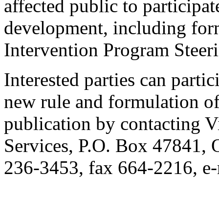
affected public to participate
development, including form
Intervention Program Steer
Interested parties can partic
new rule and formulation of
publication by contacting V
Services, P.O. Box 47841,
236-3453, fax 664-2216, 