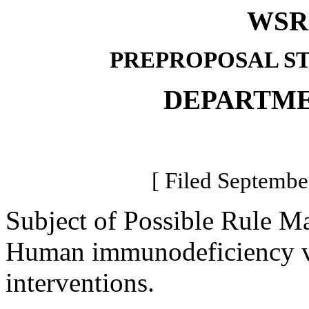
WSR 
PREPROPOSAL S
DEPARTME
[ Filed Septembe
Subject of Possible Rule M
Human immunodeficiency vi
interventions.