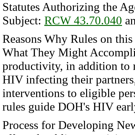
Statutes Authorizing the Ag
Subject:
RCW 43.70.040
a
Reasons Why Rules on this
What They Might Accomplis
productivity, in addition to
HIV infecting their partner
interventions to eligible p
rules guide DOH's HIV earl
Process for Developing New