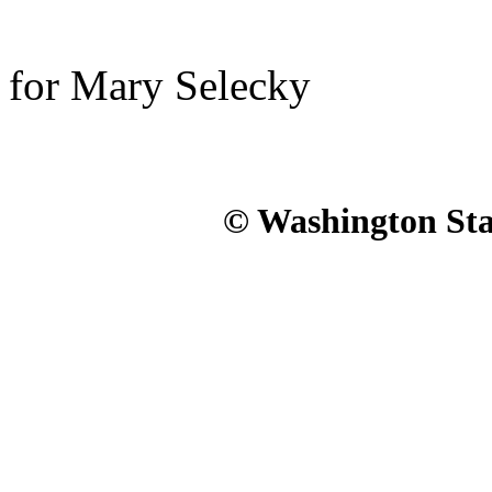
for Mary Selecky
© Washington Stat