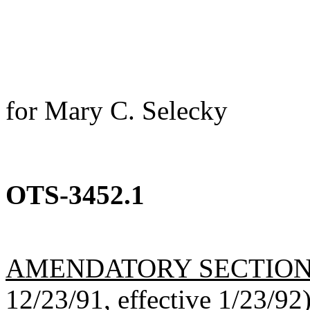
for Mary C. Selecky
OTS-3452.1
AMENDATORY SECTIO
12/23/91, effective 1/23/92