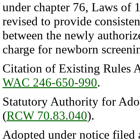
under chapter 76, Laws of 
revised to provide consiste
between the newly authorize
charge for newborn screenin
Citation of Existing Rules 
WAC 246-650-990
.
Statutory Authority for Ad
(
RCW 70.83.040
).
Adopted under notice filed