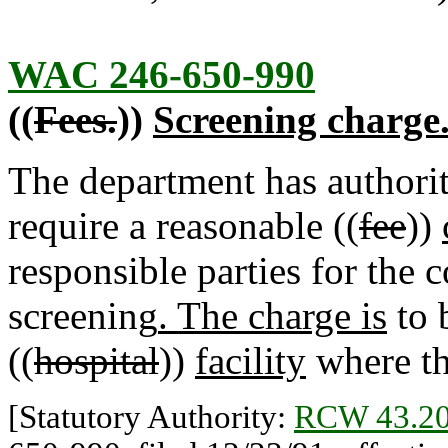
WAC 246-650-990
((
Fees.
))
Screening charge
The department has authori
require a reasonable ((
fee
))
responsible parties for the 
screening
. The charge is
to 
((
hospital
))
facility
where th
[Statutory Authority:
RCW 43.20