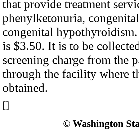
that provide treatment serv
phenylketonuria, congenital
congenital hypothyroidism. 
is $3.50. It is to be collect
screening charge from the p
through the facility where 
obtained.
[]
© Washington Stat