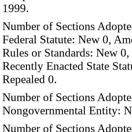
1999.
Number of Sections Adopte
Federal Statute: New 0, Am
Rules or Standards: New 0,
Recently Enacted State Sta
Repealed 0.
Number of Sections Adopted
Nongovernmental Entity: N
Number of Sections Adopte