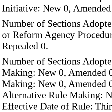
Initiative: New 0, Amended
Number of Sections Adopted 
or Reform Agency Procedu
Repealed 0.
Number of Sections Adopte
Making: New 0, Amended 0,
Making: New 0, Amended 0,
Alternative Rule Making: 
Effective Date of Rule: Thir