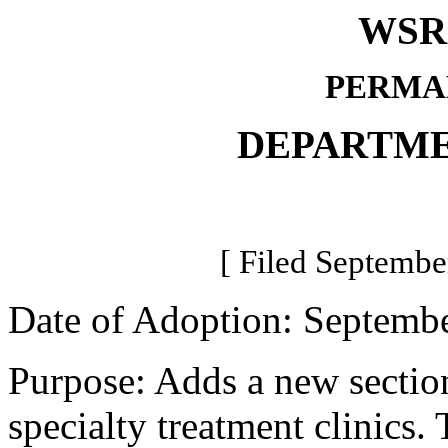
WSR 
PERMA
DEPARTME
[ Filed Septembe
Date of Adoption: Septembe
Purpose: Adds a new section 
specialty treatment clinics.