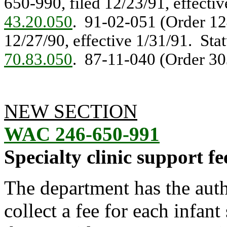
650-990, filed 12/23/91, effecti
43.20.050
. 91-02-051 (Order 124
12/27/90, effective 1/31/91. Sta
70.83.050
. 87-11-040 (Order 303
NEW SECTION
WAC 246-650-991
Specialty clinic support fe
The department has the aut
collect a fee for each infant