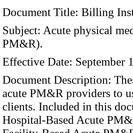
Document Title: Billing Ins
Subject: Acute physical med
PM&R).
Effective Date: September 
Document Description: These
acute PM&R providers to us
clients. Included in this do
Hospital-Based Acute PM&R