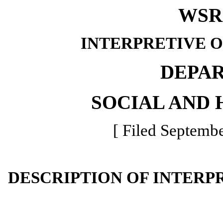
WSR 
INTERPRETIVE 
DEPA
SOCIAL AND 
[ Filed Septembe
DESCRIPTION OF INTERP