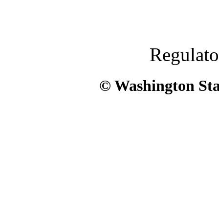
Regulato
© Washington Stat