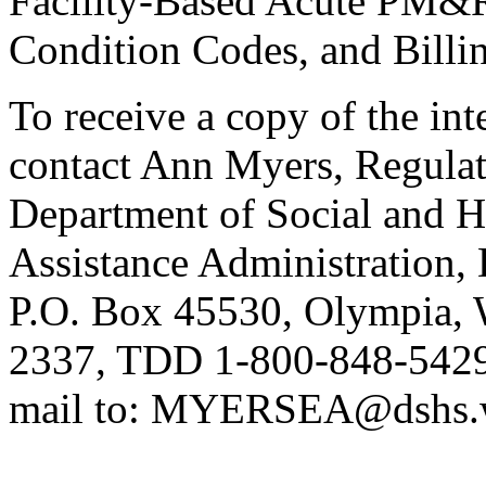
Facility-Based Acute PM&
Condition Codes, and Billi
To receive a copy of the int
contact Ann Myers, Regula
Department of Social and H
Assistance Administration,
P.O. Box 45530, Olympia, 
2337, TDD 1-800-848-5429,
mail to: MYERSEA@dshs.