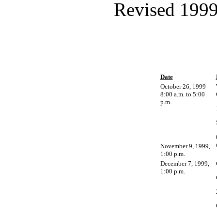
Revised 1999
Date
October 26, 1999
8:00 a.m. to 5:00
p.m.
November 9, 1999,
1:00 p.m.
December 7, 1999,
1:00 p.m.