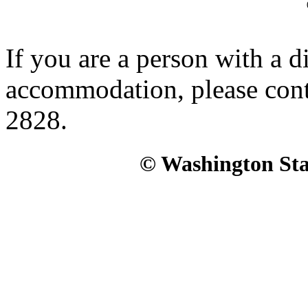
If you are a person with a d
accommodation, please con
2828.
© Washington Stat