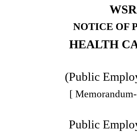
WSR 
NOTICE OF 
HEALTH C
(Public Employ
[ Memorandum--
Public Employ