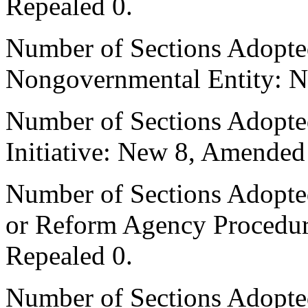
Repealed 0.
Number of Sections Adopted
Nongovernmental Entity: N
Number of Sections Adopte
Initiative: New 8, Amended
Number of Sections Adopted 
or Reform Agency Procedu
Repealed 0.
Number of Sections Adopte