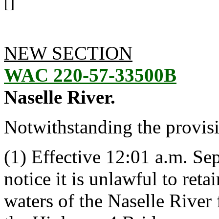
[]
NEW SECTION
WAC 220-57-33500B
Naselle River.
Notwithstanding the provis
(1) Effective 12:01 a.m. Se
notice it is unlawful to ret
waters of the Naselle Rive