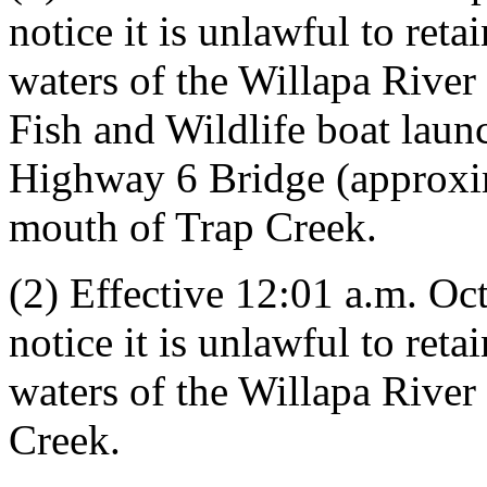
notice it is unlawful to ret
waters of the Willapa Rive
Fish and Wildlife boat laun
Highway 6 Bridge (approxi
mouth of Trap Creek.
(2) Effective 12:01 a.m. Oct
notice it is unlawful to ret
waters of the Willapa Rive
Creek.