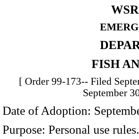
WSR 
EMERG
DEPA
FISH A
[ Order 99-173-- Filed Septe
September 30
Date of Adoption: Septembe
Purpose: Personal use rules