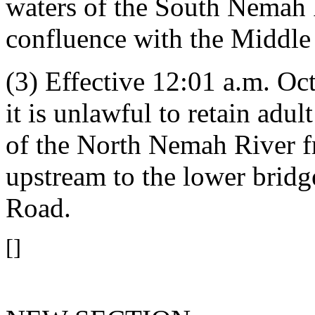
waters of the South Nemah 
confluence with the Middl
(3) Effective 12:01 a.m. Oct
it is unlawful to retain adu
of the North Nemah River 
upstream to the lower brid
Road.
[]