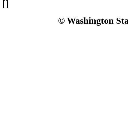
[]
© Washington Stat