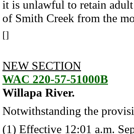
it is unlawful to retain adu
of Smith Creek from the mo
[]
NEW SECTION
WAC 220-57-51000B
Willapa River.
Notwithstanding the provis
(1) Effective 12:01 a.m. Se