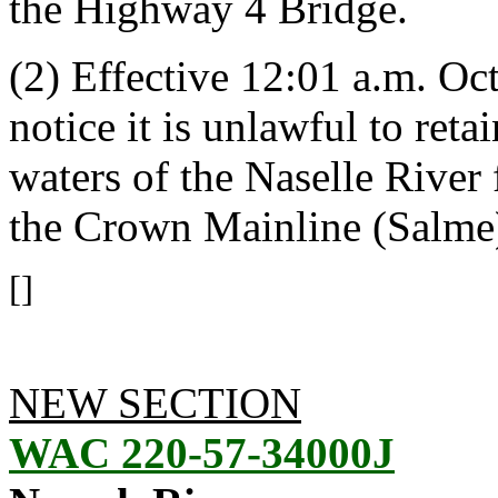
the Highway 4 Bridge.
(2) Effective 12:01 a.m. Oct
notice it is unlawful to ret
waters of the Naselle River
the Crown Mainline (Salme
[]
NEW SECTION
WAC 220-57-34000J