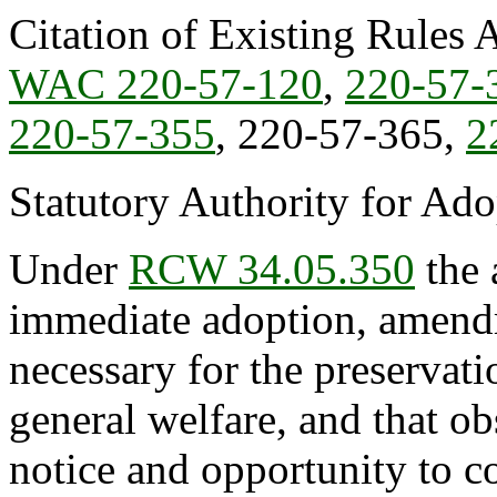
Citation of Existing Rules 
WAC 220-57-120
,
220-57-
220-57-355
, 220-57-365,
2
Statutory Authority for Ad
Under
RCW 34.05.350
the 
immediate adoption, amendme
necessary for the preservatio
general welfare, and that o
notice and opportunity to 