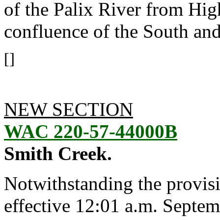
of the Palix River from Hi
confluence of the South an
[]
NEW SECTION
WAC 220-57-44000B
Smith Creek.
Notwithstanding the provis
effective 12:01 a.m. Septem