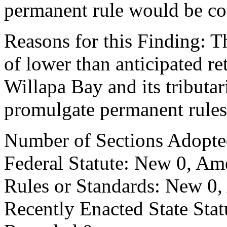
permanent rule would be cont
Reasons for this Finding: T
of lower than anticipated r
Willapa Bay and its tributari
promulgate permanent rules
Number of Sections Adopte
Federal Statute: New 0, Am
Rules or Standards: New 0,
Recently Enacted State Sta