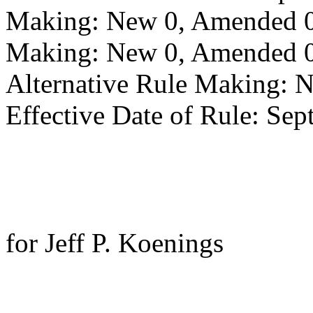
Making: New 0, Amended 0,
Making: New 0, Amended 0,
Alternative Rule Making: 
Effective Date of Rule: Sep
for Jeff P. Koenings