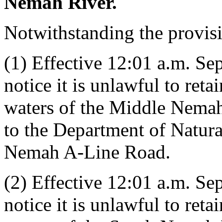
Nemah River.
Notwithstanding the provis
(1) Effective 12:01 a.m. Se
notice it is unlawful to ret
waters of the Middle Nema
to the Department of Natur
Nemah A-Line Road.
(2) Effective 12:01 a.m. Se
notice it is unlawful to ret