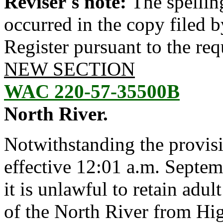
Reviser's note:
The spellin
occurred in the copy filed 
Register pursuant to the re
NEW SECTION
WAC 220-57-35500B
North River.
Notwithstanding the provis
effective 12:01 a.m. Septem
it is unlawful to retain adu
of the North River from H