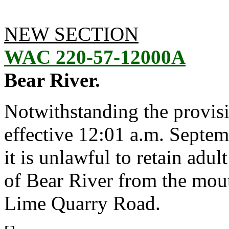
NEW SECTION
WAC 220-57-12000A
Bear River.
Notwithstanding the provis
effective 12:01 a.m. Septem
it is unlawful to retain adu
of Bear River from the mou
Lime Quarry Road.