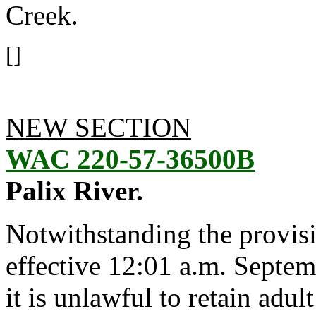
Creek.
[]
NEW SECTION
WAC 220-57-36500B
Palix River.
Notwithstanding the provis
effective 12:01 a.m. Septem
it is unlawful to retain adu