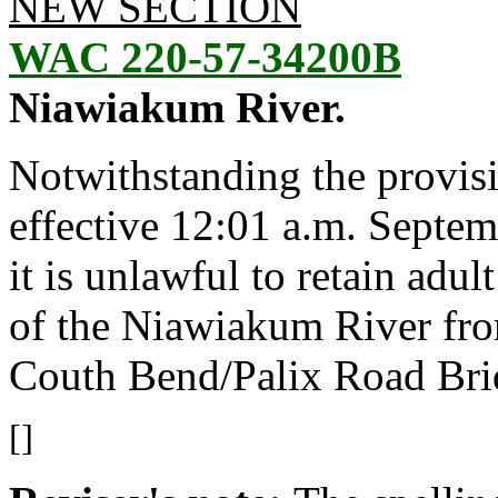
NEW SECTION
WAC 220-57-34200B
Niawiakum River.
Notwithstanding the provis
effective 12:01 a.m. Septem
it is unlawful to retain adu
of the Niawiakum River fr
Couth Bend/Palix Road Bri
[]