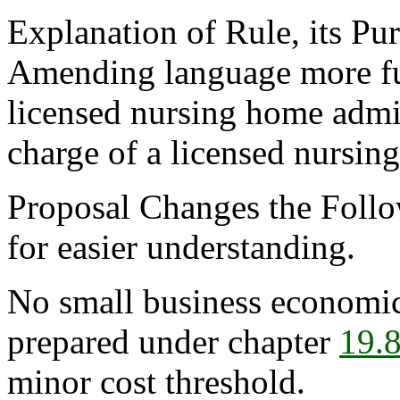
Explanation of Rule, its Pur
Amending language more ful
licensed nursing home admi
charge of a licensed nursin
Proposal Changes the Follow
for easier understanding.
No small business economic
prepared under chapter
19.
minor cost threshold.