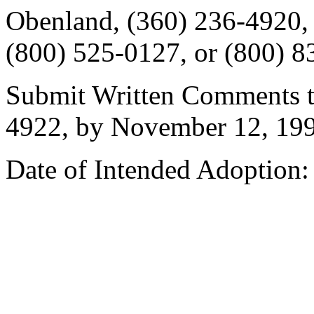
Obenland, (360) 236-4920
(800) 525-0127, or (800) 8
Submit Written Comments to
4922, by November 12, 199
Date of Intended Adoption