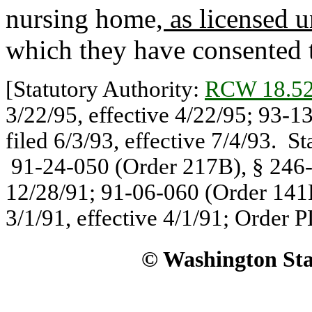
nursing home
, as licensed 
which they have consented t
[Statutory Authority:
RCW 18.52
3/22/95, effective 4/22/95; 93-
filed 6/3/93, effective 7/4/93. S
91-24-050 (Order 217B), § 246-8
12/28/91; 91-06-060 (Order 141B
3/1/91, effective 4/1/91; Order P
© Washington Stat