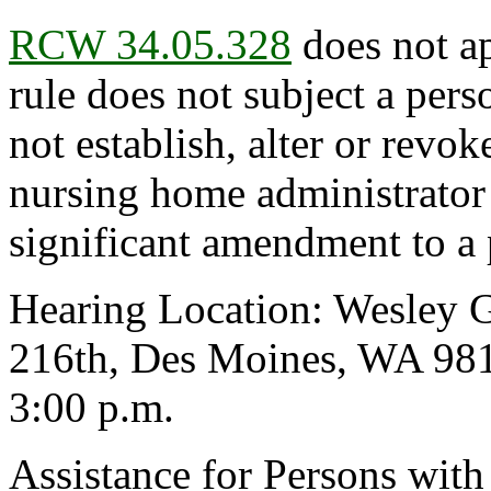
RCW 34.05.328
does not ap
rule does not subject a pers
not establish, alter or revok
nursing home administrator
significant amendment to a 
Hearing Location: Wesley 
216th, Des Moines, WA 981
3:00 p.m.
Assistance for Persons with 