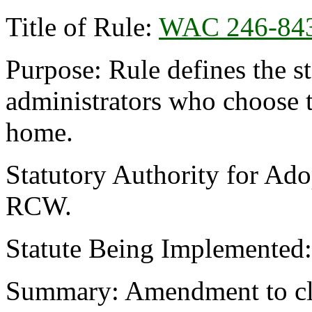
Title of Rule:
WAC 246-84
Purpose: Rule defines the s
administrators who choose t
home.
Statutory Authority for Ado
RCW.
Statute Being Implemented
Summary: Amendment to cl