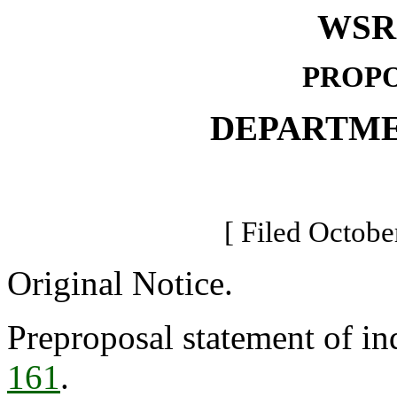
WSR 
PROPO
DEPARTME
[ Filed Octobe
Original Notice.
Preproposal statement of in
161
.