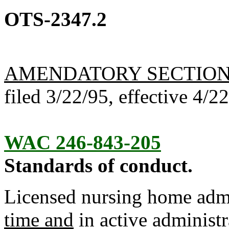
OTS-2347.2
AMENDATORY SECTIO
filed 3/22/95, effective 4/2
WAC 246-843-205
Standards of conduct.
Licensed nursing home admi
time and
in active administr