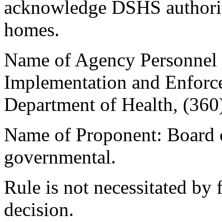
acknowledge DSHS authority
homes.
Name of Agency Personnel R
Implementation and Enforc
Department of Health, (360
Name of Proponent: Board 
governmental.
Rule is not necessitated by f
decision.