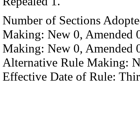
Repealed 1.
Number of Sections Adopte
Making: New 0, Amended 0,
Making: New 0, Amended 0,
Alternative Rule Making: 
Effective Date of Rule: Thir