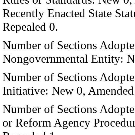
Recently Enacted State Sta
Repealed 0.
Number of Sections Adopted
Nongovernmental Entity: N
Number of Sections Adopte
Initiative: New 0, Amended
Number of Sections Adopted 
or Reform Agency Procedu