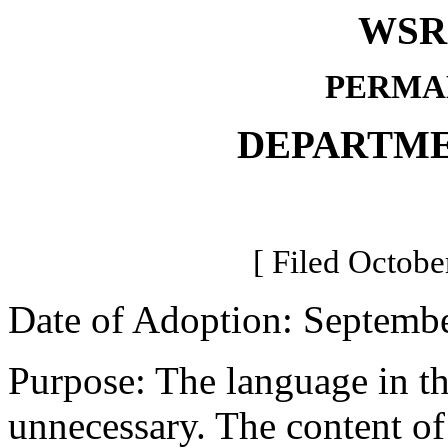
WSR 
PERMA
DEPARTME
[ Filed Octobe
Date of Adoption: Septembe
Purpose: The language in thi
unnecessary. The content of