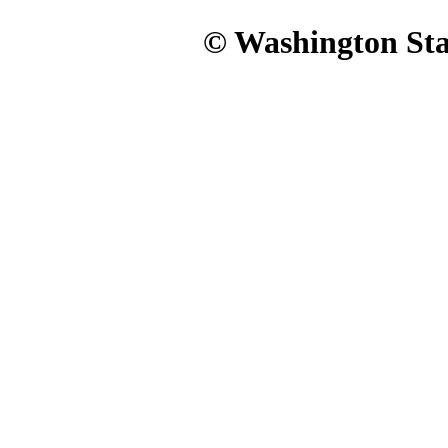
© Washington Stat