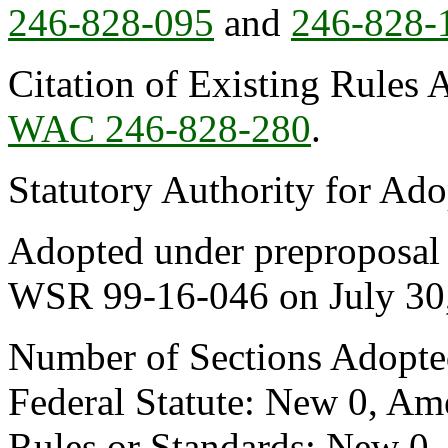
246-828-095
and
246-828-
Citation of Existing Rules 
WAC 246-828-280
.
Statutory Authority for Ad
Adopted under preproposal s
WSR 99-16-046 on July 30
Number of Sections Adopte
Federal Statute: New 0, Am
Rules or Standards: New 0,