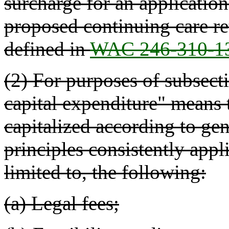
surcharge for an applicatio
proposed continuing care 
defined in
WAC 246-310-1
(2) For purposes of subsectio
capital expenditure" means t
capitalized according to ge
principles consistently appl
limited to, the following:
(a) Legal fees;