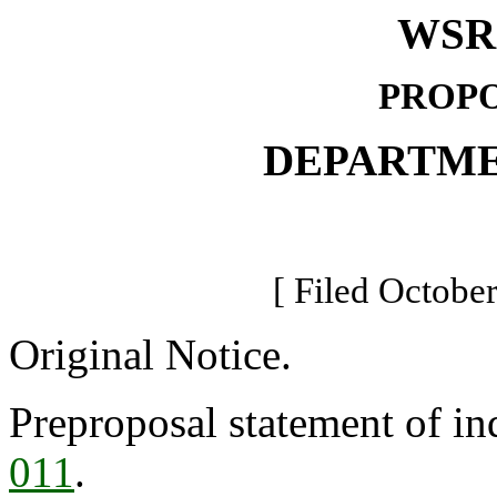
WSR 
PROPO
DEPARTME
[ Filed October
Original Notice.
Preproposal statement of in
011
.