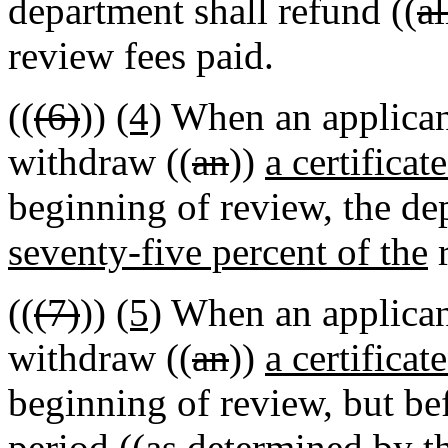
department shall refund ((
al
review fees paid.
((
(6)
))
(4)
When an applicant
withdraw ((
an
))
a certificat
beginning of review, the de
seventy-five percent of the
r
((
(7)
))
(5)
When an applicant
withdraw ((
an
))
a certificat
beginning of review, but be
period ((
as determined by t