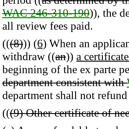
WAC 246-310-190
)), the 
all review fees paid.
((
(8)
))
(6)
When an applicant
withdraw ((
an
))
a certificat
beginning of the ex parte pe
department consistent with
department shall not refund 
((
(9) Other certificate of ne