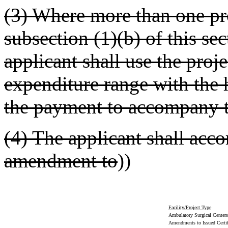
(3) Where more than one pro
subsection (1)(b) of this sec
applicant shall use the proje
expenditure range with the h
the payment to accompany th
(4) The applicant shall acc
amendment to
))
Facility/Project Type
Ambulatory Surgical Centers/
Amendments to Issued Certif