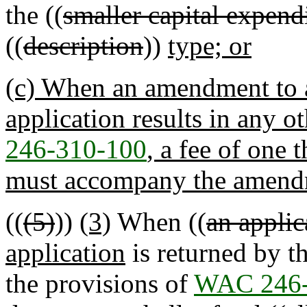
the ((
smaller capital expend
((
description
))
type; or
(c) When an amendment to a
application results in any o
246-310-100
, a fee of one
must accompany the amendm
((
(5)
))
(3)
When ((
an applic
application
is returned by t
the provisions of
WAC 246-