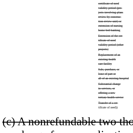
certificate of need
validity period (pro-
jects involving plans
review by construc-
tion review unit) or
extension of nursing
home bed banking
Extension of the cer-
tificate of need
validity period (other
projects)
Replacement of an
existing health
care facility
Sale, purchase, or
lease of part or
all of an existing hospital
Substantial change
in services, or
offering a new
tertiary health service
Transfer of a cer-
tificate of need))
(c) A nonrefundable two tho