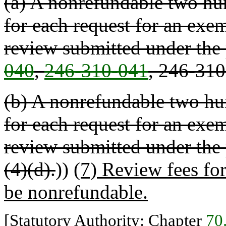
(a) A nonrefundable two hun
for each request for an exem
review submitted under the
040
,
246-310-041
, 246-31
(b) A nonrefundable two hun
for each request for an exem
review submitted under the
(4)(d).
))
(7) Review fees fo
be nonrefundable.
[Statutory Authority: Chapter
70