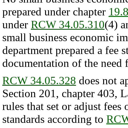
prepared under chapter
19.
under
RCW 34.05.310
(4) a
small business economic im
department prepared a fee 
documentation of the need fo
RCW 34.05.328
does not ap
Section 201, chapter 403, L
rules that set or adjust fees 
standards according to
RCW