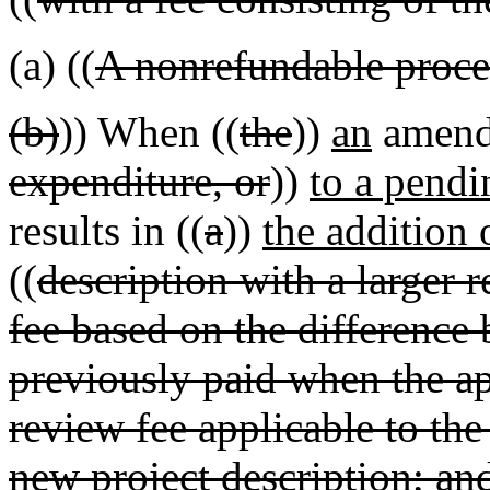
(a) ((
A nonrefundable proces
(b)
)) When ((
the
))
an
amend
expenditure, or
))
to a pendi
results in ((
a
))
the addition 
((
description with a larger 
fee based on the difference
previously paid when the ap
review fee applicable to the
new project description; an