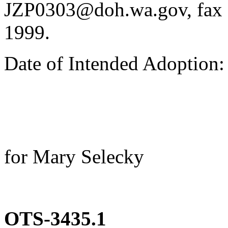
JZP0303@doh.wa.gov, fax 
1999.
Date of Intended Adoption
for Mary Selecky
OTS-3435.1