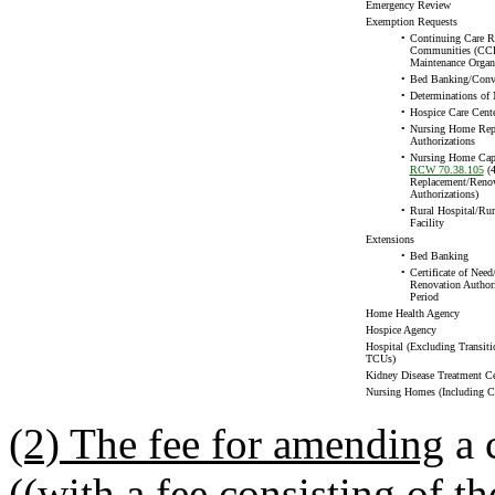
Emergency Review
Exemption Requests
•
Continuing Care R
Communities (CCR
Maintenance Organ
•
Bed Banking/Conv
•
Determinations of 
•
Hospice Care Cent
•
Nursing Home Rep
Authorizations
•
Nursing Home Capi
RCW 70.38.105
(4
Replacement/Renov
Authorizations)
•
Rural Hospital/Rur
Facility
Extensions
•
Bed Banking
•
Certificate of Nee
Renovation Authori
Period
Home Health Agency
Hospice Agency
Hospital (Excluding Transiti
TCUs)
Kidney Disease Treatment Ce
Nursing Homes (Including
(2) The fee for amending
a c
((
with a fee consisting of t