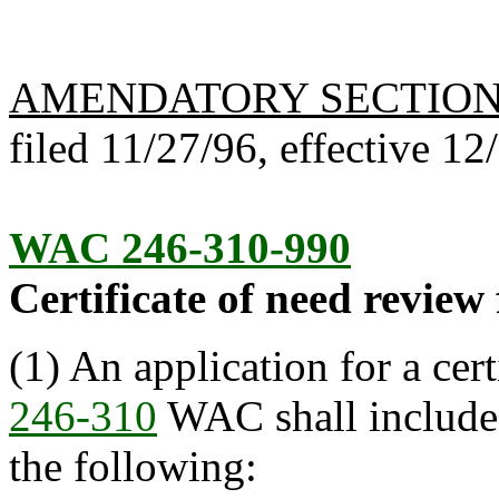
AMENDATORY SECTIO
filed 11/27/96, effective 12
WAC 246-310-990
Certificate of need review 
(1) An application for a cer
246-310
WAC shall include 
the following: