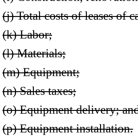
(j) Total costs of leases of c
(k) Labor;
(l) Materials;
(m) Equipment;
(n) Sales taxes;
(o) Equipment delivery; an
(p) Equipment installation.