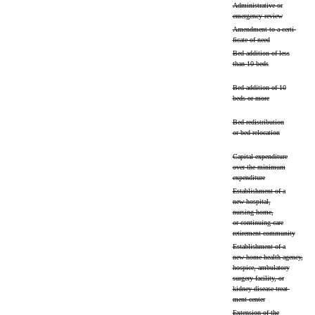
Administrative or
emergency review
Amendment to a certi-
ficate of need
Bed addition of less
than 10 beds
Bed addition of 10
beds or more
Bed redistribution
or bed relocation
Capital expenditure
over the minimum
expenditure
Establishment of a
new hospital,
nursing home,
or continuing care
retirement community
Establishment of a
new home health agency,
hospice, ambulatory
surgery facility, or
kidney disease treat-
ment center
Extension of the