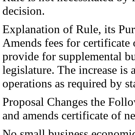
decision.
Explanation of Rule, its Pur
Amends fees for certificate
provide for supplemental b
legislature. The increase is
operations as required by st
Proposal Changes the Follo
and amends certificate of ne
No small business economic