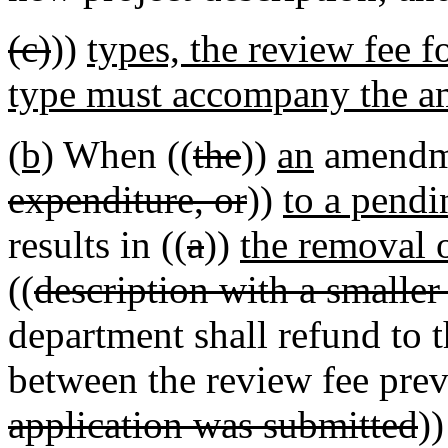
(c)
))
types, the review fee fo
type must accompany the a
(b)
When ((
the
))
an
amendme
expenditure, or
))
to a pendi
results in ((
a
))
the removal o
((
description with a smaller
department shall refund to t
between the review fee prev
application was submitted
)