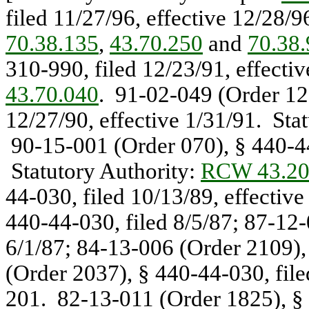
filed 11/27/96, effective 12/28/
70.38.135
,
43.70.250
and
70.38
310-990, filed 12/23/91, effecti
43.70.040
. 91-02-049 (Order 121
12/27/90, effective 1/31/91. Sta
90-15-001 (Order 070), § 440-44-
Statutory Authority:
RCW 43.20
44-030, filed 10/13/89, effectiv
440-44-030, filed 8/5/87; 87-12-
6/1/87; 84-13-006 (Order 2109),
(Order 2037), § 440-44-030, file
201. 82-13-011 (Order 1825), § 