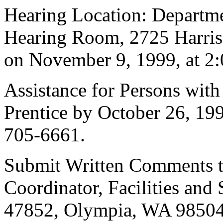
Hearing Location: Departmen
Hearing Room, 2725 Harri
on November 9, 1999, at 2:
Assistance for Persons with 
Prentice by October 26, 19
705-6661.
Submit Written Comments to
Coordinator, Facilities and
47852, Olympia, WA 98504-