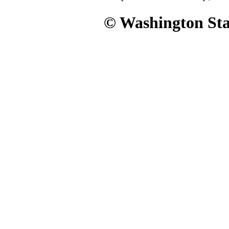
© Washington Stat