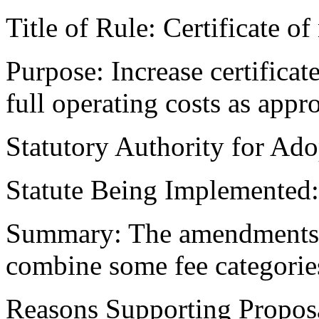
Title of Rule: Certificate of
Purpose: Increase certificate
full operating costs as appr
Statutory Authority for Ad
Statute Being Implemented
Summary: The amendments in
combine some fee categories
Reasons Supporting Proposa