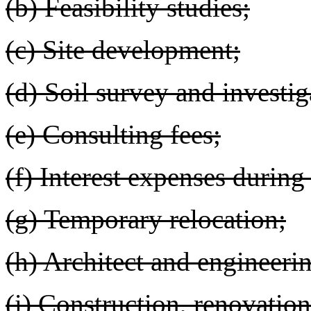
(b) Feasibility studies;
(c) Site development;
(d) Soil survey and investig
(e) Consulting fees;
(f) Interest expenses during
(g) Temporary relocation;
(h) Architect and engineerin
(i) Construction, renovation,