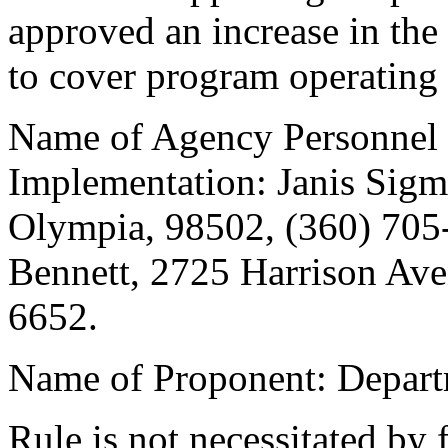
approved an increase in the c
to cover program operating 
Name of Agency Personnel 
Implementation: Janis Sigm
Olympia, 98502, (360) 705
Bennett, 2725 Harrison Ave
6652.
Name of Proponent: Depart
Rule is not necessitated by f