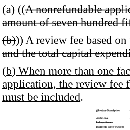
(a) ((
A nonrefundable applic
amount of seven hundred fif
(b)
)) A review fee based on
and the total capital expend
(b) When more than one faci
application, the review fee f
must be included
.
((
Project Description
Additional
kidney disease
treatment center stations