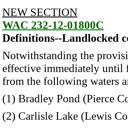
NEW SECTION
WAC 232-12-01800C
Definitions--Landlocked c
Notwithstanding the provis
effective immediately until
from the following waters a
(1) Bradley Pond (Pierce C
(2) Carlisle Lake (Lewis C