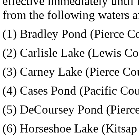
effective immediately until
from the following waters a
(1) Bradley Pond (Pierce C
(2) Carlisle Lake (Lewis C
(3) Carney Lake (Pierce Co
(4) Cases Pond (Pacific Co
(5) DeCoursey Pond (Pierc
(6) Horseshoe Lake (Kitsap