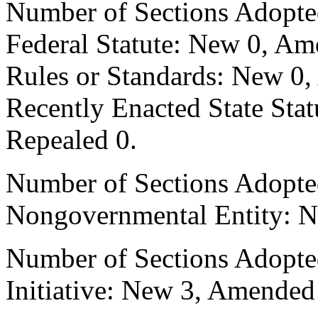
Number of Sections Adopte
Federal Statute: New 0, Am
Rules or Standards: New 0,
Recently Enacted State Sta
Repealed 0.
Number of Sections Adopted
Nongovernmental Entity: N
Number of Sections Adopte
Initiative: New 3, Amended