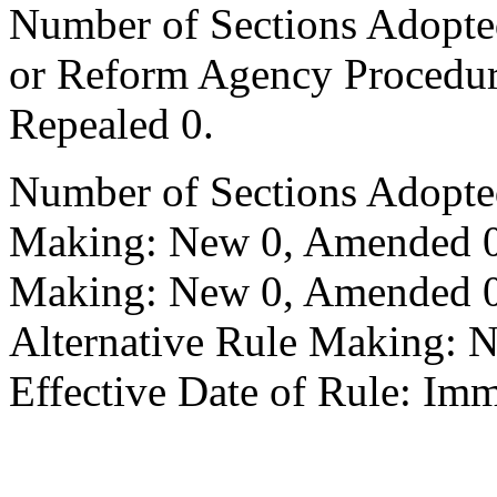
Number of Sections Adopted 
or Reform Agency Procedu
Repealed 0.
Number of Sections Adopte
Making: New 0, Amended 0,
Making: New 0, Amended 0,
Alternative Rule Making: 
Effective Date of Rule: Imm