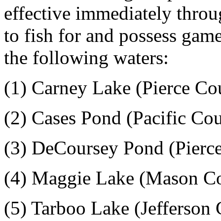
effective immediately thro
to fish for and possess gam
the following waters:
(1) Carney Lake (Pierce Co
(2) Cases Pond (Pacific Co
(3) DeCoursey Pond (Pierc
(4) Maggie Lake (Mason C
(5) Tarboo Lake (Jefferson