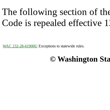
The following section of t
Code is repealed effective 
WAC 232-28-61900U
Exceptions to statewide rules.
© Washington Stat