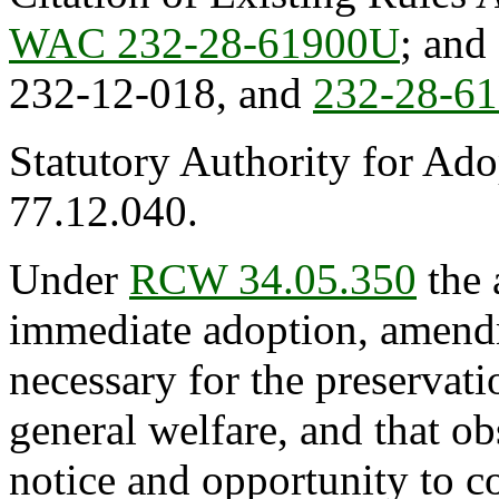
WAC 232-28-61900U
; an
232-12-018, and
232-28-6
Statutory Authority for Ad
77.12.040.
Under
RCW 34.05.350
the 
immediate adoption, amendme
necessary for the preservatio
general welfare, and that o
notice and opportunity to 