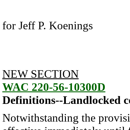
for Jeff P. Koenings
NEW SECTION
WAC 220-56-10300D
Definitions--Landlocked c
Notwithstanding the provis