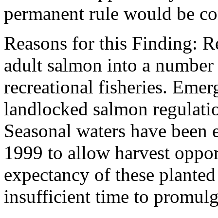
permanent rule would be cont
Reasons for this Finding: R
adult salmon into a number 
recreational fisheries. Emer
landlocked salmon regulation
Seasonal waters have been
1999 to allow harvest oppor
expectancy of these planted
insufficient time to promul