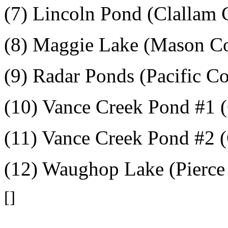
(7) Lincoln Pond (Clallam 
(8) Maggie Lake (Mason C
(9) Radar Ponds (Pacific C
(10) Vance Creek Pond #1 
(11) Vance Creek Pond #2 
(12) Waughop Lake (Pierce
[]