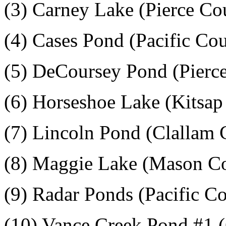
(3) Carney Lake (Pierce Co
(4) Cases Pond (Pacific Co
(5) DeCoursey Pond (Pierc
(6) Horseshoe Lake (Kitsap
(7) Lincoln Pond (Clallam 
(8) Maggie Lake (Mason C
(9) Radar Ponds (Pacific C
(10) Vance Creek Pond #1 