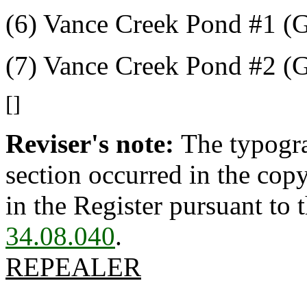
(6) Vance Creek Pond #1 (
(7) Vance Creek Pond #2 (
[]
Reviser's note:
The typogra
section occurred in the cop
in the Register pursuant to
34.08.040
.
REPEALER