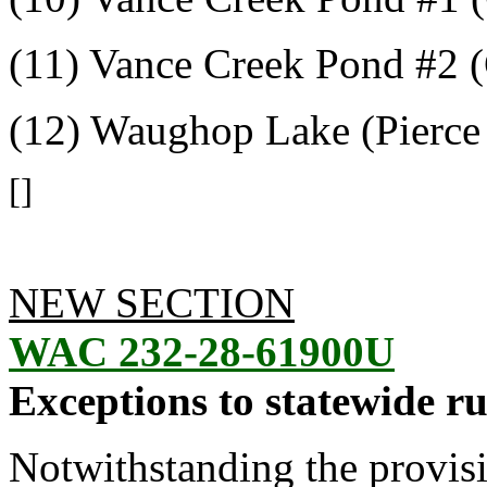
(11) Vance Creek Pond #2 
(12) Waughop Lake (Pierce
[]
NEW SECTION
WAC 232-28-61900U
Exceptions to statewide ru
Notwithstanding the provis