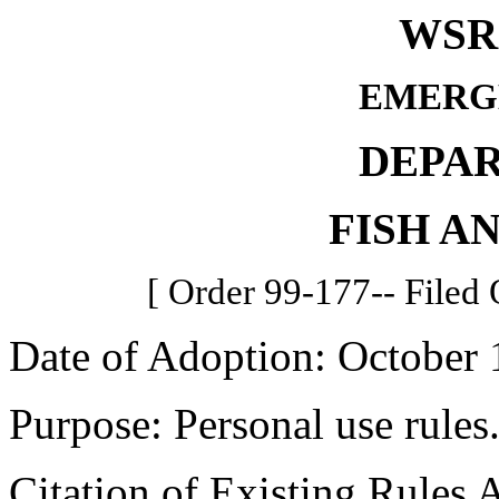
WSR 
EMERG
DEPA
FISH A
[ Order 99-177-- Filed 
Date of Adoption: October 
Purpose: Personal use rules
Citation of Existing Rules 