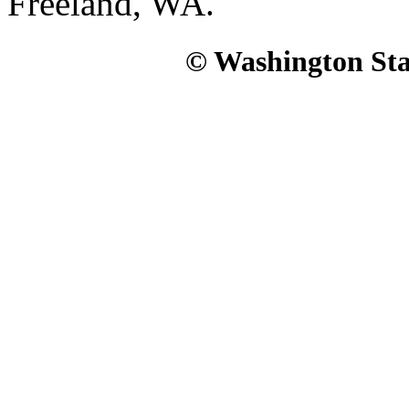
Freeland, WA.
© Washington Stat