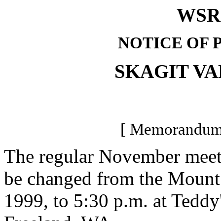
WSR 
NOTICE OF 
SKAGIT V
[ Memorandum-
The regular November meetin
be changed from the Moun
1999, to 5:30 p.m. at Teddy