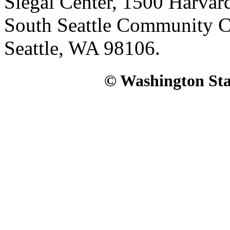
Siegal Center, 1500 Harvar
South Seattle Community C
Seattle, WA 98106.
© Washington Stat