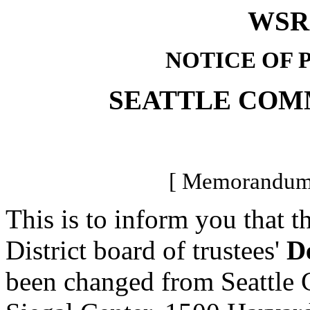
WSR 
NOTICE OF 
SEATTLE COM
[ Memorandum-
This is to inform you that 
District board of trustees'
D
been changed from Seattle 