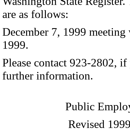
Washington State Register. 
are as follows:
December 7, 1999 meeting
1999.
Please contact 923-2802, if
further information.
Public Employ
Revised 1999