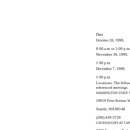
Date
October 26, 1999,
8:00 a.m. to 5:00 p.m
November 30, 1999,
1:00 p.m.
December 7, 1999,
1:00 p.m.
Locations: The follow
referenced meetings.
WASHINGTON STATE 
19010 First Avenue S
Seattle, WA 98148
(206) 439-3720
CAVANAUGH'S AT CAP