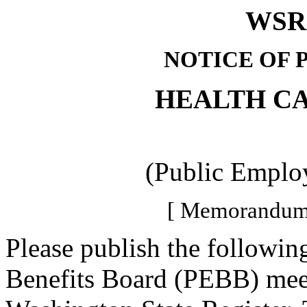
WSR 
NOTICE OF 
HEALTH C
(Public Employ
[ Memorandum-
Please publish the followi
Benefits Board (PEBB) meet