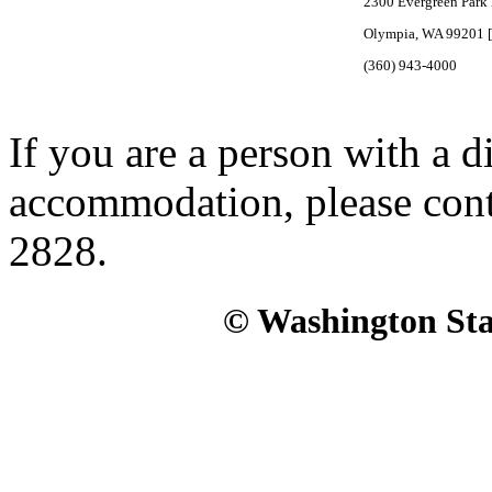
2300 Evergreen Park 
Olympia, WA 99201 
(360) 943-4000
If you are a person with a d
accommodation, please con
2828.
© Washington Stat