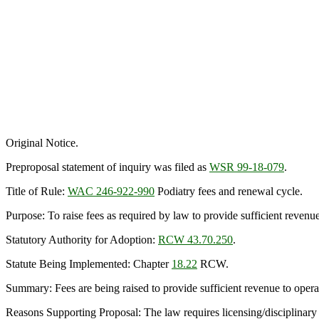
Original Notice.
Preproposal statement of inquiry was filed as
WSR 99-18-079
.
Title of Rule:
WAC 246-922-990
Podiatry fees and renewal cycle.
Purpose: To raise fees as required by law to provide sufficient reven
Statutory Authority for Adoption:
RCW 43.70.250
.
Statute Being Implemented: Chapter
18.22
RCW.
Summary: Fees are being raised to provide sufficient revenue to operat
Reasons Supporting Proposal: The law requires licensing/disciplinary 