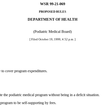
WSR 99-21-069
PROPOSED RULES
DEPARTMENT OF HEALTH
(Podiatric Medical Board)
[ Filed October 19, 1999, 4:52 p.m. ]
ue to cover program expenditures.
e the podiatric medical program without being in a deficit situation.
program to be self-supporting by fees.