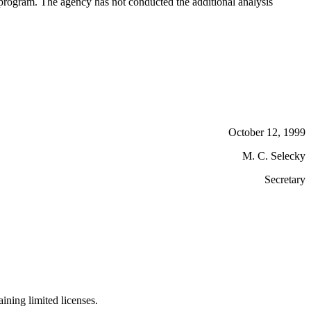
 program. The agency has not conducted the additional analysis
October 12, 1999
M. C. Selecky
Secretary
ining limited licenses.