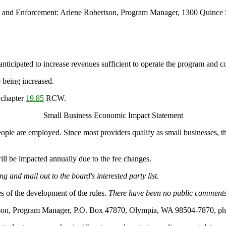
n and Enforcement: Arlene Robertson, Program Manager, 1300 Quince 
anticipated to increase revenues sufficient to operate the program and co
 being increased.
 chapter
19.85
RCW.
Small Business Economic Impact Statement
people are employed. Since most providers qualify as small businesses, t
ll be impacted annually due to the fee changes.
g and mail out to the board's interested party list
.
s of the development of the rules.
There have been no public comments
rtson, Program Manager, P.O. Box 47870, Olympia, WA 98504-7870, ph