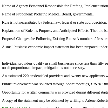
Name of Agency Personnel Responsible for Drafting, Implementatio
Name of Proponent: Podiatric Medical Board, governmental.
Rule is not necessitated by federal law, federal or state court decision.
Explanation of Rule, its Purpose, and Anticipated Effects: The rule is 
Proposal Changes the Following Existing Rules: A number of fees are
A small business economic impact statement has been prepared under
Individual providers qualify as small businesses since less than fifty 
no disproportionate impact, mitigation is not necessary.
An estimated 220 credentialed providers and twenty new applicants wi
Public involvement was solicited through
board meetings, CR-101 filin
Opportunity for written comments was provided during different stage
A copy of the statement may be obtained by writing to Arlene Robe