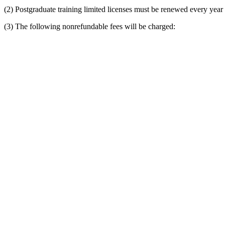
(2) Postgraduate training limited licenses must be renewed every year
(3) The following nonrefundable fees will be charged: