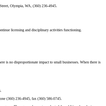
Street, Olympia, WA, (360) 236-4945.
ntinue licensing and disciplinary activities functioning.
here is no disproportionate impact to small businesses. When there is
.
one (360) 236-4945, fax (360) 586-0745.