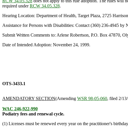
RCW 34.05.328
does not apply to this rule adoption. The rules will
required under
RCW 34.05.328
.
Hearing Location: Department of Health, Target Plaza, 2725 Harris
Assistance for Persons with Disabilities: Contact (360) 236-4945 
Submit Written Comments to: Arlene Robertson, P.O. Box 47870, O
Date of Intended Adoption: November 24, 1999.
OTS-3433.1
AMENDATORY SECTION
(Amending
WSR 98-05-060
, filed 2/13
WAC 246-922-990
Podiatry fees and renewal cycle.
(1) Licenses must be renewed every year on the practitioner's birthda