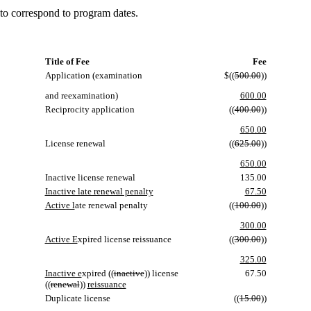
 to correspond to program dates.
Title of Fee
Fee
Application (examination
$((
500.00
))
and reexamination)
600.00
Reciprocity application
((
400.00
))
650.00
License renewal
((
625.00
))
650.00
Inactive license renewal
135.00
Inactive late renewal penalty
67.50
Active l
ate renewal penalty
((
100.00
))
300.00
Active E
xpired license reissuance
((
300.00
))
325.00
Inactive e
xpired ((
inactive
)) license
67.50
((
renewal
))
reissuance
Duplicate license
((
15.00
))