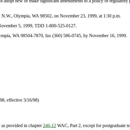
 not adopt new or make significant amendments to a policy or regulatory
on N.W., Olympia, WA 98502, on November 23, 1999, at 1:30 p.m.
by November 5, 1999, TDD 1-800-525-0127.
lympia, WA 98504-7870, fax (360) 586-0745, by November 16, 1999.
/98, effective 3/16/98)
y as provided in chapter
246-12
WAC, Part 2, except for postgraduate tra