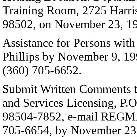
Training Room, 2725 Harr
98502, on November 23, 19
Assistance for Persons with
Phillips by November 9, 1
(360) 705-6652.
Submit Written Comments to:
and Services Licensing, P
98504-7852, e-mail REGM
705-6654, by November 23