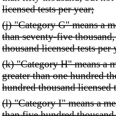
licensed tests per year;
(j) "Category G" means a me
than seventy-five thousand
thousand licensed tests per 
(k) "Category H" means a me
greater than one hundred th
hundred thousand licensed t
(l) "Category I" means a med
than five hundred thousand,