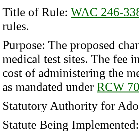
Title of Rule:
WAC 246-33
rules.
Purpose: The proposed chang
medical test sites. The fee i
cost of administering the me
as mandated under
RCW 70
Statutory Authority for Ad
Statute Being Implemented