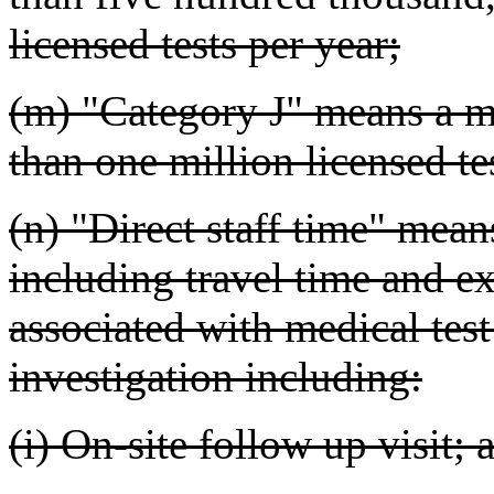
licensed tests per year;
(m) "Category J" means a me
than one million licensed te
(n) "Direct staff time" mean
including travel time and e
associated with medical test
investigation including:
(i) On-site follow up visit; 