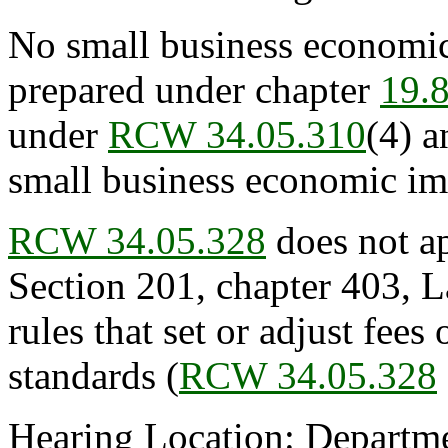
No small business economic
prepared under chapter
19.
under
RCW 34.05.310
(4) a
small business economic im
RCW 34.05.328
does not ap
Section 201, chapter 403, L
rules that set or adjust fees 
standards (
RCW 34.05.328
Hearing Location: Departmen