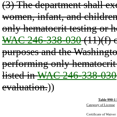
(3) The department shall ex
women, infant, and childr
only hematocrit testing or h
WAC 246-338-030
(11)(f) o
purposes and the Washingto
performing only hematocrit 
listed in
WAC 246-338-030
evaluation.
))
Table 990-1 
Category of License
Certificate of Waiver