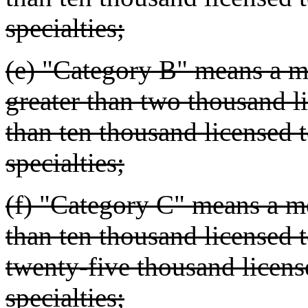
specialties;
(e) "Category B" means a me
greater than two thousand li
than ten thousand licensed te
specialties;
(f) "Category C" means a me
than ten thousand licensed t
twenty-five thousand license
specialties;