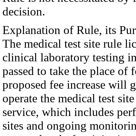
decision.
Explanation of Rule, its Pur
The medical test site rule li
clinical laboratory testing i
passed to take the place of 
proposed fee increase will 
operate the medical test site
service, which includes per
sites and ongoing monitorin