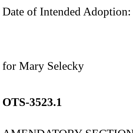
Date of Intended Adoption
for Mary Selecky
OTS-3523.1