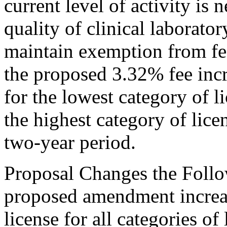
current level of activity is 
quality of clinical laborator
maintain exemption from fe
the proposed 3.32% fee inc
for the lowest category of l
the highest category of licen
two-year period.
Proposal Changes the Follo
proposed amendment increas
license for all categories of 