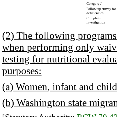
Category J
Follow-up survey for
deficiencies
Complaint
investigation
(2) The following programs
when performing only waiv
testing for nutritional eval
purposes:
(a) Women, infant and chil
(b) Washington state migran