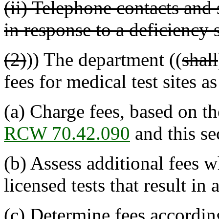
(ii) Telephone contacts and
in response to a deficiency 
(2)
)) The department ((
shall
fees for medical test sites a
(a) Charge fees, based on t
RCW 70.42.090
and this se
(b) Assess additional fees w
licensed tests that result in
(c) Determine fees according 