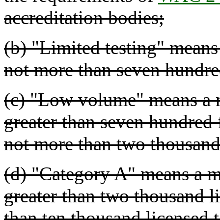
accreditation bodies;
(b) "Limited testing" means 
not more than seven hundred 
(c) "Low volume" means a m
greater than seven hundred f
not more than two thousand 
(d) "Category A" means a me
greater than two thousand li
than ten thousand licensed t