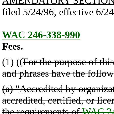
AMENDATORY SECTIO
filed 5/24/96, effective 6/2
WAC 246-338-990
Fees.
(1) ((
For the purpose of thi
and phrases have the follo
(a) "Accredited by organizat
accredited, certified, or li
the requirements of
WAC 24