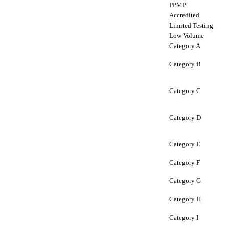
PPMP
Accredited
Limited Testing
Low Volume
Category A
Category B
Category C
Category D
Category E
Category F
Category G
Category H
Category I