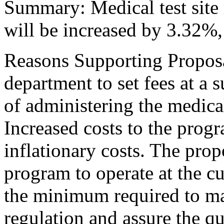
Summary: Medical test site 
will be increased by 3.32%,
Reasons Supporting Propos
department to set fees at a s
of administering the medical
Increased costs to the progr
inflationary costs. The prop
program to operate at the cu
the minimum required to ma
regulation and assure the qu