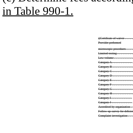
in Table 990-1.
((
Certificate of waiver . . . . . 
Provider-performed
microscopic procedures . . . . .
Limited testing . . . . . . . . . 
Low volume . . . . . . . . . . .
Category A . . . . . . . . . . . .
Category B . . . . . . . . . . . 
Category C . . . . . . . . . . . 
Category D . . . . . . . . . . . 
Category E . . . . . . . . . . . .
Category F . . . . . . . . . . . .
Category G . . . . . . . . . . . 
Category H . . . . . . . . . . . 
Category I . . . . . . . . . . . .
Category J . . . . . . . . . . . .
Accredited by organization . . .
Follow up survey for deficiencie
Complaint investigation . . . . 