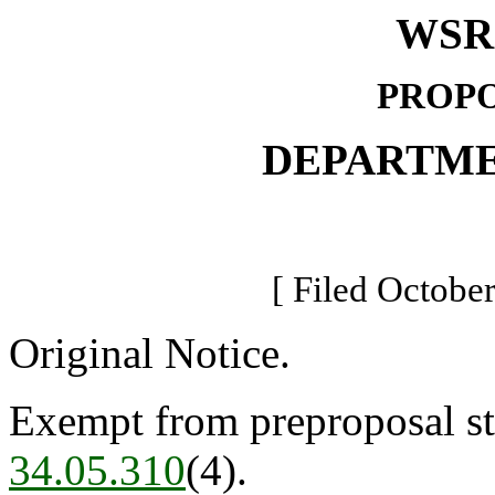
WSR 
PROPO
DEPARTME
[ Filed October
Original Notice.
Exempt from preproposal st
34.05.310
(4).