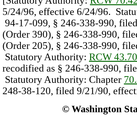
[Statutory Authority:
RCW 70.42
5/24/96, effective 6/24/96. Stat
94-17-099, § 246-338-990, filed
(Order 390), § 246-338-990, file
(Order 205), § 246-338-990, file
Statutory Authority:
RCW 43.70
recodified as § 246-338-990, file
Statutory Authority: Chapter
70
248-38-120, filed 9/21/90, effect
© Washington Stat