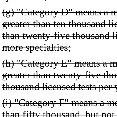
(g) "Category D" means a me
greater than ten thousand li
than twenty-five thousand li
more specialties;
(h) "Category E" means a me
greater than twenty-five tho
thousand licensed tests per 
(i) "Category F" means a med
than fifty thousand, but no