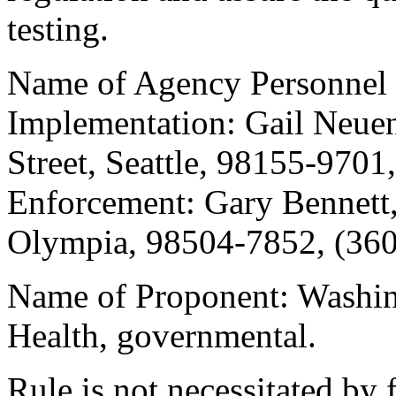
testing.
Name of Agency Personnel 
Implementation: Gail Neue
Street, Seattle, 98155-9701
Enforcement: Gary Bennett
Olympia, 98504-7852, (360
Name of Proponent: Washin
Health, governmental.
Rule is not necessitated by f