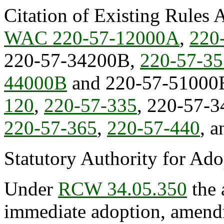
Citation of Existing Rules 
WAC 220-57-12000A
,
220
220-57-34200B,
220-57-3
44000B
and 220-57-51000
120
,
220-57-335
, 220-57-3
220-57-365
,
220-57-440
, 
Statutory Authority for Ad
Under
RCW 34.05.350
the 
immediate adoption, amendme