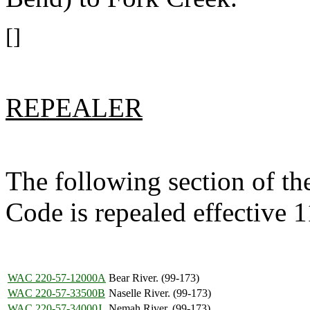
[]
REPEALER
The following section of t
Code is repealed effective 
WAC 220-57-12000A
Bear River. (99-173)
WAC 220-57-33500B
Naselle River. (99-173)
WAC 220-57-34000J
Nemah River. (99-173)