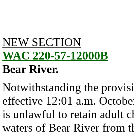
NEW SECTION
WAC 220-57-12000B
Bear River.
Notwithstanding the provis
effective 12:01 a.m. October
is unlawful to retain adult
waters of Bear River from 