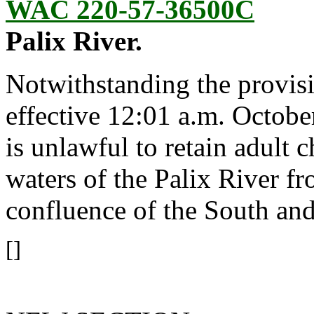
WAC 220-57-36500C
Palix River.
Notwithstanding the provis
effective 12:01 a.m. October
is unlawful to retain adult
waters of the Palix River 
confluence of the South an
[]