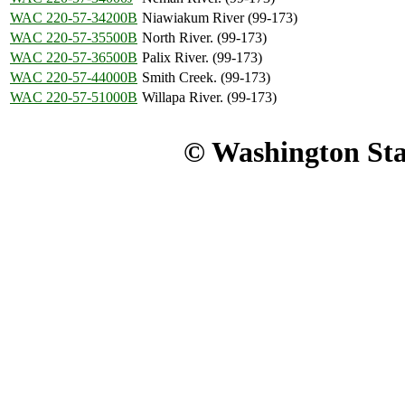
WAC 220-57-34200B
Niawiakum River (99-173)
WAC 220-57-35500B
North River. (99-173)
WAC 220-57-36500B
Palix River. (99-173)
WAC 220-57-44000B
Smith Creek. (99-173)
WAC 220-57-51000B
Willapa River. (99-173)
© Washington Stat