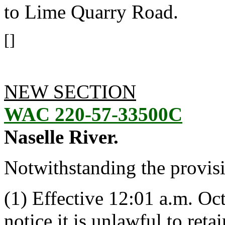
to Lime Quarry Road.
[]
NEW SECTION
WAC 220-57-33500C
Naselle River.
Notwithstanding the provis
(1) Effective 12:01 a.m. Oct
notice it is unlawful to ret