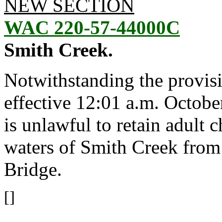
NEW SECTION
WAC 220-57-44000C
Smith Creek.
Notwithstanding the provis
effective 12:01 a.m. October
is unlawful to retain adult
waters of Smith Creek from
Bridge.
[]