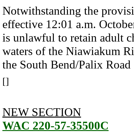
Notwithstanding the provis
effective 12:01 a.m. October
is unlawful to retain adult
waters of the Niawiakum R
the South Bend/Palix Road 
[]
NEW SECTION
WAC 220-57-35500C