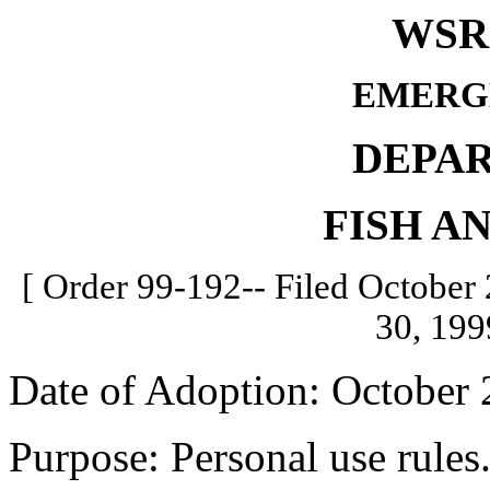
WSR 
EMERG
DEPA
FISH A
[ Order 99-192-- Filed October 
30, 199
Date of Adoption: October 
Purpose: Personal use rules