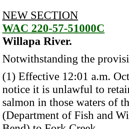
NEW SECTION
WAC 220-57-51000C
Willapa River.
Notwithstanding the provis
(1) Effective 12:01 a.m. Oct
notice it is unlawful to ret
salmon in those waters of t
(Department of Fish and Wil
Bend) to Fork Creek.