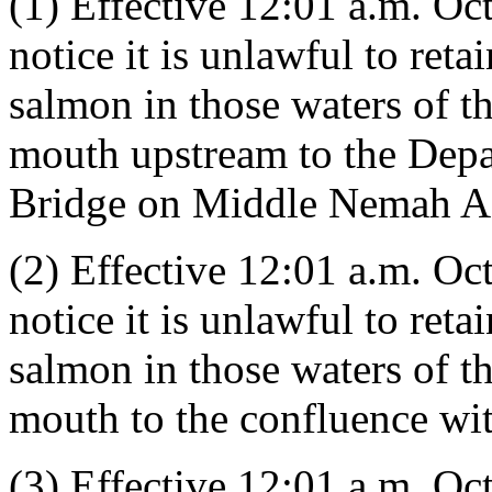
(1) Effective 12:01 a.m. Oct
notice it is unlawful to ret
salmon in those waters of 
mouth upstream to the Depa
Bridge on Middle Nemah A
(2) Effective 12:01 a.m. Oct
notice it is unlawful to ret
salmon in those waters of 
mouth to the confluence wi
(3) Effective 12:01 a.m. Oct