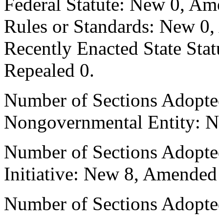
Federal Statute: New 0, Am
Rules or Standards: New 0,
Recently Enacted State Sta
Repealed 0.
Number of Sections Adopted
Nongovernmental Entity: N
Number of Sections Adopte
Initiative: New 8, Amended
Number of Sections Adopted 