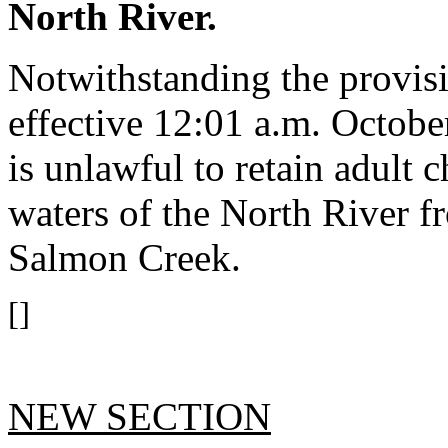
North River.
Notwithstanding the provis
effective 12:01 a.m. October
is unlawful to retain adult
waters of the North River 
Salmon Creek.
[]
NEW SECTION