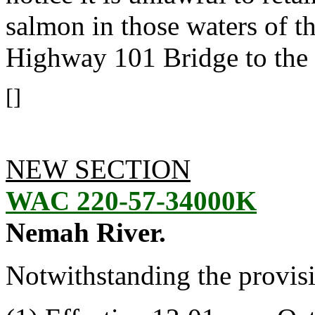
salmon in those waters of t
Highway 101 Bridge to the
[]
NEW SECTION
WAC 220-57-34000K
Nemah River.
Notwithstanding the provis