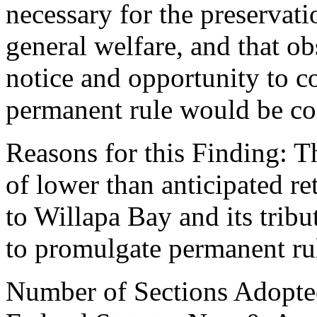
necessary for the preservatio
general welfare, and that o
notice and opportunity to 
permanent rule would be cont
Reasons for this Finding: T
of lower than anticipated 
to Willapa Bay and its tribut
to promulgate permanent ru
Number of Sections Adopte