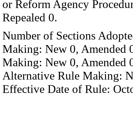
or Reform Agency Procedu
Repealed 0.
Number of Sections Adopte
Making: New 0, Amended 0,
Making: New 0, Amended 0,
Alternative Rule Making: 
Effective Date of Rule: Oct