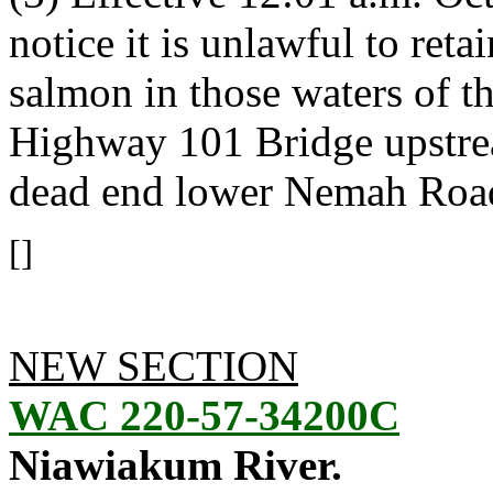
notice it is unlawful to ret
salmon in those waters of 
Highway 101 Bridge upstrea
dead end lower Nemah Roa
[]
NEW SECTION
WAC 220-57-34200C
Niawiakum River.