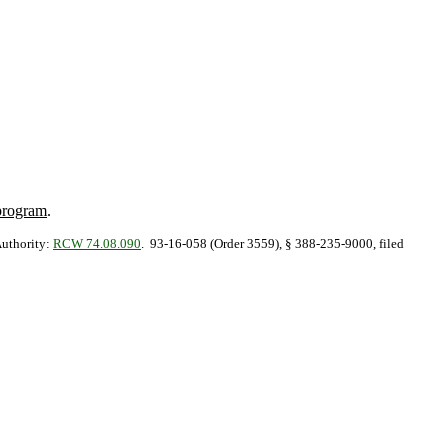
 program
.
Authority:
RCW 74.08.090
. 93-16-058 (Order 3559), § 388-235-9000, filed