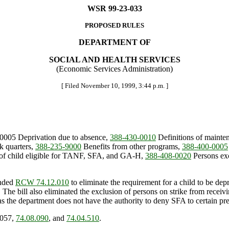
WSR 99-23-033
PROPOSED RULES
DEPARTMENT OF
SOCIAL AND HEALTH SERVICES
(Economic Services Administration)
[ Filed November 10, 1999, 3:44 p.m. ]
-0005 Deprivation due to absence,
388-430-0010
Definitions of mainten
 quarters,
388-235-9000
Benefits from other programs,
388-400-0005
f child eligible for TANF, SFA, and GA-H,
388-408-0020
Persons ex
ended
RCW 74.12.010
to eliminate the requirement for a child to be depr
). The bill also eliminated the exclusion of persons on strike from rec
s the department does not have the authority to deny SFA to certain pre
.057,
74.08.090
, and
74.04.510
.