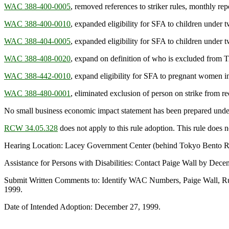
WAC 388-400-0005
, removed references to striker rules, monthly rep
WAC 388-400-0010
, expanded eligibility for SFA to children under t
WAC 388-404-0005
, expanded eligibility for SFA to children under t
WAC 388-408-0020
, expand on definition of who is excluded from 
WAC 388-442-0010
, expand eligibility for SFA to pregnant women i
WAC 388-480-0001
, eliminated exclusion of person on strike from 
No small business economic impact statement has been prepared unde
RCW 34.05.328
does not apply to this rule adoption. This rule does no
Hearing Location: Lacey Government Center (behind Tokyo Bento Re
Assistance for Persons with Disabilities: Contact Paige Wall by D
Submit Written Comments to: Identify WAC Numbers, Paige Wall, Ru
1999.
Date of Intended Adoption: December 27, 1999.