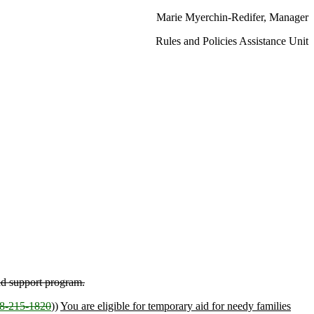
Marie Myerchin-Redifer, Manager
Rules and Policies Assistance Unit
nd support program.
-215-1820
))
You are eligible for temporary aid for needy families