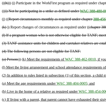
((
(h)
))
(i)
Participate in the WorkFirst program as required under chap
((
(i) Not be participating in a strike as defined under
WAC 388-480-0
(j) ((
Report circumstances monthly as required under chapter
388-456
(k)
)) Report changes of circumstances as required under ((
chapter 38
(l) If a pregnant woman who is not otherwise eligible for TANF; meet
(3) TANF assistance units for children and caretaker relatives are est
(4) The following persons are not eligible for TANF:
(a) Persons
))
(k) Meet the requirements of
WAC 388-462-0010
, if yo
(l) Meet the living arrangement and school attendance requirements o
(2) In addition to rules listed in subsection (1) of this section, a chil
(a) Meet the age requirements under
WAC 388-404-0005
; and
(b) Live in the home of a relative as required under
WAC 388-454-00
(c) If living with a parent, that parent cannot have exhausted their s