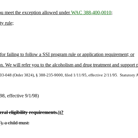
 you meet the exception allowed under
WAC 388-400-0010
;
ty rule;
or failing to follow a SSI program rule or application requirement; or
on. We will refer you to the alcoholism and drug treatment and support
-048 (Order 3824), § 388-235-9000, filed 1/11/95, effective 2/11/95. Statutory 
/98, effective 9/1/98)
ral eligibility requirements.
))
?
), a child must: