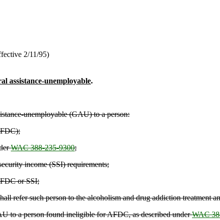
fective 2/11/95)
neral assistance-unemployable
.
assistance-unemployable (GAU) to a person:
(AFDC);
nder
WAC 388-235-9300
;
security income (SSI) requirements;
 AFDC or SSI;
all refer such person to the alcoholism and drug addiction treatment a
 GAU to a person found ineligible for AFDC, as described under
WAC 388