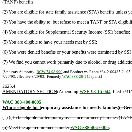
(TANF) benefits;
(2) You are eligible for state family assistance (SFA) benefits unless
(3) You have the ability to, but refuse to meet a TANF or SFA eligibili
(4) You are eligible for Supplemental Security Income (SSI) benefits;
(5) You are eligible to have your needs met by SSI;
(6) You were denied benefits or your benefits were terminated by SSI f
(7) We find you cannot work primarily due to alcohol or drug addicti
[Statutory Authority:
RCW 74.08.990
and Bordner vs. Rahm #84-2-00435-2. 95-03
7/29/93, effective 8/29/93. Formerly
WAC 388-26-145
(part).]
2625.4
AMENDATORY SECTION
(Amending
WSR 98-16-044
, filed 7/31
WAC 388-400-0005
Who is eligible for t
emporary assistance for needy families((
--Gene
(1) ((
To be eligible for temporary assistance for needy families (TANF
(a) Meet the age requirements under
WAC 388-404-0005
;