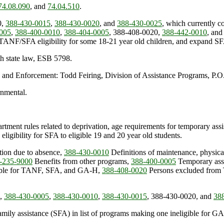
74.08.090
, and
74.04.510
.
0,
388-430-0015
,
388-430-0020
, and
388-430-0025
, which currently co
005
,
388-400-0010
,
388-404-0005
, 388-408-0020,
388-442-0010
, an
NF/SFA eligibility for some 18-21 year old children, and expand SFA el
th state law, ESB 5798.
 and Enforcement: Todd Feiring, Division of Assistance Programs, P
rnmental.
tment rules related to deprivation, age requirements for temporary assist
 eligibility for SFA to eligible 19 and 20 year old students.
ion due to absence,
388-430-0010
Definitions of maintenance, physica
-235-9000
Benefits from other programs,
388-400-0005
Temporary assi
gible for TANF, SFA, and GA-H,
388-408-0020
Persons excluded from 
,
388-430-0005
,
388-430-0010
,
388-430-0015
, 388-430-0020, and
38
mily assistance (SFA) in list of programs making one ineligible for 