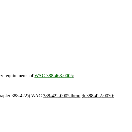
ncy requirements of
WAC 388-468-0005
;
hapter 388-422
)) WAC
388-422-0005 through 388-422-0030
;