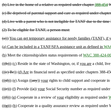
(b) Live in the home of a relative as required under chapter
388-454
W
(c) Be deprived of parental support and care as required under chapte
(d) Live with a parent who is not ineligible for TANF due to the time 
(2) To be eligible for TANF, a person must:
(a)
))
You can get temporary assistance for needy families (TANF), if 
(a) Can be included in a TANF/SFA assistance unit as defined in
WAC
(b)
Meet the citizenship/alien status requirements of
WAC 388-424-0
((
(b)
))
(c)
Reside in the state of Washington, or, if
you are
a child, live
((
(c) Be
))
(d) Are
in financial need as specified under chapters 388
((
(d)
))
(e)
Assign ((
any
))
your
rights to child support and cooperate in 
((
(e)
))
(f)
Provide ((
a
))
your
Social Security number as required unde
((
(f)
))
(g)
Cooperate in a review of
your
eligibility as required under
W
((
(g)
))
(h)
Cooperate in a quality assurance review as required under