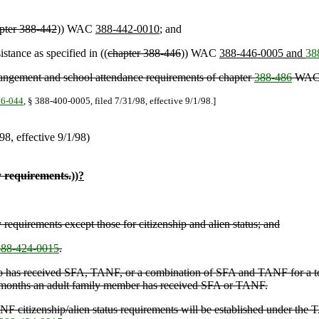
pter 388-442
)) WAC
388-442-0010
; and
stance as specified in ((
chapter 388-446
)) WAC
388-446-0005 and
38
rangement and school attendance requirements of chapter
388-486
WAC
16-044
, § 388-400-0005, filed 7/31/98, effective 9/1/98.]
/98, effective 9/1/98)
y requirements.
))
?
 requirements except those for citizenship and alien status; and
88-424-0015
.
t who has received SFA, TANF, or a combination of SFA and TANF for a t
 months an adult family member has received SFA or TANF.
 citizenship/alien status requirements will be established under the T