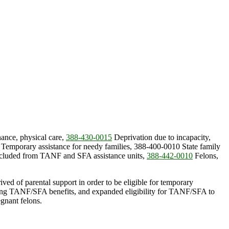
ance, physical care,
388-430-0015
Deprivation due to incapacity,
Temporary assistance for needy families, 388-400-0010 State family
cluded from TANF and SFA assistance units,
388-442-0010
Felons,
ived of parental support in order to be eligible for temporary
eiving TANF/SFA benefits, and expanded eligibility for TANF/SFA to
gnant felons.