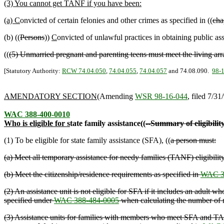
(3) You cannot get TANF if you have been:
(a) C
onvicted of certain felonies and other crimes as specified in ((
cha
(b) ((
Persons
))
C
onvicted of unlawful practices in obtaining public assi
((
(5) Unmarried pregnant and parenting teens must meet the living ar
[Statutory Authority:
RCW 74.04.050
,
74.04.055
,
74.04.057
and 74.08.090.
98-
AMENDATORY SECTION
(Amending
WSR 98-16-044
, filed 7/31
WAC 388-400-0010
Who is eligible for s
tate family assistance((
--Summary of eligibilit
(1) To be eligible for state family assistance (SFA), ((
a person must:
(a) Meet all temporary assistance for needy families (TANF) eligibility
(b) Meet the citizenship/residence requirements as specified in
WAC 3
(2) An assistance unit is not eligible for SFA if it includes an adul
specified under
WAC 388-484-0005
when calculating the number of
(3) Assistance units for families with members who meet SFA and TANF