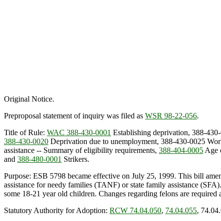
Original Notice.
Preproposal statement of inquiry was filed as
WSR 98-22-056
.
Title of Rule:
WAC 388-430-0001
Establishing deprivation, 388-430
388-430-0020
Deprivation due to unemployment, 388-430-0025 Work
assistance -- Summary of eligibility requirements,
388-404-0005
Age o
and
388-480-0001
Strikers.
Purpose: ESB 5798 became effective on July 25, 1999. This bill am
assistance for needy families (TANF) or state family assistance (SFA
some 18-21 year old children. Changes regarding felons are required a
Statutory Authority for Adoption:
RCW 74.04.050
,
74.04.055
, 74.04