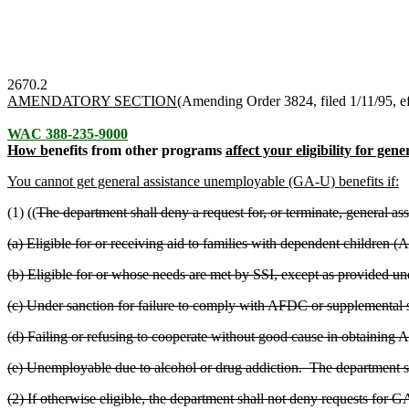
2670.2
AMENDATORY SECTION
(Amending Order 3824, filed 1/11/95, ef
WAC 388-235-9000
How b
enefits from other programs
affect your eligibility for ge
You cannot get general assistance unemployable (GA-U) benefits if:
(1) ((
The department shall deny a request for, or terminate, general 
(a) Eligible for or receiving aid to families with dependent children 
(b) Eligible for or whose needs are met by SSI, except as provided u
(c) Under sanction for failure to comply with AFDC or supplemental 
(d) Failing or refusing to cooperate without good cause in obtaining
(e) Unemployable due to alcohol or drug addiction. The department sh
(2) If otherwise eligible, the department shall not deny requests for