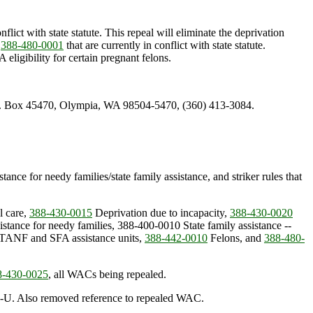
nflict with state statute. This repeal will eliminate the deprivation
d
388-480-0001
that are currently in conflict with state statute.
igibility for certain pregnant felons.
.O. Box 45470, Olympia, WA 98504-5470, (360) 413-3084.
ance for needy families/state family assistance, and striker rules that
l care,
388-430-0015
Deprivation due to incapacity,
388-430-0020
stance for needy families, 388-400-0010 State family assistance --
TANF and SFA assistance units,
388-442-0010
Felons, and
388-480-
8-430-0025
, all WACs being repealed.
GA-U. Also removed reference to repealed WAC.