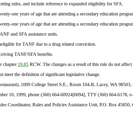
orting rules, and include reference to expanded eligibility for SFA.
wenty-one years of age that are attending a secondary education program 
wenty-one years of age that are attending a secondary education program 
TANF and SFA assistance units.
neligible for TANF due to a drug related conviction.
receiving TANF/SFA benefits.
r chapter
19.85
RCW. The changes as a result of this rule do not affect
t meet the definition of significant legislative change.
staurant), 1009 College Street S.E., Room 104-B, Lacey, WA 98503, 
ecember 10, 1999, phone (360) 664-60924[6094], TTY (360) 664-6178, 
les Coordinator, Rules and Policies Assistance Unit, P.O. Box 45850