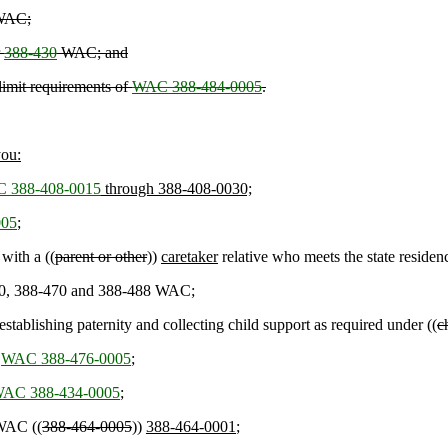
AC;
r
388-430
WAC; and
limit requirements of
WAC 388-484-0005
.
you:
 388-408-0015
through 388-408-0030;
005
;
 with a ((
parent or other
))
caretaker
relative who meets the state reside
-450, 388-470 and 388-488 WAC;
establishing paternity and collecting child support as required under ((
c
r
WAC 388-476-0005
;
AC 388-434-0005
;
 WAC ((
388-464-0005
))
388-464-0001
;