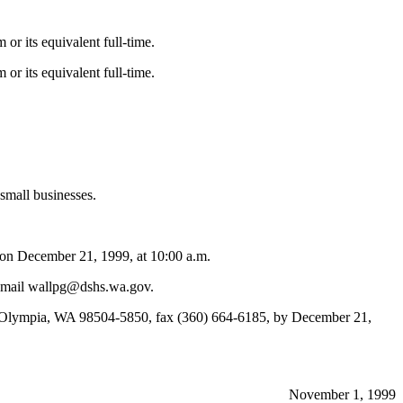
or its equivalent full-time.
or its equivalent full-time.
 small businesses.
on December 21, 1999, at 10:00 a.m.
e-mail wallpg@dshs.wa.gov.
, Olympia, WA 98504-5850, fax (360) 664-6185, by December 21,
November 1, 1999