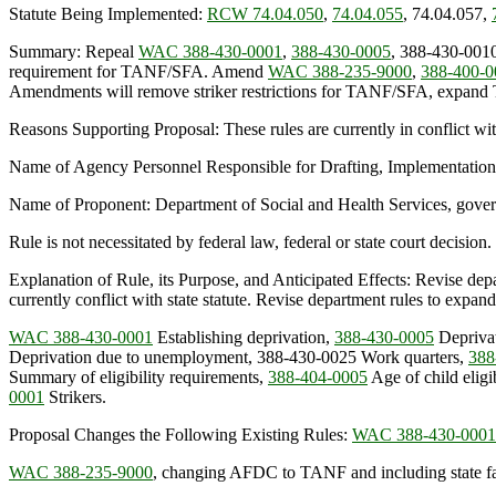
Statute Being Implemented:
RCW 74.04.050
,
74.04.055
, 74.04.057,
Summary: Repeal
WAC 388-430-0001
,
388-430-0005
, 388-430-001
requirement for TANF/SFA. Amend
WAC 388-235-9000
,
388-400-0
Amendments will remove striker restrictions for TANF/SFA, expand TA
Reasons Supporting Proposal: These rules are currently in conflict wi
Name of Agency Personnel Responsible for Drafting, Implementation
Name of Proponent: Department of Social and Health Services, gove
Rule is not necessitated by federal law, federal or state court decision.
Explanation of Rule, its Purpose, and Anticipated Effects: Revise depar
currently conflict with state statute. Revise department rules to expand
WAC 388-430-0001
Establishing deprivation,
388-430-0005
Deprivat
Deprivation due to unemployment, 388-430-0025 Work quarters,
388
Summary of eligibility requirements,
388-404-0005
Age of child eli
0001
Strikers.
Proposal Changes the Following Existing Rules:
WAC 388-430-0001
WAC 388-235-9000
, changing AFDC to TANF and including state fa