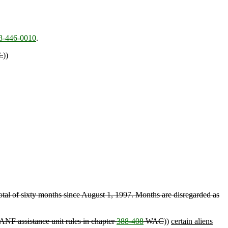
8-446-0010
.
.
))
otal of sixty months since August 1, 1997. Months are disregarded as
ANF assistance unit rules in chapter
388-408
WAC
))
certain aliens