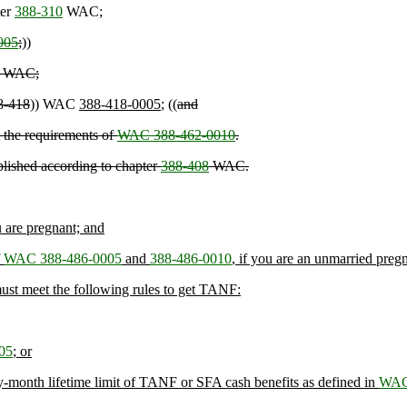
ter
388-310
WAC;
005
;
))
WAC;
8-418
)) WAC
388-418-0005
; ((
and
 the requirements of
WAC 388-462-0010
.
ablished according to chapter
388-408
WAC.
u are pregnant; and
f
WAC 388-486-0005
and
388-486-0010
, if you are an unmarried preg
d must meet the following rules to get TANF:
05
; or
ixty-month lifetime limit of TANF or SFA cash benefits as defined in
WAC