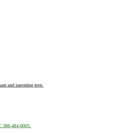
nant and parenting teen.
 388-484-0005
.