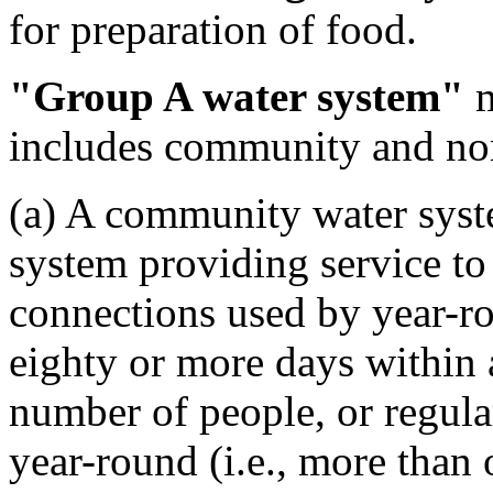
for preparation of food.
"Group A water system"
m
includes community and no
(a) A community water sys
system providing service to 
connections used by year-r
eighty or more days within a
number of people, or regular
year-round (i.e., more than