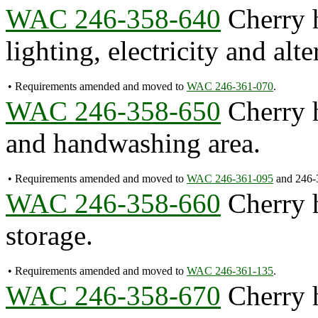
WAC 246-358-640
Cherry h
lighting, electricity and alt
•
Requirements amended and moved to
WAC 246-361-070
.
WAC 246-358-650
Cherry h
and handwashing area.
•
Requirements amended and moved to
WAC 246-361-095
and 246-
WAC 246-358-660
Cherry h
storage.
•
Requirements amended and moved to
WAC 246-361-135
.
WAC 246-358-670
Cherry h