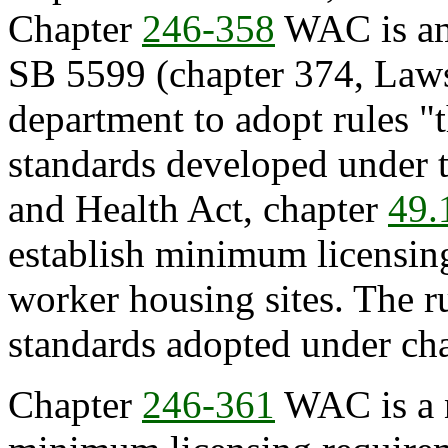
Chapter
246-358
WAC is ame
SB 5599 (chapter 374, Laws
department to adopt rules "th
standards developed under 
and Health Act, chapter
49.
establish minimum licensin
worker housing sites. The 
standards adopted under ch
Chapter
246-361
WAC is a n