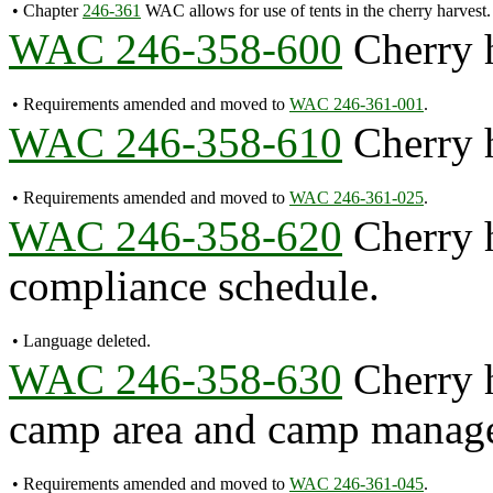
•
Chapter
246-361
WAC allows for use of tents in the cherry harvest.
WAC 246-358-600
Cherry h
•
Requirements amended and moved to
WAC 246-361-001
.
WAC 246-358-610
Cherry h
•
Requirements amended and moved to
WAC 246-361-025
.
WAC 246-358-620
Cherry h
compliance schedule.
•
Language deleted.
WAC 246-358-630
Cherry h
camp area and camp manage
•
Requirements amended and moved to
WAC 246-361-045
.