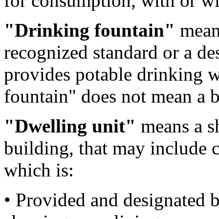
for consumption, with or wi
"Drinking fountain"
means
recognized standard or a de
provides potable drinking w
fountain" does not mean a b
"Dwelling unit"
means a she
building, that may include c
which is:
• Provided and designated by