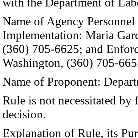
with the Department of Labo
Name of Agency Personnel 
Implementation: Maria Gar
(360) 705-6625; and Enfor
Washington, (360) 705-665
Name of Proponent: Depart
Rule is not necessitated by f
decision.
Explanation of Rule, its Pur