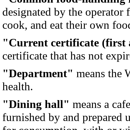
designated by the operator f
cook, and eat their own foo
"Current certificate (first
certificate that has not expi
"Department"
means the W
health.
"Dining hall"
means a cafe
furnished by and prepared u