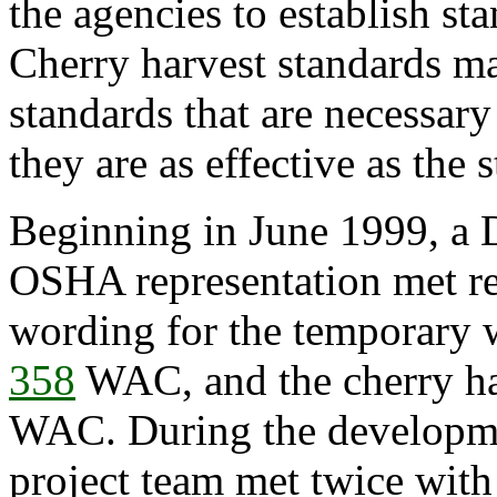
the agencies to establish st
Cherry harvest standards m
standards that are necessar
they are as effective as th
Beginning in June 1999, a 
OSHA representation met re
wording for the temporary 
358
WAC, and the cherry ha
WAC. During the developmen
project team met twice wit