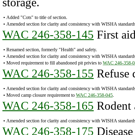
storage.
•
Added "Cots" to title of section.
•
Amended section for clarity and consistency with WISHA standard
WAC 246-358-145
First aid
•
Renamed section, formerly "Health" and safety.
•
Amended section for clarity and consistency with WISHA standard
•
Moved requirement to fill abandoned pit privies to
WAC 246-358-0
WAC 246-358-155
Refuse d
•
Amended section for clarity and consistency with WISHA standard
•
Moved camp closure requirement to
WAC 246-358-045
.
WAC 246-358-165
Rodent a
•
Amended section for clarity and consistency with WISHA standard
WAC 246-358-175
Disease 