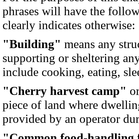
phrases will have the follo
clearly indicates otherwise:
"Building"
means any struc
supporting or sheltering an
include cooking, eating, slee
"Cherry harvest camp"
o
piece of land where dwelling
provided by an operator dur
"Common food-handling f