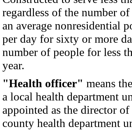
regardless of the number of 
an average nonresidential p
per day for sixty or more da
number of people for less t
year.
"Health officer"
means the 
a local health department u
appointed as the director of
county health department u