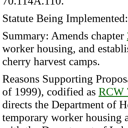
70.114A.110.
Statute Being Implemented
Summary: Amends chapter
worker housing, and establ
cherry harvest camps.
Reasons Supporting Propos
of 1999), codified as
RCW 7
directs the Department of He
temporary worker housing a