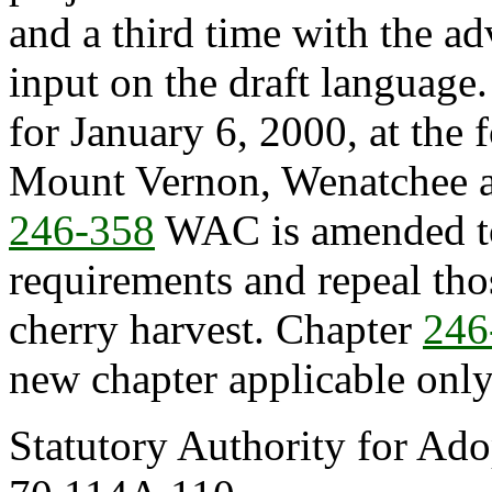
and a third time with the ad
input on the draft language
for January 6, 2000, at the
Mount Vernon, Wenatchee a
246-358
WAC is amended t
requirements and repeal tho
cherry harvest. Chapter
246
new chapter applicable only
Statutory Authority for Ad