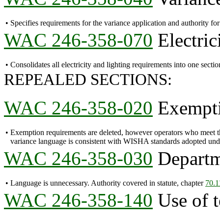
•
Specifies requirements for the variance application and authority f
WAC 246-358-070
Electric
•
Consolidates all electricity and lighting requirements into one sectio
REPEALED SECTIONS:
WAC 246-358-020
Exempti
•
Exemption requirements are deleted, however operators who meet th
variance language is consistent with WISHA standards adopted und
WAC 246-358-030
Departme
•
Language is unnecessary. Authority covered in statute, chapter
70.
WAC 246-358-140
Use of t