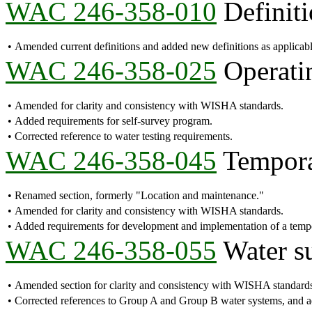
WAC 246-358-010
Definiti
•
Amended current definitions and added new definitions as applicab
WAC 246-358-025
Operatin
•
Amended for clarity and consistency with WISHA standards.
•
Added requirements for self-survey program.
•
Corrected reference to water testing requirements.
WAC 246-358-045
Temporar
•
Renamed section, formerly "Location and maintenance."
•
Amended for clarity and consistency with WISHA standards.
•
Added requirements for development and implementation of a tem
WAC 246-358-055
Water s
•
Amended section for clarity and consistency with WISHA standard
•
Corrected references to Group A and Group B water systems, and add