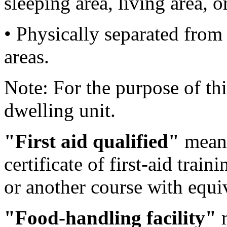
sleeping area, living area, 
• Physically separated fro
areas.
Note: For the purpose of thi
dwelling unit.
"First aid qualified"
means
certificate of first-aid tra
or another course with equi
"Food-handling facility"
m