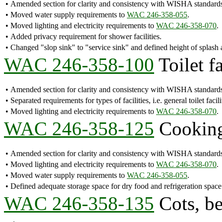
•
Amended section for clarity and consistency with WISHA standard
•
Moved water supply requirements to
WAC 246-358-055
.
•
Moved lighting and electricity requirements to
WAC 246-358-070
.
•
Added privacy requirement for shower facilities.
•
Changed "slop sink" to "service sink" and defined height of splash a
WAC 246-358-100
Toilet fa
•
Amended section for clarity and consistency with WISHA standard
•
Separated requirements for types of facilities, i.e. general toilet facili
•
Moved lighting and electricity requirements to
WAC 246-358-070
.
WAC 246-358-125
Cooking 
•
Amended section for clarity and consistency with WISHA standard
•
Moved lighting and electricity requirements to
WAC 246-358-070
.
•
Moved water supply requirements to
WAC 246-358-055
.
•
Defined adequate storage space for dry food and refrigeration space
WAC 246-358-135
Cots, be