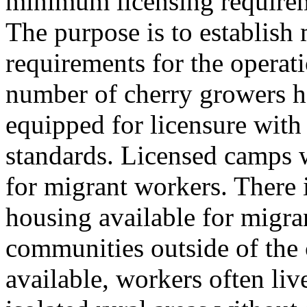
minimum licensing requirem
The purpose is to establish
requirements for the operat
number of cherry growers h
equipped for licensure with 
standards. Licensed camps 
for migrant workers. There is
housing available for migra
communities outside of the
available, workers often live