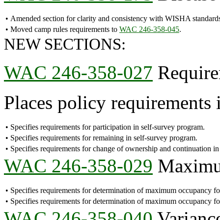
•
Amended section for clarity and consistency with WISHA standard
•
Moved camp rules requirements to
WAC 246-358-045
.
NEW SECTIONS:
WAC 246-358-027
Requirem
Places policy requirements i
•
Specifies requirements for participation in self-survey program.
•
Specifies requirements for remaining in self-survey program.
•
Specifies requirements for change of ownership and continuation in
WAC 246-358-029
Maximum
•
Specifies requirements for determination of maximum occupancy for
•
Specifies requirements for determination of maximum occupancy fo
WAC 246-358-040
Variance