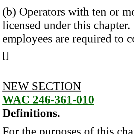
(b) Operators with ten or m
licensed under this chapter
employees are required to
[]
NEW SECTION
WAC 246-361-010
Definitions.
For the purposes of this ch