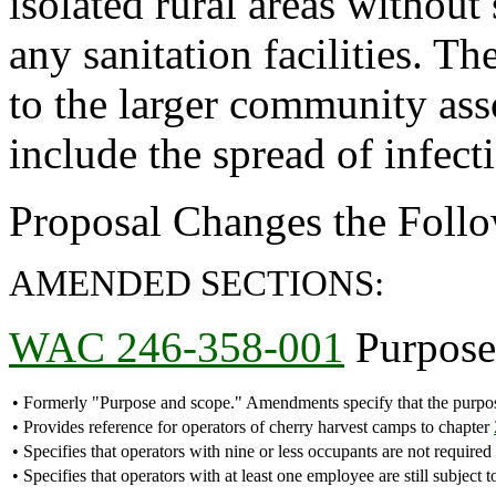
isolated rural areas without
any sanitation facilities. T
to the larger community ass
include the spread of infect
Proposal Changes the Follo
AMENDED SECTIONS:
WAC 246-358-001
Purpose 
•
Formerly "Purpose and scope." Amendments specify that the purpose
•
Provides reference for operators of cherry harvest camps to chapter
•
Specifies that operators with nine or less occupants are not required 
•
Specifies that operators with at least one employee are still subjec