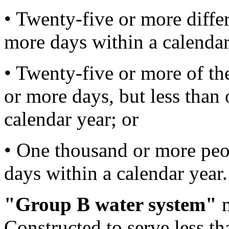
• Twenty-five or more differ
more days within a calendar
• Twenty-five or more of th
or more days, but less than
calendar year; or
• One thousand or more peo
days within a calendar year.
"Group B water system"
m
Constructed to serve less tha