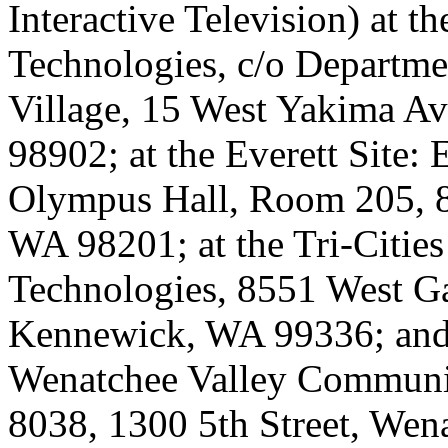
Interactive Television) at t
Technologies, c/o Departme
Village, 15 West Yakima A
98902; at the Everett Site:
Olympus Hall, Room 205, 8
WA 98201; at the Tri-Cities 
Technologies, 8551 West Ga
Kennewick, WA 99336; and 
Wenatchee Valley Communit
8038, 1300 5th Street, We