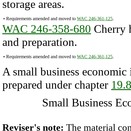
storage areas.
•
Requirements amended and moved to
WAC 246-361-125
.
WAC 246-358-680
Cherry h
and preparation.
•
Requirements amended and moved to
WAC 246-361-125
.
A small business economic 
prepared under chapter
19.
Small Business Ec
Reviser's note:
The material con