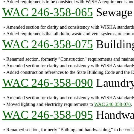
•
Added requirements to be consistent with WISHA requirements a
WAC 246-358-065
Sewage 
•
Amended section for clarity and consistency with WISHA standard
•
Added requirements that all drain, waste and vent systems are connec
WAC 246-358-075
Building
•
Renamed section, formerly "Construction" requirements and maint
•
Amended section for clarity and consistency with WISHA standards
•
Added construction references to the State Building Code and the
WAC 246-358-090
Laundry 
•
Amended section for clarity and consistency with WISHA standard
•
Moved lighting and electricity requirements to
WAC 246-358-070
.
WAC 246-358-095
Handwash
•
Renamed section, formerly "Bathing and handwashing," to be cons