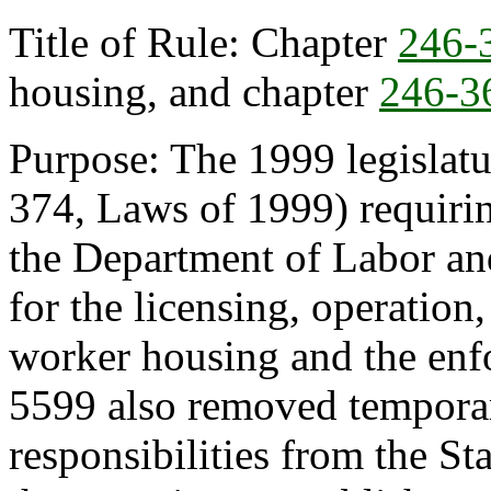
Title of Rule: Chapter
246-
housing, and chapter
246-3
Purpose: The 1999 legislat
374, Laws of 1999) requiri
the Department of Labor and
for the licensing, operation
worker housing and the enf
5599 also removed tempora
responsibilities from the St