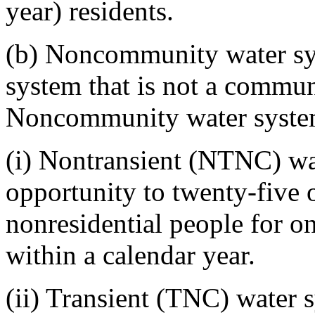
year) residents.
(b) Noncommunity water sy
system that is not a commun
Noncommunity water systems
(i) Nontransient (NTNC) wat
opportunity to twenty-five 
nonresidential people for o
within a calendar year.
(ii) Transient (TNC) water s