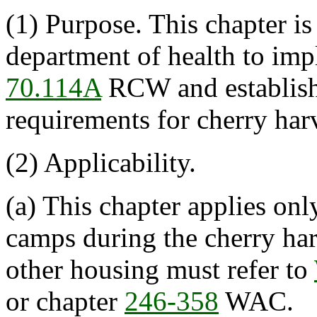
(1) Purpose. This chapter i
department of health to imp
70.114A
RCW and establish
requirements for cherry har
(2) Applicability.
(a) This chapter applies onl
camps during the cherry har
other housing must refer to
or chapter
246-358
WAC.