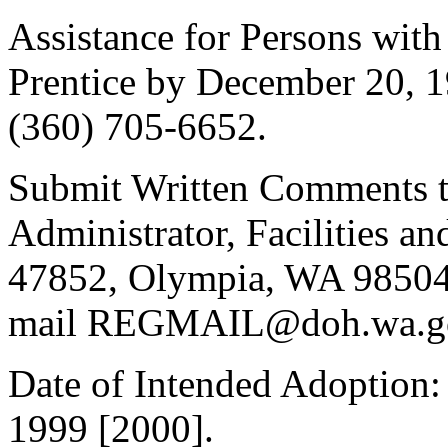
Assistance for Persons with 
Prentice by December 20, 
(360) 705-6652.
Submit Written Comments to
Administrator, Facilities a
47852, Olympia, WA 98504-
mail REGMAIL@doh.wa.gov,
Date of Intended Adoption:
1999 [2000].