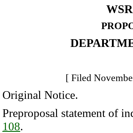
WSR 
PROPO
DEPARTME
[ Filed November
Original Notice.
Preproposal statement of in
108
.