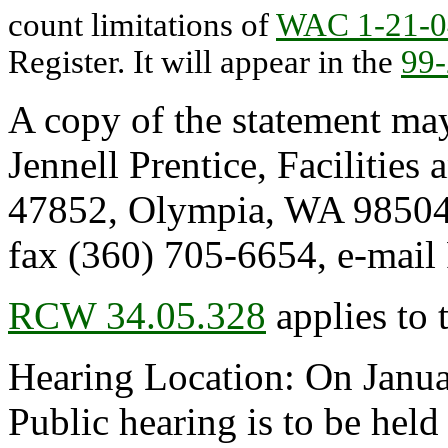
count limitations of
WAC 1-21-0
Register. It will appear in the
99
A copy of the statement may
Jennell Prentice, Facilities
47852, Olympia, WA 98504
fax (360) 705-6654, e-m
RCW 34.05.328
applies to 
Hearing Location: On Januar
Public hearing is to be hel