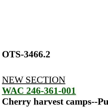
OTS-3466.2
NEW SECTION
WAC 246-361-001
Cherry harvest camps--Pur