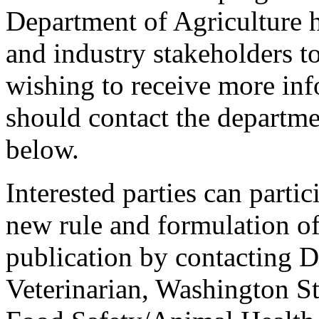
Department of Agriculture h
and industry stakeholders t
wishing to receive more inf
should contact the departme
below.
Interested parties can partic
new rule and formulation of
publication by contacting D
Veterinarian, Washington St