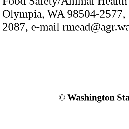
Food Safety/Animal Health 
Olympia, WA 98504-2577, (
2087, e-mail rmead@agr.wa
© Washington Stat