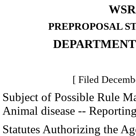
WSR 
PREPROPOSAL S
DEPARTMENT
[ Filed Decembe
Subject of Possible Rule M
Animal disease -- Reporting
Statutes Authorizing the Ag