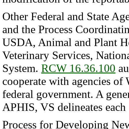
Other Federal and State Age
and the Process Coordinati
USDA, Animal and Plant Hea
Veterinary Services, Natio
System.
RCW 16.36.100
au
cooperate with agencies of 
federal government. A gen
APHIS, VS delineates each a
Process for Developing Ne