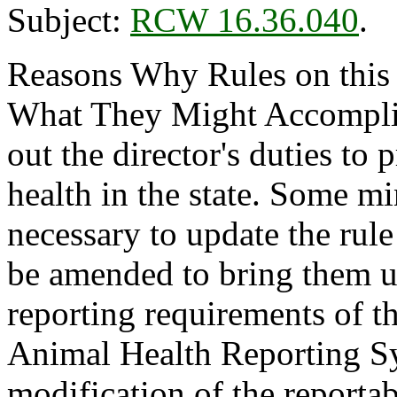
Subject:
RCW 16.36.040
.
Reasons Why Rules on this
What They Might Accomplish
out the director's duties to 
health in the state. Some m
necessary to update the rule 
be amended to bring them up
reporting requirements of
Animal Health Reporting S
modification of the reportabl