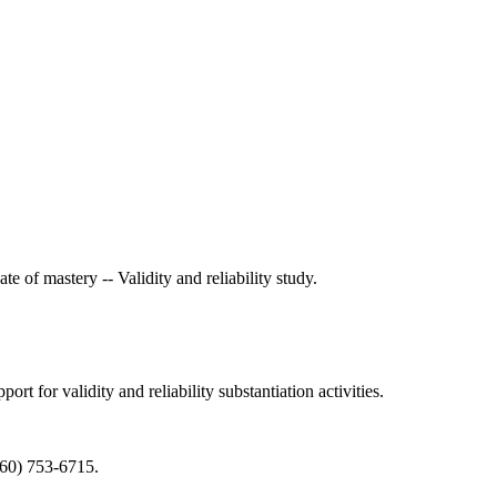
e of mastery -- Validity and reliability study.
t for validity and reliability substantiation activities.
360) 753-6715.