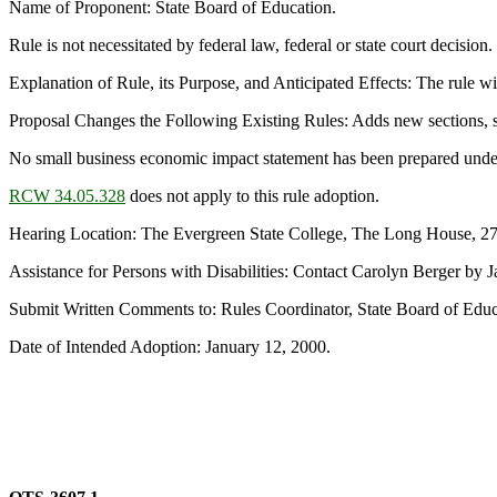
Name of Proponent: State Board of Education.
Rule is not necessitated by federal law, federal or state court decision.
Explanation of Rule, its Purpose, and Anticipated Effects: The rule will
Proposal Changes the Following Existing Rules: Adds new sections, 
No small business economic impact statement has been prepared unde
RCW 34.05.328
does not apply to this rule adoption.
Hearing Location: The Evergreen State College, The Long House, 2
Assistance for Persons with Disabilities: Contact Carolyn Berger by
Submit Written Comments to: Rules Coordinator, State Board of Edu
Date of Intended Adoption: January 12, 2000.