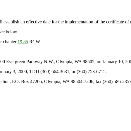
 establish an effective date for the implementation of the certificate of
see below.
r chapter
19.85
RCW.
700 Evergreen Parkway N.W., Olympia, WA 98505, on January 10, 2000
 January 3, 2000, TDD (360) 664-3631, or (360) 753-6715.
cation, P.O. Box 47206, Olympia, WA 98504-7206, fax (360) 586-2357