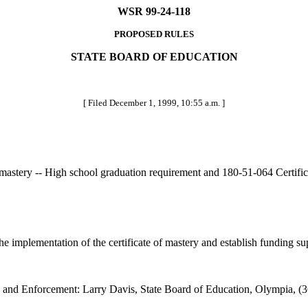
WSR 99-24-118
PROPOSED RULES
STATE BOARD OF EDUCATION
[ Filed December 1, 1999, 10:55 a.m. ]
 mastery -- High school graduation requirement and 180-51-064 Certificat
implementation of the certificate of mastery and establish funding suppor
 and Enforcement: Larry Davis, State Board of Education, Olympia, (