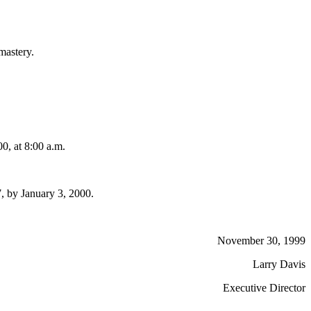
 mastery.
, at 8:00 a.m.
, by January 3, 2000.
November 30, 1999
Larry Davis
Executive Director