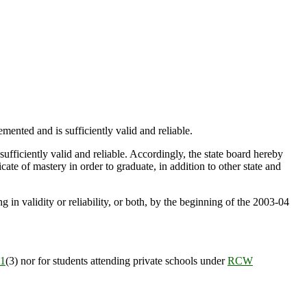
ented and is sufficiently valid and reliable.
ufficiently valid and reliable. Accordingly, the state board hereby
cate of mastery in order to graduate, in addition to other state and
g in validity or reliability, or both, by the beginning of the 2003-04
1
(3) nor for students attending private schools under
RCW