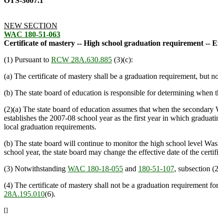
OTS-3607.1
NEW SECTION
WAC 180-51-063
Certificate of mastery -- High school graduation requirement -- Ef
(1) Pursuant to
RCW 28A.630.885
(3)(c):
(a) The certificate of mastery shall be a graduation requirement, but 
(b) The state board of education is responsible for determining when 
(2)(a) The state board of education assumes that when the secondary Was
establishes the 2007-08 school year as the first year in which graduatin
local graduation requirements.
(b) The state board will continue to monitor the high school level Washi
school year, the state board may change the effective date of the certifi
(3) Notwithstanding
WAC 180-18-055
and
180-51-107
, subsection (2
(4) The certificate of mastery shall not be a graduation requirement 
28A.195.010
(6).
[]