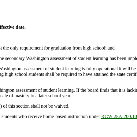
fective date.
not the only requirement for graduation from high school; and
the secondary Washington assessment of student learning has been implem
hington assessment of student learning is fully operational it will be s
g high school students shall be required to have attained the state certifi
ngton assessment of student learning. If the board finds that it is lackin
cate of mastery to a later school year.
) of this section shall not be waived.
for students who receive home-based instruction under
RCW 28A.200.10