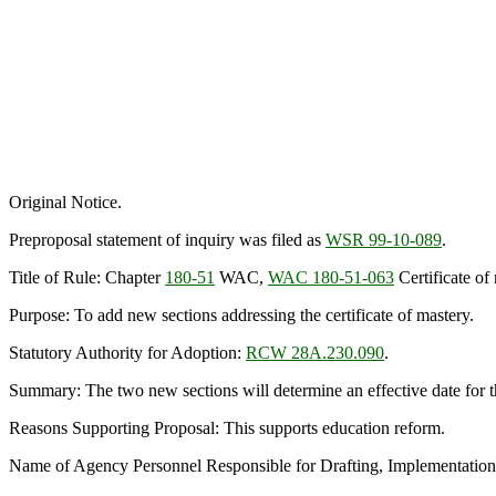
Original Notice.
Preproposal statement of inquiry was filed as
WSR 99-10-089
.
Title of Rule: Chapter
180-51
WAC,
WAC 180-51-063
Certificate of
Purpose: To add new sections addressing the certificate of mastery.
Statutory Authority for Adoption:
RCW 28A.230.090
.
Summary: The two new sections will determine an effective date for the 
Reasons Supporting Proposal: This supports education reform.
Name of Agency Personnel Responsible for Drafting, Implementation