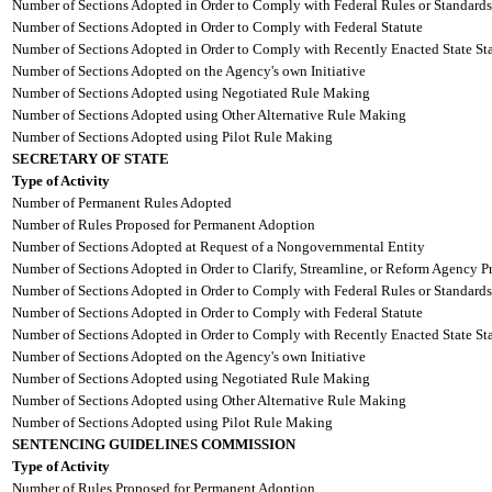
Number of Sections Adopted in Order to Comply with Federal Rules or Standards
Number of Sections Adopted in Order to Comply with Federal Statute
Number of Sections Adopted in Order to Comply with Recently Enacted State Sta
Number of Sections Adopted on the Agency's own Initiative
Number of Sections Adopted using Negotiated Rule Making
Number of Sections Adopted using Other Alternative Rule Making
Number of Sections Adopted using Pilot Rule Making
SECRETARY OF STATE
Type of Activity
Number of Permanent Rules Adopted
Number of Rules Proposed for Permanent Adoption
Number of Sections Adopted at Request of a Nongovernmental Entity
Number of Sections Adopted in Order to Clarify, Streamline, or Reform Agency P
Number of Sections Adopted in Order to Comply with Federal Rules or Standards
Number of Sections Adopted in Order to Comply with Federal Statute
Number of Sections Adopted in Order to Comply with Recently Enacted State Sta
Number of Sections Adopted on the Agency's own Initiative
Number of Sections Adopted using Negotiated Rule Making
Number of Sections Adopted using Other Alternative Rule Making
Number of Sections Adopted using Pilot Rule Making
SENTENCING GUIDELINES COMMISSION
Type of Activity
Number of Rules Proposed for Permanent Adoption