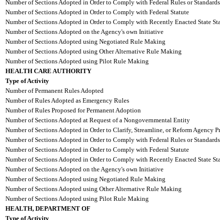
Number of Sections Adopted in Order to Comply with Federal Rules or Standards
Number of Sections Adopted in Order to Comply with Federal Statute
Number of Sections Adopted in Order to Comply with Recently Enacted State Sta
Number of Sections Adopted on the Agency's own Initiative
Number of Sections Adopted using Negotiated Rule Making
Number of Sections Adopted using Other Alternative Rule Making
Number of Sections Adopted using Pilot Rule Making
HEALTH CARE AUTHORITY
Type of Activity
Number of Permanent Rules Adopted
Number of Rules Adopted as Emergency Rules
Number of Rules Proposed for Permanent Adoption
Number of Sections Adopted at Request of a Nongovernmental Entity
Number of Sections Adopted in Order to Clarify, Streamline, or Reform Agency P
Number of Sections Adopted in Order to Comply with Federal Rules or Standards
Number of Sections Adopted in Order to Comply with Federal Statute
Number of Sections Adopted in Order to Comply with Recently Enacted State Sta
Number of Sections Adopted on the Agency's own Initiative
Number of Sections Adopted using Negotiated Rule Making
Number of Sections Adopted using Other Alternative Rule Making
Number of Sections Adopted using Pilot Rule Making
HEALTH, DEPARTMENT OF
Type of Activity