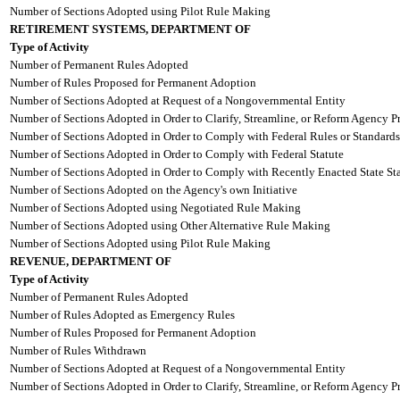
Number of Sections Adopted using Pilot Rule Making
RETIREMENT SYSTEMS, DEPARTMENT OF
Type of Activity
Number of Permanent Rules Adopted
Number of Rules Proposed for Permanent Adoption
Number of Sections Adopted at Request of a Nongovernmental Entity
Number of Sections Adopted in Order to Clarify, Streamline, or Reform Agency P
Number of Sections Adopted in Order to Comply with Federal Rules or Standards
Number of Sections Adopted in Order to Comply with Federal Statute
Number of Sections Adopted in Order to Comply with Recently Enacted State Sta
Number of Sections Adopted on the Agency's own Initiative
Number of Sections Adopted using Negotiated Rule Making
Number of Sections Adopted using Other Alternative Rule Making
Number of Sections Adopted using Pilot Rule Making
REVENUE, DEPARTMENT OF
Type of Activity
Number of Permanent Rules Adopted
Number of Rules Adopted as Emergency Rules
Number of Rules Proposed for Permanent Adoption
Number of Rules Withdrawn
Number of Sections Adopted at Request of a Nongovernmental Entity
Number of Sections Adopted in Order to Clarify, Streamline, or Reform Agency P