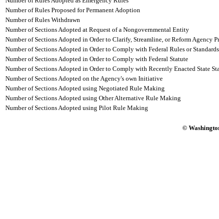
Number of Rules Adopted as Emergency Rules
Number of Rules Proposed for Permanent Adoption
Number of Rules Withdrawn
Number of Sections Adopted at Request of a Nongovernmental Entity
Number of Sections Adopted in Order to Clarify, Streamline, or Reform Agency P
Number of Sections Adopted in Order to Comply with Federal Rules or Standards
Number of Sections Adopted in Order to Comply with Federal Statute
Number of Sections Adopted in Order to Comply with Recently Enacted State Sta
Number of Sections Adopted on the Agency's own Initiative
Number of Sections Adopted using Negotiated Rule Making
Number of Sections Adopted using Other Alternative Rule Making
Number of Sections Adopted using Pilot Rule Making
© Washington