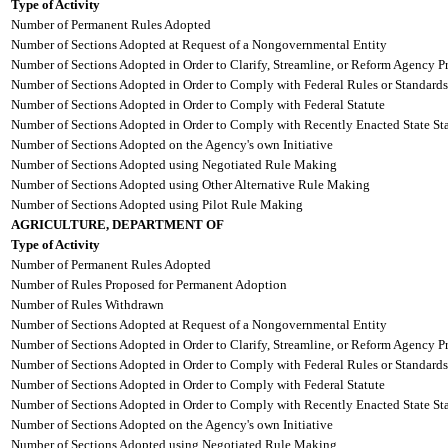
Type of Activity
Number of Permanent Rules Adopted
Number of Sections Adopted at Request of a Nongovernmental Entity
Number of Sections Adopted in Order to Clarify, Streamline, or Reform Agency P
Number of Sections Adopted in Order to Comply with Federal Rules or Standards
Number of Sections Adopted in Order to Comply with Federal Statute
Number of Sections Adopted in Order to Comply with Recently Enacted State Sta
Number of Sections Adopted on the Agency's own Initiative
Number of Sections Adopted using Negotiated Rule Making
Number of Sections Adopted using Other Alternative Rule Making
Number of Sections Adopted using Pilot Rule Making
AGRICULTURE, DEPARTMENT OF
Type of Activity
Number of Permanent Rules Adopted
Number of Rules Proposed for Permanent Adoption
Number of Rules Withdrawn
Number of Sections Adopted at Request of a Nongovernmental Entity
Number of Sections Adopted in Order to Clarify, Streamline, or Reform Agency P
Number of Sections Adopted in Order to Comply with Federal Rules or Standards
Number of Sections Adopted in Order to Comply with Federal Statute
Number of Sections Adopted in Order to Comply with Recently Enacted State Sta
Number of Sections Adopted on the Agency's own Initiative
Number of Sections Adopted using Negotiated Rule Making