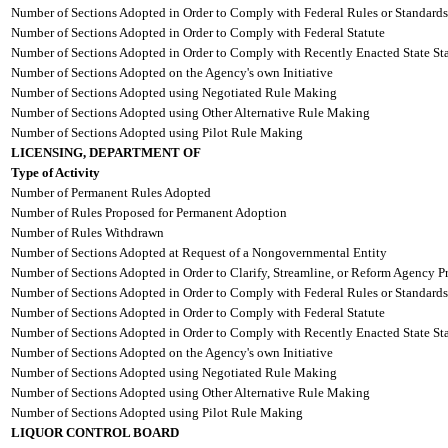
Number of Sections Adopted in Order to Comply with Federal Rules or Standards
Number of Sections Adopted in Order to Comply with Federal Statute
Number of Sections Adopted in Order to Comply with Recently Enacted State Sta
Number of Sections Adopted on the Agency's own Initiative
Number of Sections Adopted using Negotiated Rule Making
Number of Sections Adopted using Other Alternative Rule Making
Number of Sections Adopted using Pilot Rule Making
LICENSING, DEPARTMENT OF
Type of Activity
Number of Permanent Rules Adopted
Number of Rules Proposed for Permanent Adoption
Number of Rules Withdrawn
Number of Sections Adopted at Request of a Nongovernmental Entity
Number of Sections Adopted in Order to Clarify, Streamline, or Reform Agency P
Number of Sections Adopted in Order to Comply with Federal Rules or Standards
Number of Sections Adopted in Order to Comply with Federal Statute
Number of Sections Adopted in Order to Comply with Recently Enacted State Sta
Number of Sections Adopted on the Agency's own Initiative
Number of Sections Adopted using Negotiated Rule Making
Number of Sections Adopted using Other Alternative Rule Making
Number of Sections Adopted using Pilot Rule Making
LIQUOR CONTROL BOARD