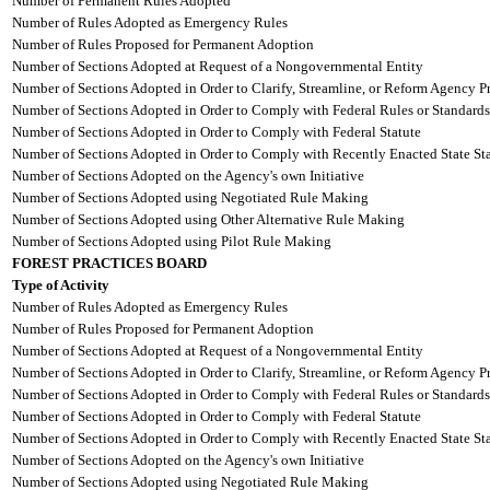
Number of Permanent Rules Adopted
Number of Rules Adopted as Emergency Rules
Number of Rules Proposed for Permanent Adoption
Number of Sections Adopted at Request of a Nongovernmental Entity
Number of Sections Adopted in Order to Clarify, Streamline, or Reform Agency P
Number of Sections Adopted in Order to Comply with Federal Rules or Standards
Number of Sections Adopted in Order to Comply with Federal Statute
Number of Sections Adopted in Order to Comply with Recently Enacted State Sta
Number of Sections Adopted on the Agency's own Initiative
Number of Sections Adopted using Negotiated Rule Making
Number of Sections Adopted using Other Alternative Rule Making
Number of Sections Adopted using Pilot Rule Making
FOREST PRACTICES BOARD
Type of Activity
Number of Rules Adopted as Emergency Rules
Number of Rules Proposed for Permanent Adoption
Number of Sections Adopted at Request of a Nongovernmental Entity
Number of Sections Adopted in Order to Clarify, Streamline, or Reform Agency P
Number of Sections Adopted in Order to Comply with Federal Rules or Standards
Number of Sections Adopted in Order to Comply with Federal Statute
Number of Sections Adopted in Order to Comply with Recently Enacted State Sta
Number of Sections Adopted on the Agency's own Initiative
Number of Sections Adopted using Negotiated Rule Making