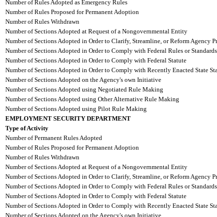
Number of Rules Adopted as Emergency Rules
Number of Rules Proposed for Permanent Adoption
Number of Rules Withdrawn
Number of Sections Adopted at Request of a Nongovernmental Entity
Number of Sections Adopted in Order to Clarify, Streamline, or Reform Agency P
Number of Sections Adopted in Order to Comply with Federal Rules or Standards
Number of Sections Adopted in Order to Comply with Federal Statute
Number of Sections Adopted in Order to Comply with Recently Enacted State Sta
Number of Sections Adopted on the Agency's own Initiative
Number of Sections Adopted using Negotiated Rule Making
Number of Sections Adopted using Other Alternative Rule Making
Number of Sections Adopted using Pilot Rule Making
EMPLOYMENT SECURITY DEPARTMENT
Type of Activity
Number of Permanent Rules Adopted
Number of Rules Proposed for Permanent Adoption
Number of Rules Withdrawn
Number of Sections Adopted at Request of a Nongovernmental Entity
Number of Sections Adopted in Order to Clarify, Streamline, or Reform Agency P
Number of Sections Adopted in Order to Comply with Federal Rules or Standards
Number of Sections Adopted in Order to Comply with Federal Statute
Number of Sections Adopted in Order to Comply with Recently Enacted State Sta
Number of Sections Adopted on the Agency's own Initiative