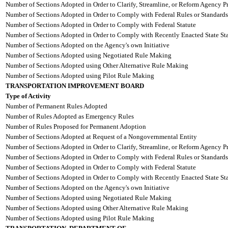
Number of Sections Adopted in Order to Clarify, Streamline, or Reform Agency P
Number of Sections Adopted in Order to Comply with Federal Rules or Standards
Number of Sections Adopted in Order to Comply with Federal Statute
Number of Sections Adopted in Order to Comply with Recently Enacted State Sta
Number of Sections Adopted on the Agency's own Initiative
Number of Sections Adopted using Negotiated Rule Making
Number of Sections Adopted using Other Alternative Rule Making
Number of Sections Adopted using Pilot Rule Making
TRANSPORTATION IMPROVEMENT BOARD
Type of Activity
Number of Permanent Rules Adopted
Number of Rules Adopted as Emergency Rules
Number of Rules Proposed for Permanent Adoption
Number of Sections Adopted at Request of a Nongovernmental Entity
Number of Sections Adopted in Order to Clarify, Streamline, or Reform Agency P
Number of Sections Adopted in Order to Comply with Federal Rules or Standards
Number of Sections Adopted in Order to Comply with Federal Statute
Number of Sections Adopted in Order to Comply with Recently Enacted State Sta
Number of Sections Adopted on the Agency's own Initiative
Number of Sections Adopted using Negotiated Rule Making
Number of Sections Adopted using Other Alternative Rule Making
Number of Sections Adopted using Pilot Rule Making