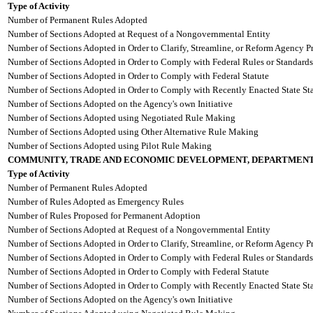
Type of Activity
Number of Permanent Rules Adopted
Number of Sections Adopted at Request of a Nongovernmental Entity
Number of Sections Adopted in Order to Clarify, Streamline, or Reform Agency P
Number of Sections Adopted in Order to Comply with Federal Rules or Standards
Number of Sections Adopted in Order to Comply with Federal Statute
Number of Sections Adopted in Order to Comply with Recently Enacted State Sta
Number of Sections Adopted on the Agency's own Initiative
Number of Sections Adopted using Negotiated Rule Making
Number of Sections Adopted using Other Alternative Rule Making
Number of Sections Adopted using Pilot Rule Making
COMMUNITY, TRADE AND ECONOMIC DEVELOPMENT, DEPARTMENT
Type of Activity
Number of Permanent Rules Adopted
Number of Rules Adopted as Emergency Rules
Number of Rules Proposed for Permanent Adoption
Number of Sections Adopted at Request of a Nongovernmental Entity
Number of Sections Adopted in Order to Clarify, Streamline, or Reform Agency P
Number of Sections Adopted in Order to Comply with Federal Rules or Standards
Number of Sections Adopted in Order to Comply with Federal Statute
Number of Sections Adopted in Order to Comply with Recently Enacted State Sta
Number of Sections Adopted on the Agency's own Initiative