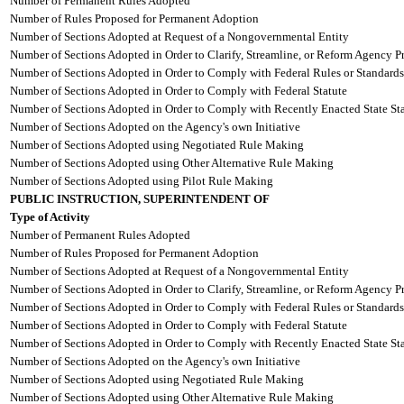
Number of Permanent Rules Adopted
Number of Rules Proposed for Permanent Adoption
Number of Sections Adopted at Request of a Nongovernmental Entity
Number of Sections Adopted in Order to Clarify, Streamline, or Reform Agency P
Number of Sections Adopted in Order to Comply with Federal Rules or Standards
Number of Sections Adopted in Order to Comply with Federal Statute
Number of Sections Adopted in Order to Comply with Recently Enacted State Sta
Number of Sections Adopted on the Agency's own Initiative
Number of Sections Adopted using Negotiated Rule Making
Number of Sections Adopted using Other Alternative Rule Making
Number of Sections Adopted using Pilot Rule Making
PUBLIC INSTRUCTION, SUPERINTENDENT OF
Type of Activity
Number of Permanent Rules Adopted
Number of Rules Proposed for Permanent Adoption
Number of Sections Adopted at Request of a Nongovernmental Entity
Number of Sections Adopted in Order to Clarify, Streamline, or Reform Agency P
Number of Sections Adopted in Order to Comply with Federal Rules or Standards
Number of Sections Adopted in Order to Comply with Federal Statute
Number of Sections Adopted in Order to Comply with Recently Enacted State Sta
Number of Sections Adopted on the Agency's own Initiative
Number of Sections Adopted using Negotiated Rule Making
Number of Sections Adopted using Other Alternative Rule Making