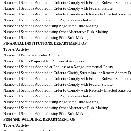
Number of Sections Adopted in Order to Comply with Federal Rules or Standards
Number of Sections Adopted in Order to Comply with Federal Statute
Number of Sections Adopted in Order to Comply with Recently Enacted State Sta
Number of Sections Adopted on the Agency's own Initiative
Number of Sections Adopted using Negotiated Rule Making
Number of Sections Adopted using Other Alternative Rule Making
Number of Sections Adopted using Pilot Rule Making
FINANCIAL INSTITUTIONS, DEPARTMENT OF
Type of Activity
Number of Permanent Rules Adopted
Number of Rules Proposed for Permanent Adoption
Number of Sections Adopted at Request of a Nongovernmental Entity
Number of Sections Adopted in Order to Clarify, Streamline, or Reform Agency P
Number of Sections Adopted in Order to Comply with Federal Rules or Standards
Number of Sections Adopted in Order to Comply with Federal Statute
Number of Sections Adopted in Order to Comply with Recently Enacted State Sta
Number of Sections Adopted on the Agency's own Initiative
Number of Sections Adopted using Negotiated Rule Making
Number of Sections Adopted using Other Alternative Rule Making
Number of Sections Adopted using Pilot Rule Making
FISH AND WILDLIFE, DEPARTMENT OF
Type of Activity