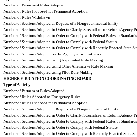
Number of Permanent Rules Adopted
Number of Rules Proposed for Permanent Adoption
Number of Rules Withdrawn
Number of Sections Adopted at Request of a Nongovernmental Entity
Number of Sections Adopted in Order to Clarify, Streamline, or Reform Agency P
Number of Sections Adopted in Order to Comply with Federal Rules or Standards
Number of Sections Adopted in Order to Comply with Federal Statute
Number of Sections Adopted in Order to Comply with Recently Enacted State Sta
Number of Sections Adopted on the Agency's own Initiative
Number of Sections Adopted using Negotiated Rule Making
Number of Sections Adopted using Other Alternative Rule Making
Number of Sections Adopted using Pilot Rule Making
HIGHER EDUCATION COORDINATING BOARD
Type of Activity
Number of Permanent Rules Adopted
Number of Rules Adopted as Emergency Rules
Number of Rules Proposed for Permanent Adoption
Number of Sections Adopted at Request of a Nongovernmental Entity
Number of Sections Adopted in Order to Clarify, Streamline, or Reform Agency P
Number of Sections Adopted in Order to Comply with Federal Rules or Standards
Number of Sections Adopted in Order to Comply with Federal Statute
Number of Sections Adopted in Order to Comply with Recently Enacted State Sta