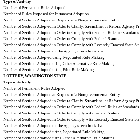
Type of Activity
Number of Permanent Rules Adopted
Number of Rules Proposed for Permanent Adoption
Number of Sections Adopted at Request of a Nongovernmental Entity
Number of Sections Adopted in Order to Clarify, Streamline, or Reform Agency P
Number of Sections Adopted in Order to Comply with Federal Rules or Standards
Number of Sections Adopted in Order to Comply with Federal Statute
Number of Sections Adopted in Order to Comply with Recently Enacted State Sta
Number of Sections Adopted on the Agency's own Initiative
Number of Sections Adopted using Negotiated Rule Making
Number of Sections Adopted using Other Alternative Rule Making
Number of Sections Adopted using Pilot Rule Making
LOTTERY, WASHINGTON STATE
Type of Activity
Number of Permanent Rules Adopted
Number of Sections Adopted at Request of a Nongovernmental Entity
Number of Sections Adopted in Order to Clarify, Streamline, or Reform Agency P
Number of Sections Adopted in Order to Comply with Federal Rules or Standards
Number of Sections Adopted in Order to Comply with Federal Statute
Number of Sections Adopted in Order to Comply with Recently Enacted State Sta
Number of Sections Adopted on the Agency's own Initiative
Number of Sections Adopted using Negotiated Rule Making
Number of Sections Adopted using Other Alternative Rule Making