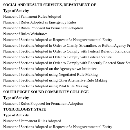
SOCIAL AND HEALTH SERVICES, DEPARTMENT OF
Type of Activity
Number of Permanent Rules Adopted
Number of Rules Adopted as Emergency Rules
Number of Rules Proposed for Permanent Adoption
Number of Rules Withdrawn
Number of Sections Adopted at Request of a Nongovernmental Entity
Number of Sections Adopted in Order to Clarify, Streamline, or Reform Agency P
Number of Sections Adopted in Order to Comply with Federal Rules or Standards
Number of Sections Adopted in Order to Comply with Federal Statute
Number of Sections Adopted in Order to Comply with Recently Enacted State Sta
Number of Sections Adopted on the Agency's own Initiative
Number of Sections Adopted using Negotiated Rule Making
Number of Sections Adopted using Other Alternative Rule Making
Number of Sections Adopted using Pilot Rule Making
SOUTH PUGET SOUND COMMUNITY COLLEGE
Type of Activity
Number of Rules Proposed for Permanent Adoption
TOXICOLOGIST, STATE
Type of Activity
Number of Permanent Rules Adopted
Number of Sections Adopted at Request of a Nongovernmental Entity