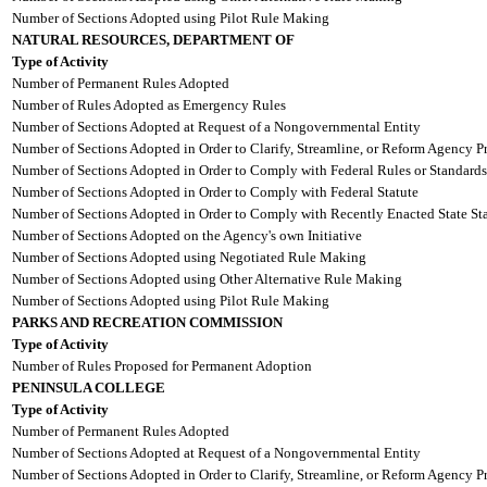
Number of Sections Adopted using Pilot Rule Making
NATURAL RESOURCES, DEPARTMENT OF
Type of Activity
Number of Permanent Rules Adopted
Number of Rules Adopted as Emergency Rules
Number of Sections Adopted at Request of a Nongovernmental Entity
Number of Sections Adopted in Order to Clarify, Streamline, or Reform Agency P
Number of Sections Adopted in Order to Comply with Federal Rules or Standards
Number of Sections Adopted in Order to Comply with Federal Statute
Number of Sections Adopted in Order to Comply with Recently Enacted State Sta
Number of Sections Adopted on the Agency's own Initiative
Number of Sections Adopted using Negotiated Rule Making
Number of Sections Adopted using Other Alternative Rule Making
Number of Sections Adopted using Pilot Rule Making
PARKS AND RECREATION COMMISSION
Type of Activity
Number of Rules Proposed for Permanent Adoption
PENINSULA COLLEGE
Type of Activity
Number of Permanent Rules Adopted
Number of Sections Adopted at Request of a Nongovernmental Entity
Number of Sections Adopted in Order to Clarify, Streamline, or Reform Agency P