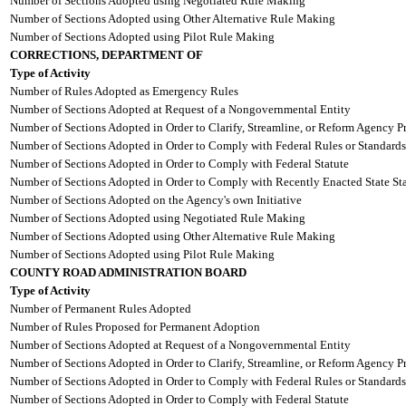
Number of Sections Adopted using Negotiated Rule Making
Number of Sections Adopted using Other Alternative Rule Making
Number of Sections Adopted using Pilot Rule Making
CORRECTIONS, DEPARTMENT OF
Type of Activity
Number of Rules Adopted as Emergency Rules
Number of Sections Adopted at Request of a Nongovernmental Entity
Number of Sections Adopted in Order to Clarify, Streamline, or Reform Agency P
Number of Sections Adopted in Order to Comply with Federal Rules or Standards
Number of Sections Adopted in Order to Comply with Federal Statute
Number of Sections Adopted in Order to Comply with Recently Enacted State Sta
Number of Sections Adopted on the Agency's own Initiative
Number of Sections Adopted using Negotiated Rule Making
Number of Sections Adopted using Other Alternative Rule Making
Number of Sections Adopted using Pilot Rule Making
COUNTY ROAD ADMINISTRATION BOARD
Type of Activity
Number of Permanent Rules Adopted
Number of Rules Proposed for Permanent Adoption
Number of Sections Adopted at Request of a Nongovernmental Entity
Number of Sections Adopted in Order to Clarify, Streamline, or Reform Agency P
Number of Sections Adopted in Order to Comply with Federal Rules or Standards
Number of Sections Adopted in Order to Comply with Federal Statute