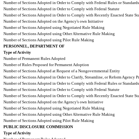
Number of Sections Adopted in Order to Comply with Federal Rules or Standards
Number of Sections Adopted in Order to Comply with Federal Statute
Number of Sections Adopted in Order to Comply with Recently Enacted State Sta
Number of Sections Adopted on the Agency's own Initiative
Number of Sections Adopted using Negotiated Rule Making
Number of Sections Adopted using Other Alternative Rule Making
Number of Sections Adopted using Pilot Rule Making
PERSONNEL, DEPARTMENT OF
Type of Activity
Number of Permanent Rules Adopted
Number of Rules Proposed for Permanent Adoption
Number of Sections Adopted at Request of a Nongovernmental Entity
Number of Sections Adopted in Order to Clarify, Streamline, or Reform Agency P
Number of Sections Adopted in Order to Comply with Federal Rules or Standards
Number of Sections Adopted in Order to Comply with Federal Statute
Number of Sections Adopted in Order to Comply with Recently Enacted State Sta
Number of Sections Adopted on the Agency's own Initiative
Number of Sections Adopted using Negotiated Rule Making
Number of Sections Adopted using Other Alternative Rule Making
Number of Sections Adopted using Pilot Rule Making
PUBLIC DISCLOSURE COMMISSION
Type of Activity