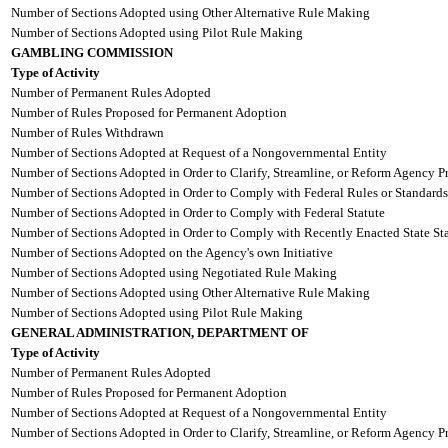
Number of Sections Adopted using Other Alternative Rule Making
Number of Sections Adopted using Pilot Rule Making
GAMBLING COMMISSION
Type of Activity
Number of Permanent Rules Adopted
Number of Rules Proposed for Permanent Adoption
Number of Rules Withdrawn
Number of Sections Adopted at Request of a Nongovernmental Entity
Number of Sections Adopted in Order to Clarify, Streamline, or Reform Agency P
Number of Sections Adopted in Order to Comply with Federal Rules or Standards
Number of Sections Adopted in Order to Comply with Federal Statute
Number of Sections Adopted in Order to Comply with Recently Enacted State Sta
Number of Sections Adopted on the Agency's own Initiative
Number of Sections Adopted using Negotiated Rule Making
Number of Sections Adopted using Other Alternative Rule Making
Number of Sections Adopted using Pilot Rule Making
GENERAL ADMINISTRATION, DEPARTMENT OF
Type of Activity
Number of Permanent Rules Adopted
Number of Rules Proposed for Permanent Adoption
Number of Sections Adopted at Request of a Nongovernmental Entity
Number of Sections Adopted in Order to Clarify, Streamline, or Reform Agency P