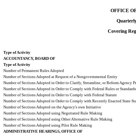
OFFICE O
Quarterl
Covering Regi
Type of Activity
ACCOUNTANCY, BOARD OF
Type of Activity
Number of Permanent Rules Adopted
Number of Sections Adopted at Request of a Nongovernmental Entity
Number of Sections Adopted in Order to Clarify, Streamline, or Reform Agency P
Number of Sections Adopted in Order to Comply with Federal Rules or Standards
Number of Sections Adopted in Order to Comply with Federal Statute
Number of Sections Adopted in Order to Comply with Recently Enacted State Sta
Number of Sections Adopted on the Agency's own Initiative
Number of Sections Adopted using Negotiated Rule Making
Number of Sections Adopted using Other Alternative Rule Making
Number of Sections Adopted using Pilot Rule Making
ADMINISTRATIVE HEARINGS, OFFICE OF