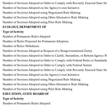
Number of Sections Adopted in Order to Comply with Recently Enacted State Sta
Number of Sections Adopted on the Agency's own Initiative
Number of Sections Adopted using Negotiated Rule Making
Number of Sections Adopted using Other Alternative Rule Making
Number of Sections Adopted using Pilot Rule Making
ECOLOGY, DEPARTMENT OF
Type of Activity
Number of Permanent Rules Adopted
Number of Rules Proposed for Permanent Adoption
Number of Rules Withdrawn
Number of Sections Adopted at Request of a Nongovernmental Entity
Number of Sections Adopted in Order to Clarify, Streamline, or Reform Agency P
Number of Sections Adopted in Order to Comply with Federal Rules or Standards
Number of Sections Adopted in Order to Comply with Federal Statute
Number of Sections Adopted in Order to Comply with Recently Enacted State Sta
Number of Sections Adopted on the Agency's own Initiative
Number of Sections Adopted using Negotiated Rule Making
Number of Sections Adopted using Other Alternative Rule Making
Number of Sections Adopted using Pilot Rule Making
EDUCATION, STATE BOARD OF
Type of Activity
Number of Permanent Rules Adopted