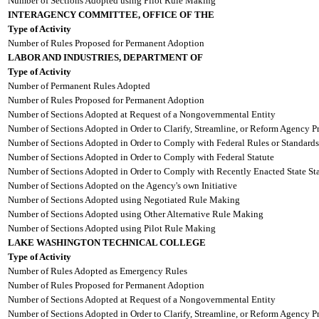
Number of Sections Adopted using Pilot Rule Making
INTERAGENCY COMMITTEE, OFFICE OF THE
Type of Activity
Number of Rules Proposed for Permanent Adoption
LABOR AND INDUSTRIES, DEPARTMENT OF
Type of Activity
Number of Permanent Rules Adopted
Number of Rules Proposed for Permanent Adoption
Number of Sections Adopted at Request of a Nongovernmental Entity
Number of Sections Adopted in Order to Clarify, Streamline, or Reform Agency P
Number of Sections Adopted in Order to Comply with Federal Rules or Standards
Number of Sections Adopted in Order to Comply with Federal Statute
Number of Sections Adopted in Order to Comply with Recently Enacted State Sta
Number of Sections Adopted on the Agency's own Initiative
Number of Sections Adopted using Negotiated Rule Making
Number of Sections Adopted using Other Alternative Rule Making
Number of Sections Adopted using Pilot Rule Making
LAKE WASHINGTON TECHNICAL COLLEGE
Type of Activity
Number of Rules Adopted as Emergency Rules
Number of Rules Proposed for Permanent Adoption
Number of Sections Adopted at Request of a Nongovernmental Entity
Number of Sections Adopted in Order to Clarify, Streamline, or Reform Agency P