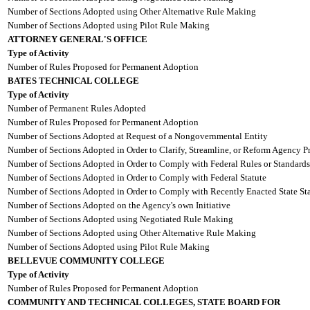
Number of Sections Adopted using Other Alternative Rule Making
Number of Sections Adopted using Pilot Rule Making
ATTORNEY GENERAL'S OFFICE
Type of Activity
Number of Rules Proposed for Permanent Adoption
BATES TECHNICAL COLLEGE
Type of Activity
Number of Permanent Rules Adopted
Number of Rules Proposed for Permanent Adoption
Number of Sections Adopted at Request of a Nongovernmental Entity
Number of Sections Adopted in Order to Clarify, Streamline, or Reform Agency P
Number of Sections Adopted in Order to Comply with Federal Rules or Standards
Number of Sections Adopted in Order to Comply with Federal Statute
Number of Sections Adopted in Order to Comply with Recently Enacted State Sta
Number of Sections Adopted on the Agency's own Initiative
Number of Sections Adopted using Negotiated Rule Making
Number of Sections Adopted using Other Alternative Rule Making
Number of Sections Adopted using Pilot Rule Making
BELLEVUE COMMUNITY COLLEGE
Type of Activity
Number of Rules Proposed for Permanent Adoption
COMMUNITY AND TECHNICAL COLLEGES, STATE BOARD FOR