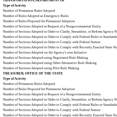
TRANSPORTATION, DEPARTMENT OF
Type of Activity
Number of Permanent Rules Adopted
Number of Rules Adopted as Emergency Rules
Number of Rules Proposed for Permanent Adoption
Number of Sections Adopted at Request of a Nongovernmental Entity
Number of Sections Adopted in Order to Clarify, Streamline, or Reform Agency P
Number of Sections Adopted in Order to Comply with Federal Rules or Standards
Number of Sections Adopted in Order to Comply with Federal Statute
Number of Sections Adopted in Order to Comply with Recently Enacted State Sta
Number of Sections Adopted on the Agency's own Initiative
Number of Sections Adopted using Negotiated Rule Making
Number of Sections Adopted using Other Alternative Rule Making
Number of Sections Adopted using Pilot Rule Making
TREASURER, OFFICE OF THE STATE
Type of Activity
Number of Permanent Rules Adopted
Number of Rules Proposed for Permanent Adoption
Number of Sections Adopted at Request of a Nongovernmental Entity
Number of Sections Adopted in Order to Clarify, Streamline, or Reform Agency P
Number of Sections Adopted in Order to Comply with Federal Rules or Standards
Number of Sections Adopted in Order to Comply with Federal Statute
Number of Sections Adopted in Order to Comply with Recently Enacted State Sta