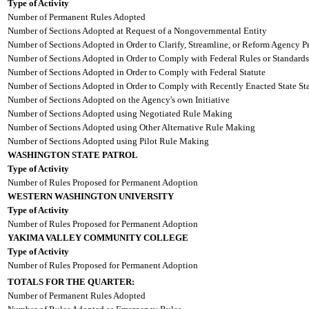
Type of Activity
Number of Permanent Rules Adopted
Number of Sections Adopted at Request of a Nongovernmental Entity
Number of Sections Adopted in Order to Clarify, Streamline, or Reform Agency P
Number of Sections Adopted in Order to Comply with Federal Rules or Standards
Number of Sections Adopted in Order to Comply with Federal Statute
Number of Sections Adopted in Order to Comply with Recently Enacted State Sta
Number of Sections Adopted on the Agency's own Initiative
Number of Sections Adopted using Negotiated Rule Making
Number of Sections Adopted using Other Alternative Rule Making
Number of Sections Adopted using Pilot Rule Making
WASHINGTON STATE PATROL
Type of Activity
Number of Rules Proposed for Permanent Adoption
WESTERN WASHINGTON UNIVERSITY
Type of Activity
Number of Rules Proposed for Permanent Adoption
YAKIMA VALLEY COMMUNITY COLLEGE
Type of Activity
Number of Rules Proposed for Permanent Adoption
TOTALS FOR THE QUARTER:
Number of Permanent Rules Adopted