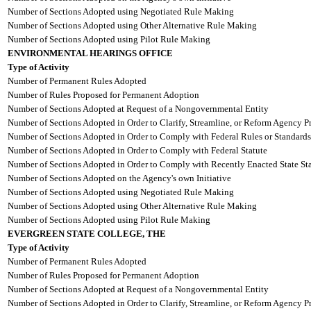
Number of Sections Adopted using Negotiated Rule Making
Number of Sections Adopted using Other Alternative Rule Making
Number of Sections Adopted using Pilot Rule Making
ENVIRONMENTAL HEARINGS OFFICE
Type of Activity
Number of Permanent Rules Adopted
Number of Rules Proposed for Permanent Adoption
Number of Sections Adopted at Request of a Nongovernmental Entity
Number of Sections Adopted in Order to Clarify, Streamline, or Reform Agency P
Number of Sections Adopted in Order to Comply with Federal Rules or Standards
Number of Sections Adopted in Order to Comply with Federal Statute
Number of Sections Adopted in Order to Comply with Recently Enacted State Sta
Number of Sections Adopted on the Agency's own Initiative
Number of Sections Adopted using Negotiated Rule Making
Number of Sections Adopted using Other Alternative Rule Making
Number of Sections Adopted using Pilot Rule Making
EVERGREEN STATE COLLEGE, THE
Type of Activity
Number of Permanent Rules Adopted
Number of Rules Proposed for Permanent Adoption
Number of Sections Adopted at Request of a Nongovernmental Entity
Number of Sections Adopted in Order to Clarify, Streamline, or Reform Agency P