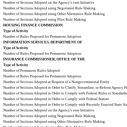
Number of Sections Adopted on the Agency's own Initiative
Number of Sections Adopted using Negotiated Rule Making
Number of Sections Adopted using Other Alternative Rule Making
Number of Sections Adopted using Pilot Rule Making
HOUSING FINANCE COMMISSION
Type of Activity
Number of Rules Proposed for Permanent Adoption
INFORMATION SERVICES, DEPARTMENT OF
Type of Activity
Number of Rules Proposed for Permanent Adoption
INSURANCE COMMISSIONER, OFFICE OF THE
Type of Activity
Number of Permanent Rules Adopted
Number of Rules Proposed for Permanent Adoption
Number of Sections Adopted at Request of a Nongovernmental Entity
Number of Sections Adopted in Order to Clarify, Streamline, or Reform Agency P
Number of Sections Adopted in Order to Comply with Federal Rules or Standards
Number of Sections Adopted in Order to Comply with Federal Statute
Number of Sections Adopted in Order to Comply with Recently Enacted State Sta
Number of Sections Adopted on the Agency's own Initiative
Number of Sections Adopted using Negotiated Rule Making
Number of Sections Adopted using Other Alternative Rule Making