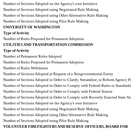
Number of Sections Adopted on the Agency's own Initiative
Number of Sections Adopted using Negotiated Rule Making
Number of Sections Adopted using Other Alternative Rule Making
Number of Sections Adopted using Pilot Rule Making
UNIVERSITY OF WASHINGTON
Type of Activity
Number of Rules Proposed for Permanent Adoption
UTILITIES AND TRANSPORTATION COMMISSION
Type of Activity
Number of Permanent Rules Adopted
Number of Rules Proposed for Permanent Adoption
Number of Rules Withdrawn
Number of Sections Adopted at Request of a Nongovernmental Entity
Number of Sections Adopted in Order to Clarify, Streamline, or Reform Agency P
Number of Sections Adopted in Order to Comply with Federal Rules or Standards
Number of Sections Adopted in Order to Comply with Federal Statute
Number of Sections Adopted in Order to Comply with Recently Enacted State Sta
Number of Sections Adopted on the Agency's own Initiative
Number of Sections Adopted using Negotiated Rule Making
Number of Sections Adopted using Other Alternative Rule Making
Number of Sections Adopted using Pilot Rule Making
VOLUNTEER FIREFIGHTERS AND RESERVE OFFICERS, BOARD FOR