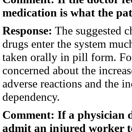
medication is what the pat
Response:
The suggested ch
drugs enter the system much
taken orally in pill form. Fo
concerned about the increas
adverse reactions and the in
dependency.
Comment: If a physician de
admit an injured worker to