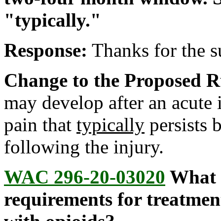
"typically."
Response:
Thanks for the 
Change to the Proposed R
may develop after an acute i
pain that
typically
persists 
following the injury.
WAC 296-20-03020
What a
requirements for treatmen