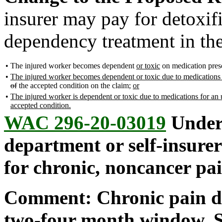
insurer may pay for detoxif
dependency treatment in th
•
The injured worker becomes dependent
or toxic
on medication presc
•
The injured worker becomes dependent or toxic due to medications p
of
the accepted condition on the claim;
or
•
The injured worker is dependent or toxic due to medications for an u
accepted condition.
WAC 296-20-03019
Under 
department or self-insurer
for chronic, noncancer pa
Comment: Chronic pain doe
two-four month window. S