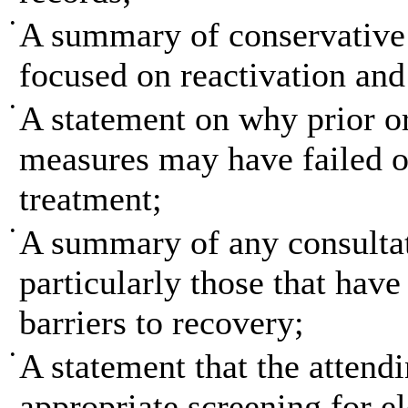
•
A summary of conservative 
focused on reactivation and
•
A statement on why prior or
measures may have failed or
treatment;
•
A summary of any consultat
particularly those that hav
barriers to recovery;
•
A statement that the attend
appropriate screening for
e