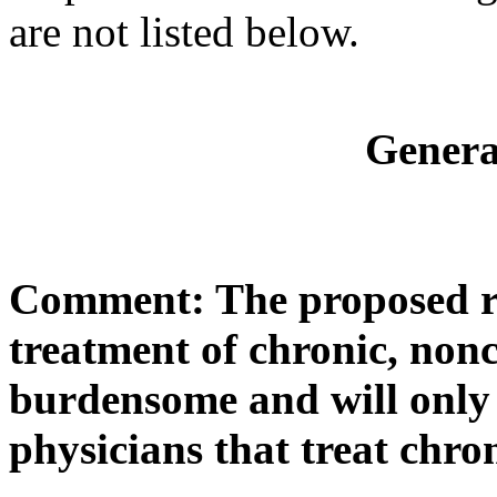
are not listed below.
Gener
Comment: The proposed ru
treatment of chronic, non
burdensome and will only 
physicians that treat chro