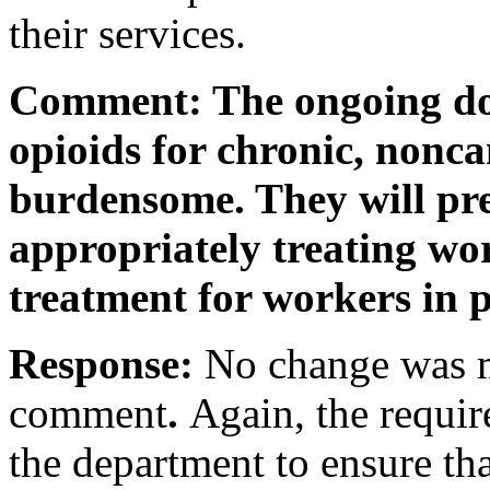
their services.
Comment: The ongoing do
opioids for chronic, nonca
burdensome. They will pr
appropriately treating wo
treatment for workers in p
Response:
No change was m
comment
.
Again, the requir
the department to ensure tha