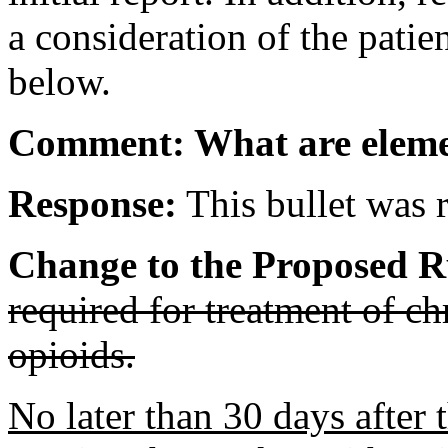
a consideration of the patie
below.
Comment: What are elemen
Response:
This bullet was r
Change to the Proposed R
required for treatment of c
opioids.
No later than 30 days after 