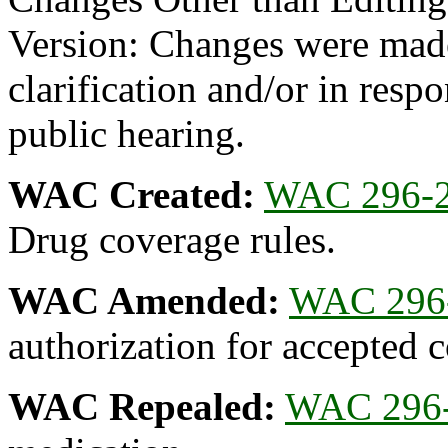
Version: Changes were made
clarification and/or in resp
public hearing.
WAC Created:
WAC 296-2
Drug coverage rules.
WAC Amended:
WAC 296
authorization for accepted c
WAC Repealed:
WAC 296-