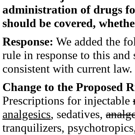
administration of drugs for
should be covered, whether
Response:
We added the fol
rule in response to this an
consistent with current law.
Change to the Proposed Rul
Prescriptions for injectable
analgesics
, sedatives,
analge
tranquilizers, psychotropics