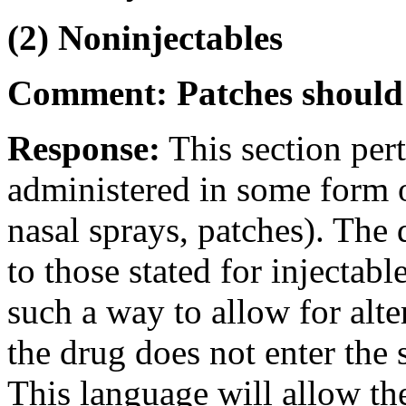
(2) Noninjectables
Comment: Patches should 
Response:
This section pert
administered in some form ot
nasal sprays, patches). The 
to those stated for injectabl
such a way to allow for alte
the drug does not enter the 
This language will allow th