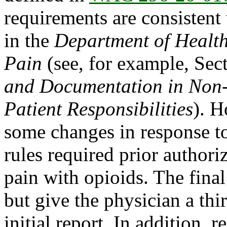
requirements are consisten
in the
Department of Healt
Pain
(see, for example, Sec
and Documentation in Non
Patient Responsibilities
). 
some changes in response t
rules required prior authori
pain with opioids. The final 
but give the physician a thi
initial report. In addition,