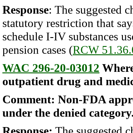
Response
: The suggested c
statutory restriction that s
schedule I-IV substances us
pension cases (
RCW 51.36.
WAC 296-20-03012
Where 
outpatient drug and medic
Comment: Non-FDA approv
under the denied category
Response:
The suggested ch