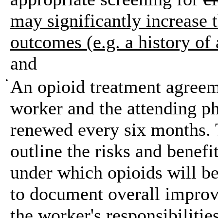
may significantly increase t
outcomes (e.g. a history of
and
•
An opioid treatment agreem
worker and the attending p
renewed every six months.
outline the risks and benefi
under which opioids will be
to document overall improv
the worker's responsibilities