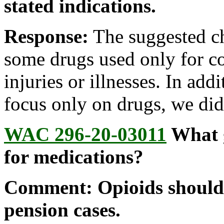
stated indications.
Response:
The suggested c
some drugs used only for con
injuries or illnesses. In ad
focus only on drugs, we did
WAC 296-20-03011
What g
for medications?
Comment: Opioids should 
pension cases.