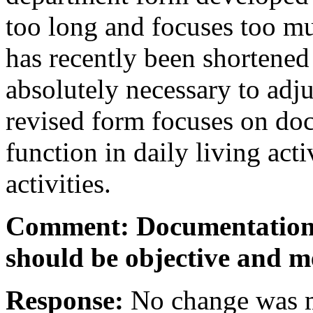
too long and focuses too mu
has recently been shortened
absolutely necessary to adju
revised form focuses on d
function in daily living acti
activities.
Comment: Documentation 
should be objective and m
Response:
No change was m