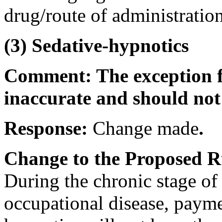
drug/route of administration
(3) Sedative-hypnotics
Comment: The exception fo
inaccurate and should not
Response:
Change made
.
Change to the Proposed R
During the chronic stage of 
occupational disease, payme