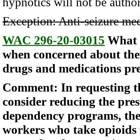
hypnotics will not be autho
Exception: Anti-seizure med
WAC 296-20-03015
What s
when concerned about the
drugs and medications pre
Comment: In requesting th
consider reducing the pre
dependency programs, the 
workers who take opioids 