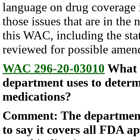
language on drug coverage i
those issues that are in the
this WAC, including the sta
reviewed for possible amend
WAC 296-20-03010
What a
department uses to deter
medications?
Comment: The department
to say it covers all FDA a