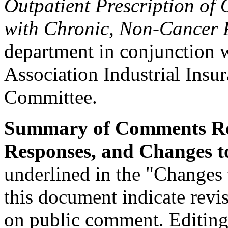
Outpatient Prescription of 
with Chronic, Non-Cancer 
department in conjunction 
Association Industrial Insu
Committee.
Summary of Comments Re
Responses, and Changes to
underlined in the "Changes 
this document indicate revi
on public comment. Editing