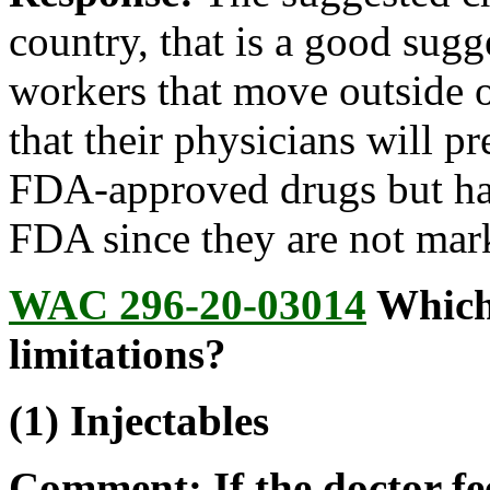
country, that is a good sug
workers that move outside o
that their physicians will p
FDA-approved drugs but ha
FDA since they are not mark
WAC 296-20-03014
Which 
limitations?
(1) Injectables
Comment: If the doctor fee