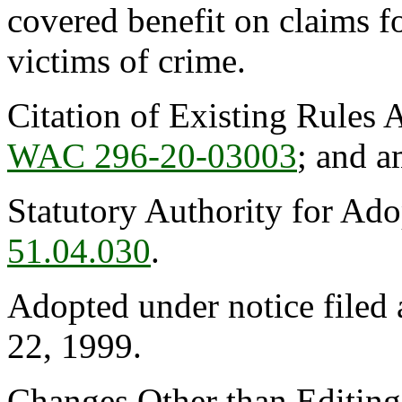
covered benefit on claims fo
victims of crime.
Citation of Existing Rules 
WAC 296-20-03003
; and 
Statutory Authority for Ad
51.04.030
.
Adopted under notice filed
22, 1999.
Changes Other than Editin