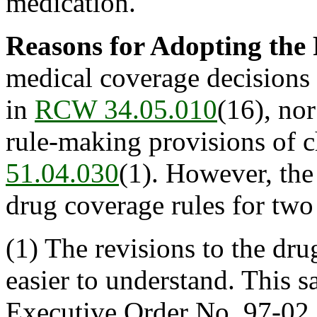
medication.
Reasons for Adopting the
medical coverage decisions d
in
RCW 34.05.010
(16), nor
rule-making provisions of 
51.04.030
(1). However, the
drug coverage rules for two
(1) The revisions to the dru
easier to understand. This s
Executive Order No. 97-02.