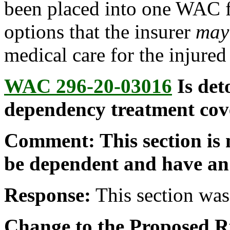
been placed into one WAC fo
options that the insurer
may
medical care for the injured
WAC 296-20-03016
Is det
dependency treatment cov
Comment: This section is 
be dependent and have an
Response:
This section was 
Change to the Proposed R