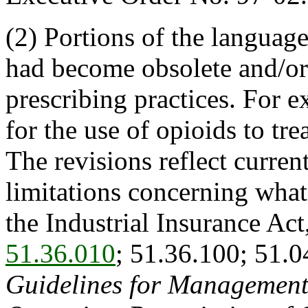
(2) Portions of the language
had become obsolete and/or 
prescribing practices. For e
for the use of opioids to tr
The revisions reflect curren
limitations concerning what
the Industrial Insurance Ac
51.36.010
; 51.36.100; 51.0
Guidelines for Management