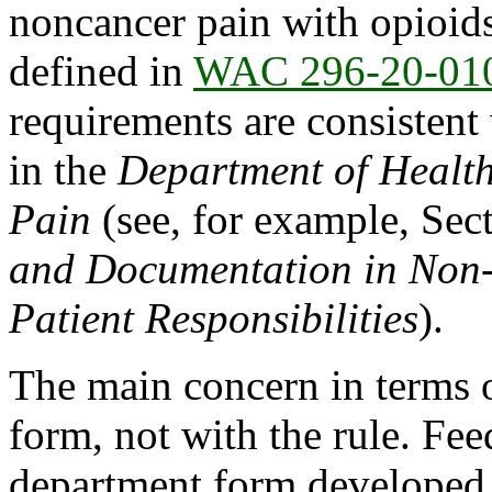
noncancer pain with opioids
defined in
WAC 296-20-01
requirements are consisten
in the
Department of Healt
Pain
(see, for example, Sec
and Documentation in Non
Patient Responsibilities
).
The main concern in terms 
form, not with the rule. Fee
department form developed 