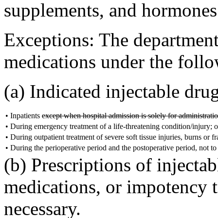
supplements, and hormones 
Exceptions: The department 
medications under the foll
(a) Indicated injectable dru
•
Inpatients
except when hospital admission is solely for administratio
•
During emergency treatment of a life-threatening condition/injury; o
•
During outpatient treatment of severe soft tissue injuries, burns or 
•
During the perioperative period and the postoperative period, not to
(b) Prescriptions of injectab
medications, or impotency 
necessary.