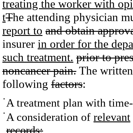
treating the worker with op
t
T
he attending physician m
report to
and obtain approv
insurer
in order for the depa
such treatment.
prior to pre
noncancer pain.
The writte
following
factors
:
•
A treatment plan with time-
•
A consideration of
relevant
records;