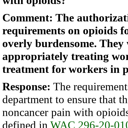
with opioids?
Comment: The authorizat
requirements on opioids f
overly burdensome. They 
appropriately treating wo
treatment for workers in p
Response:
The requirements 
department to ensure that th
noncancer pain with opioids
defined in
WAC 296-20-01