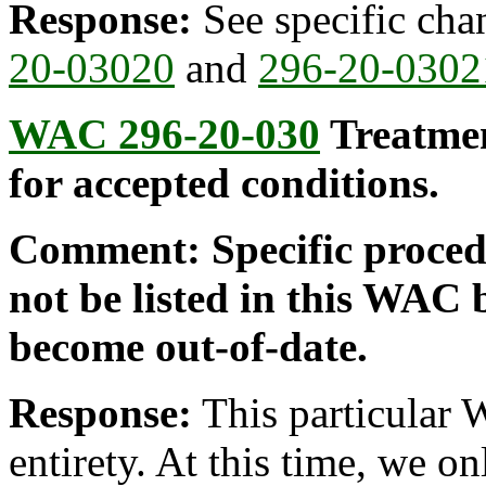
Response:
See specific ch
20-03020
and
296-20-0302
WAC 296-20-030
Treatmen
for accepted conditions.
Comment: Specific procedu
not be listed in this WAC 
become out-of-date.
Response:
This particular 
entirety. At this time, we o