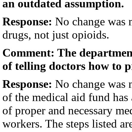
an outdated assumption.
Response:
No change was ma
drugs, not just opioids.
Comment: The department 
of telling doctors how to 
Response:
No change was 
of the medical aid fund has 
of proper and necessary medi
workers. The steps listed ar