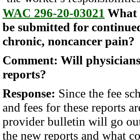
WAC 296-20-03021
What d
be submitted for continued
chronic, noncancer pain?
Comment: Will physicians
reports?
Response:
Since the fee sch
and fees for these reports ar
provider bulletin will go ou
the new reports and what co