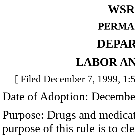
WSR 
PERMA
DEPA
LABOR AN
[ Filed December 7, 1999, 1:5
Date of Adoption: Decembe
Purpose: Drugs and medicat
purpose of this rule is to c