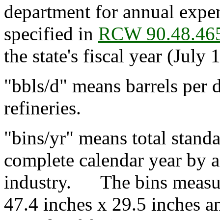
department for annual expen
specified in
RCW 90.48.46
the state's fiscal year (July 
"bbls/d" means barrels per 
refineries.
"bins/yr" means total standa
complete calendar year by a 
industry. The bins measur
47.4 inches x 29.5 inches 