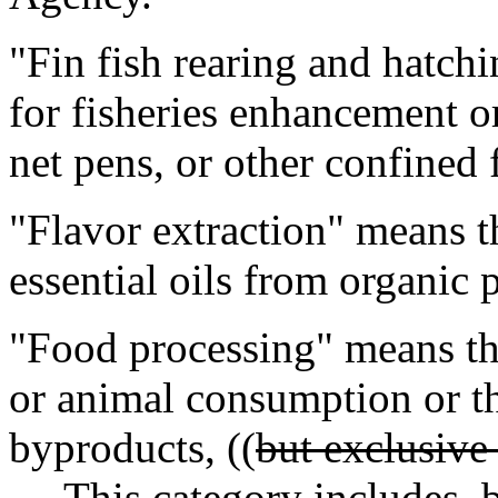
"Fin fish rearing and hatchi
for fisheries enhancement or
net pens, or other confined fi
"Flavor extraction" means t
essential oils from organic 
"Food processing" means th
or animal consumption or th
byproducts, ((
but exclusive
This category includes, but