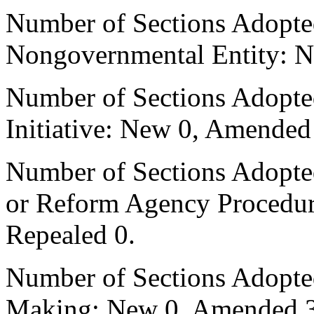
Number of Sections Adopted
Nongovernmental Entity: N
Number of Sections Adopte
Initiative: New 0, Amended
Number of Sections Adopted 
or Reform Agency Procedu
Repealed 0.
Number of Sections Adopte
Making: New 0, Amended 3,