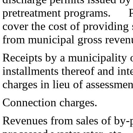
pretreatment programs. Pe
cover the cost of providing
from municipal gross reven
Receipts by a municipality 
installments thereof and int
charges in lieu of assessmen
Connection charges.
Revenues from sales of by-p