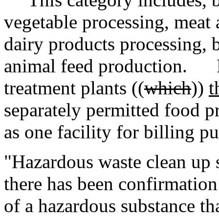
vegetable processing, meat 
dairy products processing, 
animal feed production. F
treatment plants ((
which
))
t
separately permitted food pr
as one facility for billing p
"Hazardous waste clean up s
there has been confirmation 
of a hazardous substance tha