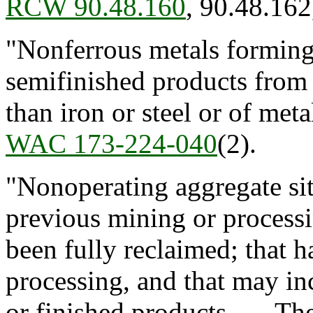
RCW 90.48.160
, 90.48.16
"Nonferrous metals forming
semifinished products from 
than iron or steel or of meta
WAC 173-224-040
(2).
"Nonoperating aggregate si
previous mining or processi
been fully reclaimed; that h
processing, and that may in
or finished products. The