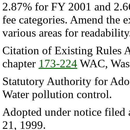
2.87% for FY 2001 and 2.6
fee categories. Amend the e
various areas for readability
Citation of Existing Rules 
chapter
173-224
WAC, Waste
Statutory Authority for Ad
Water pollution control.
Adopted under notice filed
21, 1999.