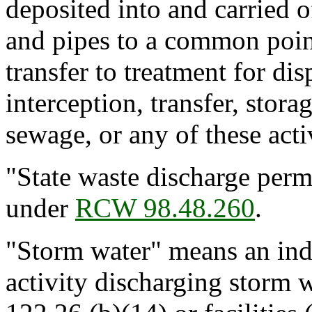
deposited into and carried o
and pipes to a common point,
transfer to treatment for dis
interception, transfer, stora
sewage, or any of these activ
"State waste discharge perm
under
RCW 98.48.260
.
"Storm water" means an indu
activity discharging storm 