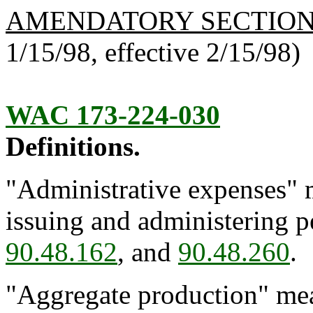
AMENDATORY SECTIO
1/15/98, effective 2/15/98)
WAC 173-224-030
Definitions.
"Administrative expenses" m
issuing and administering 
90.48.162
, and
90.48.260
.
"Aggregate production" mea