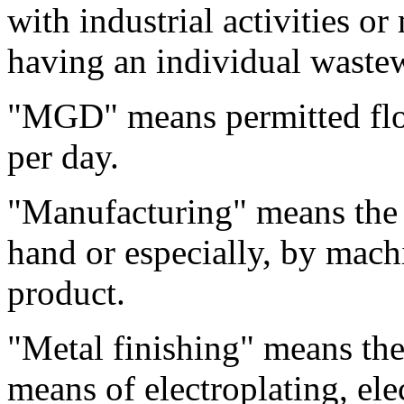
with industrial activities or
having an individual wastew
"MGD" means permitted flow
per day.
"Manufacturing" means the 
hand or especially, by mach
product.
"Metal finishing" means the
means of electroplating, ele