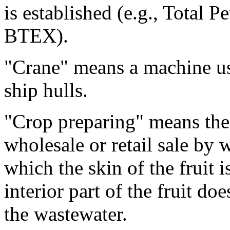
is established (e.g., Total
BTEX).
"Crane" means a machine use
ship hulls.
"Crop preparing" means the 
wholesale or retail sale by 
which the skin of the fruit 
interior part of the fruit do
the wastewater.