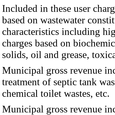
Included in these user charg
based on wastewater constit
characteristics including hi
charges based on biochemi
solids, oil and grease, toxic
Municipal gross revenue inc
treatment of septic tank was
chemical toilet wastes, etc.
Municipal gross revenue in