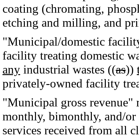
coating (chromating, phosp
etching and milling, and pr
"Municipal/domestic facili
facility treating domestic w
any
industrial wastes ((
as
))
privately-owned facility tre
"Municipal gross revenue" 
monthly, bimonthly, and/or 
services received from all c