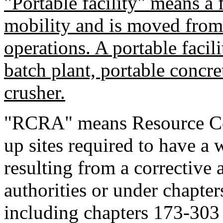
"Portable facility" means a f
mobility and is moved from s
operations. A portable facili
batch plant, portable concre
crusher.
"RCRA" means Resource Co
up sites required to have a
resulting from a corrective 
authorities or under chap
including chapters 173-30