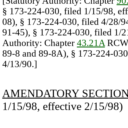
[Statutory Authority: Chapter
90
§ 173-224-030, filed 1/15/98, ef
08), § 173-224-030, filed 4/28/9
91-45), § 173-224-030, filed 1/
Authority: Chapter
43.21A
RCW.
89-8 and 89-8A), § 173-224-030, 
4/13/90.]
AMENDATORY SECTIO
1/15/98, effective 2/15/98)