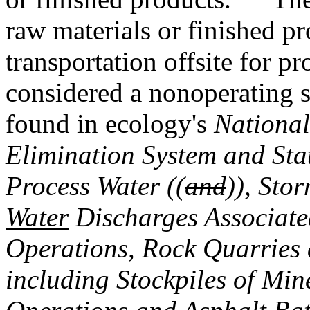
raw materials or finished pr
transportation offsite for pr
considered a nonoperating 
found in ecology's
National
Elimination System and Sta
Process Water ((
and
))
,
Stor
Water
Discharges Associate
Operations, Rock Quarries 
including Stockpiles of Min