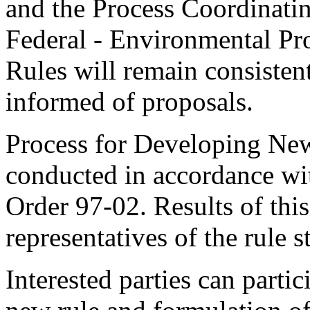
and the Process Coordinati
Federal - Environmental Pr
Rules will remain consisten
informed of proposals.
Process for Developing New
conducted in accordance wi
Order 97-02. Results of thi
representatives of the rule s
Interested parties can partic