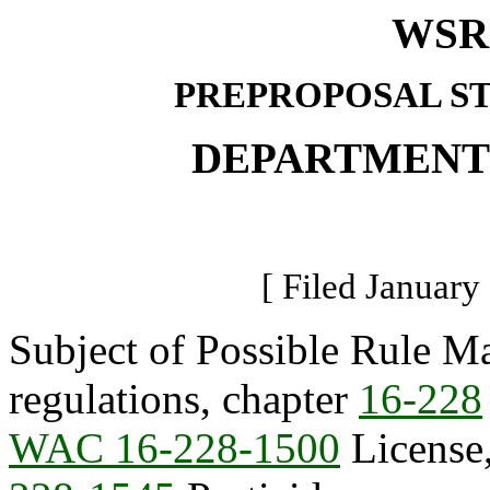
WSR 
PREPROPOSAL S
DEPARTMENT
[ Filed January
Subject of Possible Rule Ma
regulations, chapter
16-228
WAC 16-228-1500
License