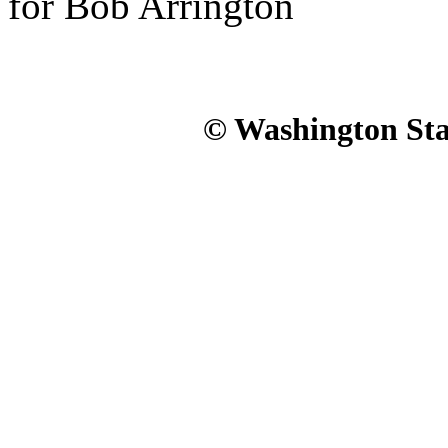
for Bob Arrington
© Washington Stat