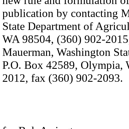
new rule and formulation of
publication by contacting 
State Department of Agricu
WA 98504, (360) 902-2015,
Mauerman, Washington Stat
P.O. Box 42589, Olympia, 
2012, fax (360) 902-2093.