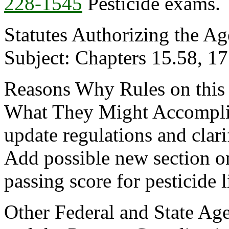
228-1545
Pesticide exams.
Statutes Authorizing the Ag
Subject: Chapters 15.58, 
Reasons Why Rules on this
What They Might Accomplis
update regulations and clar
Add possible new section 
passing score for pesticide 
Other Federal and State Age