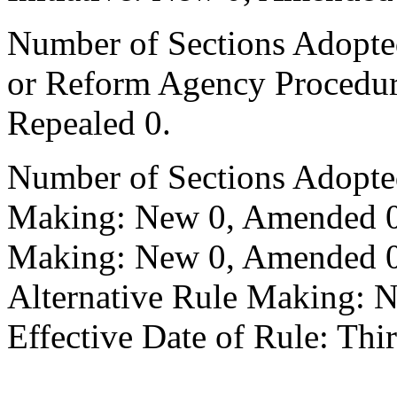
Number of Sections Adopted 
or Reform Agency Procedu
Repealed 0.
Number of Sections Adopte
Making: New 0, Amended 0,
Making: New 0, Amended 0,
Alternative Rule Making: 
Effective Date of Rule: Thir