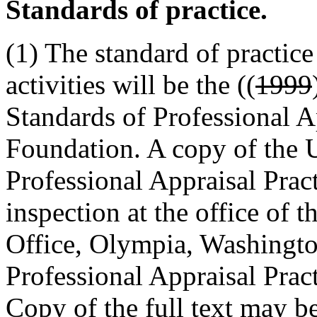
Standards of practice.
(1) The standard of practice
activities will be the ((
1999
Standards of Professional Ap
Foundation. A copy of the 
Professional Appraisal Pract
inspection at the office of 
Office, Olympia, Washingto
Professional Appraisal Prac
Copy of the full text may b