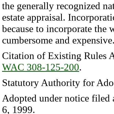
the generally recognized nat
estate appraisal. Incorporat
because to incorporate the 
cumbersome and expensive
Citation of Existing Rules 
WAC 308-125-200
.
Statutory Authority for Ad
Adopted under notice file
6, 1999.