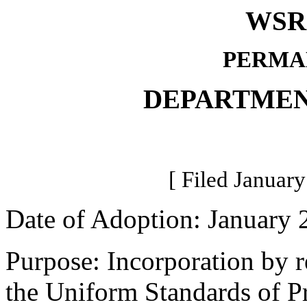
WSR 
PERMA
DEPARTMEN
[ Filed January
Date of Adoption: January 
Purpose: Incorporation by r
the Uniform Standards of Pr