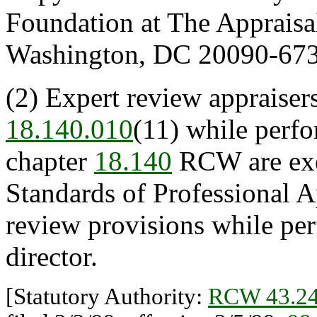
Foundation at The Appraisa
Washington, DC 20090-673
(2) Expert review appraiser
18.140.010
(11) while perfo
chapter
18.140
RCW are exe
Standards of Professional A
review provisions while per
director.
[Statutory Authority:
RCW 43.24