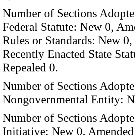
Number of Sections Adopte
Federal Statute: New 0, Am
Rules or Standards: New 0,
Recently Enacted State Sta
Repealed 0.
Number of Sections Adopted
Nongovernmental Entity: N
Number of Sections Adopte
Initiative: New 0, Amended