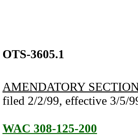
OTS-3605.1
AMENDATORY SECTIO
filed 2/2/99, effective 3/5/9
WAC 308-125-200