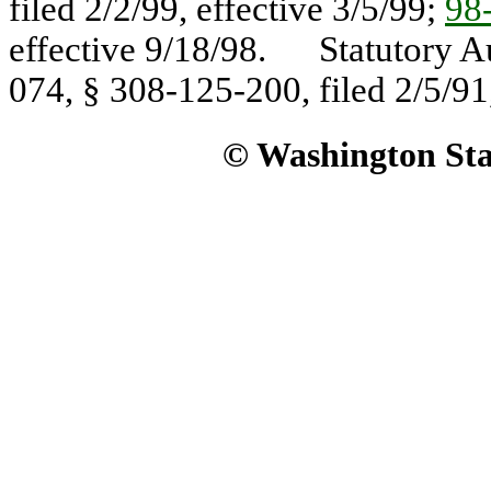
filed 2/2/99, effective 3/5/99;
98
effective 9/18/98. Statutory A
074, § 308-125-200, filed 2/5/91,
© Washington Stat