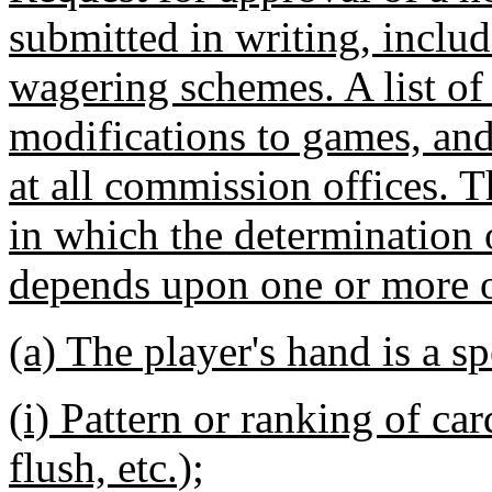
submitted in writing, includ
wagering schemes. A list of
modifications to games, and 
at all commission offices. 
in which the determination 
depends upon one or more o
(a) The player's hand is a sp
(i) Pattern or ranking of card
flush, etc.);