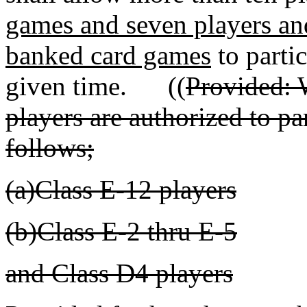
games and seven players and
banked card games
to partic
given time. ((
Provided: 
players are authorized to par
follows;
(a)Class E-12 players
(b)Class E-2 thru E-5
and Class D4 players