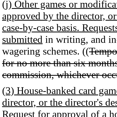
(j) Other games or modific
approved by the director, or
case-by-case basis. Request
submitted
in writing, and in
wagering schemes. ((
Tempor
for no more than six months
commission, whichever occur
(3) House-banked card game
director, or the director's d
Request for approval of a 