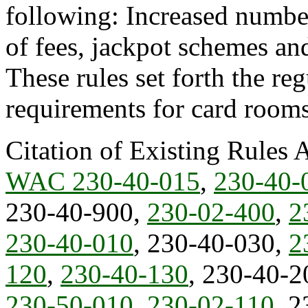
following: Increased number 
of fees, jackpot schemes a
These rules set forth the re
requirements for card rooms 
Citation of Existing Rules 
WAC 230-40-015
,
230-40-
230-40-900,
230-02-400
,
2
230-40-010
, 230-40-030,
2
120
,
230-40-130
, 230-40-2
230-50-010
,
230-02-110
, 