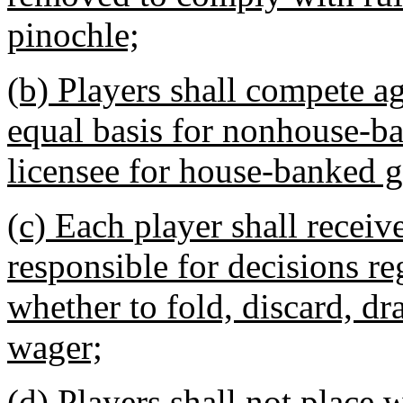
pinochle;
(b) Players shall compete ag
equal basis for nonhouse-b
licensee for house-banked 
(c) Each player shall receiv
responsible for decisions r
whether to fold, discard, dr
wager;
(d) Players shall not place 