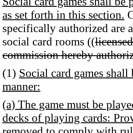
Social card games shall be 
as set forth in this section.
O
specifically authorized are 
social card rooms ((
license
commission hereby authoriz
(1)
Social card games shall 
manner:
(a) The game must be playe
decks of playing cards: Pro
removed to comply with rule