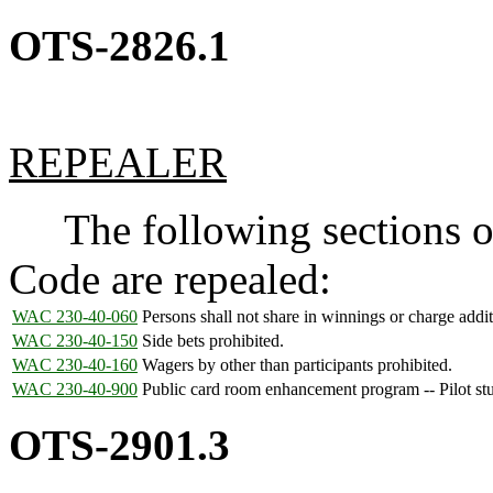
OTS-2826.1
REPEALER
The following sections of
Code are repealed:
WAC 230-40-060
Persons shall not share in winnings or charge addit
WAC 230-40-150
Side bets prohibited.
WAC 230-40-160
Wagers by other than participants prohibited.
WAC 230-40-900
Public card room enhancement program -- Pilot st
OTS-2901.3