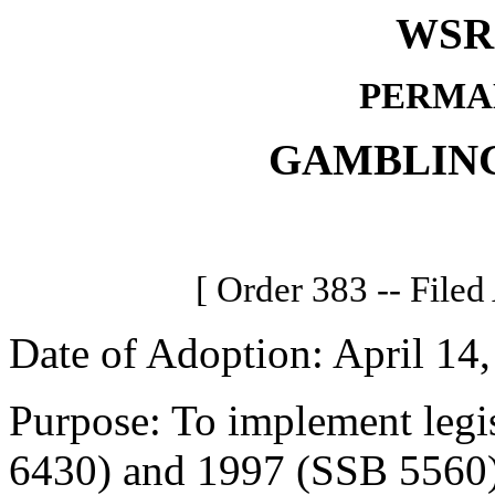
WSR 
PERMA
GAMBLIN
[ Order 383 -- Filed
Date of Adoption: April 14,
Purpose: To implement legi
6430) and 1997 (SSB 5560) 