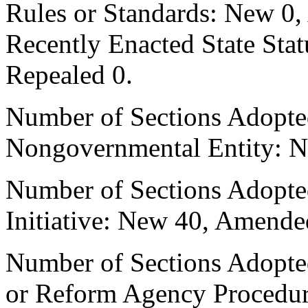
Rules or Standards: New 0,
Recently Enacted State Sta
Repealed 0.
Number of Sections Adopted
Nongovernmental Entity: N
Number of Sections Adopte
Initiative: New 40, Amende
Number of Sections Adopted 
or Reform Agency Procedu