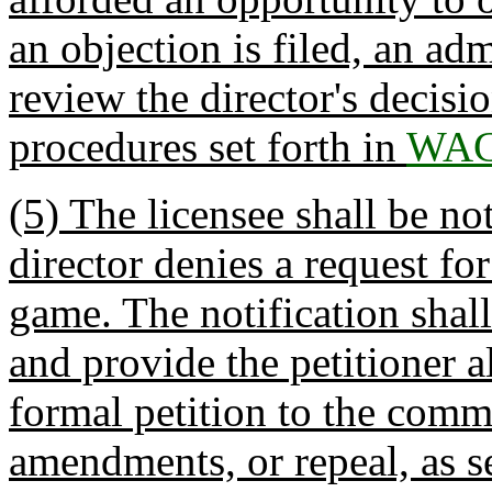
an objection is filed, an ad
review the director's decisio
procedures set forth in
WAC
(5) The licensee shall be no
director denies a request fo
game. The notification shall
and provide the petitioner a
formal petition to the comm
amendments, or repeal, as se