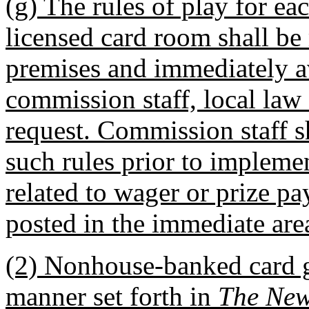
(g) The rules of play for ea
licensed card room shall be
premises and immediately a
commission staff, local law
request. Commission staff s
such rules prior to implemen
related to wager or prize pay
posted in the immediate are
(2) Nonhouse-banked card g
manner set forth in
The New