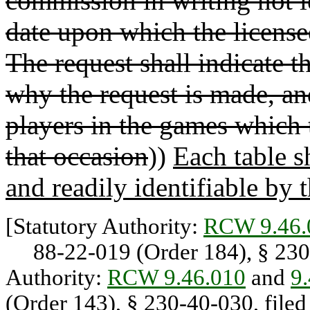
commission in writing not l
date upon which the licens
The request shall indicate t
why the request is made, a
players in the games which t
that occasion
))
Each table 
and readily identifiable by 
[Statutory Authority:
RCW 9.46.
88-22-019 (Order 184), § 230-
Authority:
RCW 9.46.010
and
9
(Order 143), § 230-40-030, filed