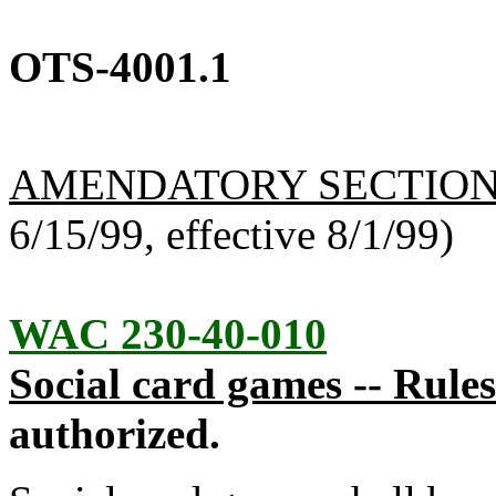
OTS-4001.1
AMENDATORY SECTIO
6/15/99, effective 8/1/99)
WAC 230-40-010
Social card games -- Rules
authorized.