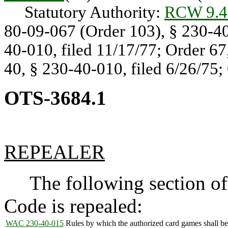
Statutory Authority:
RCW 9.4
80-09-067 (Order 103), § 230-40-
40-010, filed 11/17/77; Order 67
40, § 230-40-010, filed 6/26/75;
OTS-3684.1
REPEALER
The following section of 
Code is repealed:
WAC 230-40-015
Rules by which the authorized card games shall be