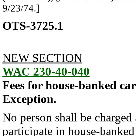
9/23/74.]
OTS-3725.1
NEW SECTION
WAC 230-40-040
Fees for house-banked car
Exception.
No person shall be charged a 
participate in house-banked