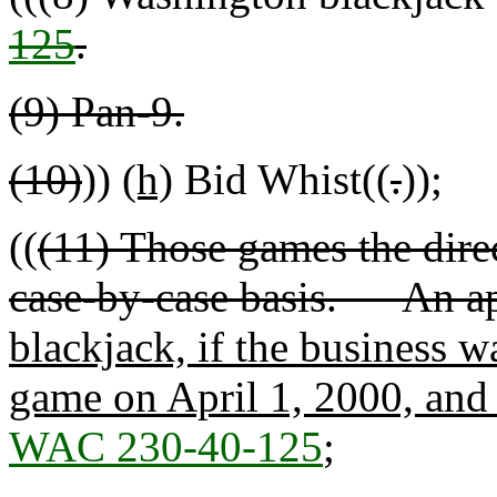
125
.
(9) Pan-9.
(10)
))
(h)
Bid Whist((
.
))
;
((
(11) Those games the dire
case-by-case basis. An ap
blackjack, if the business w
game on April 1, 2000, and u
WAC 230-40-125
;