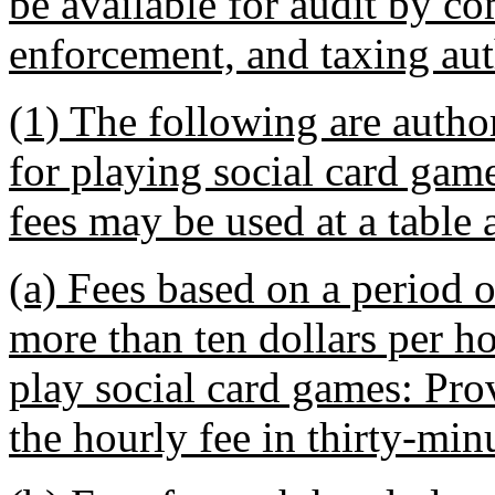
be available for audit by co
enforcement, and taxing aut
(1) The following are autho
for playing social card gam
fees may be used at a table 
(a) Fees based on a period o
more than ten dollars per ho
play social card games: Pro
the hourly fee in thirty-min