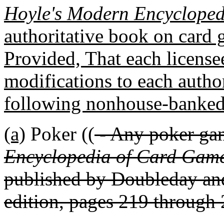
Hoyle's Modern Encyclope
authoritative book on card 
Provided, That each licens
modifications to each autho
following nonhouse-banked 
(a)
Poker ((
- Any poker ga
Encyclopedia of Card Game
published by Doubleday and
edition, pages 219 through 