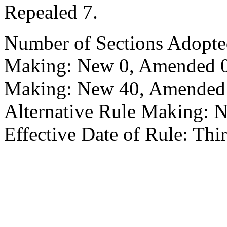
Repealed 7.
Number of Sections Adopte
Making: New 0, Amended 0,
Making: New 40, Amended 2
Alternative Rule Making: 
Effective Date of Rule: Thir