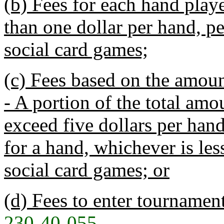
(b) Fees for each hand playe
than one dollar per hand, p
social card games;
(c) Fees based on the amou
- A portion of the total amo
exceed five dollars per hand
for a hand, whichever is les
social card games; or
(d) Fees to enter tournament
230-40-055
.