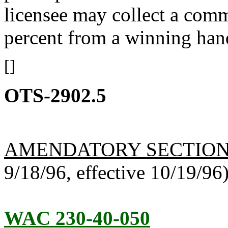
licensee may collect a comm
percent from a winning han
[]
OTS-2902.5
AMENDATORY SECTIO
9/18/96, effective 10/19/96
WAC 230-40-050