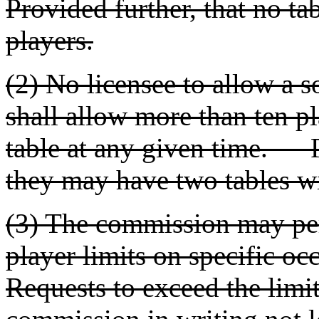
Provided further, that no ta
players.
(2) No licensee to allow a s
shall allow more than ten pl
table at any given time. P
they may have two tables wi
(3) The commission may per
player limits on specific 
Requests to exceed the limit