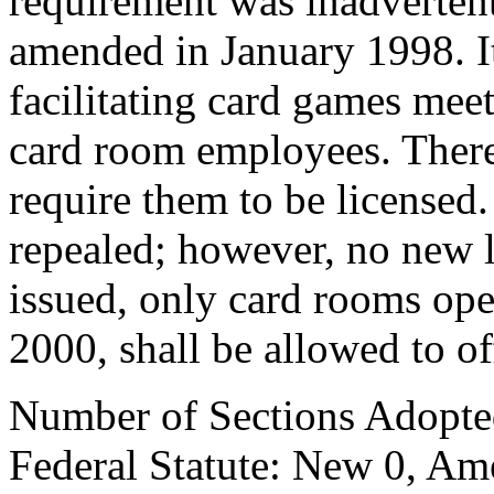
requirement was inadverten
amended in January 1998. It 
facilitating card games mee
card room employees. There
require them to be license
repealed; however, no new l
issued, only card rooms ope
2000, shall be allowed to off
Number of Sections Adopte
Federal Statute: New 0, Am