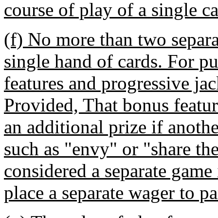
course of play of a single c
(f) No more than two separa
single hand of cards. For pu
features and progressive ja
Provided, That bonus feature
an additional prize if anoth
such as "envy" or "share the
considered a separate game 
place a separate wager to pa