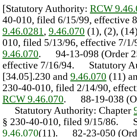
[Statutory Authority:
RCW 9.46.
40-010, filed 6/15/99, effectiv
9.46.0281
,
9.46.070
(1), (2), (1
010, filed 5/13/96, effective 7/
9.46.070
. 94-13-098 (Order 252
effective 7/16/94. Statutory A
[34.05].230 and
9.46.070
(11) a
230-40-010, filed 2/14/90, effe
RCW 9.46.070
. 88-19-038 (Ord
Statutory Authority: Chapter
§ 230-40-010, filed 9/15/86. S
9.46.070
(11). 82-23-050 (Order