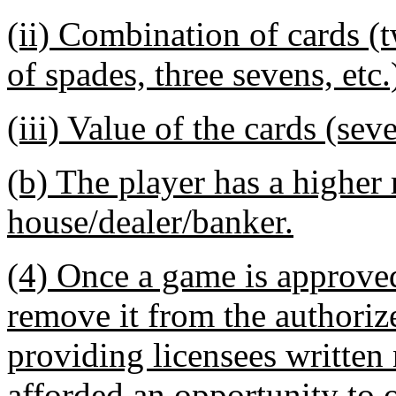
(ii) Combination of cards (
of spades, three sevens, etc.
(iii) Value of the cards (sev
(b) The player has a higher
house/dealer/banker.
(4) Once a game is approved 
remove it from the authoriz
providing licensees written 
afforded an opportunity to ob