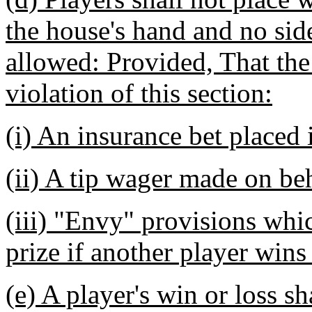
the house's hand and no sid
allowed: Provided, That the
violation of this section:
(i) An insurance bet placed 
(ii) A tip wager made on beh
(iii) "Envy" provisions whic
prize if another player wins
(e) A player's win or loss s