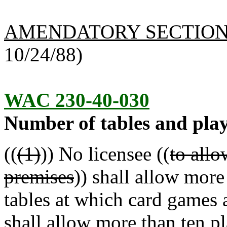
AMENDATORY SECTIO
10/24/88)
WAC 230-40-030
Number of tables and play
((
(1)
)) No licensee ((
to allo
premises
)) shall allow more
tables at which card games 
shall allow more than ten p