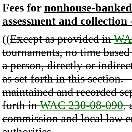
Fees for
nonhouse-banked
assessment and collection
((
Except as provided in
WAC
tournaments, no time based 
a person, directly or indirec
as set forth in this section
maintained and recorded sepa
forth in
WAC 230-08-090
,
commission and local law e
authorities.