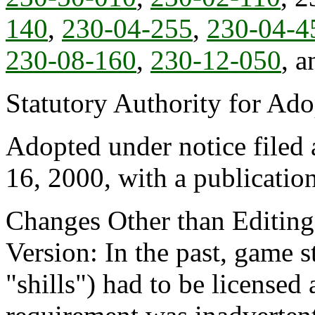
140
,
230-04-255
,
230-04-4
230-08-160
,
230-12-050
, 
Statutory Authority for Ad
Adopted under notice file
16, 2000, with a publicatio
Changes Other than Editin
Version: In the past, game st
"shills") had to be license