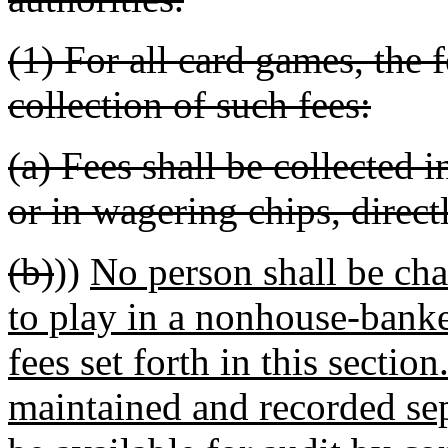
(1) For all card games, the
collection of such fees:
(a) Fees shall be collected 
or in wagering chips, direct
(b)
))
No person shall be char
to play in a nonhouse-banke
fees set forth in this sectio
maintained and recorded sep