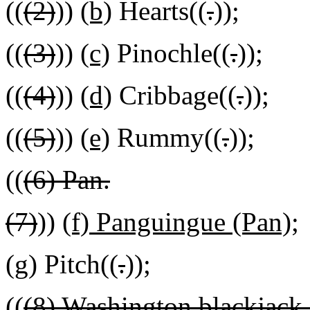
((
(2)
))
(b)
Hearts((
.
))
;
((
(3)
))
(c)
Pinochle((
.
))
;
((
(4)
))
(d)
Cribbage((
.
))
;
((
(5)
))
(e)
Rummy((
.
))
;
((
(6) Pan.
(7)
))
(f) Panguingue (Pan);
(g)
Pitch((
.
))
;
((
(8) Washington blackjack -