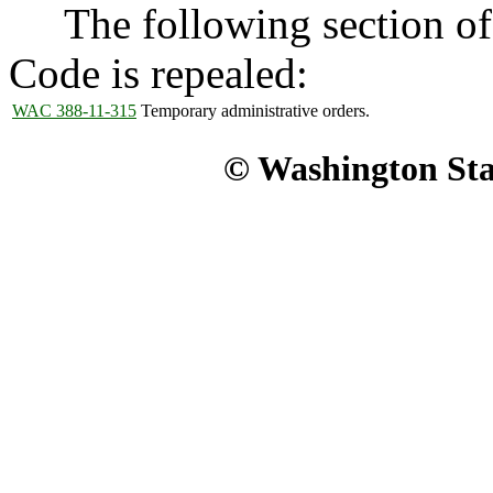
The following section of 
Code is repealed:
WAC 388-11-315
Temporary administrative orders.
© Washington Stat