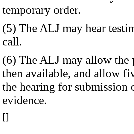
temporary order.
(5) The ALJ may hear testi
call.
(6) The ALJ may allow the p
then available, and allow f
the hearing for submission 
evidence.
[]