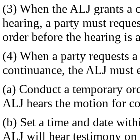
(3) When the ALJ grants a 
hearing, a party must reque
order before the hearing is 
(4) When a party requests a
continuance, the ALJ must e
(a) Conduct a temporary ord
ALJ hears the motion for co
(b) Set a time and date wit
ALJ will hear testimony on 