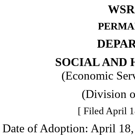
WSR 
PERMA
DEPA
SOCIAL AND 
(Economic Serv
(Division 
[ Filed April 
Date of Adoption: April 18,