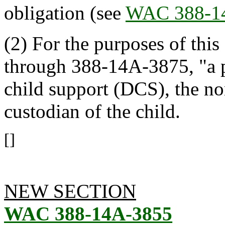
obligation (see
WAC 388-1
(2) For the purposes of this
through 388-14A-3875, "a p
child support (DCS), the no
custodian of the child.
[]
NEW SECTION
WAC 388-14A-3855