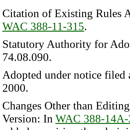
Citation of Existing Rules 
WAC 388-11-315
.
Statutory Authority for Ad
74.08.090.
Adopted under notice file
2000.
Changes Other than Editin
Version: In
WAC 388-14A-