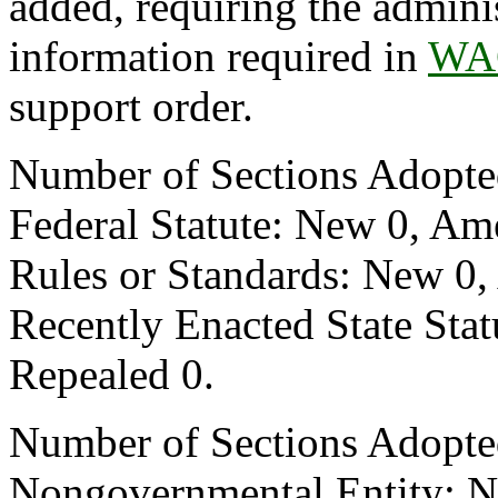
added, requiring the adminis
information required in
WAC
support order.
Number of Sections Adopte
Federal Statute: New 0, Am
Rules or Standards: New 0,
Recently Enacted State Sta
Repealed 0.
Number of Sections Adopted
Nongovernmental Entity: N