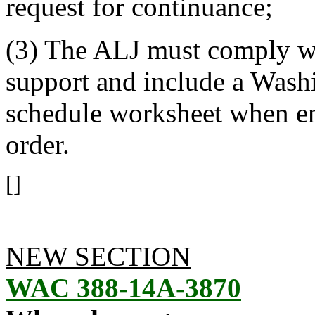
request for continuance;
(3) The ALJ must comply wi
support and include a Washi
schedule worksheet when en
order.
[]
NEW SECTION
WAC 388-14A-3870