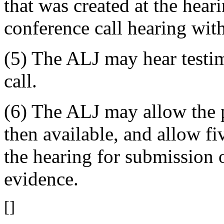
that was created at the hear
conference call hearing wit
(5) The ALJ may hear testi
call.
(6) The ALJ may allow the p
then available, and allow f
the hearing for submission 
evidence.
[]