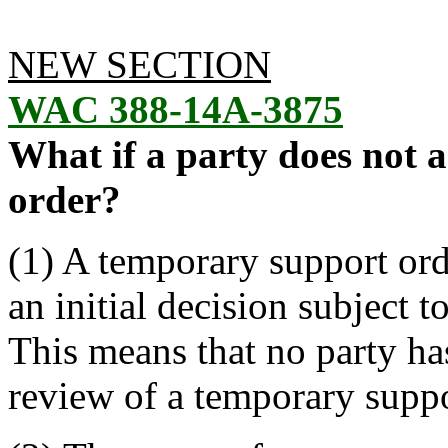
NEW SECTION
WAC 388-14A-3875
What if a party does not 
order?
(1) A temporary support ord
an initial decision subject 
This means that no party has 
review of a temporary suppo