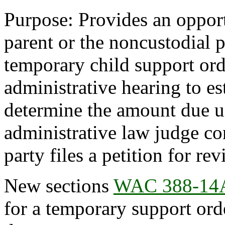
Purpose: Provides an opport
parent or the noncustodial p
temporary child support ord
administrative hearing to es
determine the amount due un
administrative law judge co
party files a petition for rev
New sections
WAC 388-14
for a temporary support or