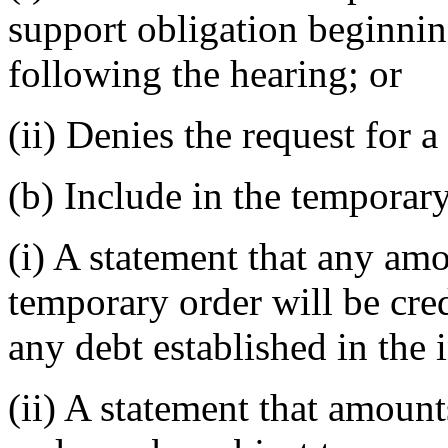
support obligation beginnin
following the hearing; or
(ii) Denies the request for 
(b) Include in the temporary
(i) A statement that any am
temporary order will be cred
any debt established in the i
(ii) A statement that amount