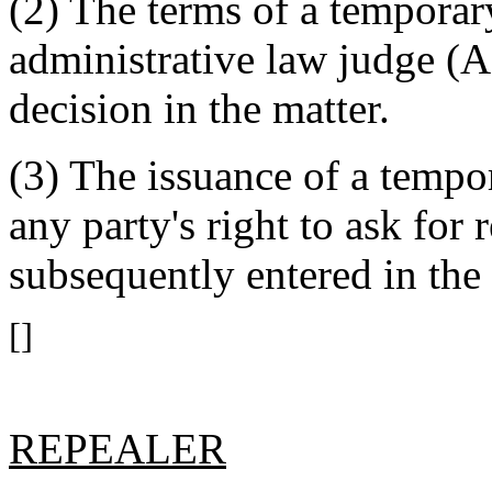
(2) The terms of a temporar
administrative law judge (AL
decision in the matter.
(3) The issuance of a tempo
any party's right to ask for 
subsequently entered in the 
[]
REPEALER