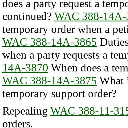
does a party request a temp
continued?
WAC 388-14A-
temporary order when a peti
WAC 388-14A-3865
Duties
when a party requests a tem
14A-3870
When does a temp
WAC 388-14A-3875
What i
temporary support order?
Repealing
WAC 388-11-31
orders.