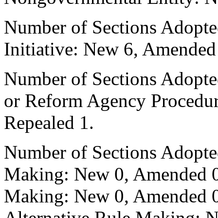
Number of Sections Adopte
Initiative: New 6, Amended
Number of Sections Adopted 
or Reform Agency Procedu
Repealed 1.
Number of Sections Adopte
Making: New 0, Amended 0,
Making: New 0, Amended 0,
Alternative Rule Making: 