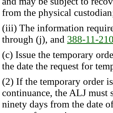
and may be subject to reco
from the physical custodian
(iii) The information requi
through (j), and
388-11-21
(c) Issue the temporary ord
the date the request for tem
(2) If the temporary order i
continuance, the ALJ must s
ninety days from the date of