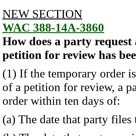
NEW SECTION
WAC 388-14A-3860
How does a party request
petition for review has bee
(1) If the temporary order i
of a petition for review, a 
order within ten days of:
(a) The date that party files