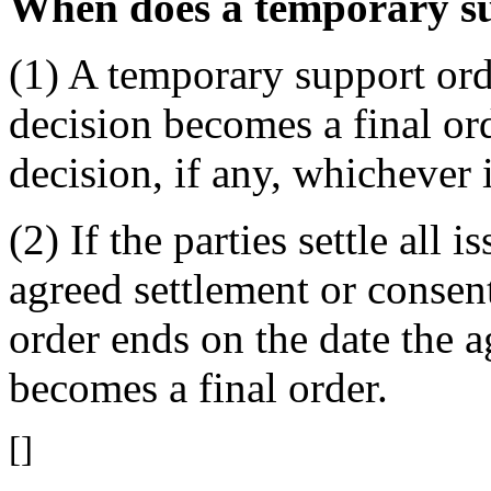
When does a temporary s
(1) A temporary support orde
decision becomes a final ord
decision, if any, whichever i
(2) If the parties settle all 
agreed settlement or consen
order ends on the date the a
becomes a final order.
[]