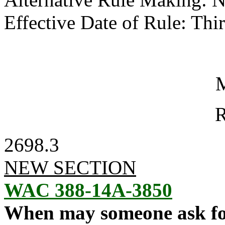
Effective Date of Rule: Thir
M
R
2698.3
NEW SECTION
WAC 388-14A-3850
When may someone ask fo