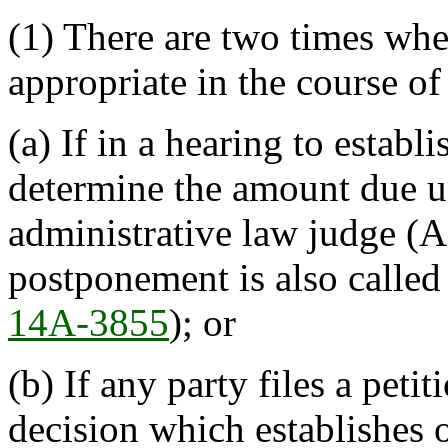
(1) There are two times whe
appropriate in the course of
(a) If in a hearing to establ
determine the amount due un
administrative law judge (A
postponement is also called
14A-3855
); or
(b) If any party files a petit
decision which establishes 