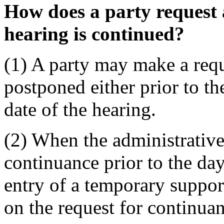
How does a party request
hearing is continued?
(1) A party may make a requ
postponed either prior to th
date of the hearing.
(2) When the administrative
continuance prior to the day
entry of a temporary support
on the request for continuan