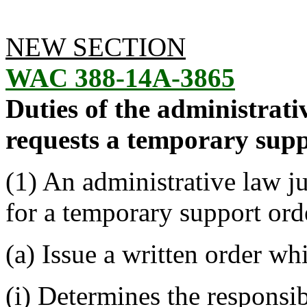
NEW SECTION
WAC 388-14A-3865
Duties of the administrat
requests a temporary supp
(1) An administrative law j
for a temporary support ord
(a) Issue a written order whi
(i) Determines the responsib