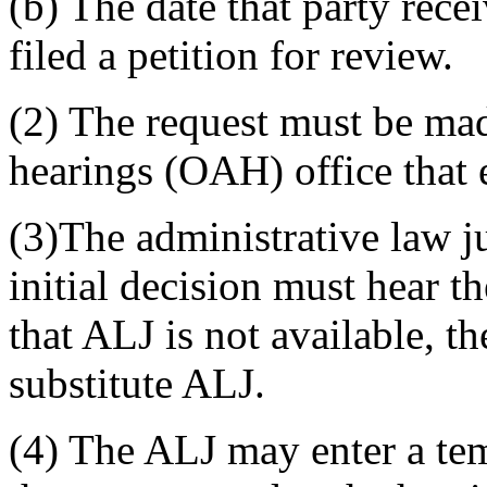
(b) The date that party rece
filed a petition for review.
(2) The request must be made
hearings (OAH) office that e
(3)The administrative law 
initial decision must hear t
that ALJ is not available, t
substitute ALJ.
(4) The ALJ may enter a te