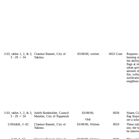
3.03, tables 1, 2, & 3,
Clarence Barnett, City of
03/08/00, written
0023 Cont.
Requests 
3 - 29 -> 34
Yakima
burning s
the abilit
flags at n
urban gro
amount of
fire, with
notificati
neighbors
3.03, tables 1, 2, & 3,
Judith Boekholder, Council
03/08/00,
0028
Shares Cl
3 - 29 -> 34
Member, City of Toppenish
flag dispo
Oral
see a solu
3.09A&B, 3 -62
Clarence Barnett, City of
03/08/00, Written
0019
These subs
Yakima
use, the t
be remov