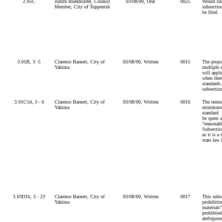
2.05C
Judith Boekholder, Council
03/08/00, Oral
0025
Would lik
Member, City of Toppenish
subsectio
be filed.
3.01B, 3 -5
Clarence Barnett, City of
03/08/00, Written
0015
The propo
Yakima
multiple s
will appl
when ther
standards
subsectio
3.01C1d, 3 - 6
Clarence Barnett, City of
03/08/00, Written
0016
The terms
Yakima
minimum"
standard.
be spent 
"reasonab
Subsectio
as it is a
state law
3.03D1b, 3 - 23
Clarence Barnett, City of
03/08/00, Written
0017
This subs
Yakima
prohibiti
materials"
prohibite
ambiguous