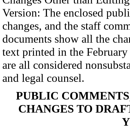
Version: The enclosed publ
changes, and the staff com
documents show all the chan
text printed in the Februa
are all considered nonsubsta
and legal counsel.
PUBLIC COMMENTS,
CHANGES TO DRAFT
Y