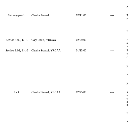
Entire appendix
Charlie Stansel
02/11/00
----
T
r
Section 1.03, E - 1
Gary Pruitt, YRCAA
02/09/00
----
A
a
l
Section 9.02, E -10
Charlie Stansel, YRCAA
01/13/00
----
P
w
A
I - 4
Charlie Stansel, YRCAA
02/25/00
-----
M
n
o
a
d