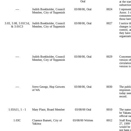
Oral
at the sta
subsectio
----
Judith Boekholder, Council
03/08/00, Oral
0024
I represe
Member, City of Toppenish
Assoc. I 
comments,
those hav
3.03, 3.08, 3.01C1d,
Judith Boekholder, Council
03/08/00, Oral
0027
I notice t
& 3.01C3
Member, City of Toppenish
changes i
control, 
they have 
organizati
----
Judith Boekholder, Council
03/08/00, Oral
0029
Concerned
Member, City of Toppenish
version of
circulatio
version i
----
Steve George, Hop Growers
03/08/00, Oral
0030
The publi
of WA
responses
today need
record.
1.03A11, 1 - 1
Mary Place, Board Member
03/08/00 Oral
0010
The name
be Yakama
official 
1.03C
Clarence Barnett, City of
03/08/00 Written
0012
Staff Res
Yakima
27, 1999 v
would be 
not been 