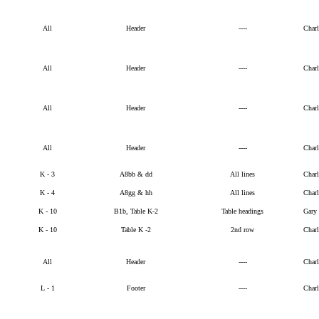
All
Header
----
Char
All
Header
----
Char
All
Header
----
Char
All
Header
----
Char
K - 3
A8bb & dd
All lines
Char
K - 4
A8gg & hh
All lines
Char
K - 10
B1b, Table K-2
Table headings
Gary
K - 10
Table K -2
2nd row
Char
All
Header
----
Char
L - 1
Footer
----
Char