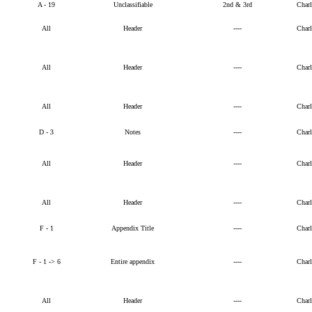
A - 19
Unclassifiable
2nd & 3rd
Char
All
Header
----
Char
All
Header
----
Char
All
Header
----
Char
D - 3
Notes
----
Char
All
Header
----
Char
All
Header
----
Char
F - 1
Appendix Title
----
Char
F - 1 -> 6
Entire appendix
----
Char
All
Header
----
Char