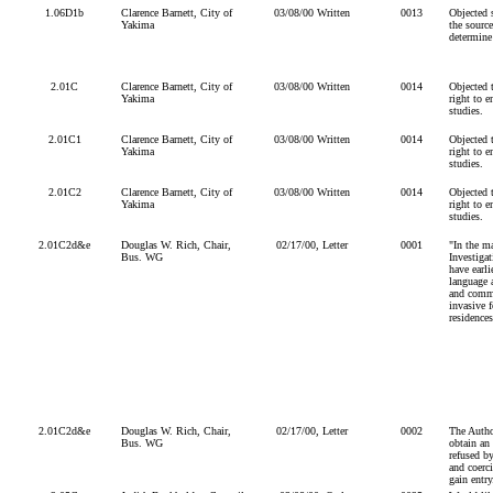
1.06D1b
Clarence Barnett, City of
03/08/00 Written
0013
Objected s
Yakima
the source
determine 
2.01C
Clarence Barnett, City of
03/08/00 Written
0014
Objected 
Yakima
right to e
studies.
2.01C1
Clarence Barnett, City of
03/08/00 Written
0014
Objected 
Yakima
right to e
studies.
2.01C2
Clarence Barnett, City of
03/08/00 Written
0014
Objected 
Yakima
right to e
studies.
2.01C2d&e
Douglas W. Rich, Chair,
02/17/00, Letter
0001
"In the m
Bus. WG
Investiga
have earl
language a
and comme
invasive f
residences
2.01C2d&e
Douglas W. Rich, Chair,
02/17/00, Letter
0002
The Author
Bus. WG
obtain an 
refused by
and coerc
gain entry