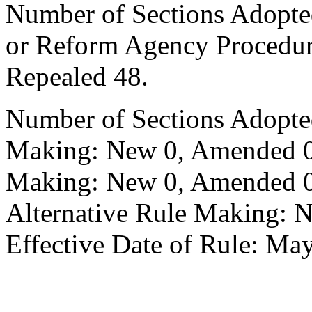
Number of Sections Adopted 
or Reform Agency Procedu
Repealed 48.
Number of Sections Adopte
Making: New 0, Amended 0,
Making: New 0, Amended 0,
Alternative Rule Making: 
Effective Date of Rule: May