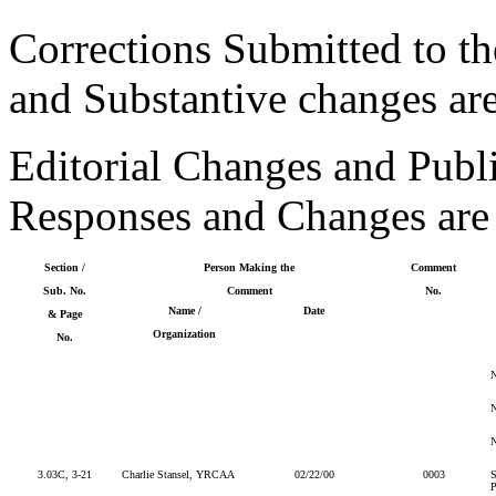
Corrections Submitted to th
and Substantive changes ar
Editorial Changes and Publ
Responses and Changes are
Section /
Person Making the
Comment
Sub. No.
Comment
No.
Name /
Date
& Page
Organization
No.
3.03C, 3-21
Charlie Stansel, YRCAA
02/22/00
0003
S
P