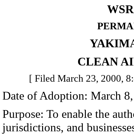
WSR 
PERMA
YAKIM
CLEAN A
[ Filed March 23, 2000, 8:
Date of Adoption: March 8,
Purpose: To enable the author
jurisdictions, and business