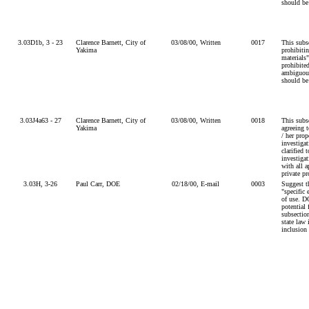
should be
3.03D1b, 3 - 23
Clarence Barnett, City of
03/08/00, Written
0017
This subs
Yakima
prohibiti
materials"
prohibite
ambiguous
should be
3.03J4a63 - 27
Clarence Barnett, City of
03/08/00, Written
0018
This subse
Yakima
agreeing 
/ her prop
investiga
clarified t
investigat
with all a
private pr
3.03H, 3-26
Paul Carr, DOE
02/18/00, E-mail
0003
Suggest t
"specific 
of use. D
potential 
subsectio
state law 
inclusion 