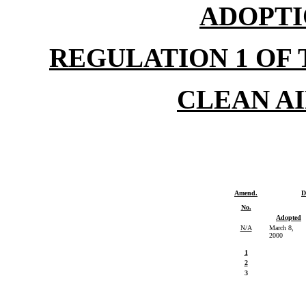
ADOPTI
REGULATION 1 OF
CLEAN A
Amend.
D
No.
Adopted
N/A
March 8,
2000
1
2
3