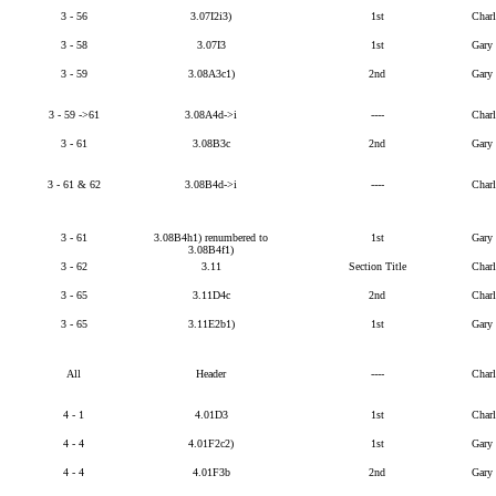
3 - 56
3.07I2i3)
1st
Char
3 - 58
3.07I3
1st
Gary
3 - 59
3.08A3c1)
2nd
Gary
3 - 59 ->61
3.08A4d->i
----
Char
3 - 61
3.08B3c
2nd
Gary
3 - 61 & 62
3.08B4d->i
----
Char
3 - 61
3.08B4h1) renumbered to
1st
Gary
3.08B4f1)
3 - 62
3.11
Section Title
Char
3 - 65
3.11D4c
2nd
Char
3 - 65
3.11E2b1)
1st
Gary
All
Header
----
Char
4 - 1
4.01D3
1st
Char
4 - 4
4.01F2c2)
1st
Gary
4 - 4
4.01F3b
2nd
Gary