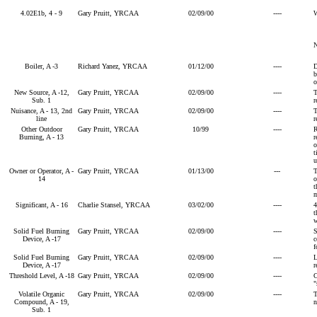
4.02E1b, 4 - 9
Gary Pruitt, YRCAA
02/09/00
----
W
Boiler, A -3
Richard Yanez, YRCAA
01/12/00
----
D
b
o
New Source, A -12,
Gary Pruitt, YRCAA
02/09/00
----
T
Sub. 1
r
Nuisance, A - 13, 2nd
Gary Pruitt, YRCAA
02/09/00
----
T
line
r
Other Outdoor
Gary Pruitt, YRCAA
10/99
----
R
Burning, A - 13
r
o
t
u
Owner or Operator, A -
Gary Pruitt, YRCAA
01/13/00
---
T
14
o
t
m
Significant, A - 16
Charlie Stansel, YRCAA
03/02/00
----
4
t
w
Solid Fuel Burning
Gary Pruitt, YRCAA
02/09/00
----
S
Device, A -17
c
f
Solid Fuel Burning
Gary Pruitt, YRCAA
02/09/00
----
L
Device, A -17
r
Threshold Level, A -18
Gary Pruitt, YRCAA
02/09/00
----
C
"
Volatile Organic
Gary Pruitt, YRCAA
02/09/00
----
T
Compound, A - 19,
n
Sub. 1