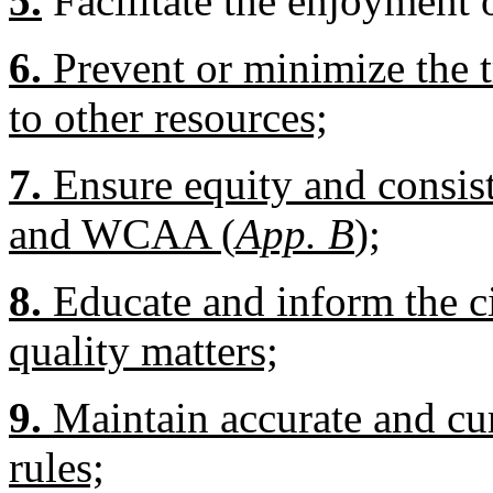
5.
Facilitate the enjoyment 
6.
Prevent or minimize the t
to other resources;
7.
Ensure equity and consi
and WCAA (
App. B
);
8.
Educate and inform the ci
quality matters;
9.
Maintain accurate and curr
rules;