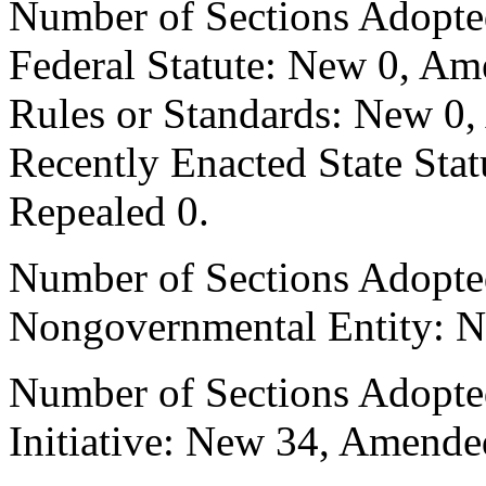
Number of Sections Adopte
Federal Statute: New 0, Am
Rules or Standards: New 0,
Recently Enacted State Sta
Repealed 0.
Number of Sections Adopted
Nongovernmental Entity: N
Number of Sections Adopte
Initiative: New 34, Amende