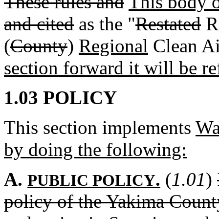
These rules and
This body 
and cited
as the "
Restated
Re
(
County
)
Regional
Clean Ai
section forward it will be re
1.03 POLICY
This section implements
Wa
by doing the following:
A.
.
(
1.01
)
PUBLIC POLICY
policy of the Yakima County