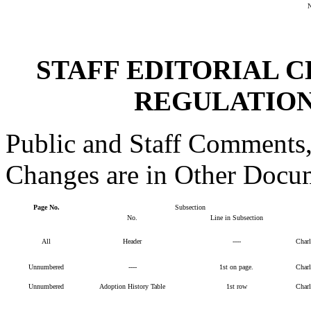
STAFF EDITORIAL 
REGULATION
Public and Staff Comments,
Changes are in Other Docu
Page No.
Subsection
No.
Line in Subsection
All
Header
----
Char
Unnumbered
----
1st on page.
Char
Unnumbered
Adoption History Table
1st row
Char