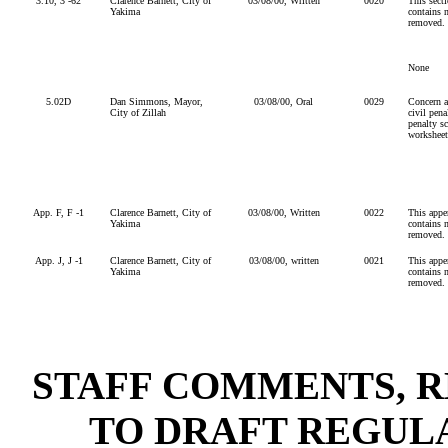
3.10, 3 -62
Clarence Barnett, City of
03/08/00, Written
0020
This secti
Yakima
contains n
removed.
None
5.02D
Dan Simmons, Mayor,
03/08/00, Oral
0029
Concern a
City of Zillah
civil pena
penalty s
worksheets
App. F, F -1
Clarence Barnett, City of
03/08/00, Written
0022
This appen
Yakima
contains n
removed.
App. J, J -1
Clarence Barnett, City of
03/08/00, written
0021
This appen
Yakima
contains n
removed.
STAFF COMMENTS, R
TO DRAFT REGULA