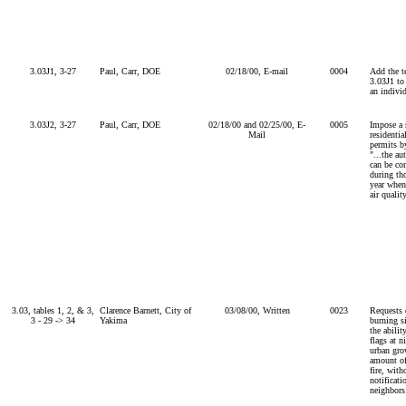
3.03J1, 3-27
Paul, Carr, DOE
02/18/00, E-mail
0004
Add the t
3.03J1 to
an indivi
3.03J2, 3-27
Paul, Carr, DOE
02/18/00 and 02/25/00, E-
0005
Impose a 
Mail
residentia
permits by
"...the au
can be co
during th
year when
air quality
3.03, tables 1, 2, & 3,
Clarence Barnett, City of
03/08/00, Written
0023
Requests 
3 - 29 -> 34
Yakima
burning s
the abilit
flags at n
urban gro
amount of
fire, with
notificati
neighbors