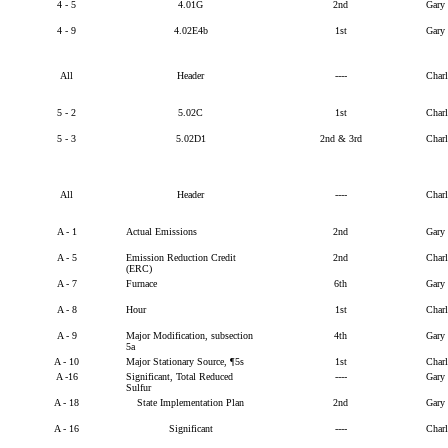
4 - 5
4.01G
2nd
Gary
4 - 9
4.02E4b
1st
Gary
All
Header
----
Char
5 - 2
5.02C
1st
Char
5 - 3
5.02D1
2nd & 3rd
Char
All
Header
----
Char
A - 1
Actual Emissions
2nd
Gary
A - 5
Emission Reduction Credit
2nd
Char
(ERC)
A - 7
Furnace
6th
Gary
A - 8
Hour
1st
Char
A - 9
Major Modification, subsection
4th
Gary
5a
A - 10
Major Stationary Source, ¶5s
1st
Char
A -16
Significant, Total Reduced
----
Gary
Sulfur
A - 18
State Implementation Plan
2nd
Gary
A - 16
Significant
----
Char