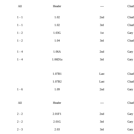
All
Header
----
Char
1 - 1
1.02
2nd
Char
1 - 1
1.02
3rd
Char
1 - 2
1.03G
1st
Gary
1 - 2
1.04
3rd
Char
1 - 4
1.06A
2nd
Gary
1 - 4
1.06D1a
3rd
Gary
1.07B1
Last
Char
1.07B2
Last
Char
1 - 6
1.09
2nd
Gary
All
Header
----
Char
2 - 2
2.01F1
2nd
Gary
2 - 2
2.01G
3rd
Gary
2 - 3
2.03
3rd
Gary