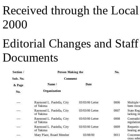
Received through the Loca
2000
Editorial Changes and Sta
Documents
Section /
Person Making the
No.
Sub. No.
Comment
Name /
Date
& Page
Organization
No.
----
Raymond L. Paolella, City
03/03/00 Letter
0006
Multiple 
of Yakima
been circu
----
Raymond L. Paolella, City
03/03/00 Letter
0007
State Regi
of Yakima
lacking in
----
Raymond L. Paolella, City
03/03/00 Letter
0008
Contradict
of Yakima
regulatio
----
Raymond L. Paolella, City
03/03/00 Letter
0009
Requests c
of Yakima
hearing an
----
Mary Place, Board Member
03/08/00
0011
Concerned
cross ref