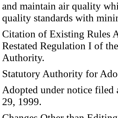
and maintain air quality wh
quality standards with min
Citation of Existing Rules 
Restated Regulation I of t
Authority.
Statutory Authority for Ad
Adopted under notice file
29, 1999.
Changes Other than Editin