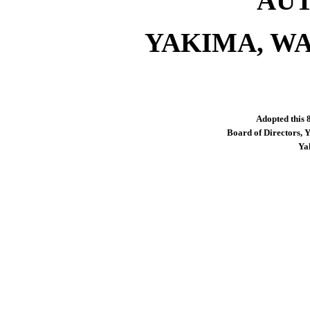
AU
YAKIMA, WA
Adopted this 
Board of Directors, 
Ya