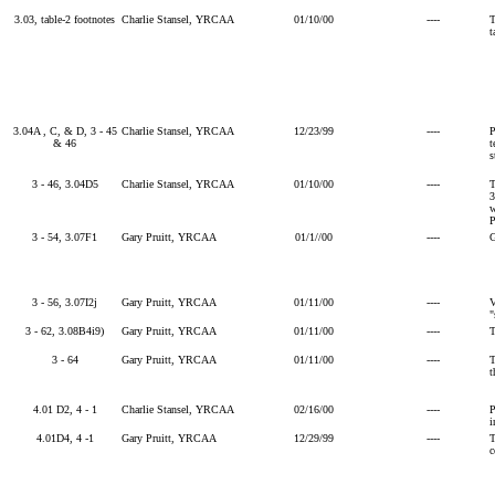
3.03, table-2 footnotes
Charlie Stansel, YRCAA
01/10/00
----
T
t
3.04A , C, & D, 3 - 45
Charlie Stansel, YRCAA
12/23/99
----
P
& 46
t
s
3 - 46, 3.04D5
Charlie Stansel, YRCAA
01/10/00
----
T
3
w
P
3 - 54, 3.07F1
Gary Pruitt, YRCAA
01/1//00
----
G
3 - 56, 3.07I2j
Gary Pruitt, YRCAA
01/11/00
----
V
"
3 - 62, 3.08B4i9)
Gary Pruitt, YRCAA
01/11/00
----
T
3 - 64
Gary Pruitt, YRCAA
01/11/00
----
T
t
4.01 D2, 4 - 1
Charlie Stansel, YRCAA
02/16/00
----
P
i
4.01D4, 4 -1
Gary Pruitt, YRCAA
12/29/99
----
T
c