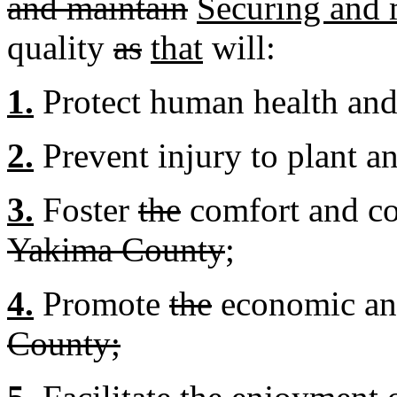
and maintain
Securing and 
quality
as
that
will:
1.
Protect human health and
2.
Prevent injury to plant an
3.
Foster
the
comfort and c
Yakima County
;
4.
Promote
the
economic an
County;