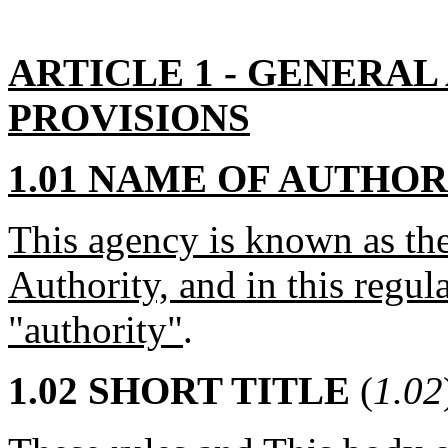
ARTICLE 1 - GENERAL
PROVISIONS
1.01 NAME OF AUTHOR
This agency is known as th
Authority, and in this regulat
"authority"
.
1.02 SHORT TITLE
(
1.02