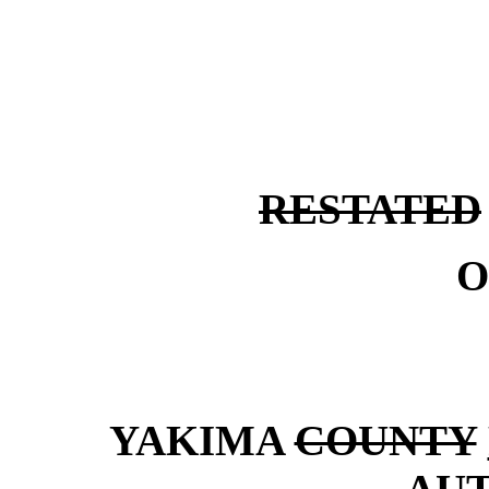
RESTATED
O
YAKIMA
COUNTY