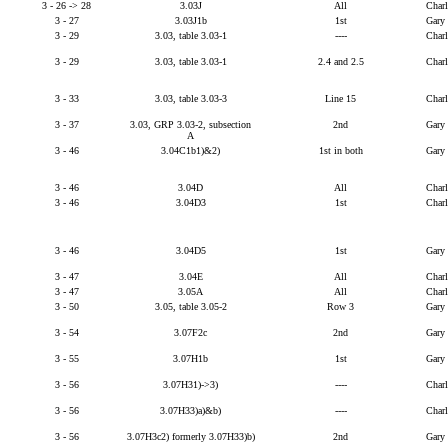
3 - 26 -> 28
3.03J
All
Char
3 - 27
3.03J1b
1st
Gary
3 - 29
3.03, table 3.03-1
----
Char
3 - 29
3.03, table 3.03-1
2.4 and 2.5
Char
3 - 33
3.03, table 3.03-3
Line 15
Char
3 - 37
3.03, GRP 3.03-2, subsection
2nd
Gary
A
3 - 46
3.04C1b1)&2)
1st in both
Gary
3 - 46
3.04D
All
Char
3 - 46
3.04D3
1st
Char
3 - 46
3.04D5
1st
Gary
3 - 47
3.04E
All
Char
3 - 47
3.05A
All
Char
3 - 50
3.05, table 3.05-2
Row 3
Gary
3 - 54
3.07F2c
2nd
Gary
3 - 55
3.07H1b
1st
Gary
3 - 56
3.07H31)->3)
----
Char
3 - 56
3.07H33)a)&b)
----
Char
3 - 56
3.07H3c2) formerly 3.07H33)b)
2nd
Gary