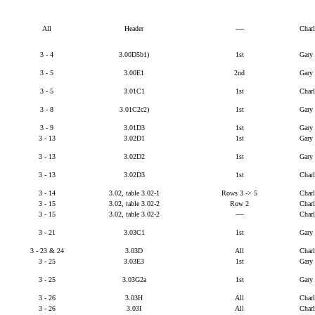
All
Header
----
Char
3 - 4
3.00D5b1)
1st
Gary
3 - 5
3.00E1
2nd
Gary
3 - 5
3.01C1
1st
Char
3 - 8
3.01C2c2)
1st
Gary
3 - 9
3.01D3
1st
Gary
3 - 13
3.02D1
1st
Gary
3 - 13
3.02D2
1st
Gary
3 - 13
3.02D3
1st
Char
3 - 14
3.02, table 3.02-1
Rows 3 -> 5
Char
3 - 15
3.02, table 3.02-2
Row 2
Char
3 - 15
3.02, table 3.02-2
----
Char
3 - 21
3.03C1
1st
Gary
3 - 23 & 24
3.03D
All
Char
3 - 25
3.03E3
1st
Gary
3 - 25
3.03G2a
1st
Gary
3 - 26
3.03H
All
Char
3 - 26
3.03I
All
Char