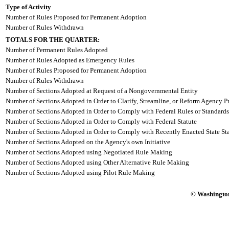
Type of Activity
Number of Rules Proposed for Permanent Adoption
Number of Rules Withdrawn
TOTALS FOR THE QUARTER:
Number of Permanent Rules Adopted
Number of Rules Adopted as Emergency Rules
Number of Rules Proposed for Permanent Adoption
Number of Rules Withdrawn
Number of Sections Adopted at Request of a Nongovernmental Entity
Number of Sections Adopted in Order to Clarify, Streamline, or Reform Agency P
Number of Sections Adopted in Order to Comply with Federal Rules or Standards
Number of Sections Adopted in Order to Comply with Federal Statute
Number of Sections Adopted in Order to Comply with Recently Enacted State Sta
Number of Sections Adopted on the Agency's own Initiative
Number of Sections Adopted using Negotiated Rule Making
Number of Sections Adopted using Other Alternative Rule Making
Number of Sections Adopted using Pilot Rule Making
© Washington