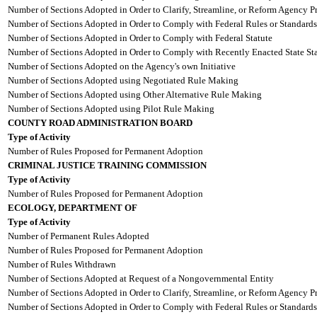
Number of Sections Adopted in Order to Clarify, Streamline, or Reform Agency P
Number of Sections Adopted in Order to Comply with Federal Rules or Standards
Number of Sections Adopted in Order to Comply with Federal Statute
Number of Sections Adopted in Order to Comply with Recently Enacted State Sta
Number of Sections Adopted on the Agency's own Initiative
Number of Sections Adopted using Negotiated Rule Making
Number of Sections Adopted using Other Alternative Rule Making
Number of Sections Adopted using Pilot Rule Making
COUNTY ROAD ADMINISTRATION BOARD
Type of Activity
Number of Rules Proposed for Permanent Adoption
CRIMINAL JUSTICE TRAINING COMMISSION
Type of Activity
Number of Rules Proposed for Permanent Adoption
ECOLOGY, DEPARTMENT OF
Type of Activity
Number of Permanent Rules Adopted
Number of Rules Proposed for Permanent Adoption
Number of Rules Withdrawn
Number of Sections Adopted at Request of a Nongovernmental Entity
Number of Sections Adopted in Order to Clarify, Streamline, or Reform Agency P
Number of Sections Adopted in Order to Comply with Federal Rules or Standards