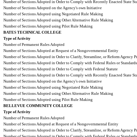
Number of Sections Adopted in Order to Comply with Recently Enacted State Sta
Number of Sections Adopted on the Agency's own Initiative
Number of Sections Adopted using Negotiated Rule Making
Number of Sections Adopted using Other Alternative Rule Making
Number of Sections Adopted using Pilot Rule Making
BATES TECHNICAL COLLEGE
Type of Activity
Number of Permanent Rules Adopted
Number of Sections Adopted at Request of a Nongovernmental Entity
Number of Sections Adopted in Order to Clarify, Streamline, or Reform Agency P
Number of Sections Adopted in Order to Comply with Federal Rules or Standards
Number of Sections Adopted in Order to Comply with Federal Statute
Number of Sections Adopted in Order to Comply with Recently Enacted State Sta
Number of Sections Adopted on the Agency's own Initiative
Number of Sections Adopted using Negotiated Rule Making
Number of Sections Adopted using Other Alternative Rule Making
Number of Sections Adopted using Pilot Rule Making
BELLEVUE COMMUNITY COLLEGE
Type of Activity
Number of Permanent Rules Adopted
Number of Sections Adopted at Request of a Nongovernmental Entity
Number of Sections Adopted in Order to Clarify, Streamline, or Reform Agency P
Number of Sections Adopted in Order to Comply with Federal Rules or Standards