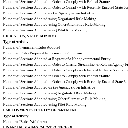
Number of Sections Adopted in Order to Comply with Federal Statute
Number of Sections Adopted in Order to Comply with Recently Enacted State Sta
Number of Sections Adopted on the Agency's own Initiative
Number of Sections Adopted using Negotiated Rule Making
Number of Sections Adopted using Other Alternative Rule Making
Number of Sections Adopted using Pilot Rule Making
EDUCATION, STATE BOARD OF
Type of Activity
Number of Permanent Rules Adopted
Number of Rules Proposed for Permanent Adoption
Number of Sections Adopted at Request of a Nongovernmental Entity
Number of Sections Adopted in Order to Clarify, Streamline, or Reform Agency P
Number of Sections Adopted in Order to Comply with Federal Rules or Standards
Number of Sections Adopted in Order to Comply with Federal Statute
Number of Sections Adopted in Order to Comply with Recently Enacted State Sta
Number of Sections Adopted on the Agency's own Initiative
Number of Sections Adopted using Negotiated Rule Making
Number of Sections Adopted using Other Alternative Rule Making
Number of Sections Adopted using Pilot Rule Making
EMPLOYMENT SECURITY DEPARTMENT
Type of Activity
Number of Rules Withdrawn
FINANCIAL MANAGEMENT, OFFICE OF