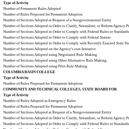
Type of Activity
Number of Permanent Rules Adopted
Number of Rules Proposed for Permanent Adoption
Number of Sections Adopted at Request of a Nongovernmental Entity
Number of Sections Adopted in Order to Clarify, Streamline, or Reform Agency P
Number of Sections Adopted in Order to Comply with Federal Rules or Standards
Number of Sections Adopted in Order to Comply with Federal Statute
Number of Sections Adopted in Order to Comply with Recently Enacted State Sta
Number of Sections Adopted on the Agency's own Initiative
Number of Sections Adopted using Negotiated Rule Making
Number of Sections Adopted using Other Alternative Rule Making
Number of Sections Adopted using Pilot Rule Making
COLUMBIA BASIN COLLEGE
Type of Activity
Number of Rules Proposed for Permanent Adoption
COMMUNITY AND TECHNICAL COLLEGES, STATE BOARD FOR
Type of Activity
Number of Rules Adopted as Emergency Rules
Number of Rules Proposed for Permanent Adoption
Number of Sections Adopted at Request of a Nongovernmental Entity
Number of Sections Adopted in Order to Clarify, Streamline, or Reform Agency P
Number of Sections Adopted in Order to Comply with Federal Rules or Standards