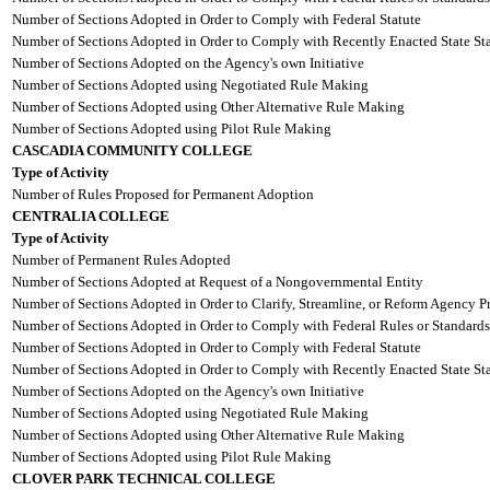
Number of Sections Adopted in Order to Comply with Federal Statute
Number of Sections Adopted in Order to Comply with Recently Enacted State Sta
Number of Sections Adopted on the Agency's own Initiative
Number of Sections Adopted using Negotiated Rule Making
Number of Sections Adopted using Other Alternative Rule Making
Number of Sections Adopted using Pilot Rule Making
CASCADIA COMMUNITY COLLEGE
Type of Activity
Number of Rules Proposed for Permanent Adoption
CENTRALIA COLLEGE
Type of Activity
Number of Permanent Rules Adopted
Number of Sections Adopted at Request of a Nongovernmental Entity
Number of Sections Adopted in Order to Clarify, Streamline, or Reform Agency P
Number of Sections Adopted in Order to Comply with Federal Rules or Standards
Number of Sections Adopted in Order to Comply with Federal Statute
Number of Sections Adopted in Order to Comply with Recently Enacted State Sta
Number of Sections Adopted on the Agency's own Initiative
Number of Sections Adopted using Negotiated Rule Making
Number of Sections Adopted using Other Alternative Rule Making
Number of Sections Adopted using Pilot Rule Making
CLOVER PARK TECHNICAL COLLEGE