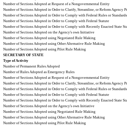
Number of Sections Adopted at Request of a Nongovernmental Entity
Number of Sections Adopted in Order to Clarify, Streamline, or Reform Agency P
Number of Sections Adopted in Order to Comply with Federal Rules or Standards
Number of Sections Adopted in Order to Comply with Federal Statute
Number of Sections Adopted in Order to Comply with Recently Enacted State Sta
Number of Sections Adopted on the Agency's own Initiative
Number of Sections Adopted using Negotiated Rule Making
Number of Sections Adopted using Other Alternative Rule Making
Number of Sections Adopted using Pilot Rule Making
SECRETARY OF STATE
Type of Activity
Number of Permanent Rules Adopted
Number of Rules Adopted as Emergency Rules
Number of Sections Adopted at Request of a Nongovernmental Entity
Number of Sections Adopted in Order to Clarify, Streamline, or Reform Agency P
Number of Sections Adopted in Order to Comply with Federal Rules or Standards
Number of Sections Adopted in Order to Comply with Federal Statute
Number of Sections Adopted in Order to Comply with Recently Enacted State Sta
Number of Sections Adopted on the Agency's own Initiative
Number of Sections Adopted using Negotiated Rule Making
Number of Sections Adopted using Other Alternative Rule Making
Number of Sections Adopted using Pilot Rule Making