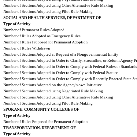
Number of Sections Adopted using Other Alternative Rule Making
Number of Sections Adopted using Pilot Rule Making
SOCIAL AND HEALTH SERVICES, DEPARTMENT OF
Type of Activity
Number of Permanent Rules Adopted
Number of Rules Adopted as Emergency Rules
Number of Rules Proposed for Permanent Adoption
Number of Rules Withdrawn
Number of Sections Adopted at Request of a Nongovernmental Entity
Number of Sections Adopted in Order to Clarify, Streamline, or Reform Agency P
Number of Sections Adopted in Order to Comply with Federal Rules or Standards
Number of Sections Adopted in Order to Comply with Federal Statute
Number of Sections Adopted in Order to Comply with Recently Enacted State Sta
Number of Sections Adopted on the Agency's own Initiative
Number of Sections Adopted using Negotiated Rule Making
Number of Sections Adopted using Other Alternative Rule Making
Number of Sections Adopted using Pilot Rule Making
SPOKANE, COMMUNITY COLLEGES OF
Type of Activity
Number of Rules Proposed for Permanent Adoption
TRANSPORTATION, DEPARTMENT OF
Type of Activity