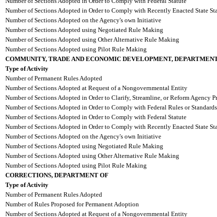
Number of Sections Adopted in Order to Comply with Federal Statute
Number of Sections Adopted in Order to Comply with Recently Enacted State Sta
Number of Sections Adopted on the Agency's own Initiative
Number of Sections Adopted using Negotiated Rule Making
Number of Sections Adopted using Other Alternative Rule Making
Number of Sections Adopted using Pilot Rule Making
COMMUNITY, TRADE AND ECONOMIC DEVELOPMENT, DEPARTMENT
Type of Activity
Number of Permanent Rules Adopted
Number of Sections Adopted at Request of a Nongovernmental Entity
Number of Sections Adopted in Order to Clarify, Streamline, or Reform Agency P
Number of Sections Adopted in Order to Comply with Federal Rules or Standards
Number of Sections Adopted in Order to Comply with Federal Statute
Number of Sections Adopted in Order to Comply with Recently Enacted State Sta
Number of Sections Adopted on the Agency's own Initiative
Number of Sections Adopted using Negotiated Rule Making
Number of Sections Adopted using Other Alternative Rule Making
Number of Sections Adopted using Pilot Rule Making
CORRECTIONS, DEPARTMENT OF
Type of Activity
Number of Permanent Rules Adopted
Number of Rules Proposed for Permanent Adoption
Number of Sections Adopted at Request of a Nongovernmental Entity