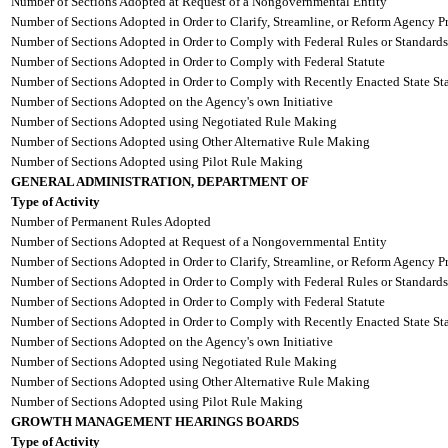
Number of Sections Adopted at Request of a Nongovernmental Entity
Number of Sections Adopted in Order to Clarify, Streamline, or Reform Agency P
Number of Sections Adopted in Order to Comply with Federal Rules or Standards
Number of Sections Adopted in Order to Comply with Federal Statute
Number of Sections Adopted in Order to Comply with Recently Enacted State Sta
Number of Sections Adopted on the Agency's own Initiative
Number of Sections Adopted using Negotiated Rule Making
Number of Sections Adopted using Other Alternative Rule Making
Number of Sections Adopted using Pilot Rule Making
GENERAL ADMINISTRATION, DEPARTMENT OF
Type of Activity
Number of Permanent Rules Adopted
Number of Sections Adopted at Request of a Nongovernmental Entity
Number of Sections Adopted in Order to Clarify, Streamline, or Reform Agency P
Number of Sections Adopted in Order to Comply with Federal Rules or Standards
Number of Sections Adopted in Order to Comply with Federal Statute
Number of Sections Adopted in Order to Comply with Recently Enacted State Sta
Number of Sections Adopted on the Agency's own Initiative
Number of Sections Adopted using Negotiated Rule Making
Number of Sections Adopted using Other Alternative Rule Making
Number of Sections Adopted using Pilot Rule Making
GROWTH MANAGEMENT HEARINGS BOARDS
Type of Activity