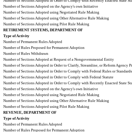
Number of Sections Adopted in Order to Comply with Recently Enacted State Sta
Number of Sections Adopted on the Agency's own Initiative
Number of Sections Adopted using Negotiated Rule Making
Number of Sections Adopted using Other Alternative Rule Making
Number of Sections Adopted using Pilot Rule Making
RETIREMENT SYSTEMS, DEPARTMENT OF
Type of Activity
Number of Permanent Rules Adopted
Number of Rules Proposed for Permanent Adoption
Number of Rules Withdrawn
Number of Sections Adopted at Request of a Nongovernmental Entity
Number of Sections Adopted in Order to Clarify, Streamline, or Reform Agency P
Number of Sections Adopted in Order to Comply with Federal Rules or Standards
Number of Sections Adopted in Order to Comply with Federal Statute
Number of Sections Adopted in Order to Comply with Recently Enacted State Sta
Number of Sections Adopted on the Agency's own Initiative
Number of Sections Adopted using Negotiated Rule Making
Number of Sections Adopted using Other Alternative Rule Making
Number of Sections Adopted using Pilot Rule Making
REVENUE, DEPARTMENT OF
Type of Activity
Number of Permanent Rules Adopted
Number of Rules Proposed for Permanent Adoption