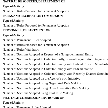
NATURAL RESOURCES, DEPARTMENT OF
Type of Activity
Number of Rules Proposed for Permanent Adoption
PARKS AND RECREATION COMMISSION
Type of Activity
Number of Rules Proposed for Permanent Adoption
PERSONNEL, DEPARTMENT OF
Type of Activity
Number of Permanent Rules Adopted
Number of Rules Proposed for Permanent Adoption
Number of Rules Withdrawn
Number of Sections Adopted at Request of a Nongovernmental Entity
Number of Sections Adopted in Order to Clarify, Streamline, or Reform Agency P
Number of Sections Adopted in Order to Comply with Federal Rules or Standards
Number of Sections Adopted in Order to Comply with Federal Statute
Number of Sections Adopted in Order to Comply with Recently Enacted State Sta
Number of Sections Adopted on the Agency's own Initiative
Number of Sections Adopted using Negotiated Rule Making
Number of Sections Adopted using Other Alternative Rule Making
Number of Sections Adopted using Pilot Rule Making
PILOTAGE COMMISSIONERS, BOARD OF
Type of Activity
Number of Permanent Rules Adopted