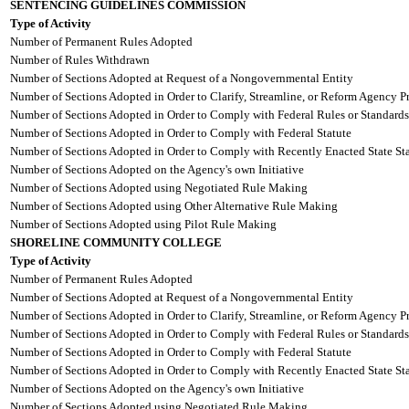
SENTENCING GUIDELINES COMMISSION
Type of Activity
Number of Permanent Rules Adopted
Number of Rules Withdrawn
Number of Sections Adopted at Request of a Nongovernmental Entity
Number of Sections Adopted in Order to Clarify, Streamline, or Reform Agency P
Number of Sections Adopted in Order to Comply with Federal Rules or Standards
Number of Sections Adopted in Order to Comply with Federal Statute
Number of Sections Adopted in Order to Comply with Recently Enacted State Sta
Number of Sections Adopted on the Agency's own Initiative
Number of Sections Adopted using Negotiated Rule Making
Number of Sections Adopted using Other Alternative Rule Making
Number of Sections Adopted using Pilot Rule Making
SHORELINE COMMUNITY COLLEGE
Type of Activity
Number of Permanent Rules Adopted
Number of Sections Adopted at Request of a Nongovernmental Entity
Number of Sections Adopted in Order to Clarify, Streamline, or Reform Agency P
Number of Sections Adopted in Order to Comply with Federal Rules or Standards
Number of Sections Adopted in Order to Comply with Federal Statute
Number of Sections Adopted in Order to Comply with Recently Enacted State Sta
Number of Sections Adopted on the Agency's own Initiative
Number of Sections Adopted using Negotiated Rule Making