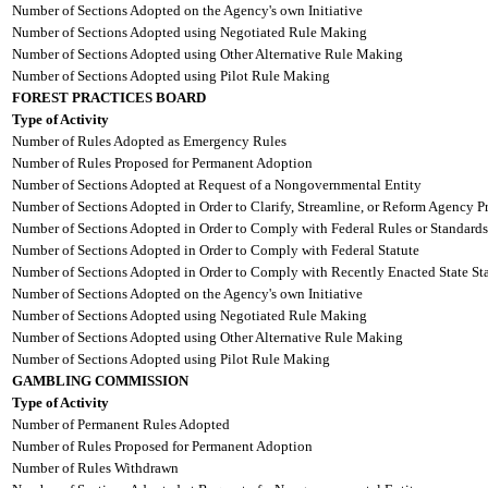
Number of Sections Adopted on the Agency's own Initiative
Number of Sections Adopted using Negotiated Rule Making
Number of Sections Adopted using Other Alternative Rule Making
Number of Sections Adopted using Pilot Rule Making
FOREST PRACTICES BOARD
Type of Activity
Number of Rules Adopted as Emergency Rules
Number of Rules Proposed for Permanent Adoption
Number of Sections Adopted at Request of a Nongovernmental Entity
Number of Sections Adopted in Order to Clarify, Streamline, or Reform Agency P
Number of Sections Adopted in Order to Comply with Federal Rules or Standards
Number of Sections Adopted in Order to Comply with Federal Statute
Number of Sections Adopted in Order to Comply with Recently Enacted State Sta
Number of Sections Adopted on the Agency's own Initiative
Number of Sections Adopted using Negotiated Rule Making
Number of Sections Adopted using Other Alternative Rule Making
Number of Sections Adopted using Pilot Rule Making
GAMBLING COMMISSION
Type of Activity
Number of Permanent Rules Adopted
Number of Rules Proposed for Permanent Adoption
Number of Rules Withdrawn