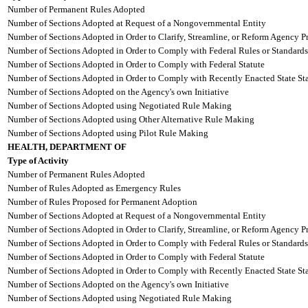
Number of Permanent Rules Adopted
Number of Sections Adopted at Request of a Nongovernmental Entity
Number of Sections Adopted in Order to Clarify, Streamline, or Reform Agency P
Number of Sections Adopted in Order to Comply with Federal Rules or Standards
Number of Sections Adopted in Order to Comply with Federal Statute
Number of Sections Adopted in Order to Comply with Recently Enacted State Sta
Number of Sections Adopted on the Agency's own Initiative
Number of Sections Adopted using Negotiated Rule Making
Number of Sections Adopted using Other Alternative Rule Making
Number of Sections Adopted using Pilot Rule Making
HEALTH, DEPARTMENT OF
Type of Activity
Number of Permanent Rules Adopted
Number of Rules Adopted as Emergency Rules
Number of Rules Proposed for Permanent Adoption
Number of Sections Adopted at Request of a Nongovernmental Entity
Number of Sections Adopted in Order to Clarify, Streamline, or Reform Agency P
Number of Sections Adopted in Order to Comply with Federal Rules or Standards
Number of Sections Adopted in Order to Comply with Federal Statute
Number of Sections Adopted in Order to Comply with Recently Enacted State Sta
Number of Sections Adopted on the Agency's own Initiative
Number of Sections Adopted using Negotiated Rule Making