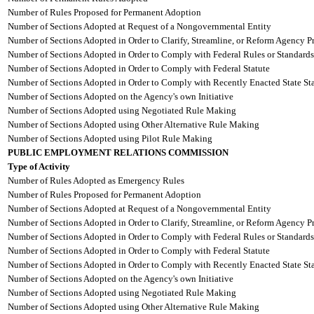
Number of Rules Proposed for Permanent Adoption
Number of Sections Adopted at Request of a Nongovernmental Entity
Number of Sections Adopted in Order to Clarify, Streamline, or Reform Agency P
Number of Sections Adopted in Order to Comply with Federal Rules or Standards
Number of Sections Adopted in Order to Comply with Federal Statute
Number of Sections Adopted in Order to Comply with Recently Enacted State Sta
Number of Sections Adopted on the Agency's own Initiative
Number of Sections Adopted using Negotiated Rule Making
Number of Sections Adopted using Other Alternative Rule Making
Number of Sections Adopted using Pilot Rule Making
PUBLIC EMPLOYMENT RELATIONS COMMISSION
Type of Activity
Number of Rules Adopted as Emergency Rules
Number of Rules Proposed for Permanent Adoption
Number of Sections Adopted at Request of a Nongovernmental Entity
Number of Sections Adopted in Order to Clarify, Streamline, or Reform Agency P
Number of Sections Adopted in Order to Comply with Federal Rules or Standards
Number of Sections Adopted in Order to Comply with Federal Statute
Number of Sections Adopted in Order to Comply with Recently Enacted State Sta
Number of Sections Adopted on the Agency's own Initiative
Number of Sections Adopted using Negotiated Rule Making
Number of Sections Adopted using Other Alternative Rule Making