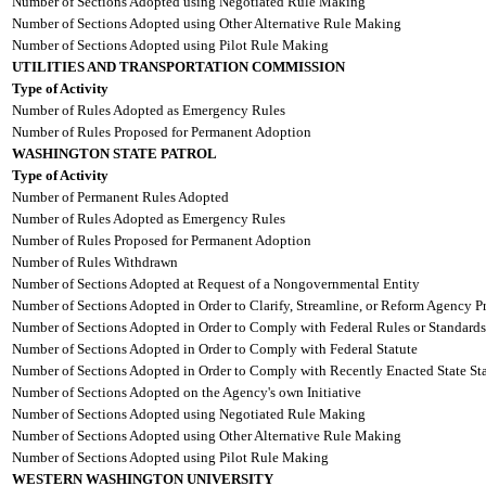
Number of Sections Adopted using Negotiated Rule Making
Number of Sections Adopted using Other Alternative Rule Making
Number of Sections Adopted using Pilot Rule Making
UTILITIES AND TRANSPORTATION COMMISSION
Type of Activity
Number of Rules Adopted as Emergency Rules
Number of Rules Proposed for Permanent Adoption
WASHINGTON STATE PATROL
Type of Activity
Number of Permanent Rules Adopted
Number of Rules Adopted as Emergency Rules
Number of Rules Proposed for Permanent Adoption
Number of Rules Withdrawn
Number of Sections Adopted at Request of a Nongovernmental Entity
Number of Sections Adopted in Order to Clarify, Streamline, or Reform Agency P
Number of Sections Adopted in Order to Comply with Federal Rules or Standards
Number of Sections Adopted in Order to Comply with Federal Statute
Number of Sections Adopted in Order to Comply with Recently Enacted State Sta
Number of Sections Adopted on the Agency's own Initiative
Number of Sections Adopted using Negotiated Rule Making
Number of Sections Adopted using Other Alternative Rule Making
Number of Sections Adopted using Pilot Rule Making
WESTERN WASHINGTON UNIVERSITY