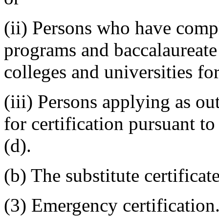
(ii) Persons who have compl
programs and baccalaureate 
colleges and universities for
(iii) Persons applying as ou
for certification pursuant t
(d).
(b) The substitute certificate 
(3) Emergency certification