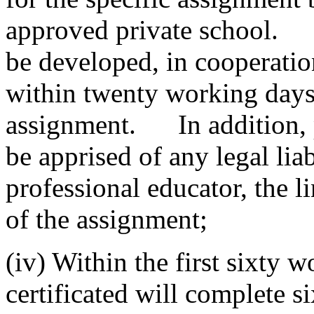
approved private school. A
be developed, in cooperati
within twenty working day
assignment. In addition, pr
be apprised of any legal liabi
professional educator, the l
of the assignment;
(iv) Within the first sixty 
certificated will complete s