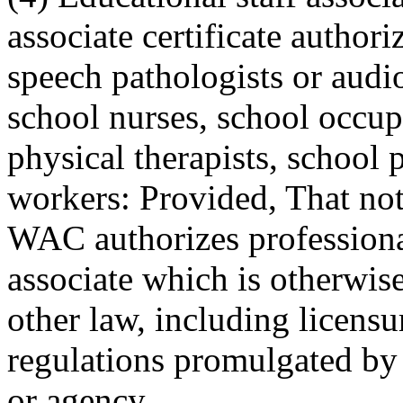
associate certificate authori
speech pathologists or audio
school nurses, school occupa
physical therapists, school 
workers: Provided, That no
WAC authorizes professional
associate which is otherwise
other law, including licensu
regulations promulgated by 
or agency.