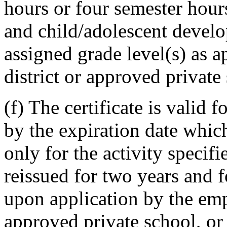
hours or four semester hou
and child/adolescent develo
assigned grade level(s) as 
district or approved private
(f) The certificate is valid 
by the expiration date which
only for the activity speci
reissued for two years and f
upon application by the empl
approved private school, or 