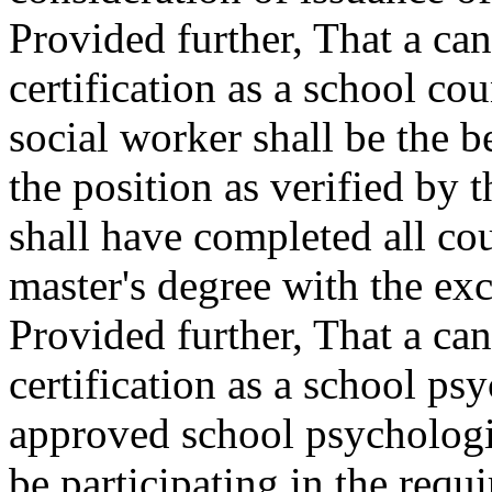
Provided further, That a ca
certification as a school co
social worker shall be the b
the position as verified by 
shall have completed all co
master's degree with the exc
Provided further, That a ca
certification as a school psy
approved school psychologi
be participating in the requi