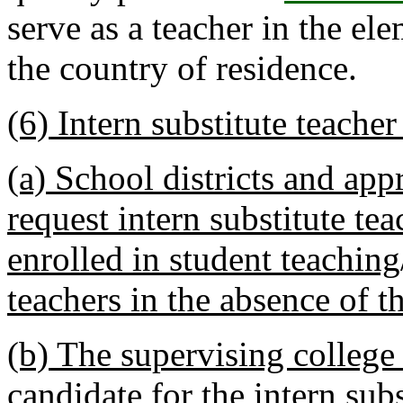
serve as a teacher in the el
the country of residence.
(6) Intern substitute teacher 
(a) School districts and ap
request intern substitute tea
enrolled in student teaching
teachers in the absence of t
(b) The supervising college
candidate for the intern subs