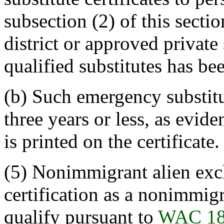
subsection (2) of this sectio
district or approved private
qualified substitutes has be
(b) Such emergency substitut
three years or less, as evid
is printed on the certificate.
(5) Nonimmigrant alien ex
certification as a nonimmig
qualify pursuant to
WAC 18