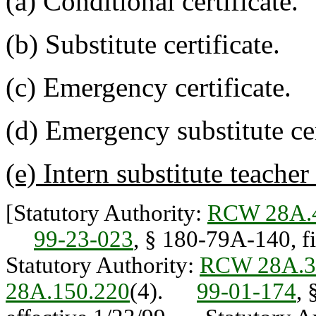
(a) Conditional certificate.
(b) Substitute certificate.
(c) Emergency certificate.
(d) Emergency substitute cer
(e) Intern substitute teacher 
[Statutory Authority:
RCW 28A.
99-23-023
, § 180-79A-140, f
Statutory Authority:
RCW 28A.3
28A.150.220
(4).
99-01-174
, 