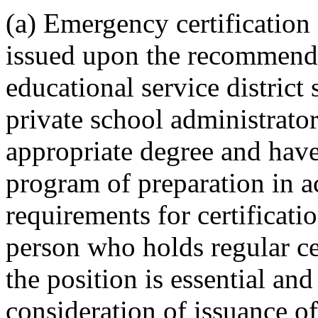
(a) Emergency certification 
issued upon the recommendat
educational service district
private school administrato
appropriate degree and have
program of preparation in 
requirements for certificati
person who holds regular cer
the position is essential an
consideration of issuance of