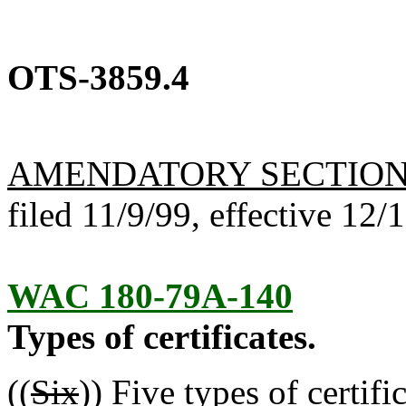
OTS-3859.4
AMENDATORY SECTIO
filed 11/9/99, effective 12/
WAC 180-79A-140
Types of certificates.
((
Six
))
Five
types of certific