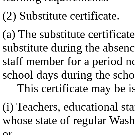
(2) Substitute certificate.
(a) The substitute certificate
substitute during the absence
staff member for a period no
school days during the scho
This certificate may be is
(i) Teachers, educational sta
whose state of regular Wash
or