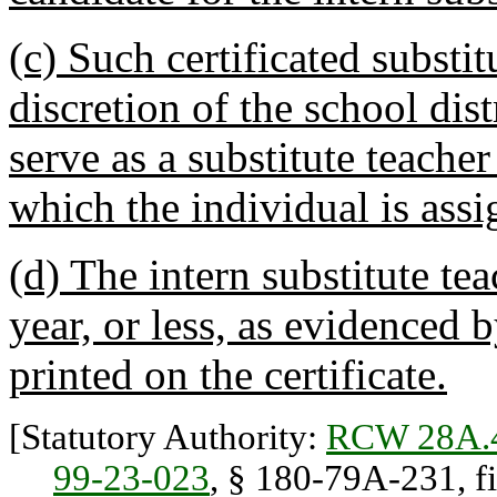
(c) Such certificated substit
discretion of the school dis
serve as a substitute teacher
which the individual is assi
(d) The intern substitute tea
year, or less, as evidenced 
printed on the certificate.
[Statutory Authority:
RCW 28A.
99-23-023
, § 180-79A-231, f