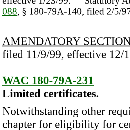
effective 1/23/99. Statutory A
088
, § 180-79A-140, filed 2/5/97
AMENDATORY SECTIO
filed 11/9/99, effective 12/
WAC 180-79A-231
Limited certificates.
Notwithstanding other requi
chapter for eligibility for ce