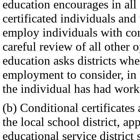
education encourages in all 
certificated individuals and 
employ individuals with cond
careful review of all other
education asks districts wh
employment to consider, in 
the individual has had work
(b) Conditional certificates
the local school district, ap
educational service district