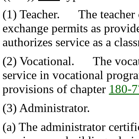
(1) Teacher. The teacher ce
exchange permits as provid
authorizes service as a clas
(2) Vocational. The vocatio
service in vocational progr
provisions of chapter
180-7
(3) Administrator.
(a) The administrator certifi