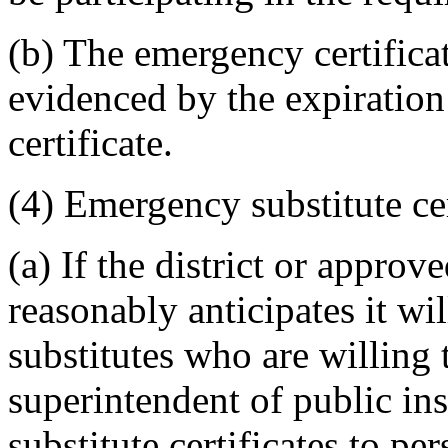
(b) The emergency certificate
evidenced by the expiration
certificate.
(4) Emergency substitute cer
(a) If the district or appro
reasonably anticipates it will
substitutes who are willing t
superintendent of public in
substitute certificates to pe