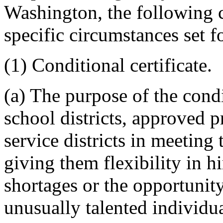
Washington, the following ce
specific circumstances set f
(1) Conditional certificate.
(a) The purpose of the condit
school districts, approved p
service districts in meeting 
giving them flexibility in h
shortages or the opportunity
unusually talented individ