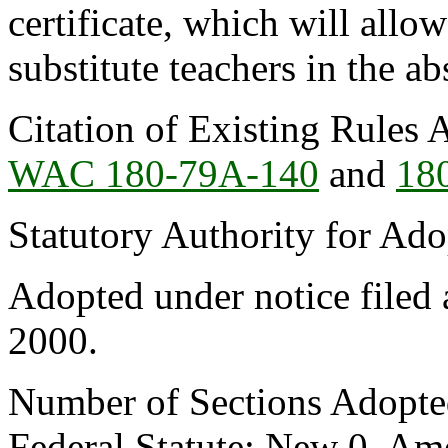
certificate, which will allow
substitute teachers in the a
Citation of Existing Rules 
WAC 180-79A-140
and
18
Statutory Authority for Ad
Adopted under notice file
2000.
Number of Sections Adopte
Federal Statute: New 0, Am