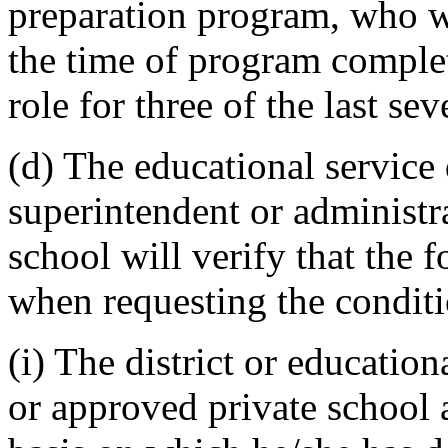
preparation program, who wer
the time of program comple
role for three of the last sev
(d) The educational service d
superintendent or administr
school will verify that the 
when requesting the conditio
(i) The district or education
or approved private school 