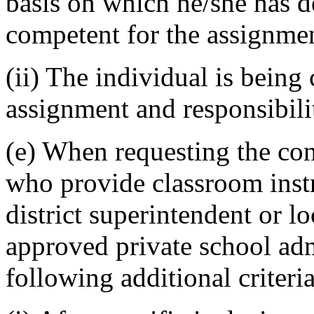
basis on which he/she has de
competent for the assignme
(ii) The individual is being 
assignment and responsibility
(e) When requesting the cond
who provide classroom instr
district superintendent or lo
approved private school admi
following additional criteri