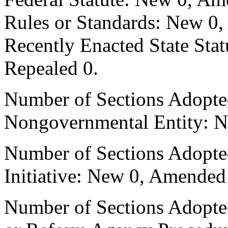
Rules or Standards: New 0,
Recently Enacted State Sta
Repealed 0.
Number of Sections Adopted
Nongovernmental Entity: N
Number of Sections Adopte
Initiative: New 0, Amended
Number of Sections Adopted 