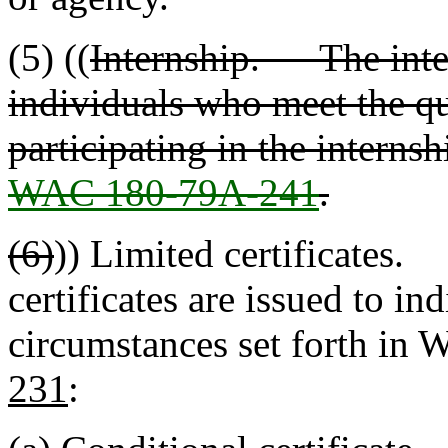
(5) ((
Internship. The intern
individuals who meet the qua
participating in the internsh
WAC 180-79A-241
.
(6)
)) Limited certificates.
certificates are issued to in
circumstances set forth in 
231
: