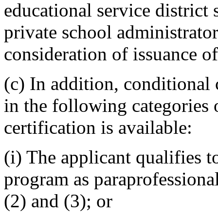
educational service district
private school administrato
consideration of issuance of 
(c) In addition, conditional 
in the following categories 
certification is available:
(i) The applicant qualifies to
program as paraprofessiona
(2) and (3); or