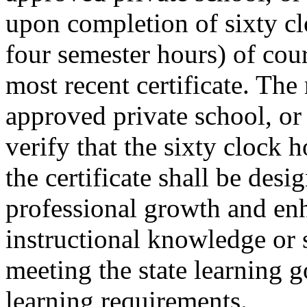
upon completion of sixty cl
four semester hours) of cou
most recent certificate. The 
approved private school, or 
verify that the sixty clock h
the certificate shall be desi
professional growth and enh
instructional knowledge or sk
meeting the state learning g
learning requirements.