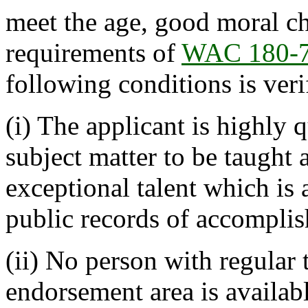
meet the age, good moral cha
requirements of
WAC 180-
following conditions is veri
(i) The applicant is highly 
subject matter to be taught 
exceptional talent which is
public records of accompli
(ii) No person with regular t
endorsement area is available