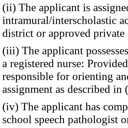
(ii) The applicant is assigne
intramural/interscholastic ac
district or approved privat
(iii) The applicant possesse
a registered nurse: Provided,
responsible for orienting an
assignment as described in (e
(iv) The applicant has comp
school speech pathologist or