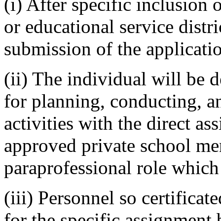
(i) After specific inclusion
or educational service distr
submission of the applicati
(ii) The individual will be 
for planning, conducting, a
activities with the direct ass
approved private school men
paraprofessional role which 
(iii) Personnel so certificat
for the specific assignment 