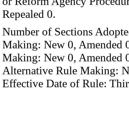
or Reform Agency Procedu
Repealed 0.
Number of Sections Adopte
Making: New 0, Amended 0,
Making: New 0, Amended 0,
Alternative Rule Making: 
Effective Date of Rule: Thir