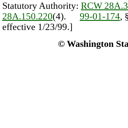
Statutory Authority:
RCW 28A.3
28A.150.220
(4).
99-01-174
, 
effective 1/23/99.]
© Washington Stat