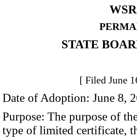
WSR 
PERMA
STATE BOAR
[ Filed June 1
Date of Adoption: June 8, 
Purpose: The purpose of th
type of limited certificate, t