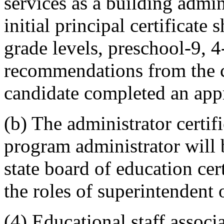
services as a building admi
initial principal certificate
grade levels, preschool-9, 
recommendations from the co
candidate completed an app
(b) The administrator certif
program administrator will 
state board of education cert
the roles of superintendent 
(4) Educational staff assoc