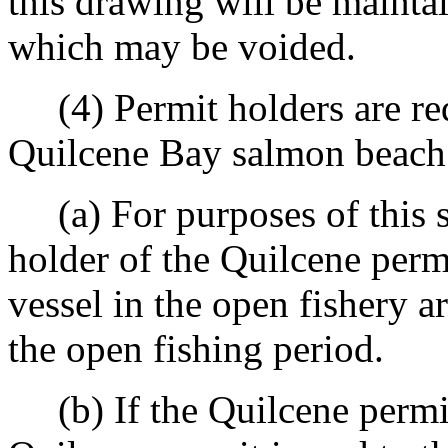
this drawing will be mainta
which may be voided.
(4) Permit holders are requ
Quilcene Bay salmon beach 
(a) For purposes of this se
holder of the Quilcene perm
vessel in the open fishery 
the open fishing period.
(b) If the Quilcene permit h