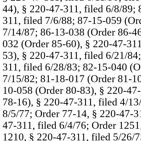
44), § 220-47-311, filed 6/8/89;
311, filed 7/6/88; 87-15-059 (Or
7/14/87; 86-13-038 (Order 86-46
032 (Order 85-60), § 220-47-311
53), § 220-47-311, filed 6/21/84
311, filed 6/28/83; 82-15-040 (O
7/15/82; 81-18-017 (Order 81-101
10-058 (Order 80-83), § 220-47-
78-16), § 220-47-311, filed 4/13
8/5/77; Order 77-14, § 220-47-31
47-311, filed 6/4/76; Order 1251
1210, § 220-47-311, filed 5/26/7