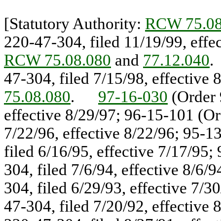
[Statutory Authority:
RCW 75.08
220-47-304, filed 11/19/99, eff
RCW 75.08.080
and
77.12.040
47-304, filed 7/15/98, effectiv
75.08.080
.
97-16-030
(Order 
effective 8/29/97; 96-15-101 (Or
7/22/96, effective 8/22/96; 95-1
filed 6/16/95, effective 7/17/95
304, filed 7/6/94, effective 8/6
304, filed 6/29/93, effective 7/
47-304, filed 7/20/92, effective