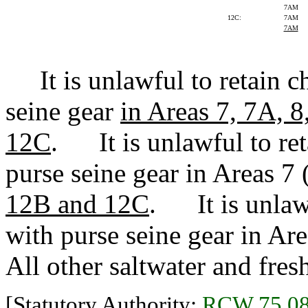
7AM
12C:
7AM
7AM
It is unlawful to retain c
seine gear
in Areas 7, 7A, 8
12C
. It is unlawful to re
purse seine gear in Areas 7 
12B and 12C
. It is unlaw
with purse seine gear in Ar
All other saltwater and fres
[Statutory Authority:
RCW 75.08