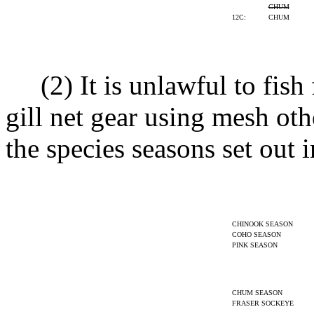
CHUM
12C:
CHUM
(2) It is unlawful to fish 
gill net gear using mesh oth
the species seasons set out i
CHINOOK SEASON
COHO SEASON
PINK SEASON
CHUM SEASON
FRASER SOCKEYE