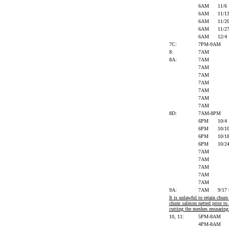
6AM
11/6
6AM
11/1
6AM
11/2
6AM
11/2
6AM
12/4
7C:
7PM-9AM
8:
7AM
8A:
7AM
7AM
7AM
7AM
7AM
7AM
7AM
8D:
7AM-8PM
6PM
10/4
6PM
10/1
6PM
10/1
6PM
10/2
7AM
7AM
7AM
7AM
7AM
9A:
7AM
9/17
It is unlawful to retain chu
chum salmon netted prior to 
cutting the meshes ensnaring 
10, 11:
5PM-8AM
4PM-8AM