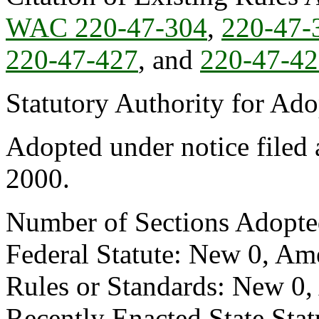
WAC 220-47-304
,
220-47-
220-47-427
, and
220-47-4
Statutory Authority for Ad
Adopted under notice filed
2000.
Number of Sections Adopte
Federal Statute: New 0, Am
Rules or Standards: New 0,
Recently Enacted State Sta