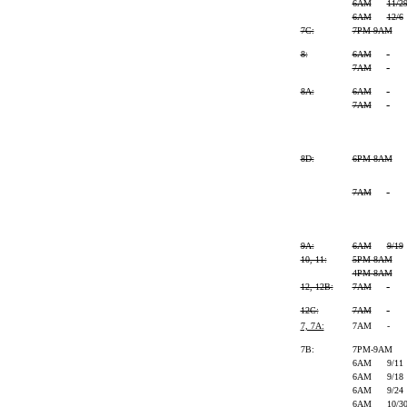
6AM
11/2
6AM
12/6
7C:
7PM-9AM
8:
6AM
-
7AM
-
8A:
6AM
-
7AM
-
8D:
6PM-8AM
7AM
-
9A:
6AM
9/19
10, 11:
5PM-8AM
4PM-8AM
12, 12B:
7AM
-
12C:
7AM
-
7, 7A:
7AM
-
7B:
7PM-9AM
6AM
9/11
6AM
9/18
6AM
9/24
6AM
10/3