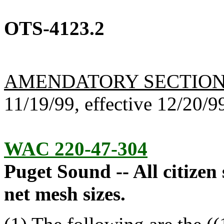
OTS-4123.2
AMENDATORY SECTIO
11/19/99, effective 12/20/9
WAC 220-47-304
Puget Sound -- All citizen
net mesh sizes.