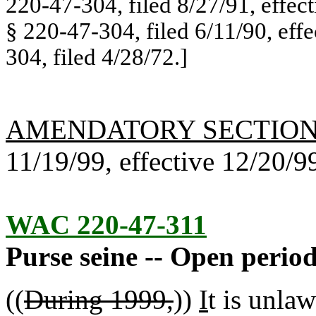
220-47-304, filed 8/27/91, effec
§ 220-47-304, filed 6/11/90, eff
304, filed 4/28/72.]
AMENDATORY SECTIO
11/19/99, effective 12/20/9
WAC 220-47-311
Purse seine -- Open period
((
During 1999,
))
I
t is unlaw