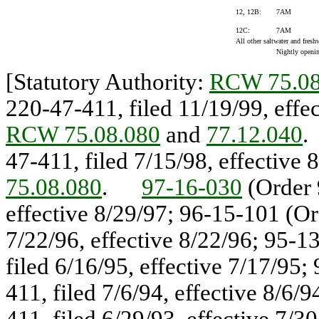
12, 12B:
7AM
12C:
7AM
All other saltwater and freshw
Nightly opening
[Statutory Authority:
RCW 75.08
220-47-411, filed 11/19/99, eff
RCW 75.08.080
and
77.12.040
47-411, filed 7/15/98, effectiv
75.08.080
.
97-16-030
(Order 
effective 8/29/97; 96-15-101 (Or
7/22/96, effective 8/22/96; 95-1
filed 6/16/95, effective 7/17/95
411, filed 7/6/94, effective 8/6