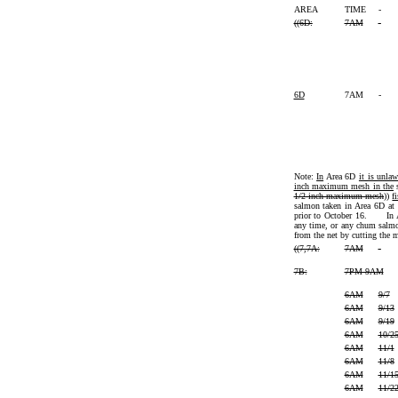
AREA
TIME
-
((
6D:
7AM
-
6D
7AM
-
Note:
In
Area 6D
it is unla
inch maximum mesh in the
s
1/2-inch maximum mesh
))
f
salmon taken in Area 6D at
prior to October 16. In Ar
any time, or any chum salmo
from the net by cutting the m
((
7,7A:
7AM
-
7B:
7PM-9AM
6AM
9/7
6AM
9/13
6AM
9/19
6AM
10/2
6AM
11/1
6AM
11/8
6AM
11/1
6AM
11/2