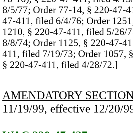
8/5/77; Order 77-14, § 220-47-41
47-411, filed 6/4/76; Order 1251
1210, § 220-47-411, filed 5/26/7
8/8/74; Order 1125, § 220-47-411
411, filed 7/19/73; Order 1057, 
§ 220-47-411, filed 4/28/72.]
AMENDATORY SECTIO
11/19/99, effective 12/20/9