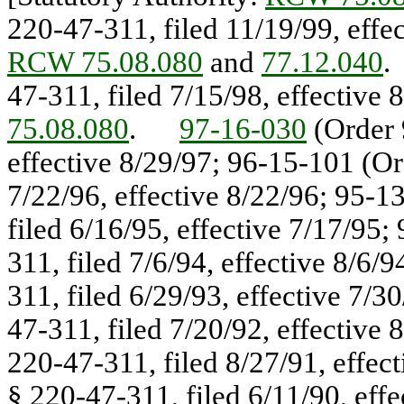
220-47-311, filed 11/19/99, eff
RCW 75.08.080
and
77.12.040
47-311, filed 7/15/98, effectiv
75.08.080
.
97-16-030
(Order 
effective 8/29/97; 96-15-101 (Or
7/22/96, effective 8/22/96; 95-1
filed 6/16/95, effective 7/17/95
311, filed 7/6/94, effective 8/6
311, filed 6/29/93, effective 7/
47-311, filed 7/20/92, effective
220-47-311, filed 8/27/91, effec
§ 220-47-311, filed 6/11/90, eff