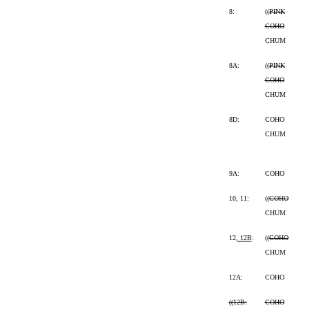
8:
((
PINK
COHO
CHUM
8A:
((
PINK
COHO
CHUM
8D:
COHO
CHUM
9A:
COHO
10, 11:
((
COHO
CHUM
12
, 12B
:
((
COHO
CHUM
12A:
COHO
((
12B:
COHO