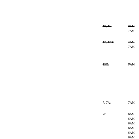
10, 11:
7AM
7AM
12, 12B:
7AM
7AM
12C:
7AM
7, 7A:
7AM
7B:
6AM
6AM
6AM
6AM
6AM
6AM