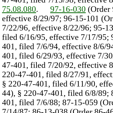
75.08.080
.
97-16-030
(Order 
effective 8/29/97; 96-15-101 (Or
7/22/96, effective 8/22/96; 95-1
filed 6/16/95, effective 7/17/95
401, filed 7/6/94, effective 8/6
401, filed 6/29/93, effective 7/
47-401, filed 7/20/92, effective
220-47-401, filed 8/27/91, effec
§ 220-47-401, filed 6/11/90, eff
44), § 220-47-401, filed 6/8/89;
401, filed 7/6/88; 87-15-059 (Or
7/14/87; 86-13-038 (Order 86-46