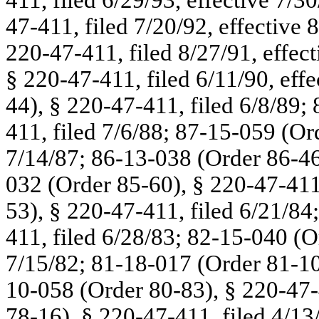
411, filed 6/29/93, effective 7/
47-411, filed 7/20/92, effective
220-47-411, filed 8/27/91, effec
§ 220-47-411, filed 6/11/90, eff
44), § 220-47-411, filed 6/8/89;
411, filed 7/6/88; 87-15-059 (Or
7/14/87; 86-13-038 (Order 86-46
032 (Order 85-60), § 220-47-411
53), § 220-47-411, filed 6/21/84
411, filed 6/28/83; 82-15-040 (O
7/15/82; 81-18-017 (Order 81-101
10-058 (Order 80-83), § 220-47-
78-16), § 220-47-411, filed 4/13