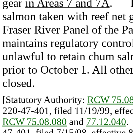
gear
in Areas 7 and 7A
. It
salmon taken with reef net 
Fraser River Panel of the 
maintains regulatory control 
unlawful to retain chum sal
prior to October 1. All othe
closed.
[Statutory Authority:
RCW 75.08
220-47-401, filed 11/19/99, eff
RCW 75.08.080
and
77.12.040
47-401, filed 7/15/98, effectiv