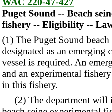
WAC 220-47-427
Puget Sound -- Beach sei
fishery -- Eligibility -- La
(1) The Puget Sound beach s
designated as an emerging 
vessel is required. An emer
and an experimental fishery 
in this fishery.
(2) The department will i
beach seine experimental fi