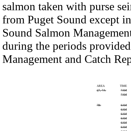
salmon taken with purse se
from Puget Sound except in
Sound Salmon Management 
during the periods provided 
Management and Catch Rep
AREA
TIME
((
7, 7A:
7AM
7AM
7B:
6AM
6AM
6AM
6AM
6AM
6AM