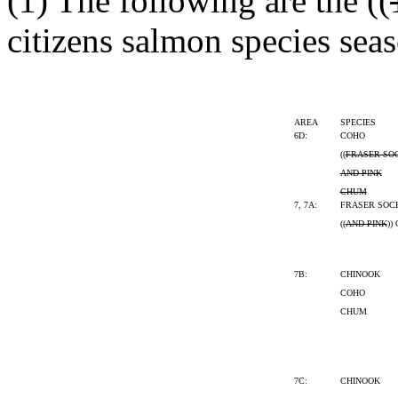
(1) The following are the ((
citizens salmon species seas
AREA
SPECIES
6D:
COHO
((
FRASER SO
AND PINK
CHUM
7, 7A:
FRASER SOC
((
AND PINK
))
7B:
CHINOOK
COHO
CHUM
7C:
CHINOOK