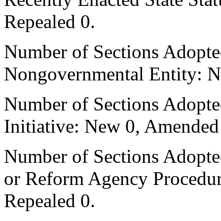
Repealed 0.
Number of Sections Adopted
Nongovernmental Entity: N
Number of Sections Adopte
Initiative: New 0, Amended
Number of Sections Adopted 
or Reform Agency Procedu
Repealed 0.