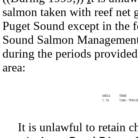
salmon taken with reef net 
Puget Sound except in the 
Sound Salmon Management 
during the periods provided 
area:
AREA
TIME
7, 7A
7AM - 7PM Da
It is unlawful to retain c