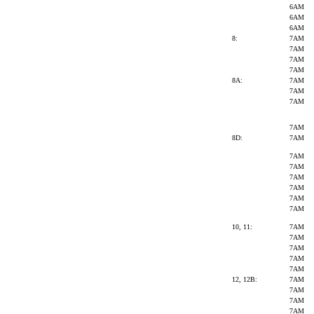
6AM
6AM
6AM
8:
7AM
7AM
7AM
7AM
8A:
7AM
7AM
7AM
7AM
8D:
7AM
7AM
7AM
7AM
7AM
7AM
7AM
10, 11:
7AM
7AM
7AM
7AM
7AM
12, 12B:
7AM
7AM
7AM
7AM