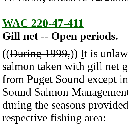
WAC 220-47-411
Gill net -- Open periods.
((
During 1999,
))
I
t is unlaw
salmon taken with gill net 
from Puget Sound except in
Sound Salmon Management 
during the seasons provided 
respective fishing area: