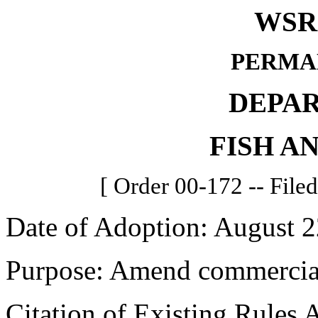
WSR 
PERMA
DEPA
FISH A
[ Order 00-172 -- File
Date of Adoption: August 2
Purpose: Amend commercial 
Citation of Existing Rules 