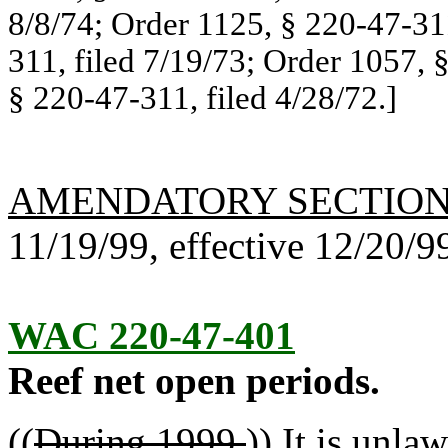
8/8/74; Order 1125, § 220-47-311
311, filed 7/19/73; Order 1057, 
§ 220-47-311, filed 4/28/72.]
AMENDATORY SECTIO
11/19/99, effective 12/20/9
WAC 220-47-401
Reef net open periods.
((
During 1999,
))
I
t is unlaw