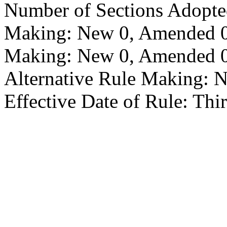
Number of Sections Adopte
Making: New 0, Amended 0,
Making: New 0, Amended 0,
Alternative Rule Making: 
Effective Date of Rule: Thir