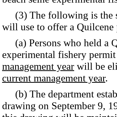
(3) The following is the s
will use to offer a Quilcene
(a) Persons who held a Qu
experimental fishery permit 
management year
will be eli
current management year
.
(b) The department establi
drawing on September 9, 1