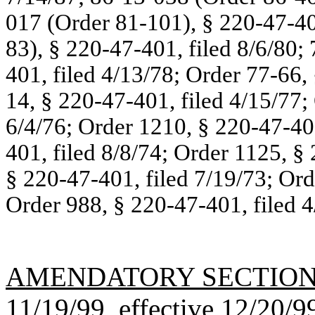
017 (Order 81-101), § 220-47-40
83), § 220-47-401, filed 8/6/80;
401, filed 4/13/78; Order 77-66,
14, § 220-47-401, filed 4/15/77;
6/4/76; Order 1210, § 220-47-401
401, filed 8/8/74; Order 1125, §
§ 220-47-401, filed 7/19/73; Ord
Order 988, § 220-47-401, filed 4
AMENDATORY SECTIO
11/19/99, effective 12/20/9