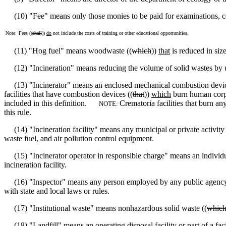
(10) "Fee" means only those monies to be paid for examinations, cer
Note:
Fees ((
shall
))
do
not include the costs of training or other educational opportunities.
(11) "Hog fuel" means woodwaste ((
which
))
that
is reduced in size
(12) "Incineration" means reducing the volume of solid wastes by u
(13) "Incinerator" means an enclosed mechanical combustion devic
facilities that have combustion devices ((
that
))
which
burn human corpse
included in this definition.
Crematoria facilities that burn an
NOTE:
this rule.
(14) "Incineration facility" means any municipal or private activity t
waste fuel, and air pollution control equipment.
(15) "Incinerator operator in responsible charge" means an individual
incineration facility.
(16) "Inspector" means any person employed by any public agency that 
with state and local laws or rules.
(17) "Institutional waste" means nonhazardous solid waste ((
whic
(18) "Landfill" means an operating disposal facility or part of a facil