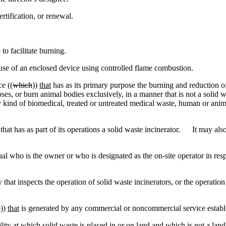
tification, or renewal.
 to facilitate burning.
se of an enclosed device using controlled flame combustion.
e ((
which
))
that
has as its primary purpose the burning and reduction 
s, or burn animal bodies exclusively, in a manner that is not a solid w
y kind of biomedical, treated or untreated medical waste, human or animal,
hat has as part of its operations a solid waste incinerator. It may als
 who is the owner or who is designated as the on-site operator in resp
inspects the operation of solid waste incinerators, or the operation of 
h
))
that
is generated by any commercial or noncommercial service establ
ity at which solid waste is placed in or on land and which is not a land