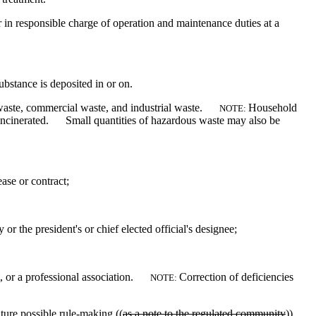
 in responsible charge of operation and maintenance duties at a
substance is deposited in or on.
 waste, commercial waste, and industrial waste.
Household
NOTE:
r incinerated. Small quantities of hazardous waste may also be
ease or contract;
y or the president's or chief elected official's designee;
t, or a professional association.
Correction of deficiencies
NOTE:
ture possible rule-making ((
as a note to the regulated community
)).