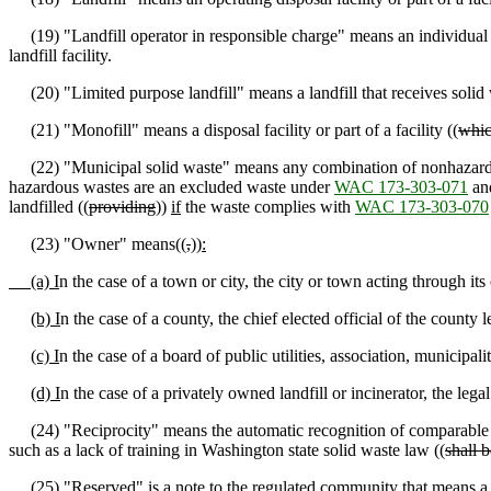
(19) "Landfill operator in responsible charge" means an individual wh
landfill facility.
(20) "Limited purpose landfill" means a landfill that receives solid 
(21) "Monofill" means a disposal facility or part of a facility ((
whi
(22) "Municipal solid waste" means any combination of nonhazardous
hazardous wastes are an excluded waste under
WAC 173-303-071
and
landfilled ((
providing
))
if
the waste complies with
WAC 173-303-070
(23) "Owner" means((
,
))
:
(a) I
n the case of a town or city, the city or town acting through its 
(b) I
n the case of a county, the chief elected official of the county l
(c) I
n the case of a board of public utilities, association, municipali
(d) I
n the case of a privately owned landfill or incinerator, the lega
(24) "Reciprocity" means the automatic recognition of comparable tr
such as a lack of training in Washington state solid waste law ((
shall b
(25) "Reserved"
is a note to the regulated community that
means a 