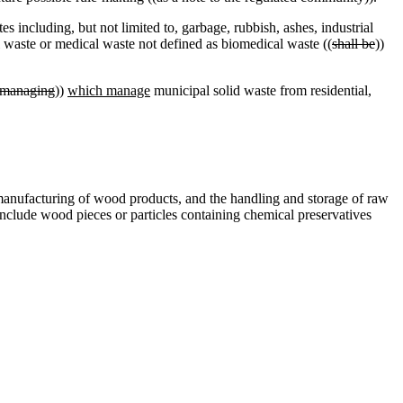
s including, but not limited to, garbage, rubbish, ashes, industrial
 waste or medical waste not defined as biomedical waste ((
shall be
))
managing
))
which manage
municipal solid waste from residential,
manufacturing of wood products, and the handling and storage of raw
 include wood pieces or particles containing chemical preservatives