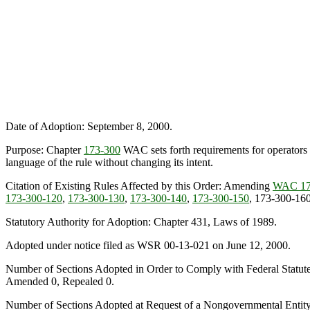
Date of Adoption: September 8, 2000.
Purpose: Chapter
173-300
WAC sets forth requirements for operators of
language of the rule without changing its intent.
Citation of Existing Rules Affected by this Order: Amending
WAC 17
173-300-120
,
173-300-130
,
173-300-140
,
173-300-150
, 173-300-16
Statutory Authority for Adoption: Chapter 431, Laws of 1989.
Adopted under notice filed as WSR 00-13-021 on June 12, 2000.
Number of Sections Adopted in Order to Comply with Federal Statut
Amended 0, Repealed 0.
Number of Sections Adopted at Request of a Nongovernmental Entit