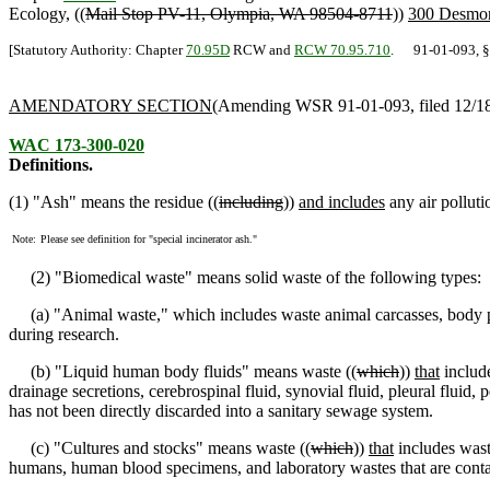
Ecology, ((
Mail Stop PV-11, Olympia, WA 98504-8711
))
300 Desmon
[Statutory Authority: Chapter
70.95D
RCW and
RCW 70.95.710
. 91-01-093, § 1
AMENDATORY SECTION
(Amending WSR 91-01-093, filed 12/18/
WAC 173-300-020
Definitions.
(1) "Ash" means the residue ((
including
))
and includes
any air polluti
Note:
Please see definition for "special incinerator ash."
(2) "Biomedical waste" means solid waste of the following types:
(a) "Animal waste
,
" which includes waste animal carcasses, body 
during research.
(b) "Liquid human body fluids" means waste ((
which
))
that
include
drainage secretions, cerebrospinal fluid, synovial fluid, pleural fluid, p
has not been directly discarded into a sanitary sewage system.
(c) "Cultures and stocks" means waste ((
which
))
that
includes wast
humans, human blood specimens, and laboratory wastes that are conta