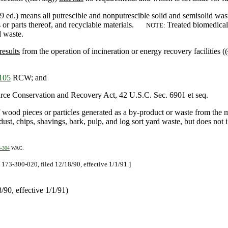
 ed.) means all putrescible and nonputrescible solid and semisolid waste
s or parts thereof, and recyclable materials.
Treated biomedical
NOTE:
 waste.
results
from the operation of incineration or energy recovery facilities ((
105
RCW; and
ource Conservation and Recovery Act, 42 U.S.C. Sec. 6901 et seq.
 wood pieces or particles generated as a by-product or waste from the 
ust, chips, shavings, bark, pulp, and log sort yard waste, but does not
3-304
WAC.
73-300-020, filed 12/18/90, effective 1/1/91.]
90, effective 1/1/91)