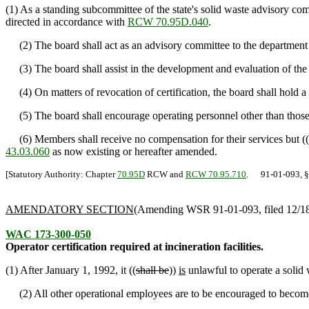
(1) As a standing subcommittee of the state's solid waste advisory co
directed in accordance with
RCW 70.95D.040
.
(2) The board shall act as an advisory committee to the department an
(3) The board shall assist in the development and evaluation of the tr
(4) On matters of revocation of certification, the board shall hold 
(5) The board shall encourage operating personnel other than those 
(6) Members shall receive no compensation for their services but ((
43.03.060
as now existing or hereafter amended.
[Statutory Authority: Chapter
70.95D
RCW and
RCW 70.95.710
. 91-01-093, § 1
AMENDATORY SECTION
(Amending WSR 91-01-093, filed 12/18/
WAC 173-300-050
Operator certification required at incineration facilities.
(1) After January 1, 1992, it ((
shall be
))
is
unlawful to operate a solid w
(2) All other operational employees are to be encouraged to become 