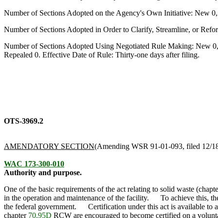
Number of Sections Adopted on the Agency's Own Initiative: New 0
Number of Sections Adopted in Order to Clarify, Streamline, or Re
Number of Sections Adopted Using Negotiated Rule Making: New 0,
Repealed 0. Effective Date of Rule: Thirty-one days after filing.
OTS-3969.2
AMENDATORY SECTION
(Amending WSR 91-01-093, filed 12/18/
WAC 173-300-010
Authority and purpose.
One of the basic requirements of the act relating to solid waste (chapt
in the operation and maintenance of the facility. To achieve this, the
the federal government. Certification under this act is available to 
chapter
70.95D
RCW are encouraged to become certified on a volu