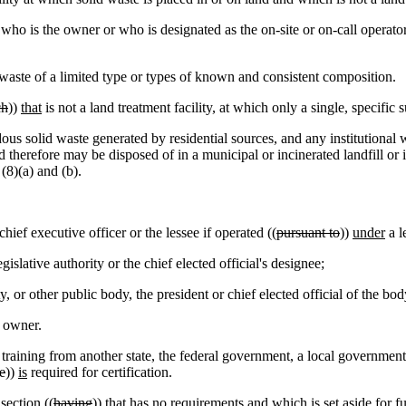
o is the owner or who is designated as the on-site or on-call operator
waste of a limited type or types of known and consistent composition.
ch
))
that
is not a land treatment facility, at which only a single, specific 
 solid waste generated by residential sources, and any institutional
 therefore may be disposed of in a municipal or incinerated landfill o
(8)(a) and (b).
chief executive officer or the lessee if operated ((
pursuant to
))
under
a l
egislative authority or the chief elected official's designee;
ty, or other public body, the president or chief elected official of the bod
l owner.
aining from another state, the federal government, a local governmen
e
))
is
required for certification.
section ((
having
))
that has
no requirements and which is set aside for fu