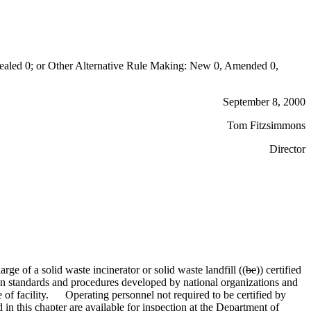
aled 0; or Other Alternative Rule Making: New 0, Amended 0,
September 8, 2000
Tom Fitzsimmons
Director
ge of a solid waste incinerator or solid waste landfill ((
be
)) certified
ation standards and procedures developed by national organizations and
e of facility. Operating personnel not required to be certified by
ed in this chapter are available for inspection at the Department of