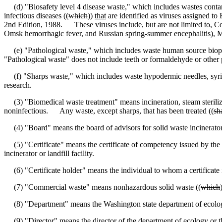
(d) "Biosafety level 4 disease waste
,
" which includes wastes conta
infectious diseases ((
which
))
that
are identified as viruses assigned to
2nd Edition, 1988. These viruses include, but are not limited to, C
Omsk hemorrhagic fever, and Russian spring-summer encephalitis), 
(e) "Pathological waste
,
" which includes waste human source biops
"Pathological waste" does not include teeth or formaldehyde or other 
(f) "Sharps waste
,
" which includes waste hypodermic needles, syrin
research.
(3) "Biomedical waste treatment" means incineration, steam sterilizat
noninfectious. Any waste, except sharps, that has been treated ((
sh
(4) "Board" means the board of advisors for solid waste incinerator a
(5) "Certificate" means the certificate of competency issued by the di
incinerator or landfill facility.
(6) "Certificate holder" means the individual to whom a certificate i
(7) "Commercial waste" means nonhazardous solid waste ((
which
(8) "Department" means the Washington state department of ecolo
(9) "Director" means the director of the department of ecology or th