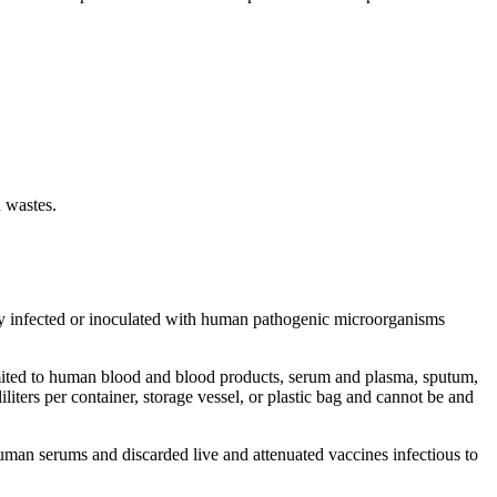
d wastes.
ly infected or inoculated with human pathogenic microorganisms
mited to human blood and blood products, serum and plasma, sputum,
lliliters per container, storage vessel, or plastic bag and cannot be and
uman serums and discarded live and attenuated vaccines infectious to