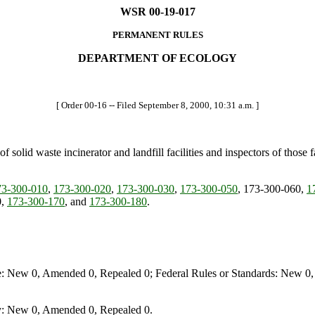
WSR 00-19-017
PERMANENT RULES
DEPARTMENT OF ECOLOGY
[ Order 00-16 -- Filed September 8, 2000, 10:31 a.m. ]
 solid waste incinerator and landfill facilities and inspectors of those
3-300-010
,
173-300-020
,
173-300-030
,
173-300-050
, 173-300-060,
1
0,
173-300-170
, and
173-300-180
.
e: New 0, Amended 0, Repealed 0; Federal Rules or Standards: New 0, 
y: New 0, Amended 0, Repealed 0.