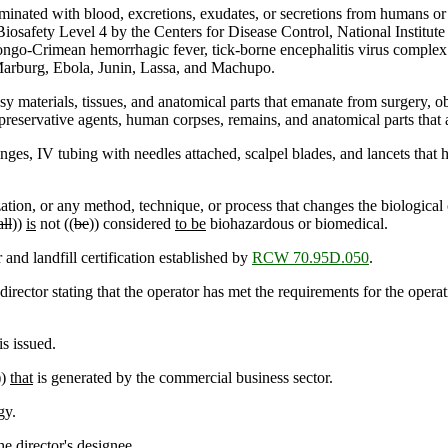
minated with blood, excretions, exudates, or secretions from humans or
 Biosafety Level 4 by the Centers for Disease Control, National Institu
ongo-Crimean hemorrhagic fever, tick-borne encephalitis virus comple
Marburg, Ebola, Junin, Lassa, and Machupo.
y materials, tissues, and anatomical parts that emanate from surgery, 
preservative agents, human corpses, remains, and anatomical parts that 
ges, IV tubing with needles attached, scalpel blades, and lancets that 
ion, or any method, technique, or process that changes the biological 
all
))
is
not ((
be
)) considered
to be
biohazardous or biomedical.
nd landfill certification established by
RCW 70.95D.050
.
rector stating that the operator has met the requirements for the operati
s issued.
))
that
is generated by the commercial business sector.
gy.
e director's designee.