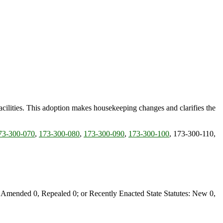
 facilities. This adoption makes housekeeping changes and clarifies the
73-300-070
,
173-300-080
,
173-300-090
,
173-300-100
, 173-300-110,
Amended 0, Repealed 0; or Recently Enacted State Statutes: New 0,