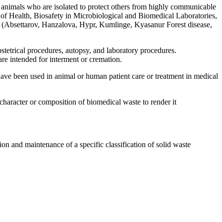
 animals who are isolated to protect others from highly communicable
te of Health, Biosafety in Microbiological and Biomedical Laboratories,
x (Absettarov, Hanzalova, Hypr, Kumlinge, Kyasanur Forest disease,
obstetrical procedures, autopsy, and laboratory procedures.
are intended for interment or cremation.
have been used in animal or human patient care or treatment in medical
character or composition of biomedical waste to render it
on and maintenance of a specific classification of solid waste