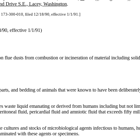
d Drive S.E., Lacey, Washington
.
73-300-010, filed 12/18/90, effective 1/1/91.]
90, effective 1/1/91)
on flue dusts from combustion or incineration of material including soli
parts, and bedding of animals that were known to have been deliberate
s waste liquid emanating or derived from humans including but not li
eritoneal fluid, pericardial fluid and amniotic fluid that exceeds fifty mi
e cultures and stocks of microbiological agents infectious to humans, h
minated with these agents or specimens.