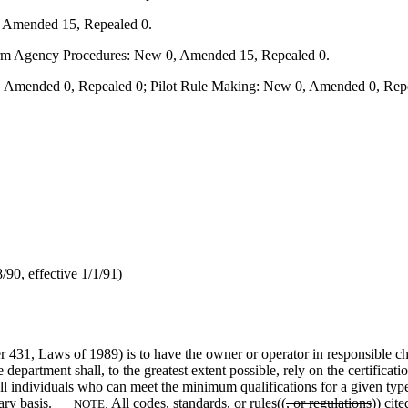
, Amended 15, Repealed 0.
form Agency Procedures: New 0, Amended 15, Repealed 0.
 Amended 0, Repealed 0; Pilot Rule Making: New 0, Amended 0, Repe
90, effective 1/1/91)
er 431, Laws of 1989) is to have the owner or operator in responsible char
 department shall, to the greatest extent possible, rely on the certific
all individuals who can meet the minimum qualifications for a given typ
ntary basis.
All codes, standards,
or
rules((
, or regulations
)) cit
NOTE: