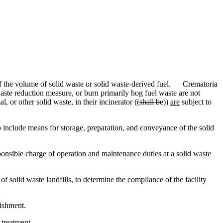
of the volume of solid waste or solid waste-derived fuel. Crematoria
aste reduction measure, or burn primarily hog fuel waste are not
 or other solid waste, in their incinerator ((
shall be
))
are
subject to
o include means for storage, preparation, and conveyance of the solid
onsible charge of operation and maintenance duties at a solid waste
solid waste landfills, to determine the compliance of the facility
ishment.
 treatment.