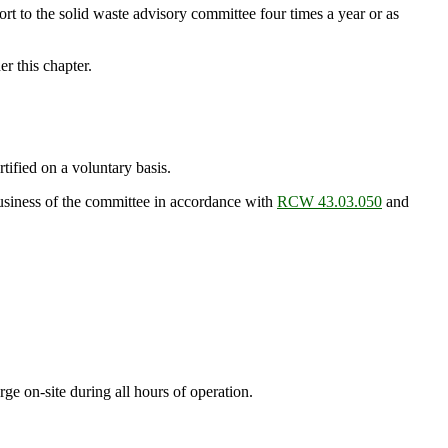
port to the solid waste advisory committee four times a year or as
r this chapter.
fied on a voluntary basis.
usiness of the committee in accordance with
RCW 43.03.050
and
rge on-site during all hours of operation.