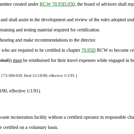
mmittee created under
RCW 70.95D.050
, the board of advisors shall re
d shall assist in the development and review of the rules adopted unde
aining and testing material required for certification.
a hearing and make recommendations to the director.
who are required to be certified in chapter
70.95D
RCW to become certi
shall
))
must
be reimbursed for their travel expenses while engaged in b
73-300-030, filed 12/18/90, effective 1/1/91.]
90, effective 1/1/91)
aste incineration facility without a certified operator in responsible cha
certified on a voluntary basis.