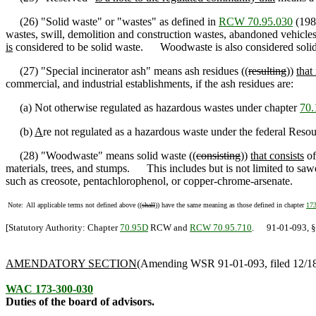
(26) "Solid waste" or "wastes" as defined in
RCW 70.95.030
(1989
wastes, swill, demolition and construction wastes, abandoned vehicle
is
considered to be solid waste. Woodwaste is also considered solid
(27) "Special incinerator ash" means ash residues ((
resulting
))
that 
commercial, and industrial establishments, if the ash residues are:
(a) Not otherwise regulated as hazardous wastes under chapter
70.
(b)
A
re not regulated as a hazardous waste under the federal Res
(28) "Woodwaste" means solid waste ((
consisting
))
that consists
of
materials, trees, and stumps. This includes but is not limited to sawd
such as creosote, pentachlorophenol, or copper-chrome-arsenate.
Note:
All applicable terms not defined above ((
shall
)) have the same meaning as those defined in chapter
17
[Statutory Authority: Chapter
70.95D
RCW and
RCW 70.95.710
. 91-01-093, § 1
AMENDATORY SECTION
(Amending WSR 91-01-093, filed 12/18/
WAC 173-300-030
Duties of the board of advisors.