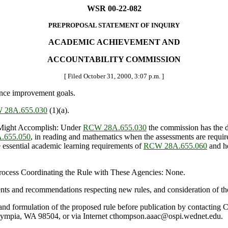
WSR 00-22-082
PREPROPOSAL STATEMENT OF INQUIRY
ACADEMIC ACHIEVEMENT AND
ACCOUNTABILITY COMMISSION
[ Filed October 31, 2000, 3:07 p.m. ]
nce improvement goals.
 28A.655.030
(1)(a).
Might Accomplish: Under
RCW 28A.655.030
the commission has the d
.655.050
, in reading and mathematics when the assessments are requir
e essential academic learning requirements of
RCW 28A.655.060
and he
 Process Coordinating the Rule with These Agencies: None.
nts and recommendations respecting new rules, and consideration of th
ule and formulation of the proposed rule before publication by contactin
ympia, WA 98504, or via Internet cthompson.aaac@ospi.wednet.edu.