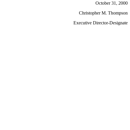
October 31, 2000
Christopher M. Thompson
Executive Director-Designate