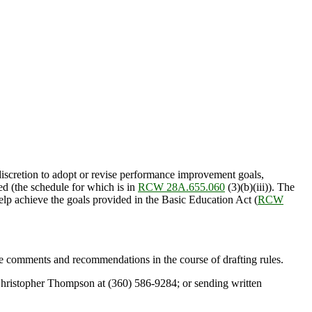
iscretion to adopt or revise performance improvement goals,
ed (the schedule for which is in
RCW 28A.655.060
(3)(b)(iii)). The
lp achieve the goals provided in the Basic Education Act (
RCW
e comments and recommendations in the course of drafting rules.
g Christopher Thompson at (360) 586-9284; or sending written