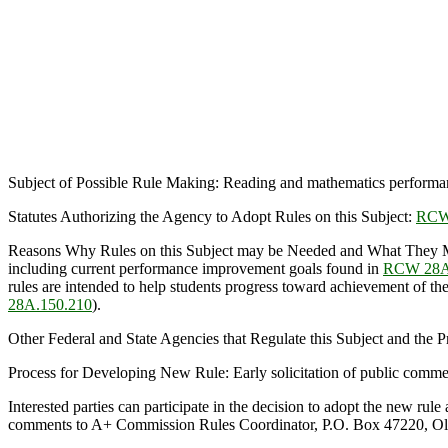
Subject of Possible Rule Making: Reading and mathematics performa
Statutes Authorizing the Agency to Adopt Rules on this Subject:
RCW
Reasons Why Rules on this Subject may be Needed and What They 
including current performance improvement goals found in
RCW 28A
rules are intended to help students progress toward achievement of th
28A.150.210
).
Other Federal and State Agencies that Regulate this Subject and the
Process for Developing New Rule: Early solicitation of public comme
Interested parties can participate in the decision to adopt the new r
comments to A+ Commission Rules Coordinator, P.O. Box 47220, Ol