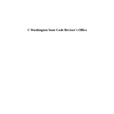
© Washington State Code Reviser's Office