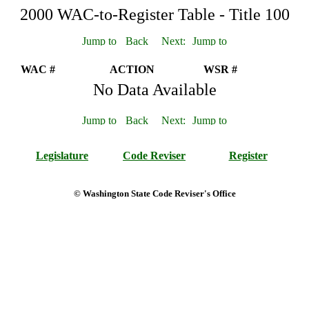
2000 WAC-to-Register Table - Title 100
WAC #
ACTION
WSR #
No Data Available
Legislature
Code Reviser
Register
© Washington State Code Reviser's Office