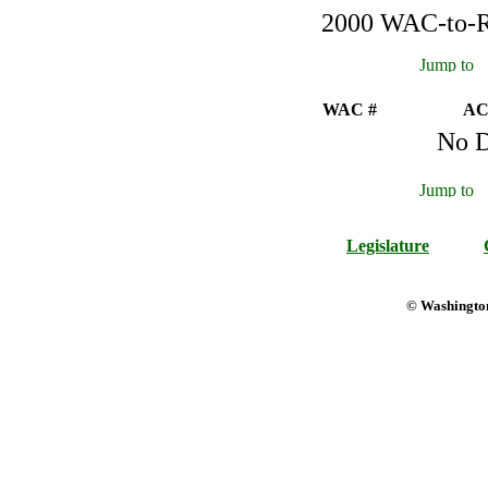
2000 WAC-to-Re
WAC #
AC
No D
Legislature
© Washington