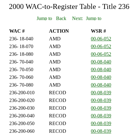
2000 WAC-to-Register Table - Title 236
WAC #
ACTION
WSR #
236- 18-040
AMD
00-06-052
236- 18-070
AMD
00-06-052
236- 18-080
AMD
00-06-052
236- 70-040
AMD
00-08-040
236- 70-050
AMD
00-08-040
236- 70-060
AMD
00-08-040
236- 70-080
AMD
00-08-040
236-200-010
RECOD
00-08-039
236-200-020
RECOD
00-08-039
236-200-030
RECOD
00-08-039
236-200-040
RECOD
00-08-039
236-200-050
RECOD
00-08-039
236-200-060
RECOD
00-08-039