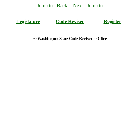
Legislature
Code Reviser
Register
© Washington State Code Reviser's Office