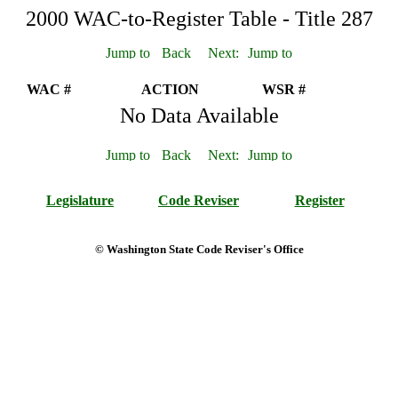
2000 WAC-to-Register Table - Title 287
WAC #
ACTION
WSR #
No Data Available
Legislature
Code Reviser
Register
© Washington State Code Reviser's Office