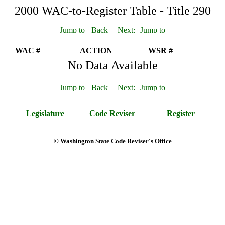
2000 WAC-to-Register Table - Title 290
WAC #
ACTION
WSR #
No Data Available
Legislature
Code Reviser
Register
© Washington State Code Reviser's Office