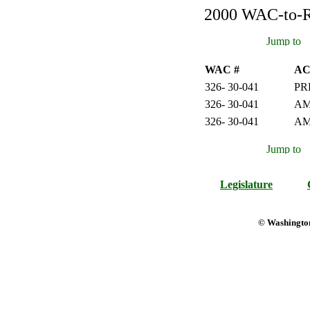
2000 WAC-to-Re
WAC #
AC
326- 30-041
PR
326- 30-041
AM
326- 30-041
A
Legislature
© Washington