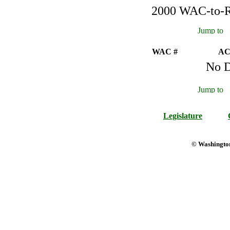
2000 WAC-to-Re
WAC #
AC
No D
Legislature
© Washington