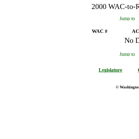
2000 WAC-to-Re
WAC #
AC
No D
Legislature
© Washington