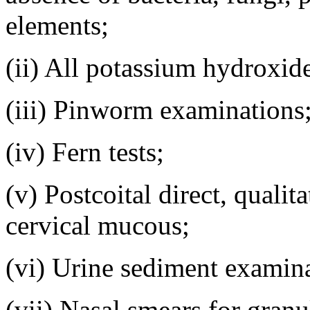
elements;
(ii) All potassium hydroxid
(iii) Pinworm examinations
(iv) Fern tests;
(v) Postcoital direct, quali
cervical mucous;
(vi) Urine sediment examina
(vii) Nasal smears for granu