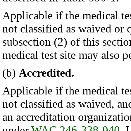
Applicable if the medical tes
not classified as waived or
subsection (2) of this sectio
medical test site may also p
(b)
Accredited.
Applicable if the medical tes
not classified as waived, an
an accreditation organizati
under
WAC 246-338-040
. 