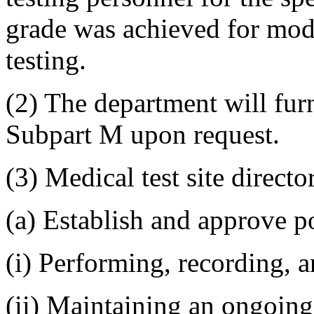
grade was achieved for mod
testing.
(2) The department will fu
Subpart M upon request.
(3) Medical test site directo
(a) Establish and approve po
(i) Performing, recording, a
(ii) Maintaining an ongoing