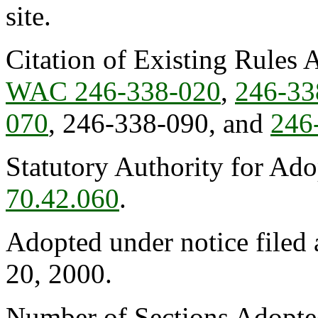
site.
Citation of Existing Rules 
WAC 246-338-020
,
246-33
070
, 246-338-090, and
246
Statutory Authority for Ad
70.42.060
.
Adopted under notice file
20, 2000.
Number of Sections Adopte