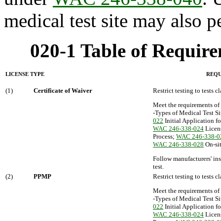
medical test site may also p
020-1 Table of Require
LICENSE TYPE
REQU
(1)
Certificate of Waiver
Restrict testing to tests c
Meet the requirements of
-Types of Medical Test Si
022
Initial Application f
WAC 246-338-024
Licen
Process;
WAC 246-338-0
WAC 246-338-028
On-sit
Follow manufacturers' ins
test.
(2)
PPMP
Restrict testing to tests 
Meet the requirements of
-Types of Medical Test Si
022
Initial Application f
WAC 246-338-024
Licen