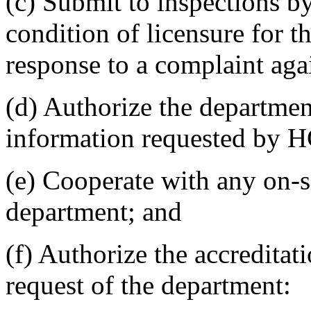
(c) Submit to inspections 
condition of licensure for t
response to a complaint agai
(d) Authorize the department
information requested by 
(e) Cooperate with any on-s
department; and
(f) Authorize the accreditat
request of the department: