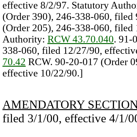
effective 8/2/97. Statutory Auth
(Order 390), 246-338-060, filed 
(Order 205), 246-338-060, filed 
Authority:
RCW 43.70.040
. 91-
338-060, filed 12/27/90, effectiv
70.42
RCW. 90-20-017 (Order 090
effective 10/22/90.]
AMENDATORY SECTIO
filed 3/1/00, effective 4/1/0