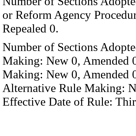
Number of Sections Adopted 
or Reform Agency Procedu
Repealed 0.
Number of Sections Adopte
Making: New 0, Amended 0,
Making: New 0, Amended 0,
Alternative Rule Making: 
Effective Date of Rule: Thir