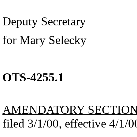
Deputy Secretary
for Mary Selecky
OTS-4255.1
AMENDATORY SECTIO
filed 3/1/00, effective 4/1/0