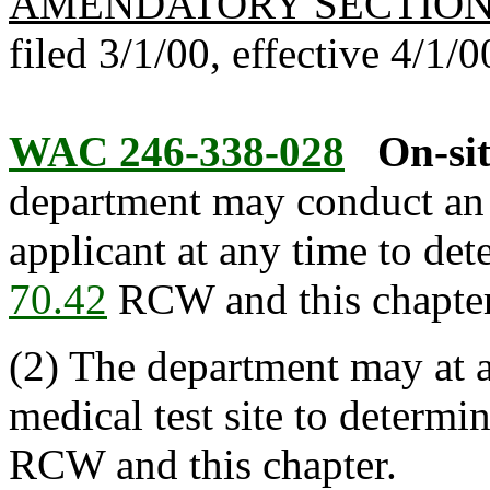
AMENDATORY SECTIO
filed 3/1/00, effective 4/1/0
WAC 246-338-028
On-sit
department may conduct an o
applicant at any time to de
70.42
RCW and this chapter 
(2) The department may at 
medical test site to determ
RCW and this chapter.