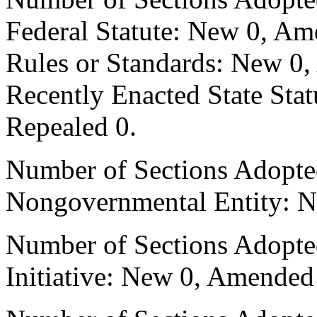
Federal Statute: New 0, Am
Rules or Standards: New 0,
Recently Enacted State Sta
Repealed 0.
Number of Sections Adopted
Nongovernmental Entity: N
Number of Sections Adopte
Initiative: New 0, Amended