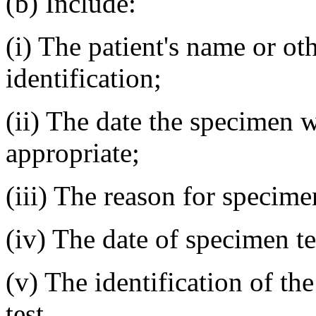
(b) Include:
(i) The patient's name or o
identification;
(ii) The date the specimen w
appropriate;
(iii) The reason for specimen
(iv) The date of specimen te
(v) The identification of t
test.