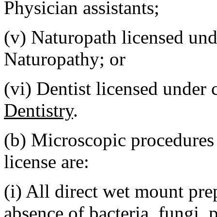
Physician assistants;
(v) Naturopath licensed un
Naturopathy; or
(vi) Dentist licensed under
Dentistry
.
(b) Microscopic procedure
license are:
(i) All direct wet mount pre
absence of bacteria, fungi, 