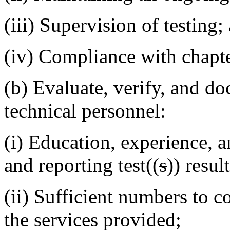
(iii) Supervision of testing;
(iv) Compliance with chapt
(b) Evaluate, verify, and do
technical personnel:
(i) Education, experience, a
and reporting test((
s
)) result
(ii) Sufficient numbers to 
the services provided;