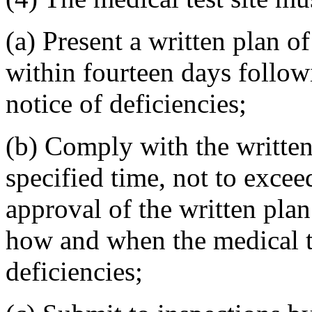
(a) Present a written plan o
within fourteen days follow
notice of deficiencies;
(b) Comply with the written
specified time, not to excee
approval of the written plan
how and when the medical tes
deficiencies;