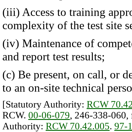
(iii) Access to training appr
complexity of the test site s
(iv) Maintenance of compet
and report test results;
(c) Be present, on call, or d
to an on-site technical pers
[Statutory Authority:
RCW 70.42
RCW.
00-06-079
, 246-338-060, f
Authority:
RCW 70.42.005
.
97-