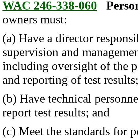
WAC 246-338-060
Perso
owners must:
(a) Have a director responsi
supervision and management 
including oversight of the 
and reporting of test results
(b) Have technical personne
report test results; and
(c) Meet the standards for p