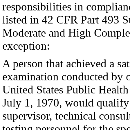
responsibilities in complian
listed in 42 CFR Part 493 
Moderate and High Complexi
exception:
A person that achieved a sa
examination conducted by o
United States Public Health 
July 1, 1970, would qualify 
supervisor, technical consul
testing personnel for the spe