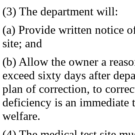
(3) The department will:
(a) Provide written notice of
site; and
(b) Allow the owner a reaso
exceed sixty days after dep
plan of correction, to correc
deficiency is an immediate th
welfare.
(4) The medical test site mu