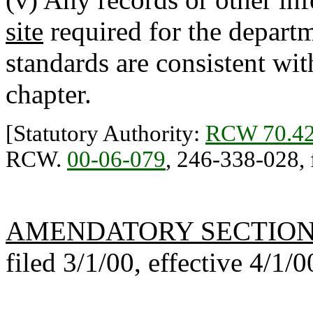
site
required for the depart
standards are consistent wi
chapter.
[Statutory Authority:
RCW 70.42
RCW.
00-06-079
, 246-338-028, f
AMENDATORY SECTIO
filed 3/1/00, effective 4/1/0