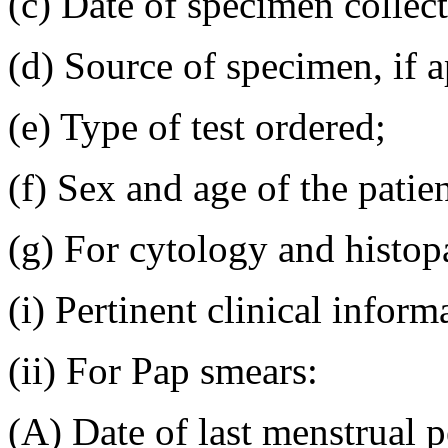
(c) Date of specimen collect
(d) Source of specimen, if a
(e) Type of test ordered;
(f) Sex and age of the patien
(g) For cytology and histo
(i) Pertinent clinical inform
(ii) For Pap smears:
(A) Date of last menstrual p