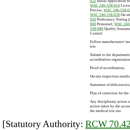
022
Initial Application f
WAC 246-338-024
Licen
Process;
WAC 246-338-0
WAC 246-338-028
On-sit
050
Proficiency Testing (
060
Personnel;
WAC 246
338-080
Quality Assuran
Control.
Follow manufacturers' ins
test.
Submit to the department 
accreditation organizatio
Proof of accreditation;
On-site inspection results
Statement of deficiencies
Plan of correction for the
Any disciplinary action a
action taken by the accre
the medical test site.
[Statutory Authority:
RCW 70.42