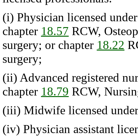
(i) Physician licensed unde
chapter
18.57
RCW, Osteopa
surgery; or chapter
18.22
RC
surgery;
(ii) Advanced registered nur
chapter
18.79
RCW, Nursing
(iii) Midwife licensed unde
(iv) Physician assistant lic