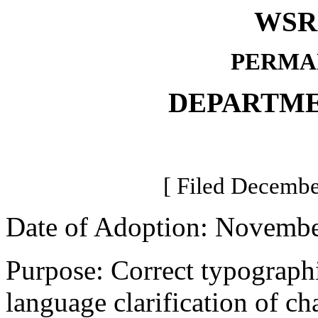
WSR 
PERMA
DEPARTME
[ Filed Decembe
Date of Adoption: Novembe
Purpose: Correct typographi
language clarification of c