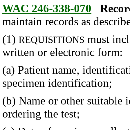
WAC 246-338-070
Recor
maintain records as describe
(1)
must incl
REQUISITIONS
written or electronic form:
(a) Patient name, identific
specimen identification;
(b) Name or other suitable i
ordering the test;