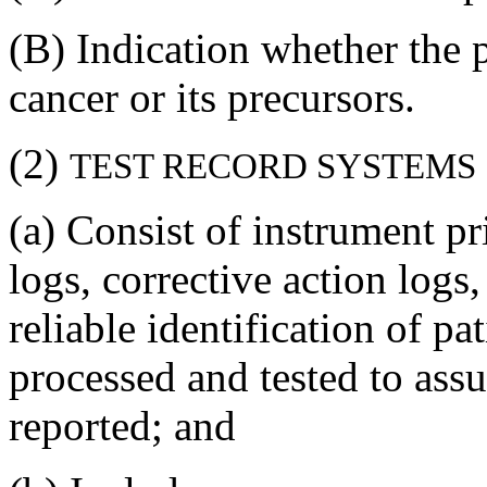
(B) Indication whether the p
cancer or its precursors.
(2)
TEST RECORD SYSTEMS
(a) Consist of instrument pr
logs, corrective action logs
reliable identification of pa
processed and tested to assur
reported; and