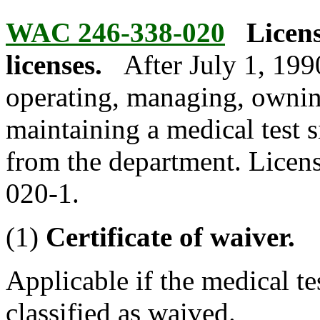
WAC 246-338-020
Licens
licenses.
After July 1, 199
operating, managing, ownin
maintaining a medical test si
from the department. Licens
020-1.
(1)
Certificate of waiver.
Applicable if the medical tes
classified as waived.