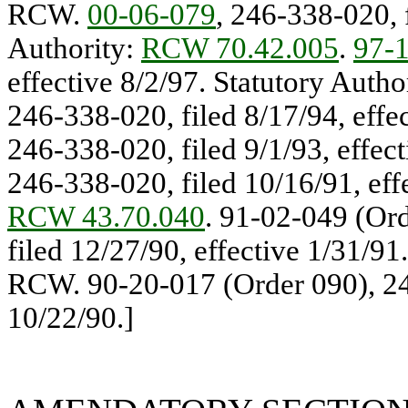
RCW.
00-06-079
, 246-338-020, f
Authority:
RCW 70.42.005
.
97-
effective 8/2/97. Statutory Auth
246-338-020, filed 8/17/94, effe
246-338-020, filed 9/1/93, effec
246-338-020, filed 10/16/91, eff
RCW 43.70.040
. 91-02-049 (Ord
filed 12/27/90, effective 1/31/91
RCW. 90-20-017 (Order 090), 248
10/22/90.]