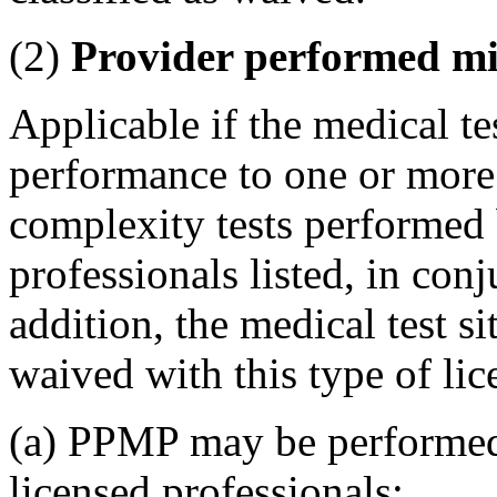
(2)
Provider performed mi
Applicable if the medical test
performance to one or more
complexity tests performed 
professionals listed, in conj
addition, the medical test si
waived with this type of lic
(a) PPMP may be performed 
licensed professionals: