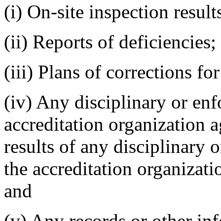
(i) On-site inspection result
(ii) Reports of deficiencies;
(iii) Plans of corrections for
(iv) Any disciplinary or en
accreditation organization a
results of any disciplinary 
the accreditation organizatio
and
(v) Any records or other in