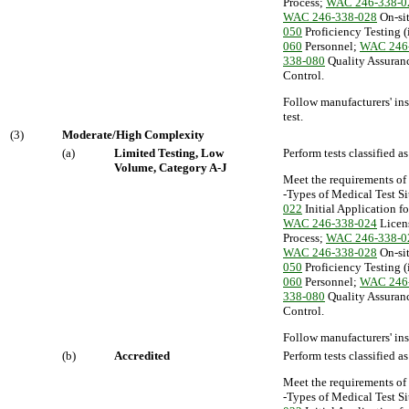
Process;
WAC 246-338-0
WAC 246-338-028
On-sit
050
Proficiency Testing (
060
Personnel;
WAC 246
338-080
Quality Assuran
Control.
Follow manufacturers' ins
test.
(3)
Moderate/High Complexity
(a)
Limited Testing, Low
Perform tests classified 
Volume, Category A-J
Meet the requirements of
-Types of Medical Test Si
022
Initial Application f
WAC 246-338-024
Licen
Process;
WAC 246-338-0
WAC 246-338-028
On-sit
050
Proficiency Testing (
060
Personnel;
WAC 246
338-080
Quality Assuran
Control.
Follow manufacturers' ins
(b)
Accredited
Perform tests classified 
Meet the requirements of
-Types of Medical Test Si