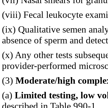
(viii) Fecal leukocyte exam
(ix) Qualitative semen analy
absence of sperm and detect
(x) Any other tests subsequ
provider-performed micros
(3)
Moderate/high complex
(a)
Limited testing, low v
described in Table 990-1.