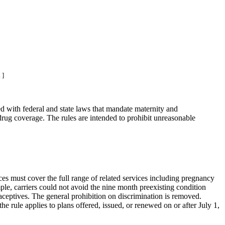
 ]
ed with federal and state laws that mandate maternity and
 drug coverage. The rules are intended to prohibit unreasonable
ices must cover the full range of related services including pregnancy
ample, carriers could not avoid the nine month preexisting condition
aceptives. The general prohibition on discrimination is removed.
 the rule applies to plans offered, issued, or renewed on or after July 1,