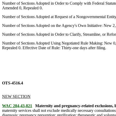
Number of Sections Adopted in Order to Comply with Federal Statut
Amended 0, Repealed 0.
Number of Sections Adopted at Request of a Nongovernmental Entit
Number of Sections Adopted on the Agency's Own Initiative: New 2
Number of Sections Adopted in Order to Clarify, Streamline, or Re
Number of Sections Adopted Using Negotiated Rule Making: New 0,
Repealed 0. Effective Date of Rule: Thirty-one days after filing.
OTS-4516.4
NEW SECTION
WAC 284-43-821
Maternity and pregnancy-related exclusions, li
maternity services shall not exclude medically necessary consultations
diagnosis; pregnancy prevention; sterilization; therapeutic and volunt