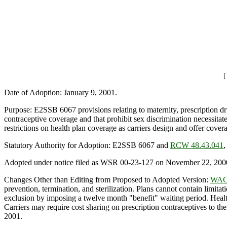
[
Date of Adoption: January 9, 2001.
Purpose: E2SSB 6067 provisions relating to maternity, prescription dru
contraceptive coverage and that prohibit sex discrimination necessitat
restrictions on health plan coverage as carriers design and offer co
Statutory Authority for Adoption: E2SSB 6067 and
RCW 48.43.041
Adopted under notice filed as WSR 00-23-127 on November 22, 200
Changes Other than Editing from Proposed to Adopted Version:
WAC 
prevention, termination, and sterilization. Plans cannot contain limitat
exclusion by imposing a twelve month "benefit" waiting period. Health
Carriers may require cost sharing on prescription contraceptives to th
2001.