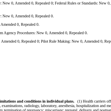
e: New 0, Amended 0, Repealed 0; Federal Rules or Standards: New 0, 
y: New 0, Amended 0, Repealed 0.
, Amended 0, Repealed 0.
form Agency Procedures: New 0, Amended 0, Repealed 0.
 Amended 0, Repealed 0; Pilot Rule Making: New 0, Amended 0, Repe
mitations and conditions in individual plans.
(1) Health carriers of
, examinations, radiology, laboratory, anesthesia, hospitalization and m
ary termination of pregnancy; miscarriage; prenatal, delivery and postpa