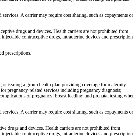
ed services. A carrier may require cost sharing, such as copayments or
eptive drugs and devices. Health carriers are not prohibited from
injectable contraceptive drugs, intrauterine devices and prescription
d prescriptions.
ng or issuing a group health plan providing coverage for maternity
e for pregnancy-related services including pregnancy diagnosis;
 complications of pregnancy; breast feeding; and prenatal testing when
ed services. A carrier may require cost sharing, such as copayments or
ve drugs and devices. Health carriers are not prohibited from
injectable contraceptive drugs, intrauterine devices and prescription