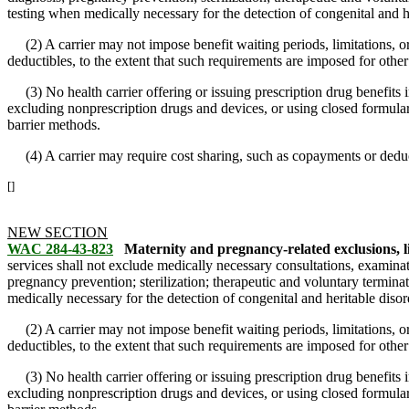
testing when medically necessary for the detection of congenital and h
(2) A carrier may not impose benefit waiting periods, limitations, or 
deductibles, to the extent that such requirements are imposed for other
(3) No health carrier offering or issuing prescription drug benefits
excluding nonprescription drugs and devices, or using closed formulari
barrier methods.
(4) A carrier may require cost sharing, such as copayments or deducti
[]
NEW SECTION
WAC 284-43-823
Maternity and pregnancy-related exclusions, l
services shall not exclude medically necessary consultations, examinat
pregnancy prevention; sterilization; therapeutic and voluntary termina
medically necessary for the detection of congenital and heritable disor
(2) A carrier may not impose benefit waiting periods, limitations, or 
deductibles, to the extent that such requirements are imposed for other
(3) No health carrier offering or issuing prescription drug benefits
excluding nonprescription drugs and devices, or using closed formulari