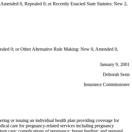
Amended 0, Repealed 0; or Recently Enacted State Statutes: New 2,
aled 0; or Other Alternative Rule Making: New 0, Amended 0,
January 9, 2001
Deborah Senn
Insurance Commissioner
fering or issuing an individual health plan providing coverage for
edical care for pregnancy-related services including pregnancy
rtum care; complications of pregnancy; breast feeding; and prenatal