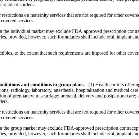
eritable disorders.
restrictions on maternity services that are not required for other cover
 covered services.
 in the individual market may exclude FDA-approved prescription contrac
es, provided, however, such formularies shall include oral, implant and 
bles, to the extent that such requirements are imposed for other covere
imitations and conditions in group plans.
(1) Health carriers offeri
ions, radiology, laboratory, anesthesia, hospitalization and medical car
tion of pregnancy; miscarriage; prenatal, delivery and postpartum care;
ders.
restrictions on maternity services that are not required for other cover
 covered services.
 in the group market may exclude FDA-approved prescription contracepti
es, provided, however, such formularies shall include oral, implant and 