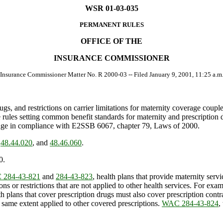
WSR 01-03-035
PERMANENT RULES
OFFICE OF THE
INSURANCE COMMISSIONER
 Insurance Commissioner Matter No. R 2000-03 -- Filed January 9, 2001, 11:25 a.m.
gs, and restrictions on carrier limitations for maternity coverage coupl
e rules setting common benefit standards for maternity and prescription
verage in compliance with E2SSB 6067, chapter 79, Laws of 2000.
,
48.44.020
, and
48.46.060
.
0.
284-43-821
and
284-43-823
, health plans that provide maternity serv
ions or restrictions that are not applied to other health services. For ex
 plans that cover prescription drugs must also cover prescription contr
e same extent applied to other covered prescriptions.
WAC 284-43-824
,