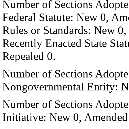
Number of Sections Adopte
Federal Statute: New 0, Am
Rules or Standards: New 0,
Recently Enacted State Sta
Repealed 0.
Number of Sections Adopted
Nongovernmental Entity: N
Number of Sections Adopte
Initiative: New 0, Amended