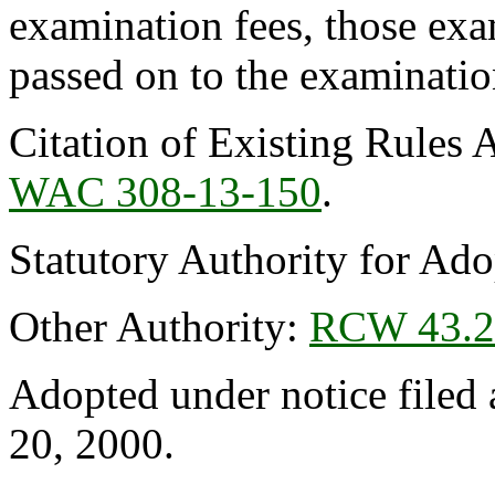
examination fees, those exa
passed on to the examinatio
Citation of Existing Rules 
WAC 308-13-150
.
Statutory Authority for Ad
Other Authority:
RCW 43.2
Adopted under notice file
20, 2000.