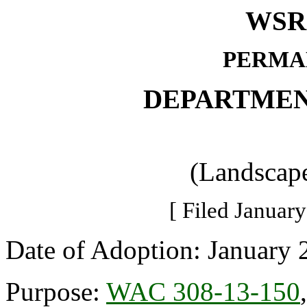
WSR 
PERMA
DEPARTMEN
(Landscape
[ Filed January
Date of Adoption: January 
Purpose:
WAC 308-13-150