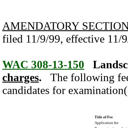
AMENDATORY SECTIO
filed 11/9/99, effective 11/
WAC 308-13-150
Landsca
charges
.
The following fee
candidates for examination(
Title of Fee
Application fee