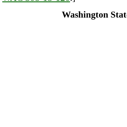
Washington State