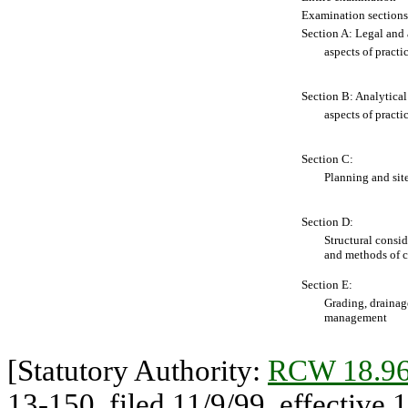
Examination sections
Section A: Legal and 
aspects of practi
Section B: Analytical
aspects of practi
Section C:
Planning and sit
Section D:
Structural consid
and methods of c
Section E:
Grading, drainag
management
[Statutory Authority:
RCW 18.96
13-150, filed 11/9/99, effective 