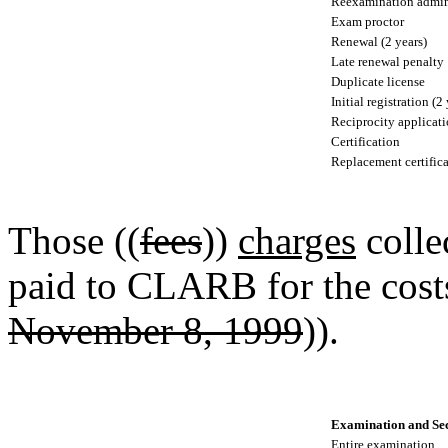
Reexamination admini
Exam proctor
Renewal (2 years)
Late renewal penalty
Duplicate license
Initial registration (2
Reciprocity applicati
Certification
Replacement certifica
Those ((
fees
))
charges
colle
paid to CLARB for the costs
November 8, 1999
)).
Examination and Sec
Entire examination