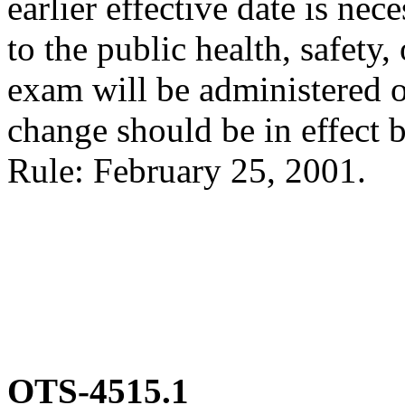
earlier effective date is ne
to the public health, safety,
exam will be administered o
change should be in effect b
Rule: February 25, 2001.
OTS-4515.1