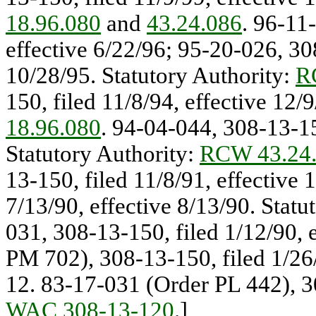
18.96.080
and
43.24.086
. 96-11
effective 6/22/96; 95-20-026, 308
10/28/95. Statutory Authority:
R
150, filed 11/8/94, effective 12/
18.96.080
. 94-04-044, 308-13-15
Statutory Authority:
RCW 43.24
13-150, filed 11/8/91, effective
7/13/90, effective 8/13/90. Statu
031, 308-13-150, filed 1/12/90, 
PM 702), 308-13-150, filed 1/26/
12. 83-17-031 (Order PL 442), 3
WAC 308-13-120
.]