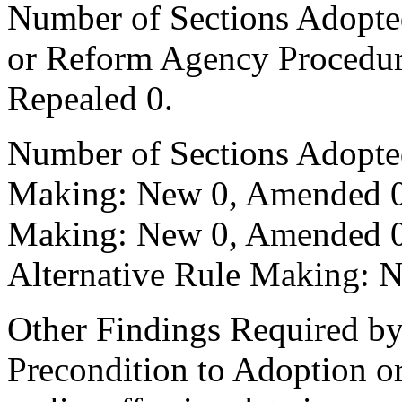
Number of Sections Adopted 
or Reform Agency Procedu
Repealed 0.
Number of Sections Adopte
Making: New 0, Amended 0,
Making: New 0, Amended 0,
Alternative Rule Making: 
Other Findings Required by
Precondition to Adoption or