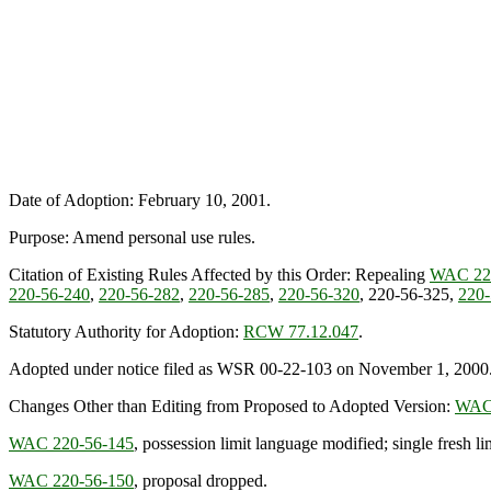
Date of Adoption: February 10, 2001.
Purpose: Amend personal use rules.
Citation of Existing Rules Affected by this Order: Repealing
WAC 22
220-56-240
,
220-56-282
,
220-56-285
,
220-56-320
, 220-56-325,
220-
Statutory Authority for Adoption:
RCW 77.12.047
.
Adopted under notice filed as WSR 00-22-103 on November 1, 2000
Changes Other than Editing from Proposed to Adopted Version:
WAC 
WAC 220-56-145
, possession limit language modified; single fresh li
WAC 220-56-150
, proposal dropped.