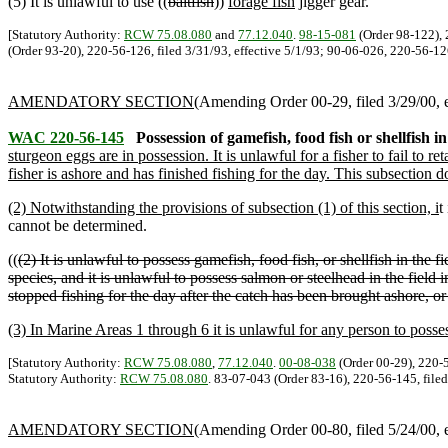
(5) It is unlawful to use ((
baitfish
))
forage fish
jigger gear.
[Statutory Authority:
RCW 75.08.080
and
77.12.040
.
98-15-081
(Order 98-122), 
(Order 93-20), 220-56-126, filed 3/31/93, effective 5/1/93; 90-06-026, 220-56-12
AMENDATORY SECTION
(Amending Order 00-29, filed 3/29/00, e
WAC 220-56-145
Possession of gamefish, food fish or shellfish i
sturgeon eggs are in possession. It is unlawful for a fisher to fail to re
fisher is ashore and has finished fishing for the day. This subsection 
(2) Notwithstanding the provisions of subsection (1) of this section, i
t
cannot be determined.
((
(2) It is unlawful to possess gamefish, food fish, or shellfish in the f
species, and it is unlawful to possess salmon or steelhead in the field 
stopped fishing for the day after the catch has been brought ashore, or
(3) In Marine Areas 1 through 6 it is unlawful for any person to posses
[Statutory Authority:
RCW 75.08.080
,
77.12.040
.
00-08-038
(Order 00-29), 220-5
Statutory Authority:
RCW 75.08.080
. 83-07-043 (Order 83-16), 220-56-145, filed
AMENDATORY SECTION
(Amending Order 00-80, filed 5/24/00, e