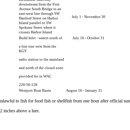
downstream from the First
Avenue South Bridge to an
east-west line through SW
July 1 - November 30
Hanford Street on Harbor
Island parallel to SW
Spokane Street where it
crosses Harbor Island
Budd Inlet - waters south of
July 16 - October 31
a line true west from the
KGY
radio station to the mainland
and north of the closed zone
provided for in WAC
220-56-128
Westport Boat Basin
August 16 - January 31
unlawful to fish for food fish or shellfish from one hour after official su
2 inches above a lure.