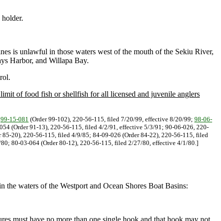
 holder.
lines is unlawful in those waters west of the mouth of the Sekiu River,
ays Harbor, and Willapa Bay.
rol.
imit of food fish or shellfish for all licensed and juvenile anglers
.
99-15-081
(Order 99-102), 220-56-115, filed 7/20/99, effective 8/20/99;
98-06-
-054 (Order 91-13), 220-56-115, filed 4/2/91, effective 5/3/91; 90-06-026, 220-
 85-20), 220-56-115, filed 4/9/85; 84-09-026 (Order 84-22), 220-56-115, filed
80; 80-03-064 (Order 80-12), 220-56-115, filed 2/27/80, effective 4/1/80.]
in the waters of the Westport and Ocean Shores Boat Basins:
 lures must have no more than one single hook and that hook may not