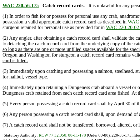
WAC 220-56-175
Catch record cards.
It is unlawful for any pers
(1) In order to fish for or possess for personal use any crab, anadro
possession a valid appropriate catch record card as described in
WAC 
sturgeon retained for personal use as provided for in
WAC 220-20-02
(2) Any angler, after obtaining a catch record card shall validate the c
to detaching the catch record card from the underlying copy of the catc
so long as there are one or more unfilled spaces available for the s
Oregon and Washington for sturgeon a catch record card remains valid w
card is filled.
(3) Immediately upon catching and possessing a salmon, steelhead, sturg
for halibut, vessel type.
(4) Immediately upon retaining a Dungeness crab aboard a vessel or on t
Dungeness crab retained from each catch record card area fished. At the
(5) Every person possessing a catch record card shall by April 30 of th
(6) Any person possessing a catch record card shall, upon demand of a
(7) A catch record card shall not be transferred, borrowed, altered, or
[Statutory Authority:
RCW 77.32.050
.
00-11-178
(Order 00-80), 220-56-175, file