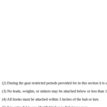
(2) During the gear restricted periods provided for in this section it is 
(3) No leads, weights, or sinkers may be attached below or less than 1
(4) All hooks must be attached within 3 inches of the bait or lure.