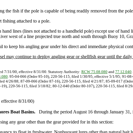
ding the fish if the pole is capable of being readily removed from the pole
t fishing attached to a pole.
ith hand lines (lines not attached to a handheld pole) except use of hand 
iver west of a line projected true north and south through Buoy 10, Gr
ail to keep his angling gear under his direct and immediate physical cont
sel may continue to deploy angling gear or shellfish gear until the daily l
ed 7/31/00, effective 8/31/00. Statutory Authority:
RCW 75.08.080
and
77.12.040
.080
. 95-04-066 (Order 95-10), 220-56-115, filed 1/30/95, effective 5/1/95; 91-08
iled 4/26/88; 87-09-066 (Order 87-16), 220-56-115, filed 4/21/87; 85-09-017 (Order
19), 220-56-115, filed 3/18/82; 80-12-040 (Order 80-107), 220-56-115, filed 8/29/
effective 8/31/00)
ores Boat Basins.
During the period August 16 through January 31, 
using any gear other than the gear provided for in this section:
oyancy to float in freshwater. Nonbuoyant lures other than natural bait