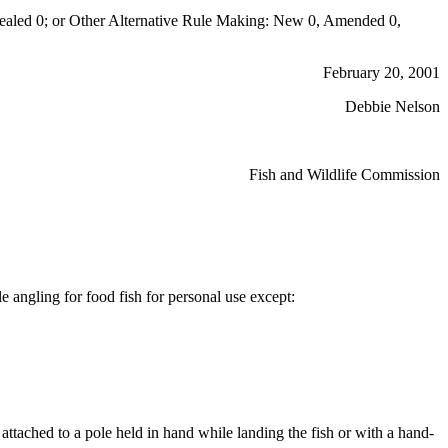
aled 0; or Other Alternative Rule Making: New 0, Amended 0,
February 20, 2001
Debbie Nelson
Fish and Wildlife Commission
e angling for food fish for personal use except:
 attached to a pole held in hand while landing the fish or with a hand-