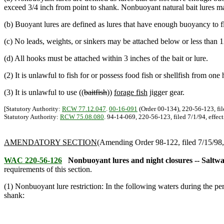
exceed 3/4 inch from point to shank. Nonbuoyant natural bait lures 
(b) Buoyant lures are defined as lures that have enough buoyancy to 
(c) No leads, weights, or sinkers may be attached below or less than 1
(d) All hooks must be attached within 3 inches of the bait or lure.
(2) It is unlawful to fish for or possess food fish or shellfish from one 
(3) It is unlawful to use ((
baitfish
))
forage fish
jigger gear.
[Statutory Authority:
RCW 77.12.047
.
00-16-091
(Order 00-134), 220-56-123, fil
Statutory Authority:
RCW 75.08.080
. 94-14-069, 220-56-123, filed 7/1/94, effect
AMENDATORY SECTION
(Amending Order 98-122, filed 7/15/98, 
WAC 220-56-126
Nonbuoyant lures and night closures -- Saltwa
requirements of this section.
(1) Nonbuoyant lure restriction: In the following waters during the p
shank: