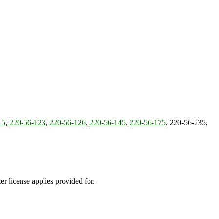
15
,
220-56-123
,
220-56-126
,
220-56-145
,
220-56-175
, 220-56-235,
ter license applies provided for.