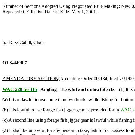
Number of Sections Adopted Using Negotiated Rule Making: New 0,
Repealed 0. Effective Date of Rule: May 1, 2001.
for Russ Cahill, Chair
OTS-4490.7
AMENDATORY SECTION
(Amending Order 00-134, filed 7/31/00, 
WAC 220-56-115
Angling -- Lawful and unlawful acts.
(1) It i
(a) It is unlawful to use more than two hooks while fishing for bottomf
(b) It is lawful to use forage fish jigger gear as provided for in
WAC 22
(c) A second line using forage fish jigger gear is lawful while fishing
(2) It shall be unlawful for any person to take, fish for or possess fo