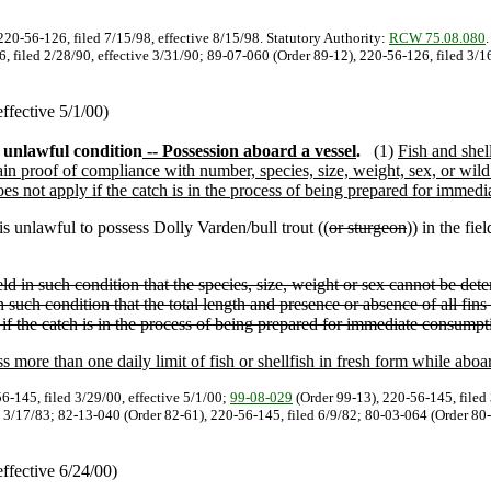
220-56-126, filed 7/15/98, effective 8/15/98. Statutory Authority:
RCW 75.08.080
6, filed 2/28/90, effective 3/31/90; 89-07-060 (Order 89-12), 220-56-126, filed 3/1
ffective 5/1/00)
n unlawful condition
-- Possession aboard a vessel
.
(1)
Fish and shel
tain proof of compliance with number, species, size, weight, sex, or wild o
does not apply if the catch is in the process of being prepared for immed
 is unlawful to possess Dolly Varden/bull trout ((
or sturgeon
)) in the fiel
ield in such condition that the species, size, weight or sex cannot be dete
in such condition that the total length and presence or absence of all fin
 if the catch is in the process of being prepared for immediate consumpt
s more than one daily limit of fish or shellfish in fresh form while aboar
6-145, filed 3/29/00, effective 5/1/00;
99-08-029
(Order 99-13), 220-56-145, filed 
 3/17/83; 82-13-040 (Order 82-61), 220-56-145, filed 6/9/82; 80-03-064 (Order 80-1
ffective 6/24/00)