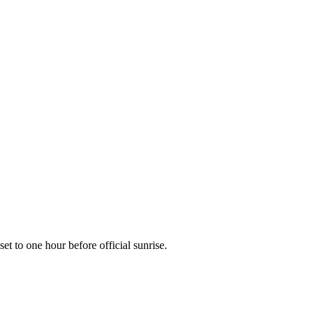
nset to one hour before official sunrise.