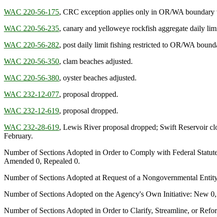
WAC 220-56-175
, CRC exception applies only in OR/WA boundary 
WAC 220-56-235
, canary and yelloweye rockfish aggregate daily limi
WAC 220-56-282
, post daily limit fishing restricted to OR/WA bound
WAC 220-56-350
, clam beaches adjusted.
WAC 220-56-380
, oyster beaches adjusted.
WAC 232-12-077
, proposal dropped.
WAC 232-12-619
, proposal dropped.
WAC 232-28-619
, Lewis River proposal dropped; Swift Reservoir clo
February.
Number of Sections Adopted in Order to Comply with Federal Statut
Amended 0, Repealed 0.
Number of Sections Adopted at Request of a Nongovernmental Entit
Number of Sections Adopted on the Agency's Own Initiative: New 0
Number of Sections Adopted in Order to Clarify, Streamline, or Re