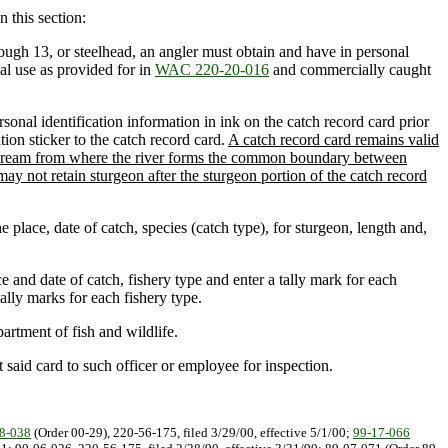
n this section:
ough 13, or steelhead, an angler must obtain and have in personal
al use as provided for in
WAC 220-20-016
and commercially caught
rsonal identification information in ink on the catch record card prior
tion sticker to the catch record card.
A catch record card remains valid
ownstream from where the river forms the common boundary between
ay not retain sturgeon after the sturgeon portion of the catch record
 place, date of catch, species (catch type), for sturgeon, length and,
e and date of catch, fishery type and enter a tally mark for each
ally marks for each fishery type.
artment of fish and wildlife.
said card to such officer or employee for inspection.
8-038
(Order 00-29), 220-56-175, filed 3/29/00, effective 5/1/00;
99-17-066