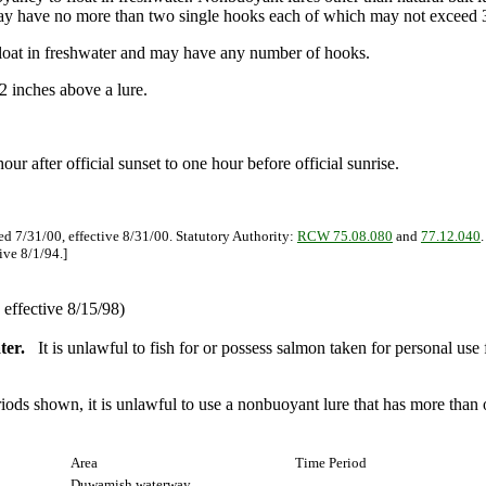
may have no more than two single hooks each of which may not exceed 3
float in freshwater and may have any number of hooks.
2 inches above a lure.
hour after official sunset to one hour before official sunrise.
ed 7/31/00, effective 8/31/00. Statutory Authority:
RCW 75.08.080
and
77.12.040
ive 8/1/94.]
effective 8/15/98)
ter.
It is unlawful to fish for or possess salmon taken for personal us
eriods shown, it is unlawful to use a nonbuoyant lure that has more tha
Area
Time Period
Duwamish waterway