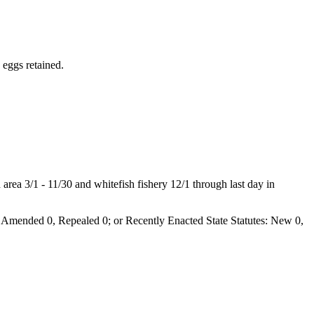
 eggs retained.
rea 3/1 - 11/30 and whitefish fishery 12/1 through last day in
Amended 0, Repealed 0; or Recently Enacted State Statutes: New 0,