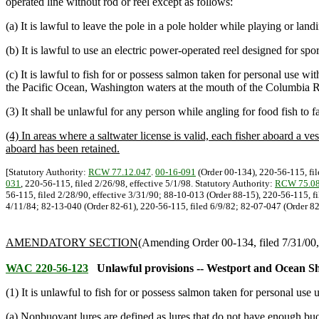
operated line without rod or reel except as follows:
(a) It is lawful to leave the pole in a pole holder while playing or lan
(b) It is lawful to use an electric power-operated reel designed for spor
(c) It is lawful to fish for or possess salmon taken for personal use w
the Pacific Ocean, Washington waters at the mouth of the Columbia R
(3) It shall be unlawful for any person while angling for food fish to f
(4) In areas where a saltwater license is valid, each fisher aboard a ves
aboard has been retained.
[Statutory Authority:
RCW 77.12.047
.
00-16-091
(Order 00-134), 220-56-115, fil
031
, 220-56-115, filed 2/26/98, effective 5/1/98. Statutory Authority:
RCW 75.08
56-115, filed 2/28/90, effective 3/31/90; 88-10-013 (Order 88-15), 220-56-115, f
4/11/84; 82-13-040 (Order 82-61), 220-56-115, filed 6/9/82; 82-07-047 (Order 82-
AMENDATORY SECTION
(Amending Order 00-134, filed 7/31/00, 
WAC 220-56-123
Unlawful provisions -- Westport and Ocean Sh
(1) It is unlawful to fish for or possess salmon taken for personal use 
(a) Nonbuoyant lures are defined as lures that do not have enough bu