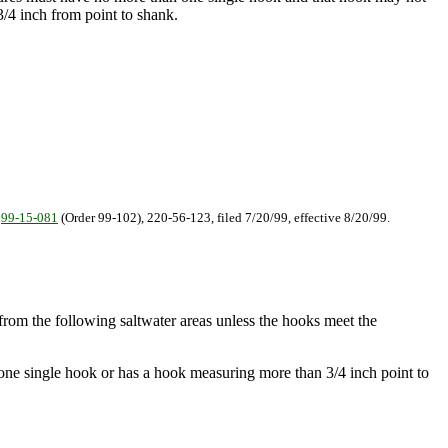
/4 inch from point to shank.
.
99-15-081
(Order 99-102), 220-56-123, filed 7/20/99, effective 8/20/99.
e from the following saltwater areas unless the hooks meet the
n one single hook or has a hook measuring more than 3/4 inch point to