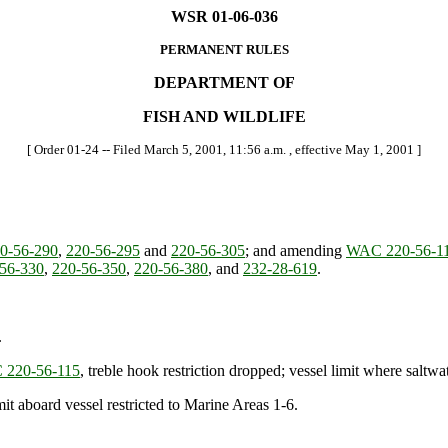
WSR 01-06-036
PERMANENT RULES
DEPARTMENT OF
FISH AND WILDLIFE
[ Order 01-24 -- Filed March 5, 2001, 11:56 a.m. , effective May 1, 2001 ]
0-56-290
,
220-56-295
and
220-56-305
; and amending
WAC 220-56-1
56-330
,
220-56-350
,
220-56-380
, and
232-28-619
.
.
220-56-115
, treble hook restriction dropped; vessel limit where saltwa
mit aboard vessel restricted to Marine Areas 1-6.