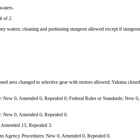
waters.
t of 2.
ary waters; cleaning and portioning sturgeon allowed except if sturgeon
sed area changed to selective gear with motors allowed; Yakima closed a
e: New 0, Amended 0, Repealed 0; Federal Rules or Standards: New 0, 
y: New 0, Amended 0, Repealed 0.
, Amended 15, Repealed 3.
form Agency Procedures: New 0, Amended 0, Repealed 0.