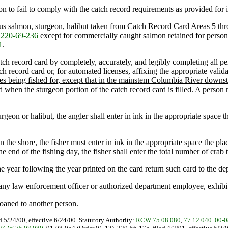
on to fail to comply with the catch record requirements as provided for i
mous salmon, sturgeon, halibut taken from Catch Record Card Areas 5 thr
220-69-236
except for commercially caught salmon retained for person
1
.
atch record card by completely, accurately, and legibly completing all pe
h record card or, for automated licenses, affixing the appropriate valida
pecies being fished for, except that in the mainstem Columbia River d
hen the sturgeon portion of the catch record card is filled. A person m
eon or halibut, the angler shall enter in ink in the appropriate space the
he shore, the fisher must enter in ink in the appropriate space the plac
 end of the fishing day, the fisher shall enter the total number of crab t
e year following the year printed on the card return such card to the dep
ny law enforcement officer or authorized department employee, exhibit 
 loaned to another person.
d 5/24/00, effective 6/24/00. Statutory Authority:
RCW 75.08.080
,
77.12.040
.
00-0