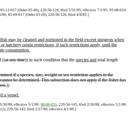
. 95-12-027 (Order 95-46), 220-56-126, filed 5/31/95, effective 7/1/95; 93-08-034
6/89; 85-09-017 (Order 85-20), 220-56-126, filed 4/9/85.]
lfish may be cleaned and portioned in the field except sturgeon when
r hatchery origin restrictions, if such restrictions apply, until the
iate consumption.
d ((
at any time
)) in such condition that the
species and
total length
rmined if a species, size, weight or sex restriction applies to the
s cannot be determined. This subsection does not apply if the fisher has
ion.
))
d a vessel.
3/30/99, effective 5/1/99;
98-06-031
, 220-56-145, filed 2/26/98, effective 5/1/98.
2), 220-56-145, filed 2/27/80, effective 4/1/80.]