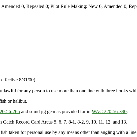
 Amended 0, Repealed 0; Pilot Rule Making: New 0, Amended 0, Repe
effective 8/31/00)
s unlawful for any person to use more than one line with three hooks whil
ish or halibut.
0-56-265
and squid jig gear as provided for in
WAC 220-56-390
.
 in Catch Record Card Areas 5, 6, 7, 8-1, 8-2, 9, 10, 11, 12, and 13.
od fish taken for personal use by any means other than angling with a line