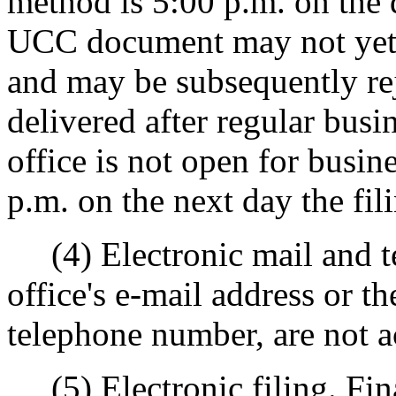
method is 5:00 p.m. on the 
UCC document may not yet h
and may be subsequently r
delivered after regular busi
office is not open for busine
p.m. on the next day the fili
(4) Electronic mail and tel
office's e-mail address or the
telephone number, are not a
(5) Electronic filing. Fin