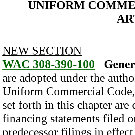
UNIFORM COMMER
AR
NEW SECTION
WAC 308-390-100
Genera
are adopted under the author
Uniform Commercial Code,
set forth in this chapter are 
financing statements filed o
predecessor filings in effect