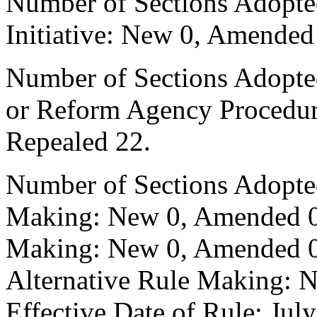
Number of Sections Adopte
Initiative: New 0, Amended
Number of Sections Adopted 
or Reform Agency Procedu
Repealed 22.
Number of Sections Adopte
Making: New 0, Amended 0,
Making: New 0, Amended 0,
Alternative Rule Making: 
Effective Date of Rule: July