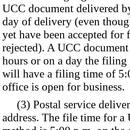
UCC document delivered by 
day of delivery (even tho
yet have been accepted for 
rejected). A UCC document d
hours or on a day the filing
will have a filing time of 5
office is open for business.
(3) Postal service delivery,
address. The file time for 