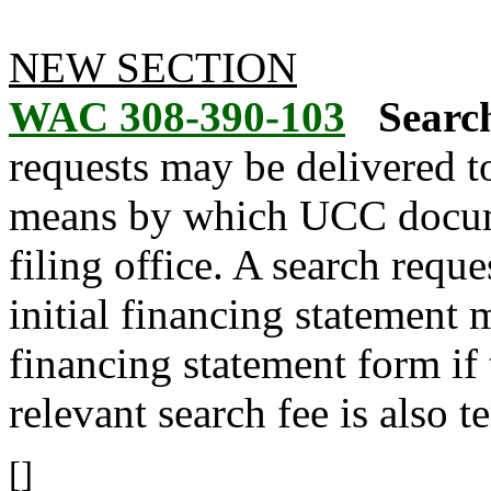
NEW SECTION
WAC 308-390-103
Search
requests may be delivered to
means by which UCC docume
filing office. A search requ
initial financing statement 
financing statement form if 
relevant search fee is also t
[]