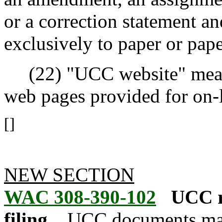
or a correction statement an
exclusively to paper or pape
(22) "UCC website" means t
web pages provided for on-l
[]
NEW SECTION
WAC 308-390-102
UCC r
filing.
UCC documents may 