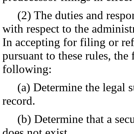
(2) The duties and responsib
with respect to the administ
In accepting for filing or r
pursuant to these rules, the 
following:
(a) Determine the legal suf
record.
(b) Determine that a securit
does not exist.