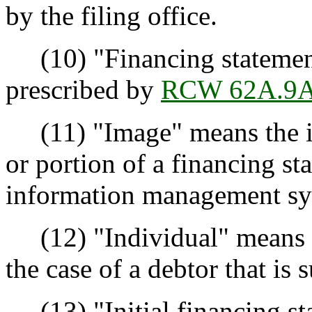
by the filing office.
(10) "Financing statement
prescribed by
RCW 62A.9A
(11) "Image" means the im
or portion of a financing st
information management sy
(12) "Individual" means a
the case of a debtor that is 
(13) "Initial financing s