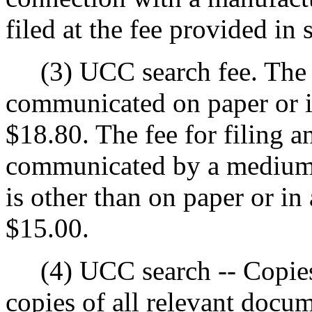
filed at the fee provided in 
(3) UCC search fee. The f
communicated on paper or i
$18.80. The fee for filing 
communicated by a medium 
is other than on paper or in
$15.00.
(4) UCC search -- Copies.
copies of all relevant docum