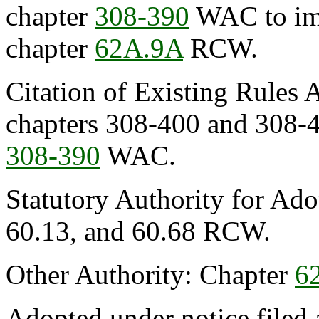
chapter
308-390
WAC to imp
chapter
62A.9A
RCW.
Citation of Existing Rules 
chapters 308-400 and 308-
308-390
WAC.
Statutory Authority for Ado
60.13, and 60.68 RCW.
Other Authority: Chapter
6
Adopted under notice file