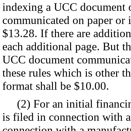
indexing a UCC document o
communicated on paper or i
$13.28. If there are addition
each additional page. But th
UCC document communicate
these rules which is other t
format shall be $10.00.
(2) For an initial financing
is filed in connection with 
connection with a manufact