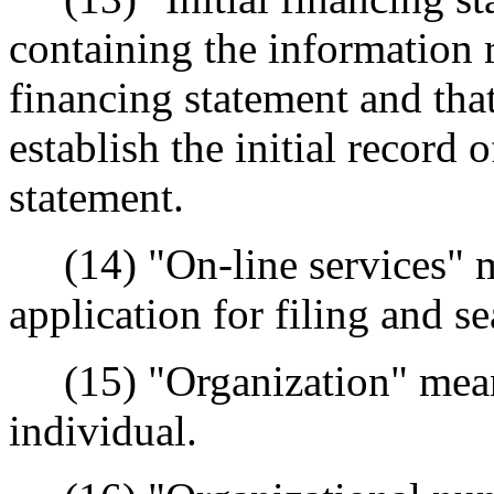
containing the information r
financing statement and that
establish the initial record 
statement.
(14) "On-line services" me
application for filing and s
(15) "Organization" means
individual.