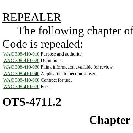
REPEALER
The following chapter of 
Code is repealed:
WAC 308-410-010
Purpose and authority.
WAC 308-410-020
Definitions.
WAC 308-410-030
Filing information available for review.
WAC 308-410-040
Application to become a user.
WAC 308-410-060
Contract for use.
WAC 308-410-070
Fees.
OTS-4711.2
Chapter