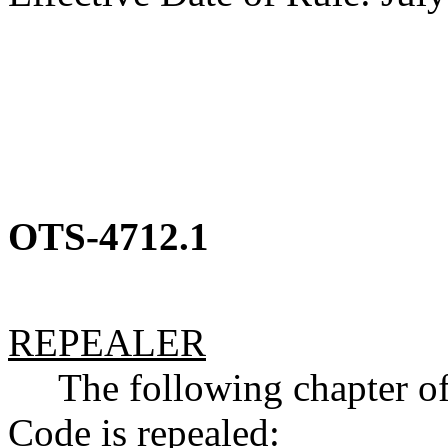
OTS-4712.1
REPEALER
The following chapter of 
Code is repealed: