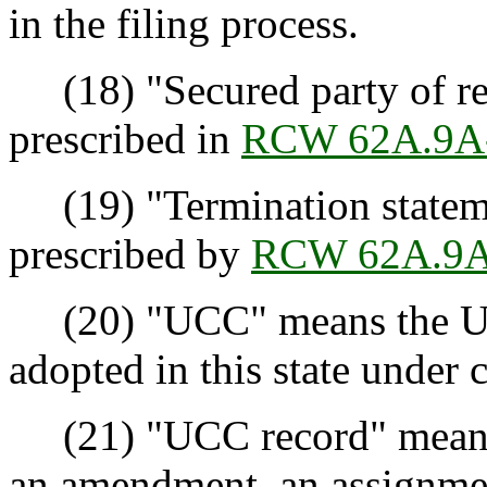
in the filing process.
(18) "Secured party of re
prescribed in
RCW 62A.9A
(19) "Termination stateme
prescribed by
RCW 62A.9A
(20) "UCC" means the Un
adopted in this state under 
(21) "UCC record" means a
an amendment, an assignment