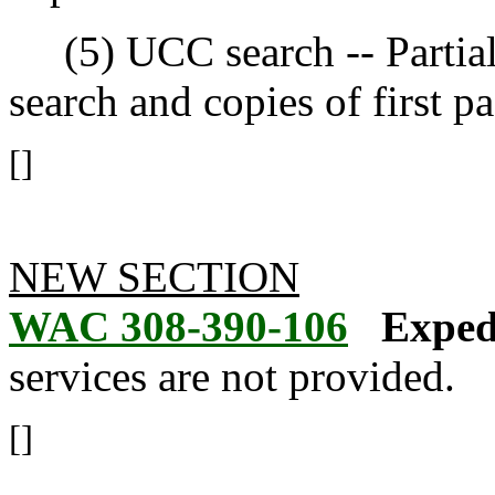
(5) UCC search -- Partial 
search and copies of first p
[]
NEW SECTION
WAC 308-390-106
Expedi
services are not provided.
[]