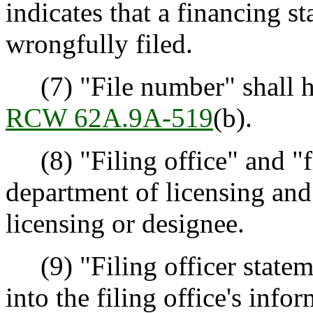
indicates that a financing st
wrongfully filed.
(7) "File number" shall h
RCW 62A.9A-519
(b).
(8) "Filing office" and "fi
department of licensing and 
licensing or designee.
(9) "Filing officer statem
into the filing office's info