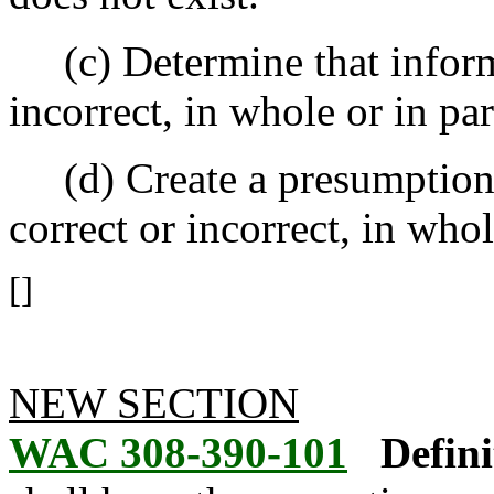
(c) Determine that informat
incorrect, in whole or in par
(d) Create a presumption t
correct or incorrect, in whol
[]
NEW SECTION
WAC 308-390-101
Defini