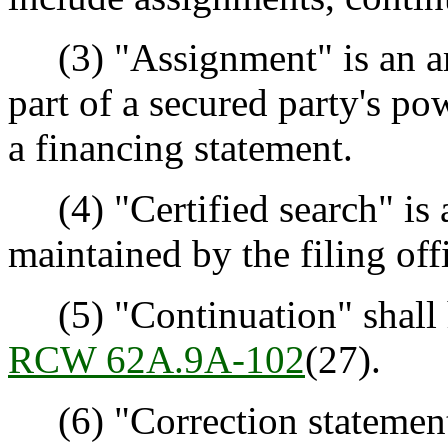
(3) "Assignment" is an ame
part of a secured party's p
a financing statement.
(4) "Certified search" is a
maintained by the filing off
(5) "Continuation" shall 
RCW 62A.9A-102
(27).
(6) "Correction statement