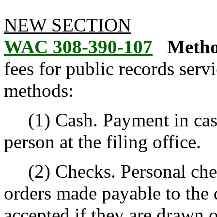
NEW SECTION
WAC 308-390-107
Metho
fees for public records ser
methods:
(1) Cash. Payment in cash 
person at the filing office.
(2) Checks. Personal chec
orders made payable to the 
accepted if they are drawn o