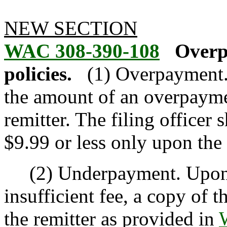
NEW SECTION
WAC 308-390-108
Overp
policies.
(1) Overpayment. 
the amount of an overpayme
remitter. The filing officer
$9.99 or less only upon the 
(2) Underpayment. Upon r
insufficient fee, a copy of 
the remitter as provided in