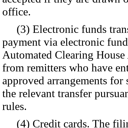
office.
(3) Electronic funds transf
payment via electronic fund
Automated Clearing House
from remitters who have e
approved arrangements for 
the relevant transfer pursu
rules.
(4) Credit cards. The filin