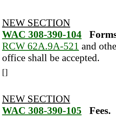
NEW SECTION
WAC 308-390-104
Forms
RCW 62A.9A-521
and othe
office shall be accepted.
[]
NEW SECTION
WAC 308-390-105
Fees.