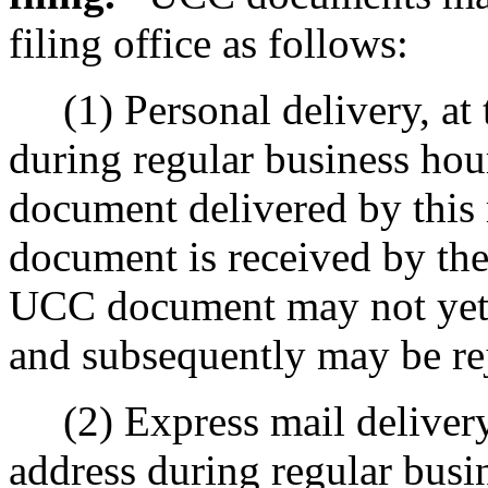
filing office as follows:
(1) Personal delivery, at th
during regular business hou
document delivered by thi
document is received by the
UCC document may not yet h
and subsequently may be rej
(2) Express mail delivery, a
address during regular busin