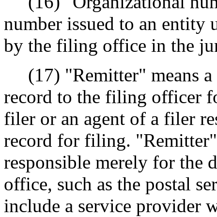
(16) "Organizational numb
number issued to an entity u
by the filing office in the j
(17) "Remitter" means a 
record to the filing officer 
filer or an agent of a filer 
record for filing. "Remitter
responsible merely for the d
office, such as the postal se
include a service provider wh