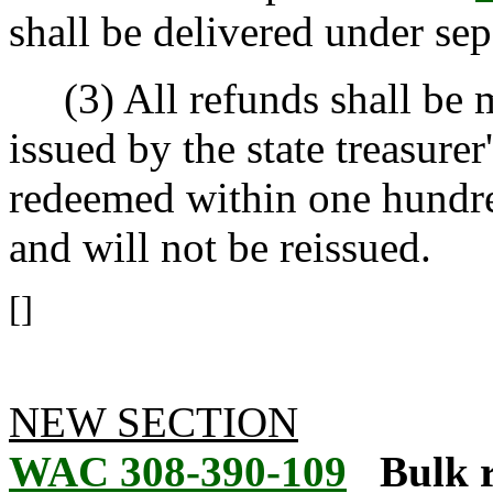
shall be delivered under sep
(3) All refunds shall be m
issued by the state treasurer
redeemed within one hundre
and will not be reissued.
[]
NEW SECTION
WAC 308-390-109
Bulk 