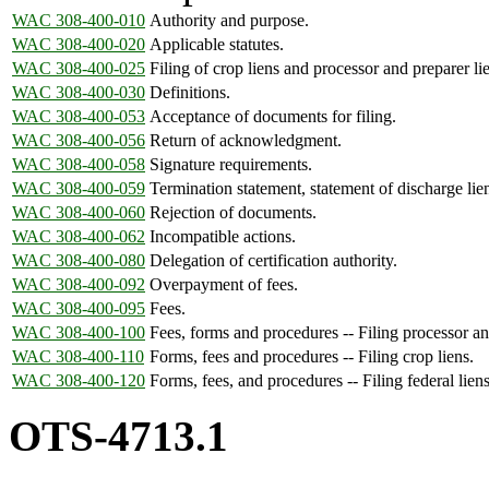
WAC 308-400-010
Authority and purpose.
WAC 308-400-020
Applicable statutes.
WAC 308-400-025
Filing of crop liens and processor and preparer li
WAC 308-400-030
Definitions.
WAC 308-400-053
Acceptance of documents for filing.
WAC 308-400-056
Return of acknowledgment.
WAC 308-400-058
Signature requirements.
WAC 308-400-059
Termination statement, statement of discharge lien
WAC 308-400-060
Rejection of documents.
WAC 308-400-062
Incompatible actions.
WAC 308-400-080
Delegation of certification authority.
WAC 308-400-092
Overpayment of fees.
WAC 308-400-095
Fees.
WAC 308-400-100
Fees, forms and procedures -- Filing processor and
WAC 308-400-110
Forms, fees and procedures -- Filing crop liens.
WAC 308-400-120
Forms, fees, and procedures -- Filing federal liens
OTS-4713.1