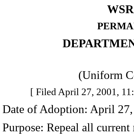
WSR 
PERMA
DEPARTMEN
(Uniform C
[ Filed April 27, 2001, 11:
Date of Adoption: April 27,
Purpose: Repeal all current