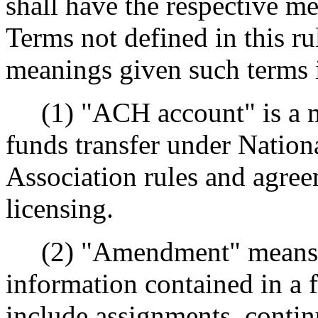
shall have the respective me
Terms not defined in this ru
meanings given such terms 
(1) "ACH account" is a me
funds transfer under Natio
Association rules and agree
licensing.
(2) "Amendment" means a
information contained in a
include assignments, contin