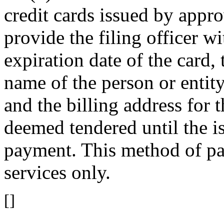
credit cards issued by appro
provide the filing officer w
expiration date of the card, 
name of the person or entit
and the billing address for 
deemed tendered until the is
payment. This method of pa
services only.
[]