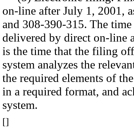
on-line after July 1, 2001, 
and 308-390-315. The time o
delivered by direct on-line
is the time that the filing 
system analyzes the relevant
the required elements of th
in a required format, and a
system.
[]