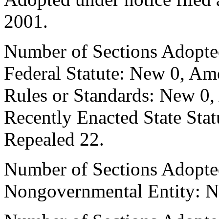
2001.
Number of Sections Adopte
Federal Statute: New 0, Am
Rules or Standards: New 0,
Recently Enacted State Sta
Repealed 22.
Number of Sections Adopted
Nongovernmental Entity: N