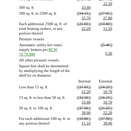
22.20
500 sq. ft.
33.40
500 sq. ft. to 2500 sq. ft.
((
54.15
))
((
27.05
))
55.70
27.80
Each additional 2500 sq. ft. of
((
21.65
))
((
10.80
))
total heating surface, or any
22.20
11.10
portion thereof
Pressure vessels:
Automatic utility hot water
((
5.40
))
supply heaters per
RCW
5.50
70.79.090
All other pressure vessels:
Square feet shall be determined
by multiplying the length of the
shell by its diameter.
Internal
External
Less than 15 sq. ft.
((
21.65
))
((
16.25
))
22.20
16.70
15 sq. ft. to less than 50 sq. ft.
((
32.50
))
((
16.25
))
33.40
16.70
50 sq. ft. to 100 sq. ft.
((
37.90
))
((
21.65
))
38.90
22.20
For each additional 100 sq. ft. or
((
10.80
))
((
37.90
))
any portion thereof
11.10
38.90