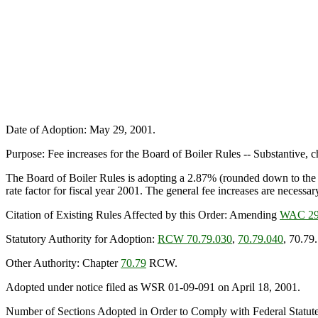
Date of Adoption: May 29, 2001.
Purpose: Fee increases for the Board of Boiler Rules -- Substantive, 
The Board of Boiler Rules is adopting a 2.87% (rounded down to the n
rate factor for fiscal year 2001. The general fee increases are necessar
Citation of Existing Rules Affected by this Order: Amending
WAC 29
Statutory Authority for Adoption:
RCW 70.79.030
,
70.79.040
, 70.79
Other Authority: Chapter
70.79
RCW.
Adopted under notice filed as WSR 01-09-091 on April 18, 2001.
Number of Sections Adopted in Order to Comply with Federal Statut