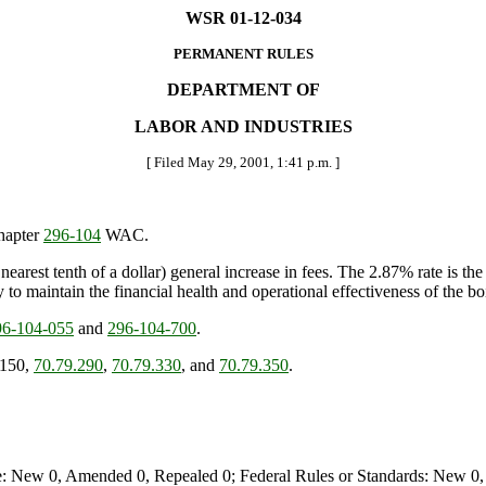
WSR 01-12-034
PERMANENT RULES
DEPARTMENT OF
LABOR AND INDUSTRIES
[ Filed May 29, 2001, 1:41 p.m. ]
chapter
296-104
WAC.
earest tenth of a dollar) general increase in fees. The 2.87% rate is 
y to maintain the financial health and operational effectiveness of the b
6-104-055
and
296-104-700
.
.150,
70.79.290
,
70.79.330
, and
70.79.350
.
e: New 0, Amended 0, Repealed 0; Federal Rules or Standards: New 0, 