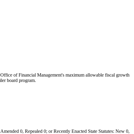
the Office of Financial Management's maximum allowable fiscal growth
oiler board program.
Amended 0, Repealed 0; or Recently Enacted State Statutes: New 0,