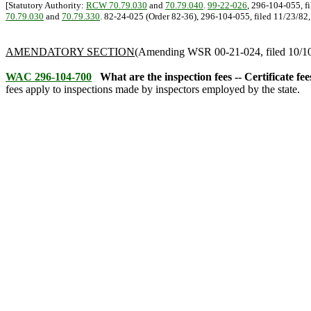
[Statutory Authority:
RCW 70.79.030
and
70.79.040
.
99-22-026
, 296-104-055, f
70.79.030
and
70.79.330
. 82-24-025 (Order 82-36), 296-104-055, filed 11/23/82, e
AMENDATORY SECTION
(Amending WSR 00-21-024, filed 10/10/
WAC 296-104-700
What are the inspection fees -- Certificate fe
fees apply to inspections made by inspectors employed by the state.