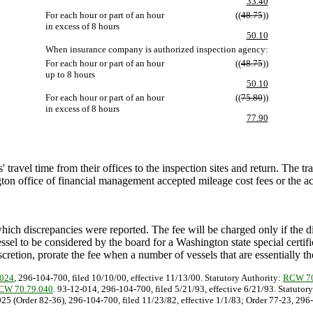
33.40
For each hour or part of an hour
((
48.75
))
in excess of 8 hours
50.10
When insurance company is authorized inspection agency:
For each hour or part of an hour
((
48.75
))
up to 8 hours
50.10
For each hour or part of an hour
((
75.80
))
in excess of 8 hours
77.90
travel time from their offices to the inspection sites and return. The tra
ton office of financial management accepted mileage cost fees or the ac
hich discrepancies were reported. The fee will be charged only if the di
ssel to be considered by the board for a Washington state special certific
scretion, prorate the fee when a number of vessels that are essentially t
-024
, 296-104-700, filed 10/10/00, effective 11/13/00. Statutory Authority:
RCW 70
CW 70.79.040
. 93-12-014, 296-104-700, filed 5/21/93, effective 6/21/93. Statutor
025 (Order 82-36), 296-104-700, filed 11/23/82, effective 1/1/83; Order 77-23, 29