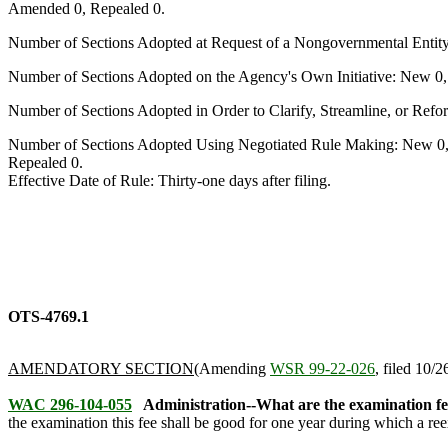
Amended 0, Repealed 0.
Number of Sections Adopted at Request of a Nongovernmental Entit
Number of Sections Adopted on the Agency's Own Initiative: New 0
Number of Sections Adopted in Order to Clarify, Streamline, or Re
Number of Sections Adopted Using Negotiated Rule Making: New 0,
Repealed 0.
Effective Date of Rule: Thirty-one days after filing.
OTS-4769.1
AMENDATORY SECTION
(Amending
WSR 99-22-026
, filed 10/2
WAC 296-104-055
Administration--What are the examination fe
the examination this fee shall be good for one year during which a re