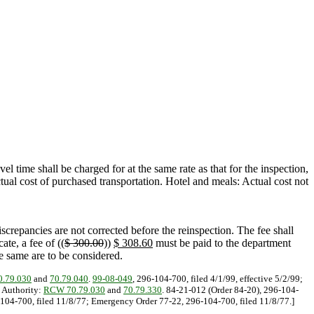
vel time shall be charged for at the same rate as that for the inspection,
tual cost of purchased transportation. Hotel and meals: Actual cost not
screpancies are not corrected before the reinspection. The fee shall
ate, a fee of ((
$ 300.00
))
$ 308.60
must be paid to the department
he same are to be considered.
.79.030
and
70.79.040
.
99-08-049
, 296-104-700, filed 4/1/99, effective 5/2/99;
y Authority:
RCW 70.79.030
and
70.79.330
. 84-21-012 (Order 84-20), 296-104-
6-104-700, filed 11/8/77; Emergency Order 77-22, 296-104-700, filed 11/8/77.]