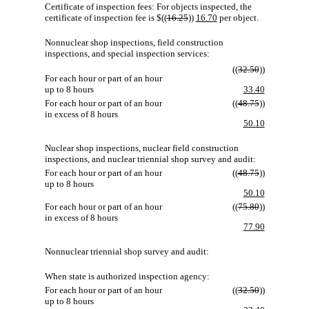
Certificate of inspection fees: For objects inspected, the
certificate of inspection fee is $((
16.25
))
16.70
per object.
Nonnuclear shop inspections, field construction
inspections, and special inspection services:
((
32.50
))
For each hour or part of an hour
up to 8 hours
33.40
For each hour or part of an hour
((
48.75
))
in excess of 8 hours
50.10
Nuclear shop inspections, nuclear field construction
inspections, and nuclear triennial shop survey and audit:
For each hour or part of an hour
((
48.75
))
up to 8 hours
50.10
For each hour or part of an hour
((
75.80
))
in excess of 8 hours
77.90
Nonnuclear triennial shop survey and audit:
When state is authorized inspection agency:
For each hour or part of an hour
((
32.50
))
up to 8 hours