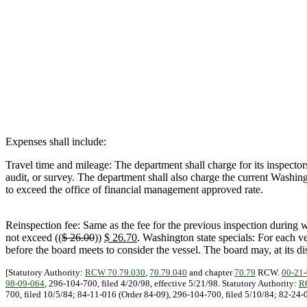
Expenses shall include:
Travel time and mileage: The department shall charge for its inspectors' 
audit, or survey. The department shall also charge the current Washing
to exceed the office of financial management approved rate.
Reinspection fee: Same as the fee for the previous inspection during w
not exceed ((
$ 26.00
))
$ 26.70
. Washington state specials: For each ve
before the board meets to consider the vessel. The board may, at its di
[Statutory Authority:
RCW 70.79.030
,
70.79.040
and chapter
70.79
RCW.
00-21
98-09-064
, 296-104-700, filed 4/20/98, effective 5/21/98. Statutory Authority:
R
700, filed 10/5/84; 84-11-016 (Order 84-09), 296-104-700, filed 5/10/84; 82-24-