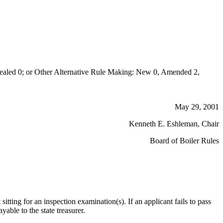
aled 0; or Other Alternative Rule Making: New 0, Amended 2,
May 29, 2001
Kenneth E. Eshleman, Chair
Board of Boiler Rules
sitting for an inspection examination(s). If an applicant fails to pass
able to the state treasurer.