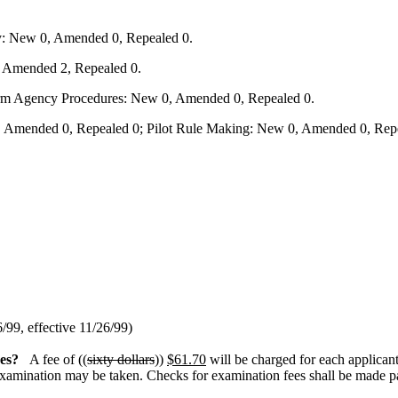
y: New 0, Amended 0, Repealed 0.
, Amended 2, Repealed 0.
form Agency Procedures: New 0, Amended 0, Repealed 0.
 Amended 0, Repealed 0; Pilot Rule Making: New 0, Amended 0, Repe
6/99, effective 11/26/99)
es?
A fee of ((
sixty dollars
))
$61.70
will be charged for each applicant 
examination may be taken. Checks for examination fees shall be made pay