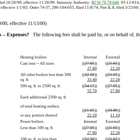
iled 10/26/99, effective 11/26/99. Statutory Authority:
RCW 70.79.040
. 93-12-014,
ffective 1/1/83; Order 74-37, 296-104-055, filed 11/8/74; Part II, 8, filed 3/23/60.
00, effective 11/13/00)
es -- Expenses?
The following fees shall be paid by, or on behalf of, 
Heating boilers:
Internal
External
Cast iron -- All sizes
((
27.05
))
((
21.65
))
27.80
22.20
All other boilers less than 500
((
32.50
))
((
21.65
))
sq. ft.
33.40
22.20
500 sq. ft. to 2500 sq. ft.
((
54.15
))
((
27.05
))
55.70
27.80
Each additional 2500 sq. ft.
of total heating surface,
((
21.65
))
((
10.80
))
or any portion thereof
22.20
11.10
Power boilers:
Internal
External
Less than 100 sq. ft.
((
27.05
))
((
21.65
))
27.80
22.20
100 sq. ft. to less than
((
32.50
))
((
21.65
))