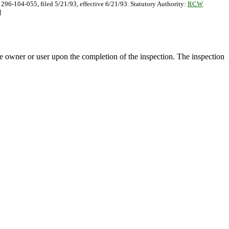
 296-104-055, filed 5/21/93, effective 6/21/93. Statutory Authority:
RCW
]
the owner or user upon the completion of the inspection. The inspection